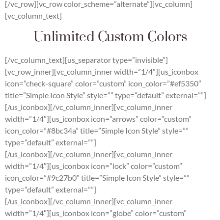
[/vc_row][vc_row color_scheme=”alternate”][vc_column]
[vc_column_text]
Unlimited Custom Colors
[/vc_column_text][us_separator type=”invisible”]
[vc_row_inner][vc_column_inner width=”1/4″][us_iconbox
icon=”check-square” color=”custom” icon_color=”#ef5350″
title=”Simple Icon Style” style=”” type=”default” external=””]
[/us_iconbox][/vc_column_inner][vc_column_inner
width=”1/4″][us_iconbox icon=”arrows” color=”custom”
icon_color=”#8bc34a” title=”Simple Icon Style” style=””
type=”default” external=””]
[/us_iconbox][/vc_column_inner][vc_column_inner
width=”1/4″][us_iconbox icon=”lock” color=”custom”
icon_color=”#9c27b0″ title=”Simple Icon Style” style=””
type=”default” external=””]
[/us_iconbox][/vc_column_inner][vc_column_inner
width=”1/4″][us_iconbox icon=”globe” color=”custom”