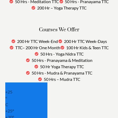
50 Hrs - Meditation TTC
50 Hrs - Pranayama TTC
200 Hr – Yoga Therapy TTC
Courses We Offer
200 Hr TTC Week-End
200 Hr TTC Week-Days
TTC– 200 Hr One Month
100 Hr Kids & Teen TTC
50 Hrs - Yoga Nidra TTC
50 Hrs - Pranayama & Meditation
50 Hr Yoga Therapy TTC
50 Hrs - Mudra & Pranayama TTC
50 Hrs – Mudra TTC
+
25
°
C
+
25°
+
20°