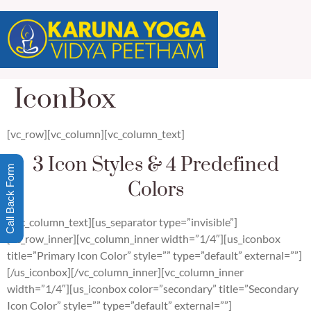
IconBox
[vc_row][vc_column][vc_column_text]
3 Icon Styles & 4 Predefined
Call Back Form
Colors
[/vc_column_text][us_separator type=”invisible”]
[vc_row_inner][vc_column_inner width=”1/4″][us_iconbox
title=”Primary Icon Color” style=”” type=”default” external=””]
[/us_iconbox][/vc_column_inner][vc_column_inner
width=”1/4″][us_iconbox color=”secondary” title=”Secondary
Icon Color” style=”” type=”default” external=””]