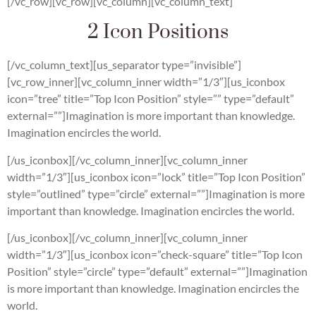
[/vc_row][vc_row][vc_column][vc_column_text]
2 Icon Positions
[/vc_column_text][us_separator type=”invisible”]
[vc_row_inner][vc_column_inner width=”1/3″][us_iconbox
icon=”tree” title=”Top Icon Position” style=”” type=”default”
external=””]Imagination is more important than knowledge.
Imagination encircles the world.
[/us_iconbox][/vc_column_inner][vc_column_inner
width=”1/3″][us_iconbox icon=”lock” title=”Top Icon Position”
style=”outlined” type=”circle” external=””]Imagination is more
important than knowledge. Imagination encircles the world.
[/us_iconbox][/vc_column_inner][vc_column_inner
width=”1/3″][us_iconbox icon=”check-square” title=”Top Icon
Position” style=”circle” type=”default” external=””]Imagination
is more important than knowledge. Imagination encircles the
world.