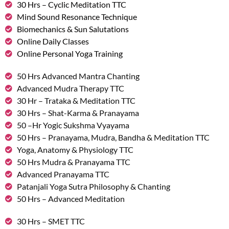
30 Hrs – Cyclic Meditation TTC
Mind Sound Resonance Technique
Biomechanics & Sun Salutations
Online Daily Classes
Online Personal Yoga Training
50 Hrs Advanced Mantra Chanting
Advanced Mudra Therapy TTC
30 Hr – Trataka & Meditation TTC
30 Hrs – Shat-Karma & Pranayama
50 –Hr Yogic Sukshma Vyayama
50 Hrs – Pranayama, Mudra, Bandha & Meditation TTC
Yoga, Anatomy & Physiology TTC
50 Hrs Mudra & Pranayama TTC
Advanced Pranayama TTC
Patanjali Yoga Sutra Philosophy & Chanting
50 Hrs – Advanced Meditation
30 Hrs – SMET TTC