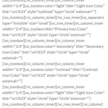
width=”1/4″][us_iconbox color=”light” title=”Light Icon Color”
link=”url:%23″ style=”outlined” type=”circle” external=””]
[/us_iconbox][/vc_column_inner][/vc_row_inner][us_separator
type=”invisible” size=”small”][vc_row_inner][vc_column_inner
width=”1/4″][us_iconbox title=”Primary Icon Color”
link=”url:%23″ style=”circle” type=”circle” external=””]
[/us_iconbox][/vc_column_inner][vc_column_inner
width=”1/4″][us_iconbox color=”secondary” title=”Secondary
Icon Color” link=”url:%23″ style=”circle” type=”circle”
external=””]
[/us_iconbox][/vc_column_inner][vc_column_inner
width=”1/4″][us_iconbox color=”contrast” title=”Contrast
Icon Color” link=”url:%23″ style=”circle” type=”circle”
external=””]
[/us_iconbox][/vc_column_inner][vc_column_inner
width=”1/4″][us_iconbox color=”light” title=”Light Icon Color”
link=”url:%23″ style=”circle” type=”circle” external=””]
[/us_iconbox][/vc_column_inner][/vc_row_inner][/vc_column]