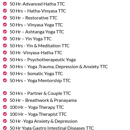
50 Hr-Advanced Hatha TTC
50 Hrs – Hatha-Vinyasa TTC
50 Hr – Restorative TTC
50 Hrs – Vinyasa Yoga TTC
50 Hr – Ashtanga Yoga TTC
50 Hr – Yin Yoga TTC
50 Hrs - Yin & Meditation TTC
50 Hr -Vinyasa-Hatha TTC
50 Hrs – Psychotherapeutic Yoga
50 Hrs – Yoga ,Trauma, Depression & Anxiety TTC
50 Hrs – Somatic Yoga TTC
50 Hrs – Yoga Mentorship TTC
50 Hrs – Partner & Couple TTC
50 Hr – Breathwork & Pranayama
100 Hr – Yoga Therapy TTC
100 Hr – Yoga Therapist TTC
50 Hr -Yoga Anxiety & Depression
50 Hr Yoga Gastro Intestinal Diseases TTC