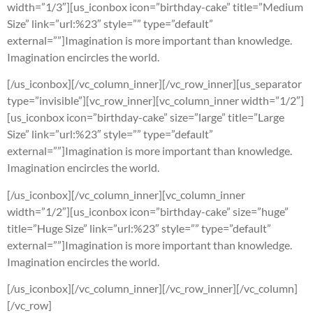
width=”1/3″][us_iconbox icon=”birthday-cake” title=”Medium
Size” link=”url:%23″ style=”” type=”default”
external=””]Imagination is more important than knowledge.
Imagination encircles the world.
[/us_iconbox][/vc_column_inner][/vc_row_inner][us_separator
type=”invisible”][vc_row_inner][vc_column_inner width=”1/2″]
[us_iconbox icon=”birthday-cake” size=”large” title=”Large
Size” link=”url:%23″ style=”” type=”default”
external=””]Imagination is more important than knowledge.
Imagination encircles the world.
[/us_iconbox][/vc_column_inner][vc_column_inner
width=”1/2″][us_iconbox icon=”birthday-cake” size=”huge”
title=”Huge Size” link=”url:%23″ style=”” type=”default”
external=””]Imagination is more important than knowledge.
Imagination encircles the world.
[/us_iconbox][/vc_column_inner][/vc_row_inner][/vc_column]
[/vc_row]