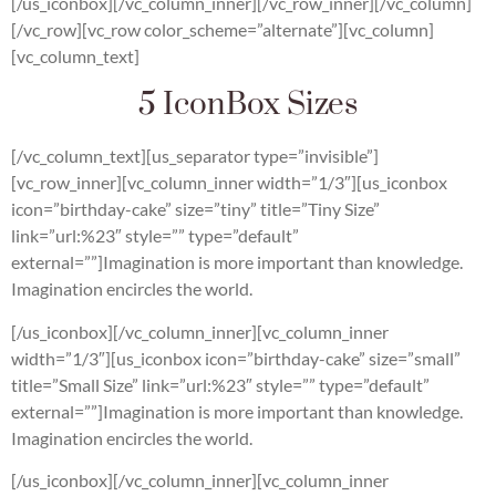
[/us_iconbox][/vc_column_inner][/vc_row_inner][/vc_column]
[/vc_row][vc_row color_scheme=”alternate”][vc_column]
[vc_column_text]
5 IconBox Sizes
[/vc_column_text][us_separator type=”invisible”]
[vc_row_inner][vc_column_inner width=”1/3″][us_iconbox
icon=”birthday-cake” size=”tiny” title=”Tiny Size”
link=”url:%23″ style=”” type=”default”
external=””]Imagination is more important than knowledge.
Imagination encircles the world.
[/us_iconbox][/vc_column_inner][vc_column_inner
width=”1/3″][us_iconbox icon=”birthday-cake” size=”small”
title=”Small Size” link=”url:%23″ style=”” type=”default”
external=””]Imagination is more important than knowledge.
Imagination encircles the world.
[/us_iconbox][/vc_column_inner][vc_column_inner