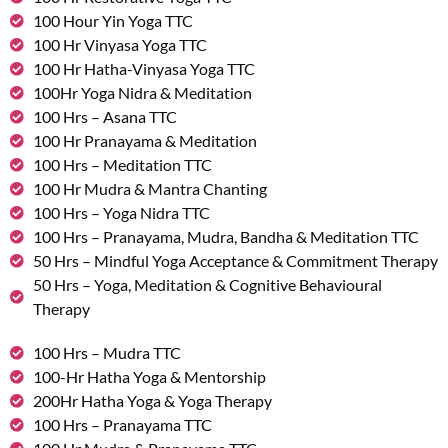
100 Hour Yin Yoga TTC
100 Hr Vinyasa Yoga TTC
100 Hr Hatha-Vinyasa Yoga TTC
100Hr Yoga Nidra & Meditation
100 Hrs – Asana TTC
100 Hr Pranayama & Meditation
100 Hrs – Meditation TTC
100 Hr Mudra & Mantra Chanting
100 Hrs – Yoga Nidra TTC
100 Hrs – Pranayama, Mudra, Bandha & Meditation TTC
50 Hrs – Mindful Yoga Acceptance & Commitment Therapy
50 Hrs – Yoga, Meditation & Cognitive Behavioural
Therapy
100 Hrs – Mudra TTC
100-Hr Hatha Yoga & Mentorship
200Hr Hatha Yoga & Yoga Therapy
100 Hrs – Pranayama TTC