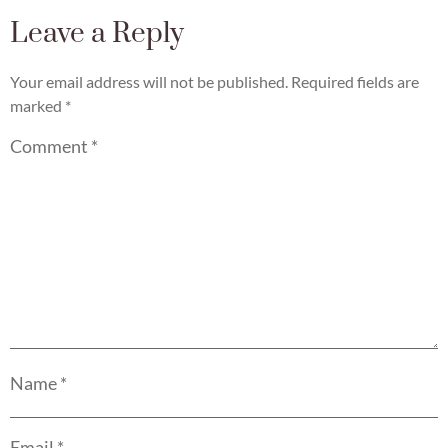
Leave a Reply
Your email address will not be published.
Required fields are
marked
*
Comment
*
Name
*
Email
*