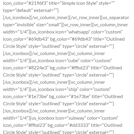
icon_color=”#2196f3″ title=”Simple Icon Style” style=””
type=”default” external=””]
[/us_iconbox][/vc_column_inner][/vc_row_inner][us_separator
type=”invisible” size=”small”][vc_row_inner][vc_column_inner
width=”1/4″][us_iconbox icon=”whatsapp” color=”custom”
icon_color=”#69db43″ bg_color=”#69db43″ title=”Outlined
Circle Style” style=”outlined” type=”circle” external=””]
[/us_iconbox][/vc_column_inner][vc_column_inner
width=”1/4″][us_iconbox icon=”cube” color=”custom”
icon_color=”#8224e3″ bg_color=”#ffbd23″ title=”Outlined
Circle Style” style=”outlined” type=”circle” external=””]
[/us_iconbox][/vc_column_inner][vc_column_inner
width=”1/4″][us_iconbox icon=”ship” color=”custom”
icon_color=”#1e73be” bg_color=”#1e73be” title=”Outlined
Circle Style” style=”outlined” type=”circle” external=””]
[/us_iconbox][/vc_column_inner][vc_column_inner
width=”1/4″][us_iconbox icon=”subway” color=”custom”
icon_color=”#ffbd23″ bg_color=”#dd3333″ title=”Outlined
Circle Style” style=”outlined” type=”circle” external=””]