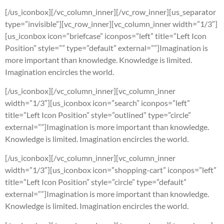
[/us_iconbox][/vc_column_inner][/vc_row_inner][us_separator
type=”invisible”][vc_row_inner][vc_column_inner width=”1/3″]
[us_iconbox icon=”briefcase” iconpos=”left” title=”Left Icon
Position” style=”” type=”default” external=””]Imagination is
more important than knowledge. Knowledge is limited.
Imagination encircles the world.
[/us_iconbox][/vc_column_inner][vc_column_inner
width=”1/3″][us_iconbox icon=”search” iconpos=”left”
title=”Left Icon Position” style=”outlined” type=”circle”
external=””]Imagination is more important than knowledge.
Knowledge is limited. Imagination encircles the world.
[/us_iconbox][/vc_column_inner][vc_column_inner
width=”1/3″][us_iconbox icon=”shopping-cart” iconpos=”left”
title=”Left Icon Position” style=”circle” type=”default”
external=””]Imagination is more important than knowledge.
Knowledge is limited. Imagination encircles the world.