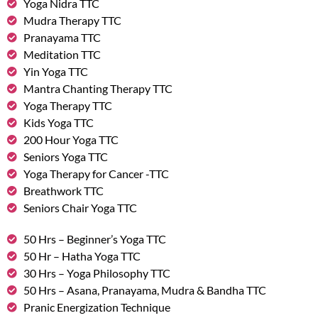
Yoga Nidra TTC
Mudra Therapy TTC
Pranayama TTC
Meditation TTC
Yin Yoga TTC
Mantra Chanting Therapy TTC
Yoga Therapy TTC
Kids Yoga TTC
200 Hour Yoga TTC
Seniors Yoga TTC
Yoga Therapy for Cancer -TTC
Breathwork TTC
Seniors Chair Yoga TTC
50 Hrs – Beginner’s Yoga TTC
50 Hr – Hatha Yoga TTC
30 Hrs – Yoga Philosophy TTC
50 Hrs – Asana, Pranayama, Mudra & Bandha TTC
Pranic Energization Technique