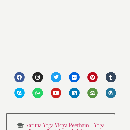
Karuna Yoga Vidya Peetham – Yoga