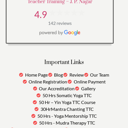
Teacher Training – J. P. Nagar
4.9
142 reviews
Important Links
Home Page
Blog
Review
Our Team
Online Registration
Online Payment
Our Accreditation
Gallery
50 Hrs Somatic Yoga TTC
50 Hr – Yin Yoga TTC Course
30HrMantra Chanting TTC
50 Hrs - Yoga Mentorship TTC
50 Hrs - Mudra Therapy TTC