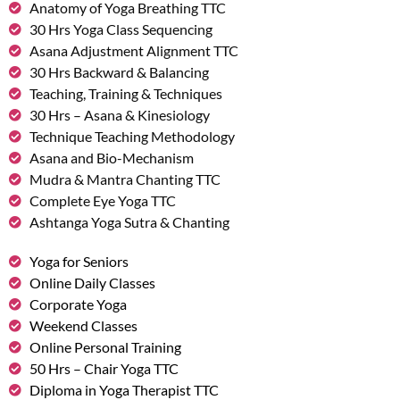
Anatomy of Yoga Breathing TTC
30 Hrs Yoga Class Sequencing
Asana Adjustment Alignment TTC
30 Hrs Backward & Balancing
Teaching, Training & Techniques
30 Hrs – Asana & Kinesiology
Technique Teaching Methodology
Asana and Bio-Mechanism
Mudra & Mantra Chanting TTC
Complete Eye Yoga TTC
Ashtanga Yoga Sutra & Chanting
Yoga for Seniors
Online Daily Classes
Corporate Yoga
Weekend Classes
Online Personal Training
50 Hrs – Chair Yoga TTC
Diploma in Yoga Therapist TTC