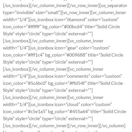
[/us_iconbox][/vc_column_inner][/vc_row_inner][us_separator
type=”invisible” size=”small”][vc_row_inner][vc_column_inner
width=”1/4″][us_iconbox icon=”diamond” color=”custom”
icon_color=”#ffffff” bg_color=”#00bcd4″ title=”Solid Circle
Style” style=”circle” type=”circle” external=””]
[/us_iconbox][/vc_column_inner][vc_column_inner
width=”1/4″][us_iconbox icon=”gear” color=”custom”
icon_color=”#fff1c4″ bg_color=”#009688″ title=”Solid Circle
Style” style=”circle” type=”circle” external=””]
[/us_iconbox][/vc_column_inner][vc_column_inner
width=”1/4″][us_iconbox icon=”comments” color=”custom”
icon_color=”#5c6bc0″ bg_color=”#ffd54f” title=”Solid Circle
Style” style=”circle” type=”circle” external=””]
[/us_iconbox][/vc_column_inner][vc_column_inner
width=”1/4″][us_iconbox icon=”cloud” color=”custom”
icon_color=”#c5e1a5″ bg_color=”#455a64″ title=”Solid Circle
Style” style=”circle” type=”circle” external=””]
[/us_iconbox][/vc_column_inner][/vc_row_inner][/vc_column]