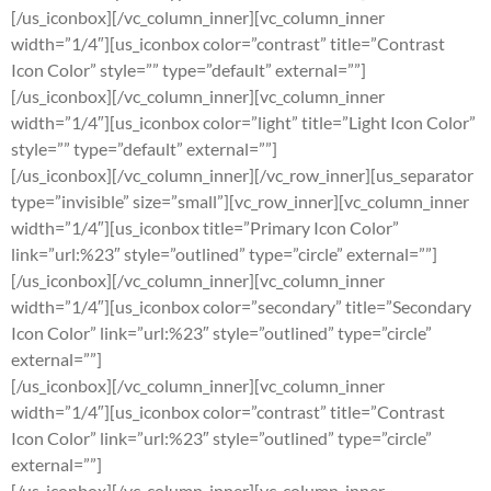
[/us_iconbox][/vc_column_inner][vc_column_inner
width=”1/4″][us_iconbox color=”contrast” title=”Contrast
Icon Color” style=”” type=”default” external=””]
[/us_iconbox][/vc_column_inner][vc_column_inner
width=”1/4″][us_iconbox color=”light” title=”Light Icon Color”
style=”” type=”default” external=””]
[/us_iconbox][/vc_column_inner][/vc_row_inner][us_separator
type=”invisible” size=”small”][vc_row_inner][vc_column_inner
width=”1/4″][us_iconbox title=”Primary Icon Color”
link=”url:%23″ style=”outlined” type=”circle” external=””]
[/us_iconbox][/vc_column_inner][vc_column_inner
width=”1/4″][us_iconbox color=”secondary” title=”Secondary
Icon Color” link=”url:%23″ style=”outlined” type=”circle”
external=””]
[/us_iconbox][/vc_column_inner][vc_column_inner
width=”1/4″][us_iconbox color=”contrast” title=”Contrast
Icon Color” link=”url:%23″ style=”outlined” type=”circle”
external=””]
[/us_iconbox][/vc_column_inner][vc_column_inner