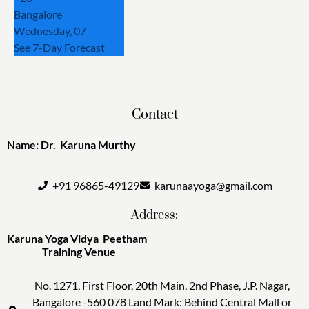
Bangalore
Wednesday, 07
See 7-Day Forecast
Contact
Name: Dr. Karuna Murthy
+91 96865-49129
karunaayoga@gmail.com
Address:
Karuna Yoga Vidya Peetham
Training Venue
No. 1271, First Floor, 20th Main, 2nd Phase, J.P. Nagar,
Bangalore -560 078 Land Mark: Behind Central Mall or