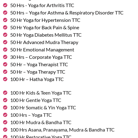
50 Hrs - Yoga for Arthritis TTC
50 Hrs – Yoga for Asthma & Respiratory Disorder TTC
50 Hr Yoga for Hypertension TTC
50 Hr Yoga for Back Pain & Spine
50 Hr Yoga Diabetes Mellitus TTC
50 Hr Advanced Mudra Therapy
50 Hr Emotional Management
30 Hrs – Corporate Yoga TTC
50 Hr – Yoga Therapist TTC
50 Hr – Yoga Therapy TTC
100 Hr – Hatha Yoga TTC
100 Hr Kids & Teen Yoga TTC
100 Hr Gentle Yoga TTC
100 Hr Somatic & Yin Yoga TTC
100 Hrs – Yoga TTC
100 Hr Mudra & Bandha TTC
100 Hrs Asana, Pranayama, Mudra & Bandha TTC
100 Hr Restorative Yoga TTC