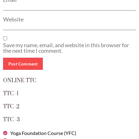
Website
Save my name, email, and website in this browser for
the next time I comment.
ONLINE TTC
TTC -1
TTC -2
TTC -3
Yoga Foundation Course (YFC)