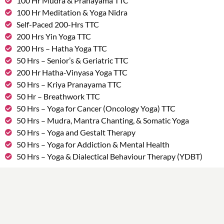
100 Hr Mudra & Pranayama TTC
100 Hr Meditation & Yoga Nidra
Self-Paced 200-Hrs TTC
200 Hrs Yin Yoga TTC
200 Hrs – Hatha Yoga TTC
50 Hrs – Senior’s & Geriatric TTC
200 Hr Hatha-Vinyasa Yoga TTC
50 Hrs – Kriya Pranayama TTC
50 Hr – Breathwork TTC
50 Hrs – Yoga for Cancer (Oncology Yoga) TTC
50 Hrs – Mudra, Mantra Chanting, & Somatic Yoga
50 Hrs – Yoga and Gestalt Therapy
50 Hrs – Yoga for Addiction & Mental Health
50 Hrs – Yoga & Dialectical Behaviour Therapy (YDBT)