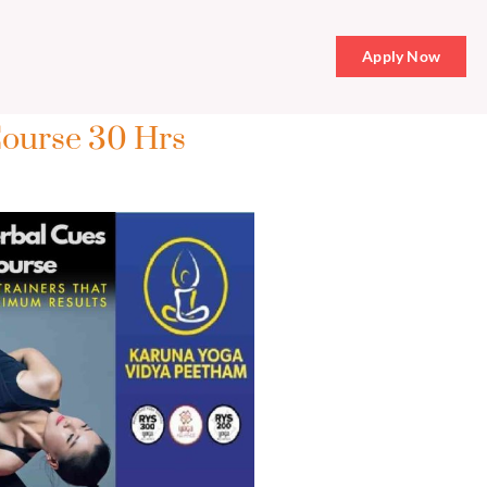
Apply Now
Course 30 Hrs