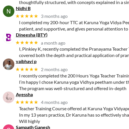
thoughtfully structured, with concepts explained in a sim
Nidhi B
★★★★★
3 months ago
I completed my 200-hour TTC at Karuna Yoga Vidya Peeth
patient, and supportive, and gives personal attention to
Dineesha (BTY)
★★★★★
a month ago
I, Pinkiey K, recently completed the Pranayama Teacher 
covered both the depth and practical application of pra
vaibhavi p
★★★★★
2 months ago
I recently completed the 200 Hours Yoga Teacher Train
I’m happy I chose Karuna yoga Vidhya peetham under th
The program was well-structured and offered in-depth
Ayessha
★★★★★
4 months ago
Teacher Training Course offered at Karuna Yoga Vidyapee
In my 13 years practice, Dr Karuna has so effectively sh
Will highly
Sampath Ganesh