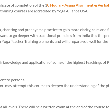
ificate of completion of the 1
0 Hours – Asana Alignment & Verba
training courses are accredited by Yoga Alliance USA.
on, chanting and pranayama practice to gain more clarity, calm and f
want to go deeper with traditional practices from India this the per
h Yoga Teacher Training elements and will prepare you well for t
ir knowledge and application of some of the highest teachings of 
ent to personal
 you may attempt this course to deepen the understanding of the ph
all levels. There will be a written exam at the end of the course 