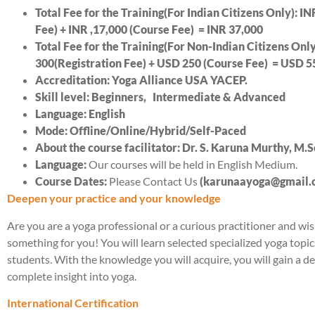
Total Fee for the Training(For Indian Citizens Only): IN
Fee) + INR ,
17,
000 (Course Fee) = INR 3
7
,000
Total Fee for the Training(For Non-Indian Citizens Onl
300(Registration Fee) + USD
25
0 (Course Fee) = USD 5
Accreditation: Yoga Alliance USA YACEP.
Skill level: Beginners, Intermediate & Advanced
Language: English
Mode: Offline/Online/Hybrid/Self-Paced
About the course facilitator: Dr. S. Karuna Murthy, M.
Language:
Our courses will be held in English Medium.
Course Dates:
Please Contact Us
(karunaayoga@gmail
Deepen your practice and your knowledge
Are you are a yoga professional or a curious practitioner and 
something for you! You will learn selected specialized yoga topi
students. With the knowledge you will acquire, you will gain a 
complete insight into yoga.
International Certification