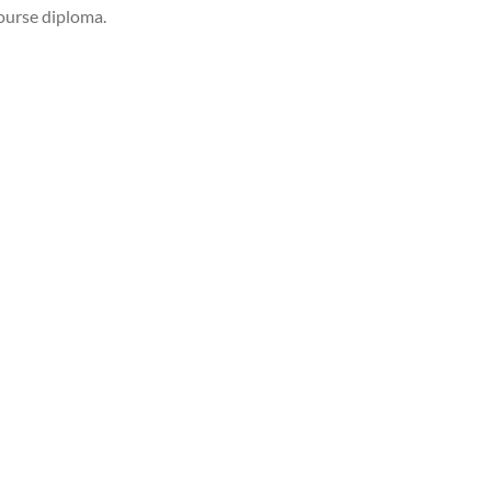
course diploma.