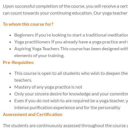
Upon successful completion of the course, you will receive a cert
can count towards your continuing education. Our yoga teacher 
To whom this course for?
Beginners If you’re looking to start a traditional meditati
Yoga practitioners If you already have a yoga practice and 
Aspiring Yoga Teachers This course has been designed wit
elements of your training.
Pre-Requisites:
This course is open to all students who wish to deepen the
teachers.
Mastery of any yoga practice is not
Only your sincere desire for knowledge and your commitm
Even if you do not wish to are required be a yoga teacher,
intense purification experience and for the personality
Assessment and Certification
The students are continuously assessed throughout the course at 