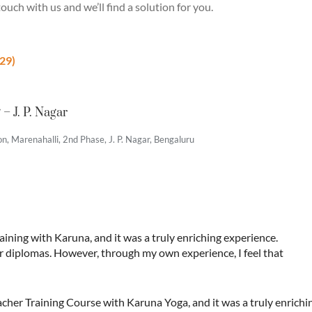
ouch with us and we’ll find a solution for you.
29)
– J. P. Nagar
, Marenahalli, 2nd Phase, J. P. Nagar, Bengaluru
aining with Karuna, and it was a truly enriching experience.
er diplomas. However, through my own experience, I feel that
her Training Course with Karuna Yoga, and it was a truly enrich