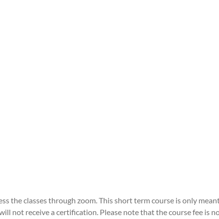
ccess the classes through zoom. This short term course is only mean
ll not receive a certification. Please note that the course fee is 