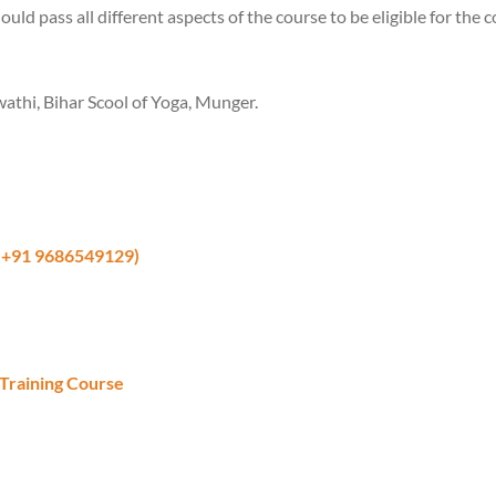
ould pass all different aspects of the course to be eligible for the 
thi, Bihar Scool of Yoga, Munger.
 +91 9686549129)
Training Course