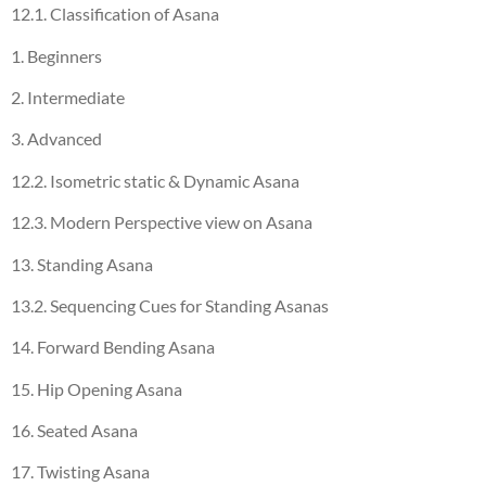
12.1. Classification of Asana
1. Beginners
2. Intermediate
3. Advanced
12.2. Isometric static & Dynamic Asana
12.3. Modern Perspective view on Asana
13. Standing Asana
13.2. Sequencing Cues for Standing Asanas
14. Forward Bending Asana
15. Hip Opening Asana
16. Seated Asana
17. Twisting Asana