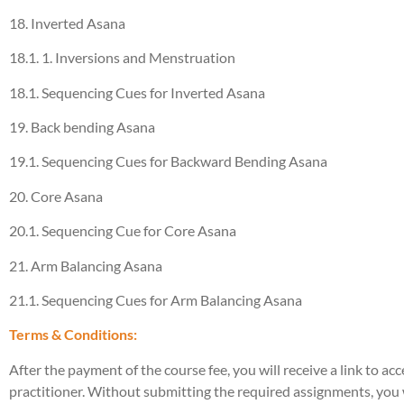
18. Inverted Asana
18.1. 1. Inversions and Menstruation
18.1. Sequencing Cues for Inverted Asana
19. Back bending Asana
19.1. Sequencing Cues for Backward Bending Asana
20. Core Asana
20.1. Sequencing Cue for Core Asana
21. Arm Balancing Asana
21.1. Sequencing Cues for Arm Balancing Asana
Terms & Conditions:
After the payment of the course fee, you will receive a link to a
practitioner. Without submitting the required assignments, you wi