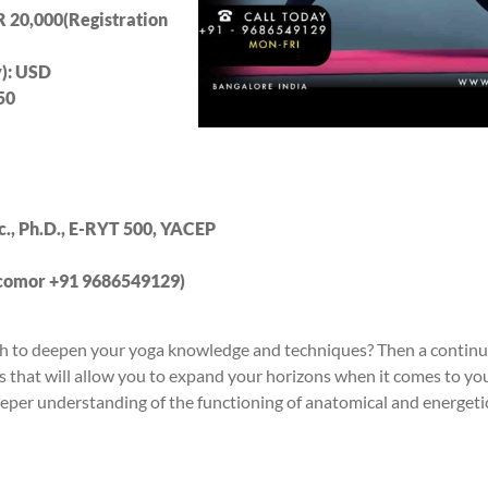
R 20
,000(Registration
y): USD
5
0
Sc., Ph.D., E-RYT 500, YACEP
.com
or +91 9686549129)
wish to deepen your yoga knowledge and techniques? Then a contin
cs that will allow you to expand your horizons when it comes to you
deeper understanding of the functioning of anatomical and energeti