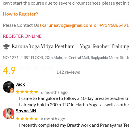
can’t start the course due to severe circumstances, please get in t
How to Register?
Please Contact Us
(karunaayoga@gmail.com
or +91 96865491
REGISTER ONLINE
Karuna Yoga Vidya Peetham – Yoga Teacher Training 
NO.1271, FIRST FLOOR, 20th Main, or, Central Mall, Ragigudda Metro Station
4.9
142 reviews
Jack
★★★★★
6 months ago
I came to Bangalore to follow a 10 day private teacher tr
I already hold a 200 h TTC in Hatha Yoga, as well as oth
Shyna NN
★★★★★
a month ago
I recently completed my Breathwork and Pranayama Teac