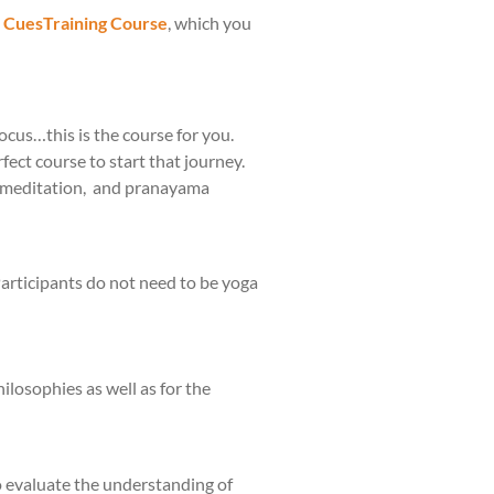
l CuesTraining Course
, which you
ocus…this is the course for you.
fect course to start that journey.
he meditation, and pranayama
Participants do not need to be yoga
ilosophies as well as for the
to evaluate the understanding of