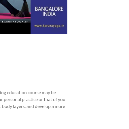
uing education course may be
r personal practice or that of your
c body layers, and develop a more