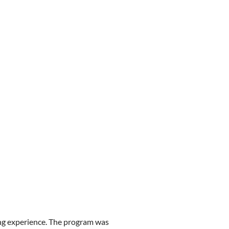
ing experience. The program was