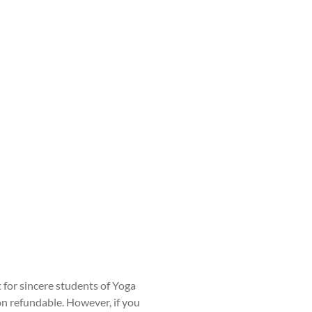
t for sincere students of Yoga
non refundable. However, if you