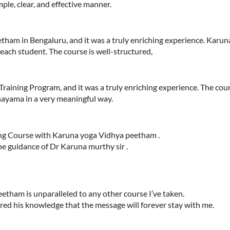
ple, clear, and effective manner.
am in Bengaluru, and it was a truly enriching experience. Karuna
 each student. The course is well-structured,
Training Program, and it was a truly enriching experience. The co
nayama in a very meaningful way.
ing Course with Karuna yoga Vidhya peetham .
e guidance of Dr Karuna murthy sir .
tham is unparalleled to any other course I’ve taken.
ared his knowledge that the message will forever stay with me.