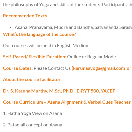
the philosophy of Yoga and skills of the students. Participants sh
Recommended Texts
Asana, Pranayama, Mudra and Bandha, Satyananda Saraswa
What’s the language of the course?
Our courses will be held in English Medium.
Self-Paced/ Flexible Duration:
Online or Regular Mode.
Course Dates:
Please Contact Us
(karunaayoga@gmail.com
or
About the course facilitator
Dr. S. Karuna Murthy, M.Sc., Ph.D., E-RYT 500, YACEP
Course Curriculum – Asana Alignment & Verbal Cues Teacher 
1. Hatha Yoga View on Asana
2. Patanjali concept on Asana