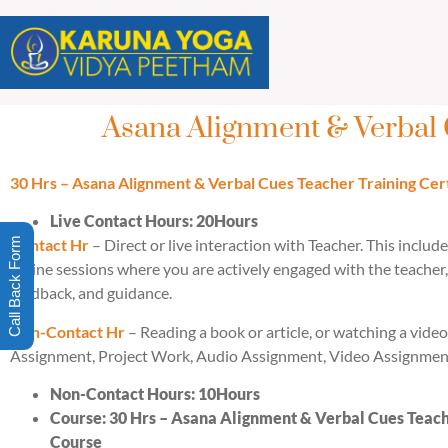
Asana Alignment & Verbal 
30 Hrs – Asana Alignment & Verbal Cues Teacher Training Certi
Live Contact Hours:
20
Hours
Call Back Form
Contact Hr
– Direct or live interaction with Teacher. This includ
online sessions where you are actively engaged with the teacher, 
feedback, and guidance.
Non-Contact Hr
– Reading a book or article, or watching a video
Assignment, Project Work, Audio Assignment, Video Assignmen
Non-Contact Hours
: 10
Hours
Course:
3
0 Hrs – Asana Alignment & Verbal Cues Teache
Course