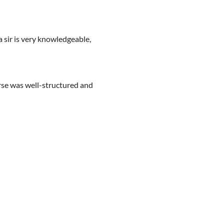
 sir is very knowledgeable,
urse was well-structured and