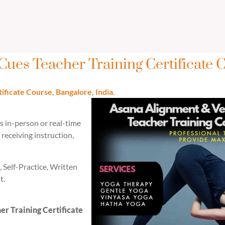
Cues Teacher Training Certificate 
ficate Course, Bangalore, India.
es in-person or real-time
receiving instruction,
, Self-Practice, Written
t.
r Training Certificate