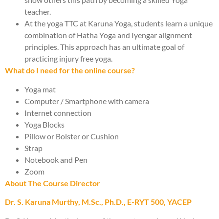
teacher.
At the yoga TTC at Karuna Yoga, students learn a unique
combination of Hatha Yoga and Iyengar alignment
principles. This approach has an ultimate goal of
practicing injury free yoga.
What do I need for the online course?
Yoga mat
Computer / Smartphone with camera
Internet connection
Yoga Blocks
Pillow or Bolster or Cushion
Strap
Notebook and Pen
Zoom
About The Course Director
Dr. S. Karuna Murthy, M.Sc., Ph.D., E-RYT 500, YACEP