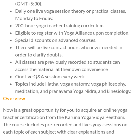
(GMT+5:30).
Daily one live yoga session theory or practical classes,
Monday to Friday.
200-hour yoga teacher training curriculum.
Eligible to register with Yoga Alliance upon completion.
Special discounts on advanced courses.
There will be live contact hours whenever needed in
order to clarify doubts.
All classes are previously recorded so students can
access the material at their own convenience
One live Q&A session every week.
Topics include Hatha, yoga anatomy, yoga philosophy,
meditation, and pranayama Yoga Nidra, and kinesiology.
Overview
Now is a great opportunity for you to acquire an online yoga
teacher certification from the Karuna Yoga Vidya Peetham.
The course includes pre-recorded and lives yoga sessions on
each topic of each subject with clear explanations and