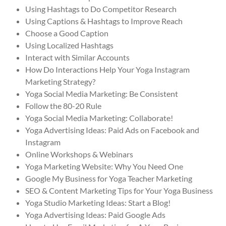
Using Hashtags to Do Competitor Research
Using Captions & Hashtags to Improve Reach
Choose a Good Caption
Using Localized Hashtags
Interact with Similar Accounts
How Do Interactions Help Your Yoga Instagram
Marketing Strategy?
Yoga Social Media Marketing: Be Consistent
Follow the 80-20 Rule
Yoga Social Media Marketing: Collaborate!
Yoga Advertising Ideas: Paid Ads on Facebook and
Instagram
Online Workshops & Webinars
Yoga Marketing Website: Why You Need One
Google My Business for Yoga Teacher Marketing
SEO & Content Marketing Tips for Your Yoga Business
Yoga Studio Marketing Ideas: Start a Blog!
Yoga Advertising Ideas: Paid Google Ads