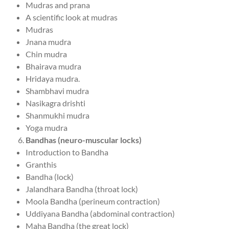
Mudras and prana
A scientific look at mudras
Mudras
Jnana mudra
Chin mudra
Bhairava mudra
Hridaya mudra.
Shambhavi mudra
Nasikagra drishti
Shanmukhi mudra
Yoga mudra
Bandhas (neuro-muscular locks)
Introduction to Bandha
Granthis
Bandha (lock)
Jalandhara Bandha (throat lock)
Moola Bandha (perineum contraction)
Uddiyana Bandha (abdominal contraction)
Maha Bandha (the great lock)