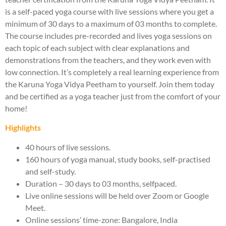
is a self-paced yoga course with live sessions where you get a
minimum of 30 days to a maximum of 03 months to complete.
The course includes pre-recorded and lives yoga sessions on
each topic of each subject with clear explanations and
demonstrations from the teachers, and they work even with
low connection. It’s completely a real learning experience from
the Karuna Yoga Vidya Peetham to yourself. Join them today
and be certified as a yoga teacher just from the comfort of your
home!
Highlights
40 hours of live sessions.
160 hours of yoga manual, study books, self-practised
and self-study.
Duration – 30 days to 03 months, selfpaced.
Live online sessions will be held over Zoom or Google
Meet.
Online sessions’ time-zone: Bangalore, India