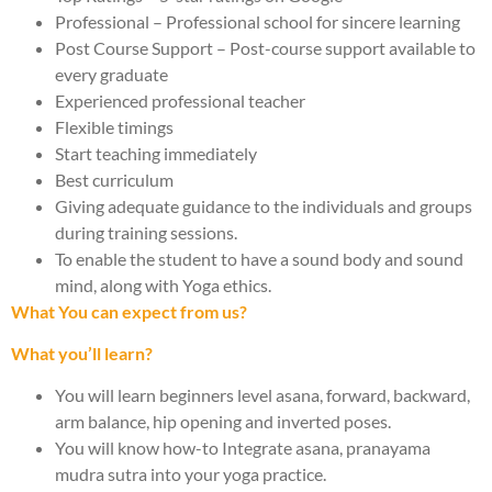
Professional – Professional school for sincere learning
Post Course Support – Post-course support available to
every graduate
Experienced professional teacher
Flexible timings
Start teaching immediately
Best curriculum
Giving adequate guidance to the individuals and groups
during training sessions.
To enable the student to have a sound body and sound
mind, along with Yoga ethics.
What You can expect from us?
What you’ll learn?
You will learn beginners level asana, forward, backward,
arm balance, hip opening and inverted poses.
You will know how-to Integrate asana, pranayama
mudra sutra into your yoga practice.