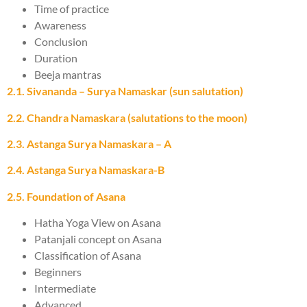
Time of practice
Awareness
Conclusion
Duration
Beeja mantras
2.1. Sivananda – Surya Namaskar (sun salutation)
2.2. Chandra Namaskara (salutations to the moon)
2.3. Astanga Surya Namaskara – A
2.4. Astanga Surya Namaskara-B
2.5. Foundation of Asana
Hatha Yoga View on Asana
Patanjali concept on Asana
Classification of Asana
Beginners
Intermediate
Advanced