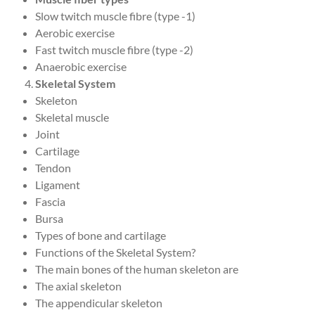
Slow twitch muscle fibre (type -1)
Aerobic exercise
Fast twitch muscle fibre (type -2)
Anaerobic exercise
Skeletal System
Skeleton
Skeletal muscle
Joint
Cartilage
Tendon
Ligament
Fascia
Bursa
Types of bone and cartilage
Functions of the Skeletal System?
The main bones of the human skeleton are
The axial skeleton
The appendicular skeleton