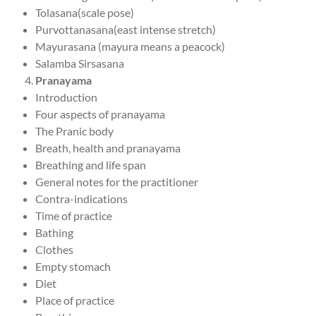
Tolasana(scale pose)
Purvottanasana(east intense stretch)
Mayurasana (mayura means a peacock)
Salamba Sirsasana
Pranayama
Introduction
Four aspects of pranayama
The Pranic body
Breath, health and pranayama
Breathing and life span
General notes for the practitioner
Contra-indications
Time of practice
Bathing
Clothes
Empty stomach
Diet
Place of practice