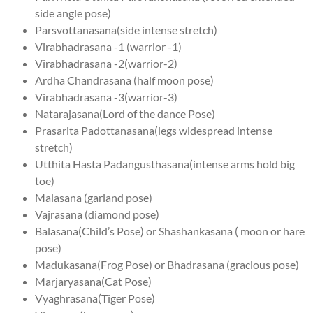
side angle pose)
Parsvottanasana(side intense stretch)
Virabhadrasana -1 (warrior -1)
Virabhadrasana -2(warrior-2)
Ardha Chandrasana (half moon pose)
Virabhadrasana -3(warrior-3)
Natarajasana(Lord of the dance Pose)
Prasarita Padottanasana(legs widespread intense
stretch)
Utthita Hasta Padangusthasana(intense arms hold big
toe)
Malasana (garland pose)
Vajrasana (diamond pose)
Balasana(Child’s Pose) or Shashankasana ( moon or hare
pose)
Madukasana(Frog Pose) or Bhadrasana (gracious pose)
Marjaryasana(Cat Pose)
Vyaghrasana(Tiger Pose)