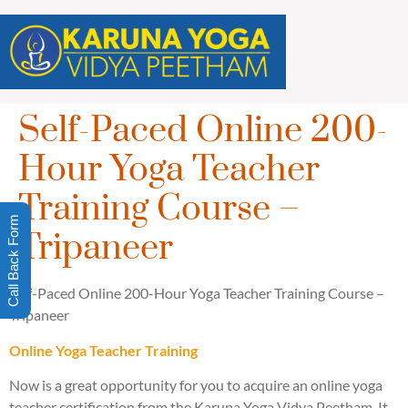
Self-Paced Online 200-
Hour Yoga Teacher
Training Course –
Call Back Form
Tripaneer
Self-Paced Online 200-Hour Yoga Teacher Training Course –
Tripaneer
Online Yoga Teacher Training
Now is a great opportunity for you to acquire an online yoga
teacher certification from the Karuna Yoga Vidya Peetham. It