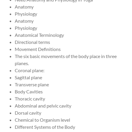
Anatomy
Physiology
Anatomy
Physiology
Anatomical Terminology
Directional terms
Movement Definitions
The six basic movements of the body place in three
planes.
Coronal plane:
Sagittal plane
Transverse plane
Body Cavities
Thoracic cavity
Abdominal and pelvic cavity
Dorsal cavity
Chemical to Organism level
Different Systems of the Body