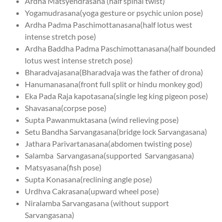
Ardha Matsyendrasana (half spinal twist)
Yogamudrasana(yoga gesture or psychic union pose)
Ardha Padma Paschimottanasana(half lotus west
intense stretch pose)
Ardha Baddha Padma Paschimottanasana(half bounded
lotus west intense stretch pose)
Bharadvajasana(Bharadvaja was the father of drona)
Hanumanasana(front full split or hindu monkey god)
Eka Pada Raja kapotasana(single leg king pigeon pose)
Shavasana(corpse pose)
Supta Pawanmuktasana (wind relieving pose)
Setu Bandha Sarvangasana(bridge lock Sarvangasana)
Jathara Parivartanasana(abdomen twisting pose)
Salamba Sarvangasana(supported Sarvangasana)
Matsyasana(fish pose)
Supta Konasana(reclining angle pose)
Urdhva Cakrasana(upward wheel pose)
Niralamba Sarvangasana (without support
Sarvangasana)