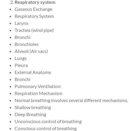
Respiratory system
Gaseous Exchange
Respiratory System
Larynx
Trachea (wind pipe)
Bronchi
Bronchioles
Alveoli (Air sacs)
Lungs
Pleura
External Anatomy
Bronchi
Pulmonary Ventilation:
Respiration Mechanism
Normal breathing involves several different mechanisms.
Shallow breathing
Deep Breathing
Unconscious control of breathing
Conscious control of breathing