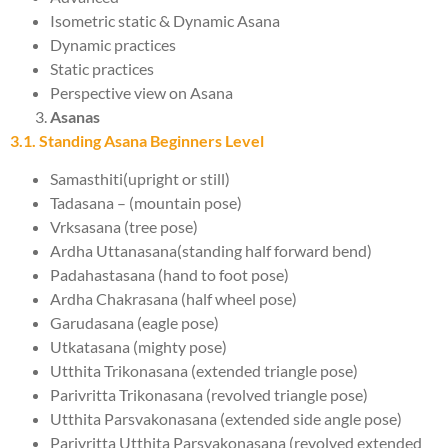
Isometric static & Dynamic Asana
Dynamic practices
Static practices
Perspective view on Asana
Asanas
3.1. Standing Asana Beginners Level
Samasthiti(upright or still)
Tadasana – (mountain pose)
Vrksasana (tree pose)
Ardha Uttanasana(standing half forward bend)
Padahastasana (hand to foot pose)
Ardha Chakrasana (half wheel pose)
Garudasana (eagle pose)
Utkatasana (mighty pose)
Utthita Trikonasana (extended triangle pose)
Parivritta Trikonasana (revolved triangle pose)
Utthita Parsvakonasana (extended side angle pose)
Parivritta Utthita Parsvakonasana (revolved extended