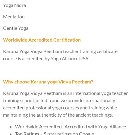
Yoga Nidra
Mediation
Gentle Yoga
Worldwide Accredited Certification
Karuna Yoga Vidya Peetham teacher training certificate
course is accredited by Yoga Alliance USA.
Why choose Karuna yoga Vidya Peetham?
Karuna Yoga Vidya Peetham is an international yoga teacher
training school, in India and we provide internationally
accredited professional yoga courses and training while
maintaining the authenticity of the ancient teachings.
Worldwide Accredited -Accredited with Yoga Alliance
Top Ratings – 5-star ratings on Google