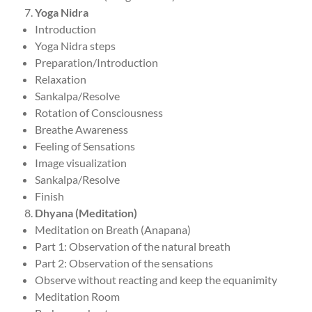
Yoga Nidra
Introduction
Yoga Nidra steps
Preparation/Introduction
Relaxation
Sankalpa/Resolve
Rotation of Consciousness
Breathe Awareness
Feeling of Sensations
Image visualization
Sankalpa/Resolve
Finish
Dhyana (Meditation)
Meditation on Breath (Anapana)
Part 1: Observation of the natural breath
Part 2: Observation of the sensations
Observe without reacting and keep the equanimity
Meditation Room