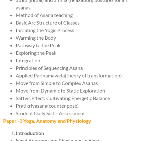
asanas
Method of Asana teaching
Basic Arc Structure of Classes
Initiating the Yogic Process
Warming the Body
Pathway to the Peak
Exploring the Peak
Integration
Principles of Sequencing Asana
Applied Parinamavada(theory of transformation)
Move from Simple to Complex Asanas
Move from Dynamic to Static Exploration
Sattvic Effect: Cultivating Energetic Balance
Pratikriyasana(counter pose)
Student Daily Self – Assessment
Paper -3 Yoga, Anatomy and Physiology
Introduction
Need Anatomy and Physiology in Yoga