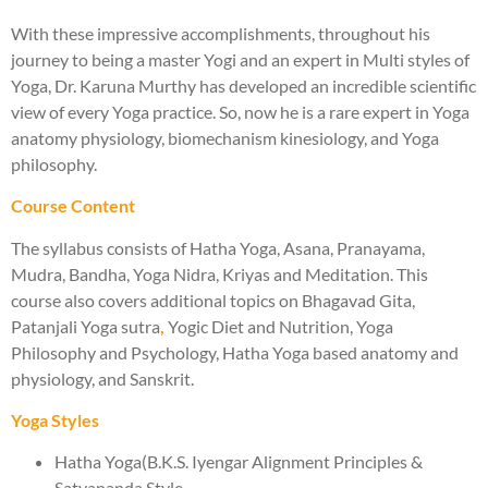
With these impressive accomplishments, throughout his
journey to being a master Yogi and an expert in Multi styles of
Yoga, Dr. Karuna Murthy has developed an incredible scientific
view of every Yoga practice. So, now he is a rare expert in Yoga
anatomy physiology, biomechanism kinesiology, and Yoga
philosophy.
Course Content
The syllabus consists of Hatha Yoga, Asana, Pranayama,
Mudra, Bandha, Yoga Nidra, Kriyas and Meditation. This
course also covers additional topics on Bhagavad Gita,
Patanjali Yoga sutra
,
Yogic Diet and Nutrition, Yoga
Philosophy and Psychology, Hatha Yoga based anatomy and
physiology, and Sanskrit.
Yoga Styles
Hatha Yoga(B.K.S. Iyengar Alignment Principles &
Satyananda Style