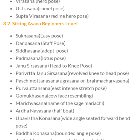
Virasana (hero pose)
Ustrasana(camel pose)
Supta Virasana (recline hero pose)
3.2. Sitting Asana Beginners Level
Sukhasana(Easy pose)
Dandasana (Staff Pose)
Siddhasana(adept pose)
Padmasana(lotus pose)
Janu Sirsasana (Head to Knee Pose)
Parivrtta Janu Sirsasana(revolved knee to head pose)
Paschimottanasana(ugrasana or brahmacharyasana)
Purvauttansana(east intense stretch pose)
Gomukhasana(cow face resembling)
Marichyasana(name of the sage mariachi)
Ardha Navasana (half boat)
Upavistha Konasana(wide angle seated forward bend
pose)
Baddha Konasana(bounded angle pose)