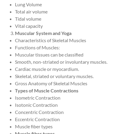
Lung Volume
Total air volume
Tidal volume
Vital capacity
Muscular System and Yoga
Characteristics of Skeletal Muscles
Functions of Muscles:
Muscular tissues can be classified
Smooth, non-striated or involuntary muscles.
Cardiac muscle or myocardium.
Skeletal, striated or voluntary muscles.
Gross Anatomy of Skeletal Muscles
Types of Muscle Contractions
Isometric Contraction
Isotonic Contraction
Concentric Contraction
Eccentric Contraction
Muscle fiber types
Muscle fiber types