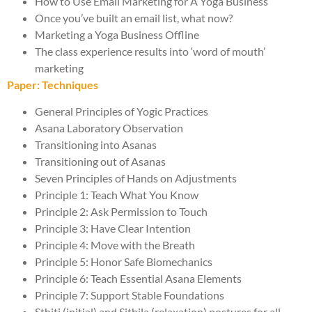
How to Use Email Marketing for A Yoga Business
Once you’ve built an email list, what now?
Marketing a Yoga Business Offline
The class experience results into ‘word of mouth’
marketing
Paper: Techniques
General Principles of Yogic Practices
Asana Laboratory Observation
Transitioning into Asanas
Transitioning out of Asanas
Seven Principles of Hands on Adjustments
Principle 1: Teach What You Know
Principle 2: Ask Permission to Touch
Principle 3: Have Clear Intention
Principle 4: Move with the Breath
Principle 5: Honor Safe Biomechanics
Principle 6: Teach Essential Asana Elements
Principle 7: Support Stable Foundations
Sthiti (initial) and Sithila (relaxation) postures for all