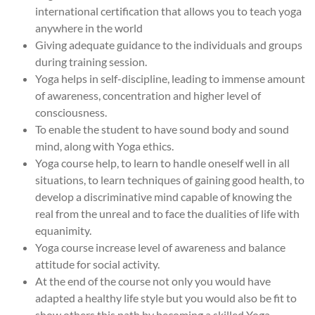
international certification that allows you to teach yoga
anywhere in the world
Giving adequate guidance to the individuals and groups
during training session.
Yoga helps in self-discipline, leading to immense amount
of awareness, concentration and higher level of
consciousness.
To enable the student to have sound body and sound
mind, along with Yoga ethics.
Yoga course help, to learn to handle oneself well in all
situations, to learn techniques of gaining good health, to
develop a discriminative mind capable of knowing the
real from the unreal and to face the dualities of life with
equanimity.
Yoga course increase level of awareness and balance
attitude for social activity.
At the end of the course not only you would have
adapted a healthy life style but you would also be fit to
show others this path by becoming a skilled Yoga