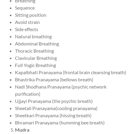
Breathing
Sequence
Sitting position
Avoid strain
Side effects
Natural breathing
Abdominal Breathing
Thoracic Breathing
Clavicular Breathing
Full Yogic Breathing
Kapalbhati Pranayama (frontal brain cleansing breath)
Bhastrika Pranayama (bellows breath)
Nadi Shodhana Pranayama (psychic network
purification)
Ujjayi Pranayama (the psychic breath)
Sheetali Pranayama(cooling pranayama)
Sheetkari Pranayama (hissing breath)
Bhramari Pranayama (humming bee breath)
Mudra