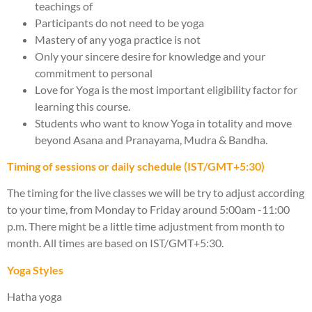
teachings of
Participants do not need to be yoga
Mastery of any yoga practice is not
Only your sincere desire for knowledge and your
commitment to personal
Love for Yoga is the most important eligibility factor for
learning this course.
Students who want to know Yoga in totality and move
beyond Asana and Pranayama, Mudra & Bandha.
Timing of sessions or daily schedule (IST/GMT+5:30)
The timing for the live classes we will be try to adjust according
to your time, from Monday to Friday around 5:00am -11:00
p.m. There might be a little time adjustment from month to
month. All times are based on IST/GMT+5:30.
Yoga Styles
Hatha yoga