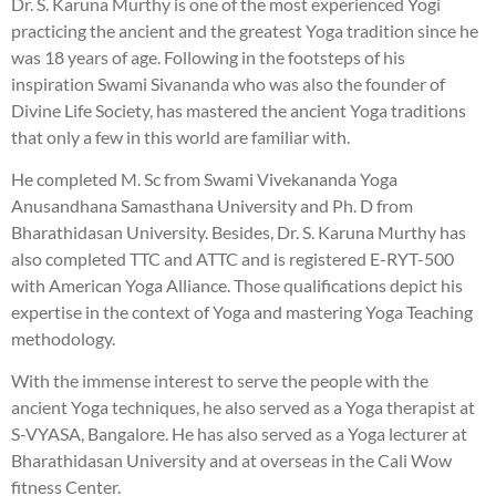
Dr. S. Karuna Murthy is one of the most experienced Yogi
practicing the ancient and the greatest Yoga tradition since he
was 18 years of age. Following in the footsteps of his
inspiration Swami Sivananda who was also the founder of
Divine Life Society, has mastered the ancient Yoga traditions
that only a few in this world are familiar with.
He completed M. Sc from Swami Vivekananda Yoga
Anusandhana Samasthana University and Ph. D from
Bharathidasan University. Besides, Dr. S. Karuna Murthy has
also completed TTC and ATTC and is registered E-RYT-500
with American Yoga Alliance. Those qualifications depict his
expertise in the context of Yoga and mastering Yoga Teaching
methodology.
With the immense interest to serve the people with the
ancient Yoga techniques, he also served as a Yoga therapist at
S-VYASA, Bangalore. He has also served as a Yoga lecturer at
Bharathidasan University and at overseas in the Cali Wow
fitness Center.