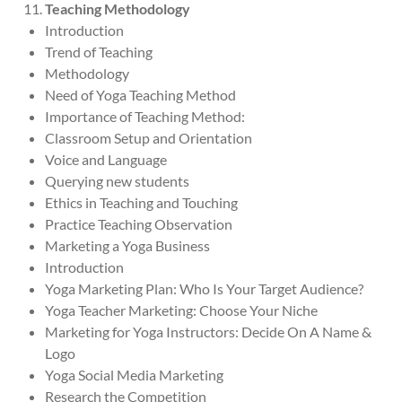
Teaching Methodology
Introduction
Trend of Teaching
Methodology
Need of Yoga Teaching Method
Importance of Teaching Method:
Classroom Setup and Orientation
Voice and Language
Querying new students
Ethics in Teaching and Touching
Practice Teaching Observation
Marketing a Yoga Business
Introduction
Yoga Marketing Plan: Who Is Your Target Audience?
Yoga Teacher Marketing: Choose Your Niche
Marketing for Yoga Instructors: Decide On A Name &
Logo
Yoga Social Media Marketing
Research the Competition