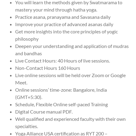
You will learn the methods given by Swatmarama to
mastery your mind through hatha yoga.
Practice asana, pranayama and Savasana daily
Improve your practice of advanced asanas daily
Get more insights into the core principles of yogic
philosophy
Deepen your understanding and application of mudras
and bandhas
Live Contact Hours: 40 Hours of live sessions.
Non-Contact Hours 160 Hours
Live online sessions will be held over Zoom or Google
Meet.
Online sessions’ time-zone: Bangalore, India
(GMT+5:30).
Schedule, Flexible Online self-paced Training
Digital Course manual PDF.
Well qualified and experienced faculty with their own
specialties.
Yoga Alliance USA certification as RYT 200 –