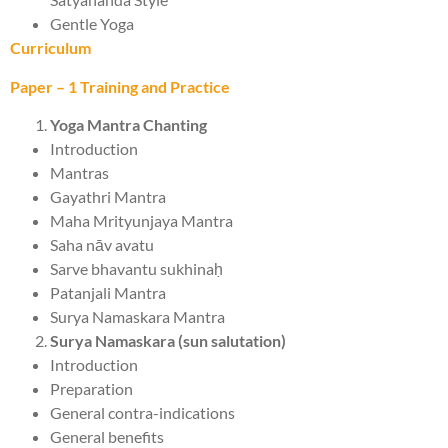
Gentle Yoga
Curriculum
Paper – 1 Training and Practice
Yoga Mantra Chanting
Introduction
Mantras
Gayathri Mantra
Maha Mrityunjaya Mantra
Saha nāv avatu
Sarve bhavantu sukhinaḥ
Patanjali Mantra
Surya Namaskara Mantra
Surya Namaskara (sun salutation)
Introduction
Preparation
General contra-indications
General benefits