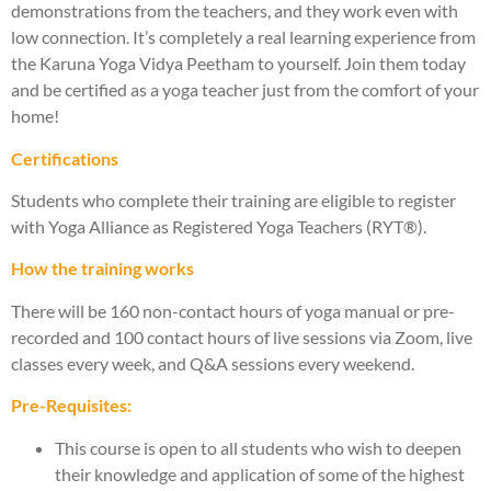
demonstrations from the teachers, and they work even with
low connection. It’s completely a real learning experience from
the Karuna Yoga Vidya Peetham to yourself. Join them today
and be certified as a yoga teacher just from the comfort of your
home!
Certifications
Students who complete their training are eligible to register
with Yoga Alliance as Registered Yoga Teachers (RYT®).
How the training works
There will be 160 non-contact hours of yoga manual or pre-
recorded and 100 contact hours of live sessions via Zoom, live
classes every week, and Q&A sessions every weekend.
Pre-Requisites:
This course is open to all students who wish to deepen
their knowledge and application of some of the highest