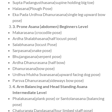
Supta Padangusthasana(supine holding big toe)
Halasana(Plough Pose)
Eka Pada Urdhva Dhanurasana(single leg upward bow
pose)
3. Prone Asana (abdomen) Beginners Level
Makarasana (crocodile pose)
Ardha Shalabhasana(half locust pose)
Salabhasana (locust Pose)
Sarpasana(snake pose)
Bhujangasana(serpent pose)
Ardha Dhanurasana (half bow)
Dhanurasana(bow pose)
Urdhva Mukha Svanasana(upward facing dog pose)
Parsva Dhanurasana(sideways bow pose)
4. Arm Balancing and Head Standing Asana
Intermediate Level
Phalakasana(plank pose) or Santolanasana (balancing
pose)
Chaturanga Dandasana(four limbed staff pose)