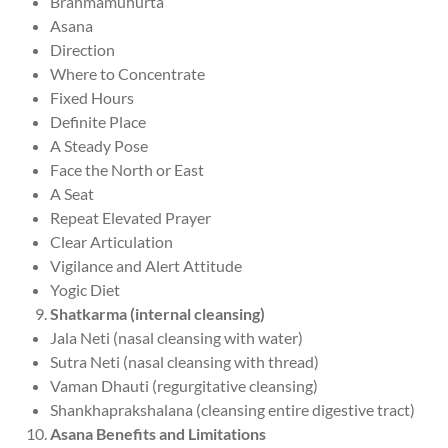
Brahmamuhurta
Asana
Direction
Where to Concentrate
Fixed Hours
Definite Place
A Steady Pose
Face the North or East
A Seat
Repeat Elevated Prayer
Clear Articulation
Vigilance and Alert Attitude
Yogic Diet
Shatkarma (internal cleansing)
Jala Neti (nasal cleansing with water)
Sutra Neti (nasal cleansing with thread)
Vaman Dhauti (regurgitative cleansing)
Shankhaprakshalana (cleansing entire digestive tract)
Asana Benefits and Limitations