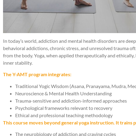
In today’s world, addiction and mental health disorders are dee
behavioral addictions, chronic stress, and unresolved trauma o
from the body. Yoga, when applied therapeutically and ethically
inner stability.
The Y-AMT program integrates:
Traditional Yogic Wisdom (Asana, Pranayama, Mudra, Medita
Neuroscience & Mental Health Understanding
Trauma-sensitive and addiction-informed approaches
Psychological frameworks relevant to recovery
Ethical and professional teaching methodology
This course moves beyond general yoga instruction. It trains p
The neurobiology of addiction and craving cycles