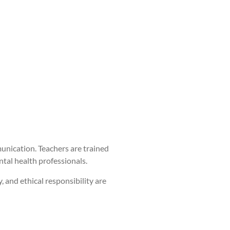
unication. Teachers are trained
ntal health professionals.
 and ethical responsibility are