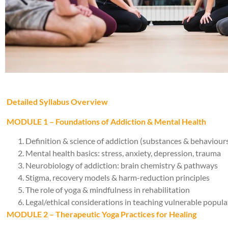
Detailed Syllabus Overview
MODULE 1 – Foundations of Addiction & Mental Health
Definition & science of addiction (substances & behaviour
Mental health basics: stress, anxiety, depression, trauma
Neurobiology of addiction: brain chemistry & pathways
Stigma, recovery models & harm-reduction principles
The role of yoga & mindfulness in rehabilitation
Legal/ethical considerations in teaching vulnerable popula
MODULE 2 – Therapeutic Yoga Practices for Healing