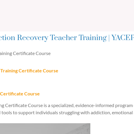
ction Recovery Teacher Training | YACEP
ining Certificate Course
Training Certificate Course
 Certificate Course
g Certificate Course is a specialized, evidence-informed program 
l tools to support individuals struggling with addiction, emotional