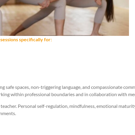
essions specifically for:
ing safe spaces, non-triggering language, and compassionate comm
orking within professional boundaries and in collaboration with me
acher. Personal self-regulation, mindfulness, emotional maturity,
onments.