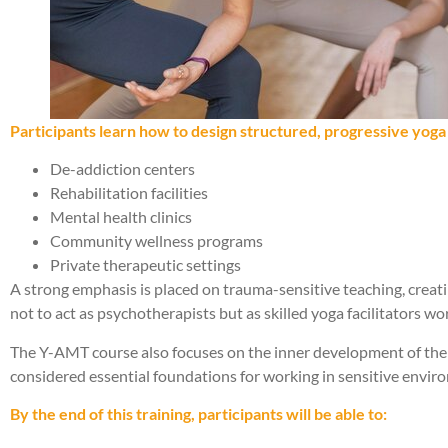
Participants learn how to design structured, progressive yoga s
De-addiction centers
Rehabilitation facilities
Mental health clinics
Community wellness programs
Private therapeutic settings
A strong emphasis is placed on trauma-sensitive teaching, creat
not to act as psychotherapists but as skilled yoga facilitators w
The Y-AMT course also focuses on the inner development of the te
considered essential foundations for working in sensitive envir
By the end of this training, participants will be able to: