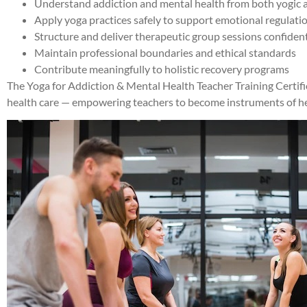
Understand addiction and mental health from both yogic an
Apply yoga practices safely to support emotional regulati
Structure and deliver therapeutic group sessions confiden
Maintain professional boundaries and ethical standards
Contribute meaningfully to holistic recovery programs
The Yoga for Addiction & Mental Health Teacher Training Certi
health care — empowering teachers to become instruments of hea