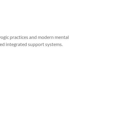
yogic practices and modern mental
eed integrated support systems.