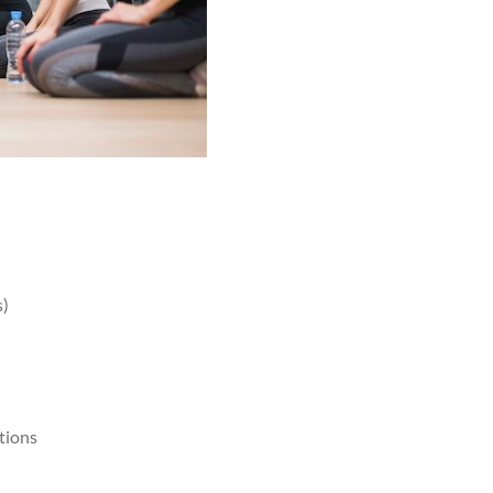
s)
tions