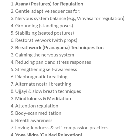
Asana (Postures) for Regulation
Gentle, adaptive sequences for:
Nervous system balance (e.g., Vinyasa for regulation)
Grounding (standing poses)
Stabilizing (seated postures)
Restorative work (with props)
Breathwork (Pranayama) Techniques for:
Calming the nervous system
Reducing panic and stress responses
Strengthening self-awareness
Diaphragmatic breathing
Alternate nostril breathing
Ujjayi & slow breath techniques
Mindfulness & Meditation
Attention regulation
Body-scan meditation
Breath awareness
Loving-kindness & self-compassion practices
Yoga Nidra (Guided Relaxation)