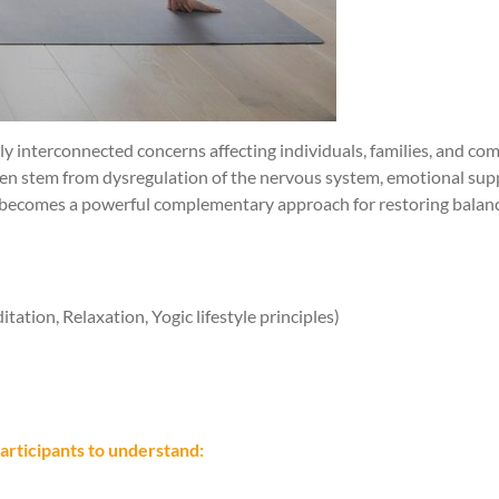
ply interconnected concerns affecting individuals, families, and 
ften stem from dysregulation of the nervous system, emotional sup
, becomes a powerful complementary approach for restoring balance
tion, Relaxation, Yogic lifestyle principles)
articipants to understand: