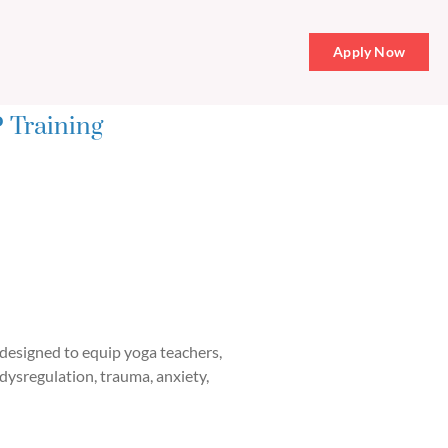
Apply Now
 Training
designed to equip yoga teachers,
 dysregulation, trauma, anxiety,