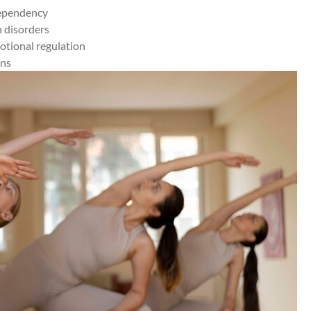
dependency
h disorders
otional regulation
ons