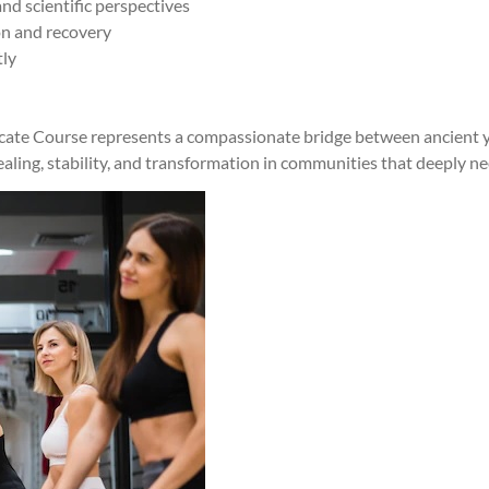
d scientific perspectives
on and recovery
tly
ficate Course represents a compassionate bridge between ancient 
ling, stability, and transformation in communities that deeply n