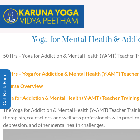
Yoga for Mental Health & Addi
50 Hrs – Yoga for Addiction & Mental Health (YAMT) Teacher Tra
50 Hrs – Yoga for Addiction & Mental Health (Y-AMT) Teacher 
Call Back Form
Course Overview
Yoga for Addiction & Mental Health (Y-AMT) Teacher Training
The Yoga for Addiction & Mental Health (Y-AMT) Teacher Trainin
therapists, counsellors, and wellness professionals with practica
depression, and other mental health challenges.