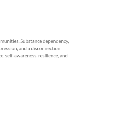
communities. Substance dependency,
pression, and a disconnection
, self-awareness, resilience, and