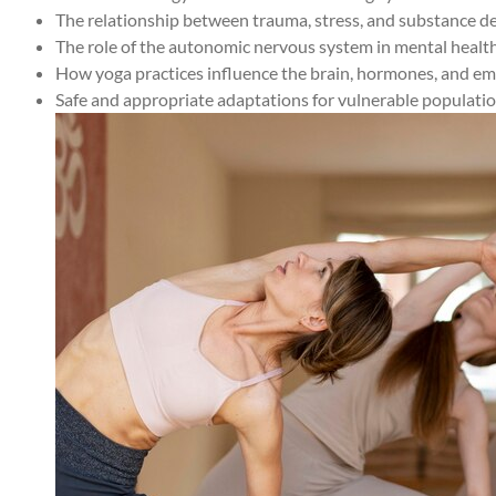
The relationship between trauma, stress, and substance 
The role of the autonomic nervous system in mental healt
How yoga practices influence the brain, hormones, and em
Safe and appropriate adaptations for vulnerable populati