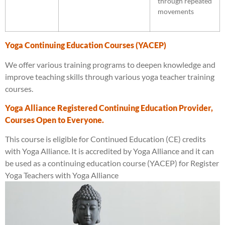
through repeated
movements
Yoga Continuing Education Courses (YACEP)
We offer various training programs to deepen knowledge and
improve teaching skills through various yoga teacher training
courses.
Yoga Alliance Registered Continuing Education Provider,
Courses Open to Everyone.
This course is eligible for Continued Education (CE) credits
with Yoga Alliance. It is accredited by Yoga Alliance and it can
be used as a continuing education course (YACEP) for Register
Yoga Teachers with Yoga Alliance