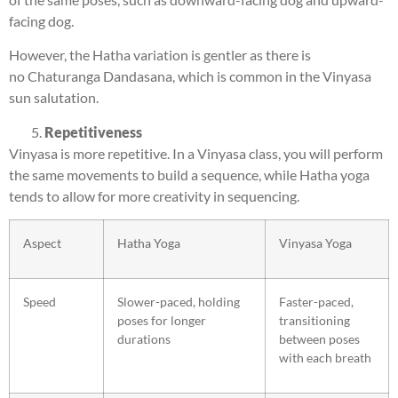
facing dog.
However, the Hatha variation is gentler as there is
no Chaturanga Dandasana, which is common in the Vinyasa
sun salutation.
Repetitiveness
Vinyasa is more repetitive. In a Vinyasa class, you will perform
the same movements to build a sequence, while Hatha yoga
tends to allow for more creativity in sequencing.
Aspect
Hatha Yoga
Vinyasa Yoga
Speed
Slower-paced, holding
Faster-paced,
poses for longer
transitioning
durations
between poses
with each breath