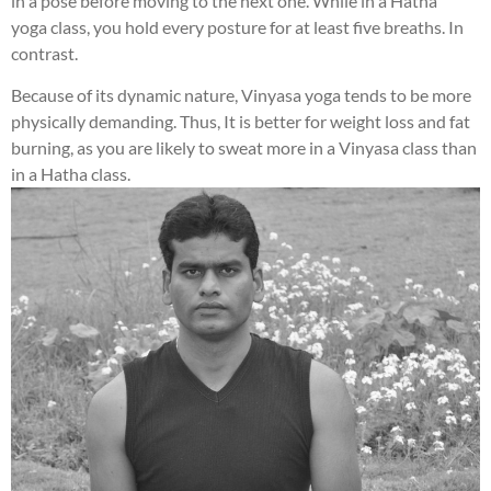
in a pose before moving to the next one. While in a Hatha
yoga class, you hold every posture for at least five breaths. In
contrast.
Because of its dynamic nature, Vinyasa yoga tends to be more
physically demanding. Thus, It is better for weight loss and fat
burning, as you are likely to sweat more in a Vinyasa class than
in a Hatha class.