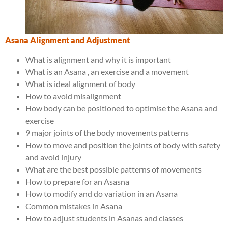
Asana Alignment and Adjustment
What is alignment and why it is important
What is an Asana , an exercise and a movement
What is ideal alignment of body
How to avoid misalignment
How body can be positioned to optimise the Asana and
exercise
9 major joints of the body movements patterns
How to move and position the joints of body with safety
and avoid injury
What are the best possible patterns of movements
How to prepare for an Asasna
How to modify and do variation in an Asana
Common mistakes in Asana
How to adjust students in Asanas and classes