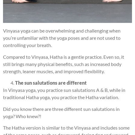
Vinyasa yoga can be overwhelming and challenging when
you’re unfamiliar with the yoga poses and are not used to
controlling your breath.
Compared to Vinyasa, Hatha is a gentle practice. Even so, it
still brings many physical benefits, such as increased body
strength, leaner muscles, and improved flexibility.
The sun salutations are different
In Vinyasa yoga, you practice sun salutations A & B, while in
traditional Hatha yoga, you practice the Hatha variation.
Did you know there are three different sun salutations in
yoga? Who knew?!
The Hatha version is similar to the Vinyasa and includes some
of the same poses, such as downward-facing dog and upward-