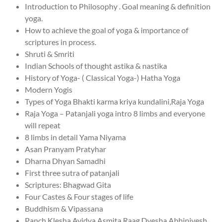
Introduction to Philosophy . Goal meaning & definition
yoga.
How to achieve the goal of yoga & importance of
scriptures in process.
Shruti & Smriti
Indian Schools of thought astika & nastika
History of Yoga- ( Classical Yoga-) Hatha Yoga
Modern Yogis
Types of Yoga Bhakti karma kriya kundalini,Raja Yoga
Raja Yoga – Patanjali yoga intro 8 limbs and everyone
will repeat
8 limbs in detail Yama Niyama
Asan Pranyam Pratyhar
Dharna Dhyan Samadhi
First three sutra of patanjali
Scriptures: Bhagwad Gita
Four Castes & Four stages of life
Buddhism & Vipassana
Panch Klesha Avidya Asmita Raag Dvesha Abhinivesh