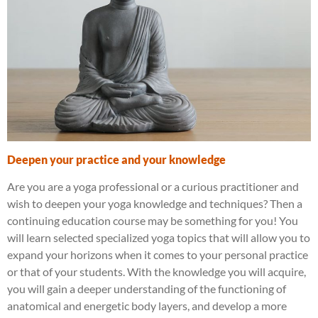
Deepen your practice and your knowledge
Are you are a yoga professional or a curious practitioner and
wish to deepen your yoga knowledge and techniques? Then a
continuing education course may be something for you! You
will learn selected specialized yoga topics that will allow you to
expand your horizons when it comes to your personal practice
or that of your students. With the knowledge you will acquire,
you will gain a deeper understanding of the functioning of
anatomical and energetic body layers, and develop a more