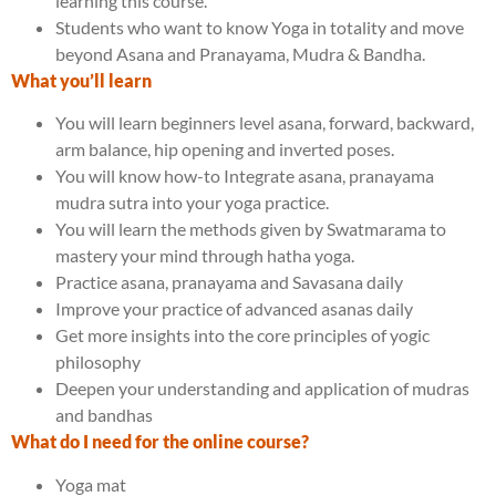
learning this course.
Students who want to know Yoga in totality and move
beyond Asana and Pranayama, Mudra & Bandha.
What you’ll learn
You will learn beginners level asana, forward, backward,
arm balance, hip opening and inverted poses.
You will know how-to Integrate asana, pranayama
mudra sutra into your yoga practice.
You will learn the methods given by Swatmarama to
mastery your mind through hatha yoga.
Practice asana, pranayama and Savasana daily
Improve your practice of advanced asanas daily
Get more insights into the core principles of yogic
philosophy
Deepen your understanding and application of mudras
and bandhas
What do I need for the online course?
Yoga mat