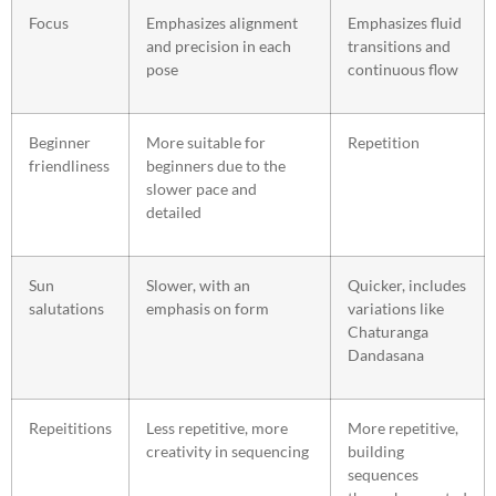
Focus
Emphasizes alignment
Emphasizes fluid
and precision in each
transitions and
pose
continuous flow
Beginner
More suitable for
Repetition
friendliness
beginners due to the
slower pace and
detailed
Sun
Slower, with an
Quicker, includes
salutations
emphasis on form
variations like
Chaturanga
Dandasana
Repeititions
Less repetitive, more
More repetitive,
creativity in sequencing
building
sequences