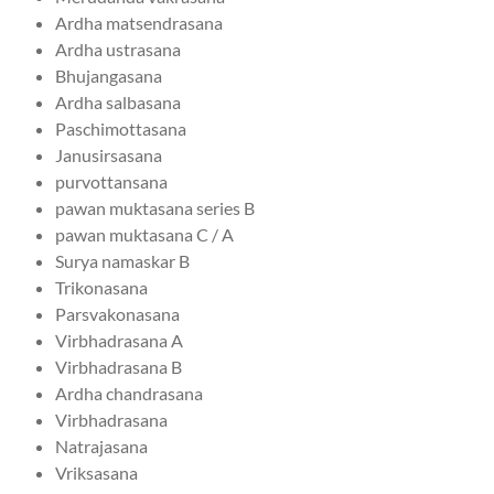
Ardha matsendrasana
Ardha ustrasana
Bhujangasana
Ardha salbasana
Paschimottasana
Janusirsasana
purvottansana
pawan muktasana series B
pawan muktasana C / A
Surya namaskar B
Trikonasana
Parsvakonasana
Virbhadrasana A
Virbhadrasana B
Ardha chandrasana
Virbhadrasana
Natrajasana
Vriksasana