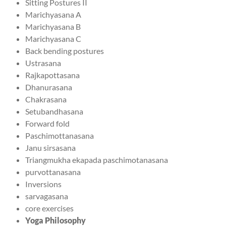
Sitting Postures II
Marichyasana A
Marichyasana B
Marichyasana C
Back bending postures
Ustrasana
Rajkapottasana
Dhanurasana
Chakrasana
Setubandhasana
Forward fold
Paschimottanasana
Janu sirsasana
Triangmukha ekapada paschimotanasana
purvottanasana
Inversions
sarvagasana
core exercises
Yoga Philosophy