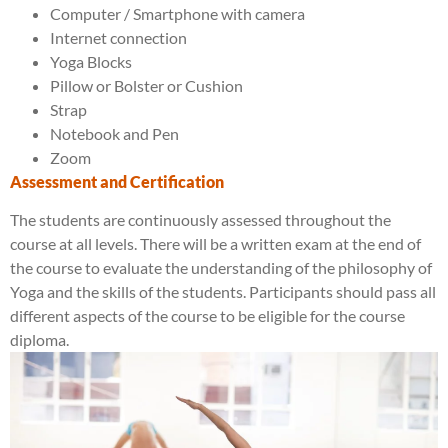
Computer / Smartphone with camera
Internet connection
Yoga Blocks
Pillow or Bolster or Cushion
Strap
Notebook and Pen
Zoom
Assessment and Certification
The students are continuously assessed throughout the
course at all levels. There will be a written exam at the end of
the course to evaluate the understanding of the philosophy of
Yoga and the skills of the students. Participants should pass all
different aspects of the course to be eligible for the course
diploma.