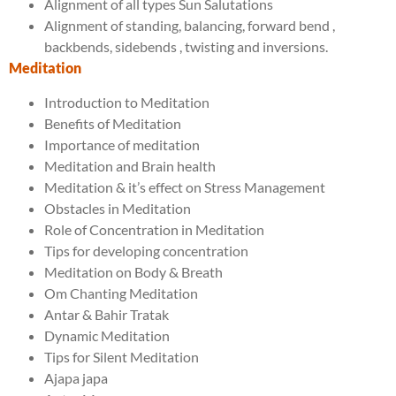
Alignment of all types Sun Salutations
Alignment of standing, balancing, forward bend ,
backbends, sidebends , twisting and inversions.
Meditation
Introduction to Meditation
Benefits of Meditation
Importance of meditation
Meditation and Brain health
Meditation & it’s effect on Stress Management
Obstacles in Meditation
Role of Concentration in Meditation
Tips for developing concentration
Meditation on Body & Breath
Om Chanting Meditation
Antar & Bahir Tratak
Dynamic Meditation
Tips for Silent Meditation
Ajapa japa