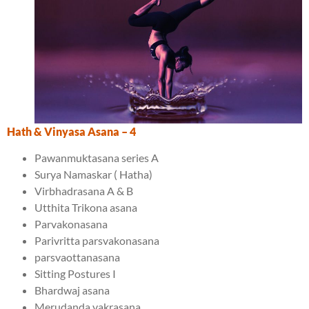
Hath & Vinyasa Asana
– 4
Pawanmuktasana series A
Surya Namaskar ( Hatha)
Virbhadrasana A & B
Utthita Trikona asana
Parvakonasana
Parivritta parsvakonasana
parsvaottanasana
Sitting Postures I
Bhardwaj asana
Merudanda vakrasana