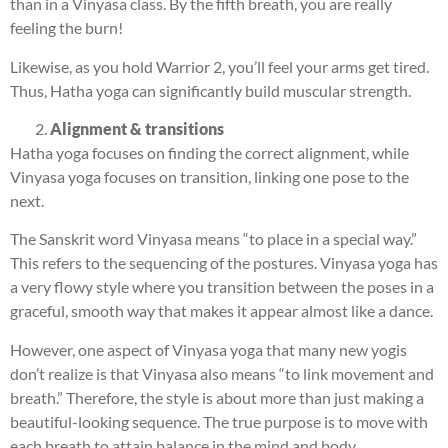
than in a Vinyasa class. By the fifth breath, you are really
feeling the burn!
Likewise, as you hold Warrior 2, you’ll feel your arms get tired.
Thus, Hatha yoga can significantly build muscular strength.
Alignment & transitions
Hatha yoga focuses on finding the correct alignment, while
Vinyasa yoga focuses on transition, linking one pose to the
next.
The Sanskrit word Vinyasa means “to place in a special way.”
This refers to the sequencing of the postures. Vinyasa yoga has
a very flowy style where you transition between the poses in a
graceful, smooth way that makes it appear almost like a dance.
However, one aspect of Vinyasa yoga that many new yogis
don’t realize is that Vinyasa also means “to link movement and
breath.” Therefore, the style is about more than just making a
beautiful-looking sequence. The true purpose is to move with
each breath to attain balance in the mind and body.