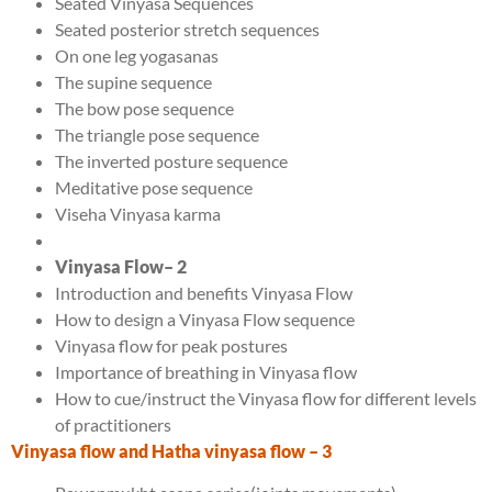
Seated Vinyasa Sequences
Seated posterior stretch sequences
On one leg yogasanas
The supine sequence
The bow pose sequence
The triangle pose sequence
The inverted posture sequence
Meditative pose sequence
Viseha Vinyasa karma
Vinyasa Flow
– 2
Introduction and benefits Vinyasa Flow
How to design a Vinyasa Flow sequence
Vinyasa flow for peak postures
Importance of breathing in Vinyasa flow
How to cue/instruct the Vinyasa flow for different levels
of practitioners
Vinyasa flow and Hatha vinyasa flow
– 3