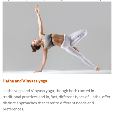
Hatha and Vinyasa yoga
Hatha yoga and Vinyasa yoga, though both rooted in
traditional practices and in, fact, different types of Hatha, offer
distinct approaches that cater to different needs and
preferences.