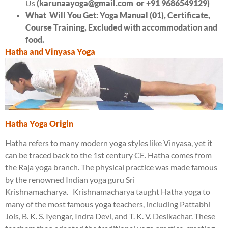
Us
(karunaayoga@gmail.com
or +91 9686549129)
What Will You Get:
Yoga Manual (01)
,
Certificate
,
Course Training,
Excluded with accommodation and
food
.
Hatha and Vinyasa Yoga
Hatha Yoga Origin
Hatha refers to many modern yoga styles like Vinyasa, yet it
can be traced back to the 1st century CE. Hatha comes from
the Raja yoga branch. The physical practice was made famous
by the renowned Indian yoga guru Sri
Krishnamacharya. Krishnamacharya taught Hatha yoga to
many of the most famous yoga teachers, including Pattabhi
Jois, B. K. S. Iyengar, Indra Devi, and T. K. V. Desikachar. These