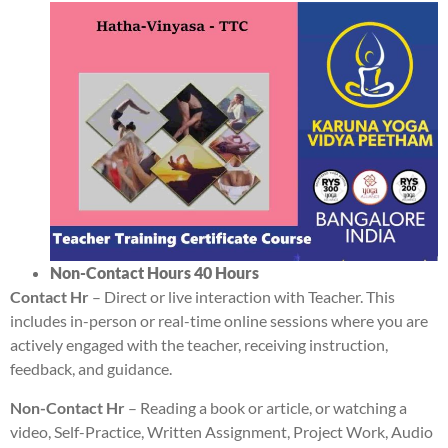
Non-Contact Hours 4
0 Hours
Contact Hr
– Direct or live interaction with Teacher. This
includes in-person or real-time online sessions where you are
actively engaged with the teacher, receiving instruction,
feedback, and guidance.
Non-Contact Hr
– Reading a book or article, or watching a
video, Self-Practice, Written Assignment, Project Work, Audio