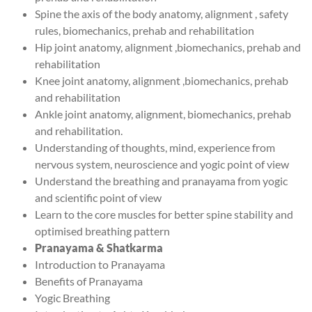
Spine the axis of the body anatomy, alignment , safety
rules, biomechanics, prehab and rehabilitation
Hip joint anatomy, alignment ,biomechanics, prehab and
rehabilitation
Knee joint anatomy, alignment ,biomechanics, prehab
and rehabilitation
Ankle joint anatomy, alignment, biomechanics, prehab
and rehabilitation.
Understanding of thoughts, mind, experience from
nervous system, neuroscience and yogic point of view
Understand the breathing and pranayama from yogic
and scientific point of view
Learn to the core muscles for better spine stability and
optimised breathing pattern
Pranayama & Shatkarma
Introduction to Pranayama
Benefits of Pranayama
Yogic Breathing