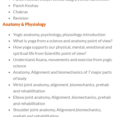
Panch Koshas
Chakras
Revision
Anatomy & Physiology
Yogic anatomy, psychology, physoilogy introduction
What is yoga from a science and anatomy point of view?
How yoga supports our physical, mental, emotional and
spiritual life from Scientific point of view?
Understand Asana, movements and exercise from yogic
science
Anatomy, Alignment and biomechanics of 7 major parts
of body
Wrist joint anatomy, alignment ,biomechanics, prehab
and rehabilitation
Elbow joint anatomy, Alignment, biomechanics, prehab
and rehabilitation
Shoulder joint anatomy, Alignment,biomechanics,
prehab and rehabilitation