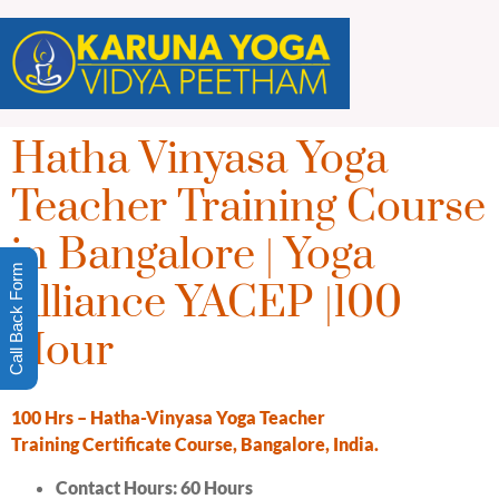
Hatha Vinyasa Yoga
Teacher Training Course
in Bangalore | Yoga
Call Back Form
Alliance YACEP |100
Hour
10
0
H
rs
–
Hatha-Vinyasa Yoga Teacher
Training
Certificate
Course
, Bangalore, India.
Contact Hours: 6
0 Hours