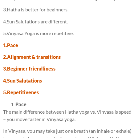
3.Hatha is better for beginners.
4.Sun Salutations are different.
5.Vinyasa Yoga is more repetitive.
1.Pace
2.Alignment & transitions
3.Beginner friendliness
4.Sun Salutations
5.Repetitivenes
Pace
The main difference between Hatha yoga vs. Vinyasa is speed
– you move faster in Vinyasa yoga.
In Vinyasa, you may take just one breath (an inhale or exhale)