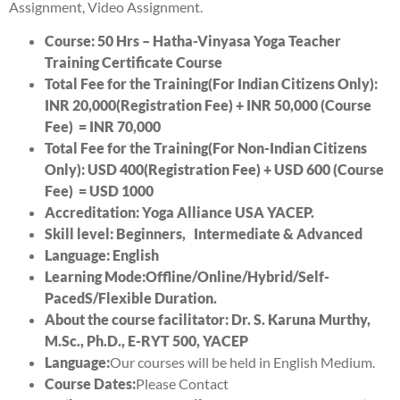
Assignment, Video Assignment.
Course: 50 Hrs –
Hatha-Vinyasa
Yoga Teacher
Training Certificate Course
Total Fee for the Training(For Indian Citizens Only):
INR 20
,000(Registration Fee) + INR 50
,000 (Course
Fee) = INR 7
0,000
Total Fee for the Training(For Non-Indian Citizens
Only): USD 400(Registration Fee) + USD 6
00 (Course
Fee) = USD 10
00
Accreditation: Yoga Alliance USA YACEP.
Skill level: Beginners, Intermediate & Advanced
Language: English
Learning
Mode:
Offline/Online/Hybrid/Self-
PacedS/Flexible Duration.
About the course facilitator: Dr. S. Karuna Murthy,
M.Sc., Ph.D., E-RYT 500, YACEP
Language:
Our courses will be held in English Medium.
Course Dates:
Please Contact