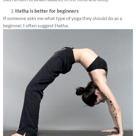
Hatha is better for beginners
If someone asks me what type of yoga they should do as a
beginner, I often suggest Hatha.