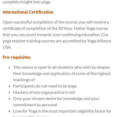
complete insight into yoga.
International Certification
Upon successful completion of the course, you will receive a
certificate of completion of the 20 hour Hatha Yoga course,
that you can count towards your continuing education. Our
yoga teacher training courses are accredited by Yoga Alliance
USA.
Pre-requisites:
This course is open to all students who wish to deepen
their knowledge and application of some of the highest
teachings of
Participants do not need to be yoga
Mastery of any yoga practice is not
Only your sincere desire for knowledge and your
commitment to personal
Love for Yoga is the most important eligibility factor for