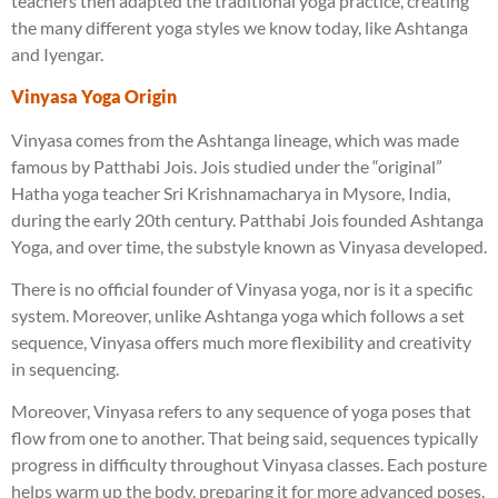
teachers then adapted the traditional yoga practice, creating
the many different yoga styles we know today, like Ashtanga
and Iyengar.
Vinyasa Yoga Origin
Vinyasa comes from the Ashtanga lineage, which was made
famous by Patthabi Jois. Jois studied under the “original”
Hatha yoga teacher Sri Krishnamacharya in Mysore, India,
during the early 20th century. Patthabi Jois founded Ashtanga
Yoga, and over time, the substyle known as Vinyasa developed.
There is no official founder of Vinyasa yoga, nor is it a specific
system. Moreover, unlike Ashtanga yoga which follows a set
sequence, Vinyasa offers much more flexibility and creativity
in sequencing.
Moreover, Vinyasa refers to any sequence of yoga poses that
flow from one to another. That being said, sequences typically
progress in difficulty throughout Vinyasa classes. Each posture
helps warm up the body, preparing it for more advanced poses.