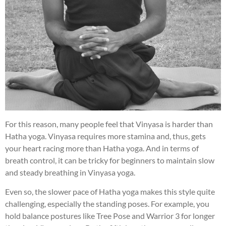
For this reason, many people feel that Vinyasa is harder than
Hatha yoga. Vinyasa requires more stamina and, thus, gets
your heart racing more than Hatha yoga. And in terms of
breath control, it can be tricky for beginners to maintain slow
and steady breathing in Vinyasa yoga.
Even so, the slower pace of Hatha yoga makes this style quite
challenging, especially the standing poses. For example, you
hold balance postures like Tree Pose and Warrior 3 for longer