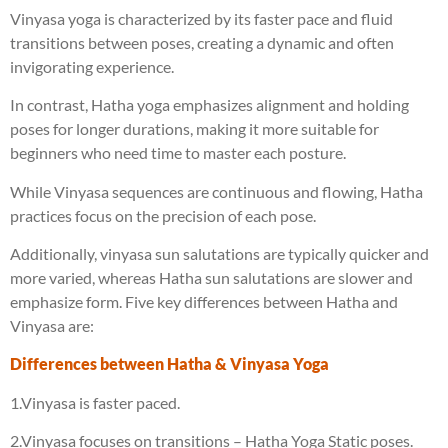
Vinyasa yoga is characterized by its faster pace and fluid
transitions between poses, creating a dynamic and often
invigorating experience.
In contrast, Hatha yoga emphasizes alignment and holding
poses for longer durations, making it more suitable for
beginners who need time to master each posture.
While Vinyasa sequences are continuous and flowing, Hatha
practices focus on the precision of each pose.
Additionally, vinyasa sun salutations are typically quicker and
more varied, whereas Hatha sun salutations are slower and
emphasize form. Five key differences between Hatha and
Vinyasa are:
Differences between Hatha & Vinyasa Yoga
1.Vinyasa is faster paced.
2.Vinyasa focuses on transitions – Hatha Yoga Static poses.