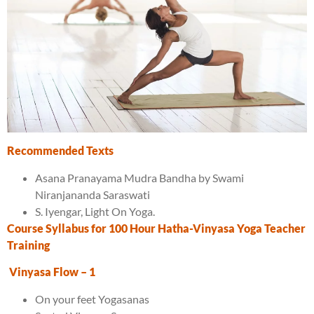
Recommended Texts
Asana Pranayama Mudra Bandha by Swami
Niranjananda Saraswati
S. Iyengar, Light On Yoga.
Course Syllabus for
10
0 Hour
Hatha-Vinyasa
Yoga Teacher
Training
Vinyasa Flow
– 1
On your feet Yogasanas