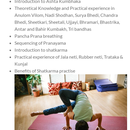
Introduction to Ashta Kumbhaka
Theoretical Knowledge and Practical experience in
Anulom Vilom, Nadi Shodhan, Surya Bhedi, Chandra
Bhedi, Sheetkari, Sheetali, Ujjayi, Bhramari, Bhastrika,
Antar and Bahir Kumbakh, Tri bandhas
Pancha Prana breathing
Sequencing of Pranayama
Introduction to shatkarma
Practical experience of Jala neti, Rubber neti, Trataka &
Kunjal
Benefits of Shatkarma practise