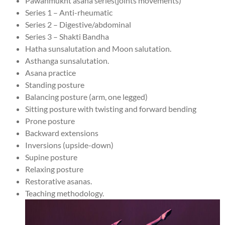
Pawanmukht asana series(joints movements)
Series 1 – Anti-rheumatic
Series 2 – Digestive/abdominal
Series 3 – Shakti Bandha
Hatha sunsalutation and Moon salutation.
Asthanga sunsalutation.
Asana practice
Standing posture
Balancing posture (arm, one legged)
Sitting posture with twisting and forward bending
Prone posture
Backward extensions
Inversions (upside-down)
Supine posture
Relaxing posture
Restorative asanas.
Teaching methodology.