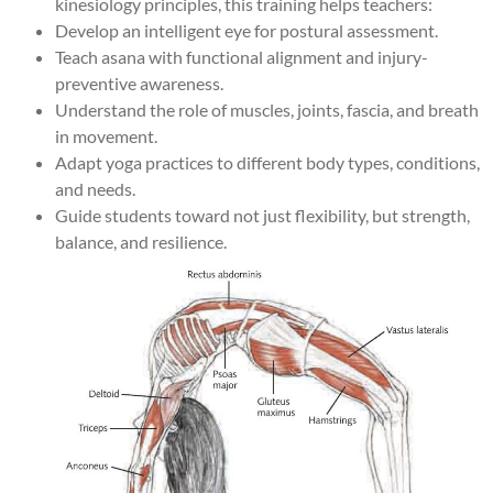
kinesiology principles, this training helps teachers:
Develop an intelligent eye for postural assessment.
Teach asana with functional alignment and injury-
preventive awareness.
Understand the role of muscles, joints, fascia, and breath
in movement.
Adapt yoga practices to different body types, conditions,
and needs.
Guide students toward not just flexibility, but strength,
balance, and resilience.