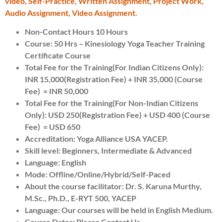
video, Self-Practice, Written Assignment, Project Work,
Audio Assignment, Video Assignment.
Non-Contact Hours 10 Hours
Course: 50 Hrs – Kinesiology Yoga Teacher Training
Certificate Course
Total Fee for the Training(For Indian Citizens Only):
INR 15,000(Registration Fee) + INR 35,000 (Course
Fee) = INR 50,000
Total Fee for the Training(For Non-Indian Citizens
Only): USD 250(Registration Fee) + USD 400 (Course
Fee) = USD 650
Accreditation: Yoga Alliance USA YACEP.
Skill level: Beginners, Intermediate & Advanced
Language: English
Mode: Offline/Online/Hybrid/Self-Paced
About the course facilitator: Dr. S. Karuna Murthy,
M.Sc., Ph.D., E-RYT 500, YACEP
Language: Our courses will be held in English Medium.
Course Dates: Please Contact Us