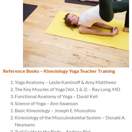
Reference Books – Kinesiology Yoga Teacher Training
Yoga Anatomy – Leslie Kaminoff & Amy Matthews
The Key Muscles of Yoga (Vol. 1 & 2) – Ray Long, MD
Functional Anatomy of Yoga – David Keil
Science of Yoga – Ann Swanson
Basic Kinesiology – Joseph E. Muscolino
Kinesiology of the Musculoskeletal System – Donald A.
Neumann
Trail Guide to the Body – Andrew Biel