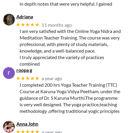
in depth notes that were very helpful. I gained
Adriana
★★★★★
11 months ago
I am very satisfied with the Online Yoga Nidra and
Meditation Teacher Training. The course was very
professional, with plenty of study materials,
knowledge, and a well-balanced pace.
I truly appreciated the variety of practices
combined
roopa g
★★★★★
a year ago
I completed 200 hrs Yoga Teacher Training (TTC)
Course at Karuna Yoga Vidya Peetham, under the
guidance of Dr. S Karuna Murthi.The programme
is very well designed. The yoga practice,teaching
methodology ,offering traditional yogic principles
Anna John
★★★★★
a year ago