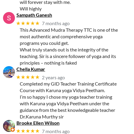
will forever stay with me.
Will highly
Sampath Ganesh
★★★★★
7 months ago
This Advanced Mudra Therapy TTC is one of the
most authentic and comprehensive yoga
programs you could get.
What truly stands out is the integrity of the
teaching. Sir is a sincere follower of yoga and its
principles – nothing is faked
Chella Kumar
★★★★★
2 years ago
Completed my GID Teacher Training Certificate
Course with Karuna yoga Vidya Peetham.
I’m so happy I chose my yoga teacher training
with Karuna yoga Vidya Peetham under the
guidance from the best knowledgeable teacher
Dr.Karuna Murthy sir
Brooke Ellen Wilson
★★★★★
7 months ago