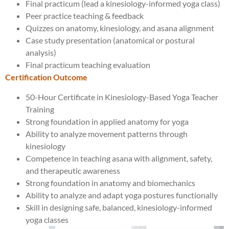
Final practicum (lead a kinesiology-informed yoga class)
Peer practice teaching & feedback
Quizzes on anatomy, kinesiology, and asana alignment
Case study presentation (anatomical or postural
analysis)
Final practicum teaching evaluation
Certification Outcome
50-Hour Certificate in Kinesiology-Based Yoga Teacher
Training
Strong foundation in applied anatomy for yoga
Ability to analyze movement patterns through
kinesiology
Competence in teaching asana with alignment, safety,
and therapeutic awareness
Strong foundation in anatomy and biomechanics
Ability to analyze and adapt yoga postures functionally
Skill in designing safe, balanced, kinesiology-informed
yoga classes