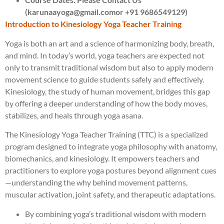
(karunaayoga@gmail.comor +91 9686549129)
Introduction to Kinesiology Yoga Teacher Training
Yoga is both an art and a science of harmonizing body, breath,
and mind. In today’s world, yoga teachers are expected not
only to transmit traditional wisdom but also to apply modern
movement science to guide students safely and effectively.
Kinesiology, the study of human movement, bridges this gap
by offering a deeper understanding of how the body moves,
stabilizes, and heals through yoga asana.
The Kinesiology Yoga Teacher Training (TTC) is a specialized
program designed to integrate yoga philosophy with anatomy,
biomechanics, and kinesiology. It empowers teachers and
practitioners to explore yoga postures beyond alignment cues
—understanding the why behind movement patterns,
muscular activation, joint safety, and therapeutic adaptations.
By combining yoga’s traditional wisdom with modern