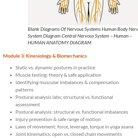
Blank Diagrams Of Nervous Systems Human Body Ner
System Diagram Central Nervous System – Human –
HUMAN ANATOMY DIAGRAM
Module 3: Kinesiology & Biomechanics
Static vs. dynamic postures in practice
Muscle testing: theory & safe application
Identifying muscular imbalances & compensation
patterns
Postural analysis labs: structural vs. functional
assessment
Postural analysis: structural vs. functional imbalances
Injury prevention & safe range of motion
Laws of movement: force, leverage, torque in yoga asana
Joint kinematics: open vs. closed chain movements