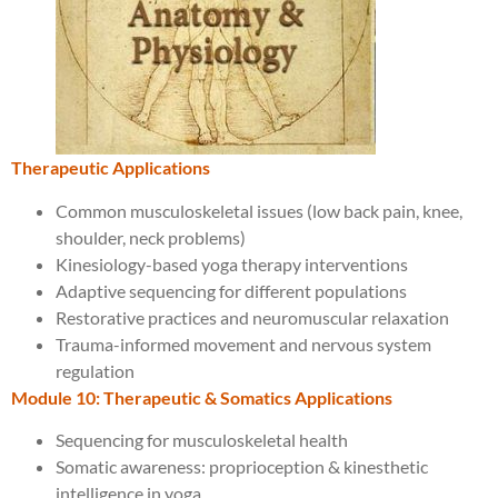
Therapeutic Applications
Common musculoskeletal issues (low back pain, knee,
shoulder, neck problems)
Kinesiology-based yoga therapy interventions
Adaptive sequencing for different populations
Restorative practices and neuromuscular relaxation
Trauma-informed movement and nervous system
regulation
Module 10: Therapeutic & Somatics Applications
Sequencing for musculoskeletal health
Somatic awareness: proprioception & kinesthetic
intelligence in yoga