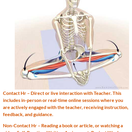
Contact Hr – Direct or live interaction with Teacher. This
includes in-person or real-time online sessions where you
are actively engaged with the teacher, receiving instruction,
feedback, and guidance.
Non-Contact Hr – Reading a book or article, or watching a