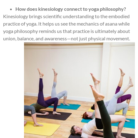
How does kinesiology connect to yoga philosophy?
Kinesiology brings scientific understanding to the embodied
practice of yoga. It helps us see the mechanics of asana while
yoga philosophy reminds us that practice is ultimately about
union, balance, and awareness—not just physical movement.