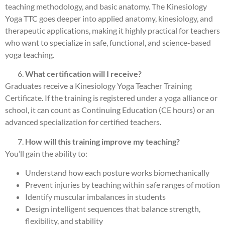
teaching methodology, and basic anatomy. The Kinesiology
Yoga TTC goes deeper into applied anatomy, kinesiology, and
therapeutic applications, making it highly practical for teachers
who want to specialize in safe, functional, and science-based
yoga teaching.
What certification will I receive?
Graduates receive a Kinesiology Yoga Teacher Training
Certificate. If the training is registered under a yoga alliance or
school, it can count as Continuing Education (CE hours) or an
advanced specialization for certified teachers.
How will this training improve my teaching?
You’ll gain the ability to:
Understand how each posture works biomechanically
Prevent injuries by teaching within safe ranges of motion
Identify muscular imbalances in students
Design intelligent sequences that balance strength,
flexibility, and stability