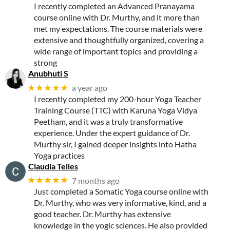
I recently completed an Advanced Pranayama
course online with Dr. Murthy, and it more than
met my expectations. The course materials were
extensive and thoughtfully organized, covering a
wide range of important topics and providing a
strong
Anubhuti S
★★★★★
a year ago
I recently completed my 200-hour Yoga Teacher
Training Course (TTC) with Karuna Yoga Vidya
Peetham, and it was a truly transformative
experience. Under the expert guidance of Dr.
Murthy sir, I gained deeper insights into Hatha
Yoga practices
Claudia Telles
★★★★★
7 months ago
Just completed a Somatic Yoga course online with
Dr. Murthy, who was very informative, kind, and a
good teacher. Dr. Murthy has extensive
knowledge in the yogic sciences. He also provided