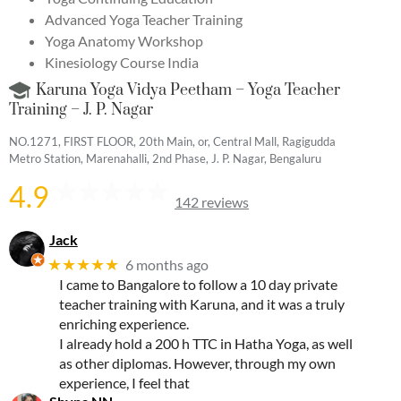
Advanced Yoga Teacher Training
Yoga Anatomy Workshop
Kinesiology Course India
Karuna Yoga Vidya Peetham – Yoga Teacher
Training – J. P. Nagar
NO.1271, FIRST FLOOR, 20th Main, or, Central Mall, Ragigudda
Metro Station, Marenahalli, 2nd Phase, J. P. Nagar, Bengaluru
4.9
142 reviews
Jack
★★★★★
6 months ago
I came to Bangalore to follow a 10 day private
teacher training with Karuna, and it was a truly
enriching experience.
I already hold a 200 h TTC in Hatha Yoga, as well
as other diplomas. However, through my own
experience, I feel that