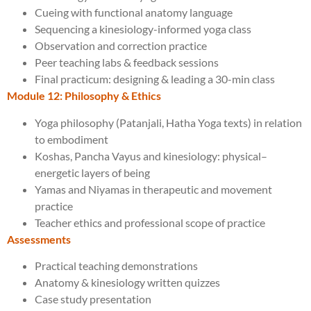
Cueing with functional anatomy language
Sequencing a kinesiology-informed yoga class
Observation and correction practice
Peer teaching labs & feedback sessions
Final practicum: designing & leading a 30-min class
Module 12: Philosophy & Ethics
Yoga philosophy (Patanjali, Hatha Yoga texts) in relation
to embodiment
Koshas, Pancha Vayus and kinesiology: physical–
energetic layers of being
Yamas and Niyamas in therapeutic and movement
practice
Teacher ethics and professional scope of practice
Assessments
Practical teaching demonstrations
Anatomy & kinesiology written quizzes
Case study presentation