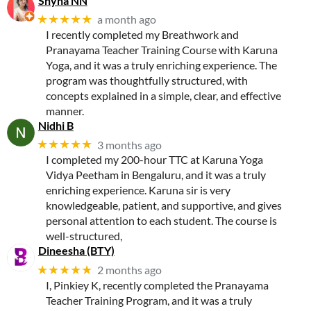
Shyna NN
★★★★★
a month ago
I recently completed my Breathwork and
Pranayama Teacher Training Course with Karuna
Yoga, and it was a truly enriching experience. The
program was thoughtfully structured, with
concepts explained in a simple, clear, and effective
manner.
Nidhi B
★★★★★
3 months ago
I completed my 200-hour TTC at Karuna Yoga
Vidya Peetham in Bengaluru, and it was a truly
enriching experience. Karuna sir is very
knowledgeable, patient, and supportive, and gives
personal attention to each student. The course is
well-structured,
Dineesha (BTY)
★★★★★
2 months ago
I, Pinkiey K, recently completed the Pranayama
Teacher Training Program, and it was a truly