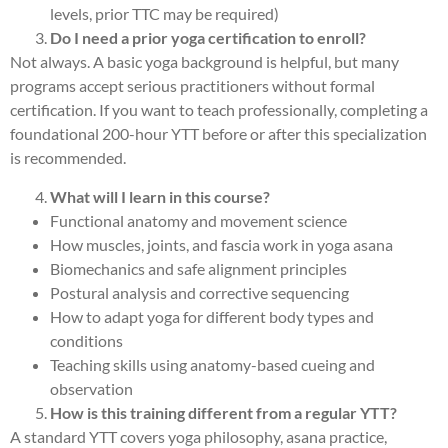
levels, prior TTC may be required)
Do I need a prior yoga certification to enroll?
Not always. A basic yoga background is helpful, but many
programs accept serious practitioners without formal
certification. If you want to teach professionally, completing a
foundational 200-hour YTT before or after this specialization
is recommended.
What will I learn in this course?
Functional anatomy and movement science
How muscles, joints, and fascia work in yoga asana
Biomechanics and safe alignment principles
Postural analysis and corrective sequencing
How to adapt yoga for different body types and
conditions
Teaching skills using anatomy-based cueing and
observation
How is this training different from a regular YTT?
A standard YTT covers yoga philosophy, asana practice,