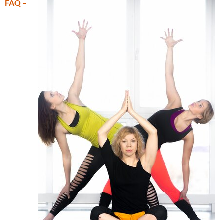
FAQ –