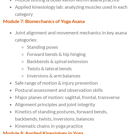
Applied kinesiology lab: analyzing muscles used in each
category
Module 7: Biomechanics of Yoga Asana
Joint alignment and movement mechanics in key asana
categories:
Standing poses
Forward bends & hip hinging
Backbends & spinal extension
Twists & lateral bends
Inversions & arm balances
Safe range of motion & injury prevention
Postural assessment and observation skills
Major planes of motion: sagittal, frontal, transverse
Alignment principles and joint integrity
Kinetics of standing postures, forward bends,
backbends, twists, inversions, balances
Kinematic chains in yoga practice
Module 8: Applied Kinesiology in Yoga