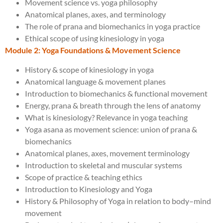
Movement science vs. yoga philosophy
Anatomical planes, axes, and terminology
The role of prana and biomechanics in yoga practice
Ethical scope of using kinesiology in yoga
Module 2: Yoga Foundations & Movement Science
History & scope of kinesiology in yoga
Anatomical language & movement planes
Introduction to biomechanics & functional movement
Energy, prana & breath through the lens of anatomy
What is kinesiology? Relevance in yoga teaching
Yoga asana as movement science: union of prana &
biomechanics
Anatomical planes, axes, movement terminology
Introduction to skeletal and muscular systems
Scope of practice & teaching ethics
Introduction to Kinesiology and Yoga
History & Philosophy of Yoga in relation to body–mind
movement