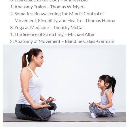
Anatomy Trains – Thomas W. Myers
Somatics: Reawakening the Mind’s Control of
Movement, Flexibility, and Health – Thomas Hanna
Yoga as Medicine – Timothy McCall
The Science of Stretching – Michael Alter
Anatomy of Movement – Blandine Calais-Germain