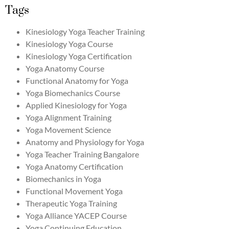
Tags
Kinesiology Yoga Teacher Training
Kinesiology Yoga Course
Kinesiology Yoga Certification
Yoga Anatomy Course
Functional Anatomy for Yoga
Yoga Biomechanics Course
Applied Kinesiology for Yoga
Yoga Alignment Training
Yoga Movement Science
Anatomy and Physiology for Yoga
Yoga Teacher Training Bangalore
Yoga Anatomy Certification
Biomechanics in Yoga
Functional Movement Yoga
Therapeutic Yoga Training
Yoga Alliance YACEP Course
Yoga Continuing Education