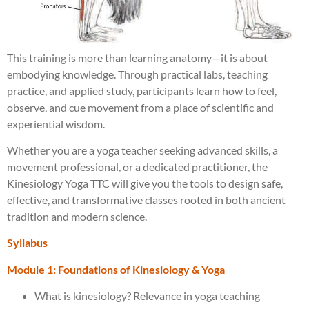
This training is more than learning anatomy—it is about
embodying knowledge. Through practical labs, teaching
practice, and applied study, participants learn how to feel,
observe, and cue movement from a place of scientific and
experiential wisdom.
Whether you are a yoga teacher seeking advanced skills, a
movement professional, or a dedicated practitioner, the
Kinesiology Yoga TTC will give you the tools to design safe,
effective, and transformative classes rooted in both ancient
tradition and modern science.
Syllabus
Module 1: Foundations of Kinesiology & Yoga
What is kinesiology? Relevance in yoga teaching