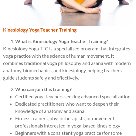
Kinesiology Yoga Teacher Training
What is Kinesiology Yoga Teacher Training?
Kinesiology Yoga TTC is a specialized program that integrates
yoga practice with the science of human movement. It
combines traditional yoga philosophy and asana with modern
anatomy, biomechanics, and kinesiology, helping teachers
guide students safely and effectively.
Who can join this training?
Certified yoga teachers seeking advanced specialization
Dedicated practitioners who want to deepen their
knowledge of anatomy and asana
Fitness trainers, physiotherapists, or movement
professionals interested in yoga-based kinesiology
Beginners with a consistent yoga practice (for some