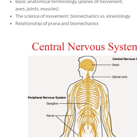
Basic anatomical terminology (planes of movement,
axes, joints, muscles)
The science of movement: biomechanics vs. kinesiology
Relationship of prana and biomechanics