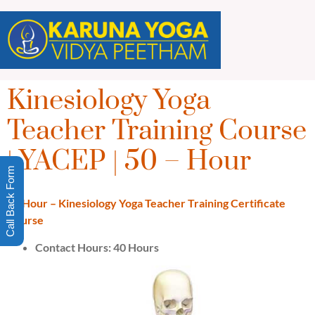
Kinesiology Yoga
Teacher Training Course
| YACEP | 50 – Hour
Call Back Form
50 Hour – Kinesiology Yoga Teacher Training Certificate
Course
Contact Hours: 40 Hours