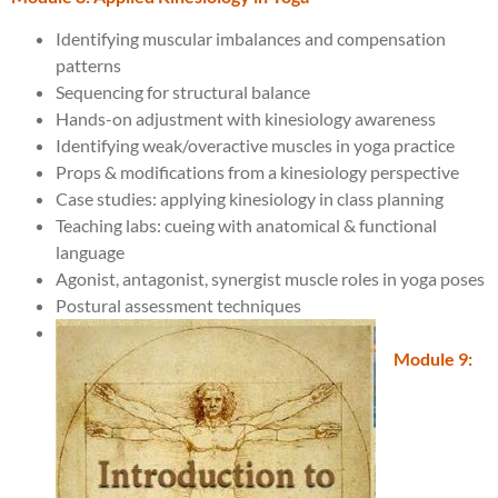
Identifying muscular imbalances and compensation
patterns
Sequencing for structural balance
Hands-on adjustment with kinesiology awareness
Identifying weak/overactive muscles in yoga practice
Props & modifications from a kinesiology perspective
Case studies: applying kinesiology in class planning
Teaching labs: cueing with anatomical & functional
language
Agonist, antagonist, synergist muscle roles in yoga poses
Postural assessment techniques
Module 9: