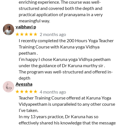
enriching experience. The course was well-
structured and covered both the depth and
practical application of pranayama in a very
meaningful way.
vaibhavi p
★★★★★
2 months ago
I recently completed the 200 Hours Yoga Teacher
Training Course with Karuna yoga Vidhya
peetham .
I’m happy I chose Karuna yoga Vidhya peetham
under the guidance of Dr Karuna murthy sir .
The program was well-structured and offered in-
depth
Ayessha
★★★★★
4 months ago
Teacher Training Course offered at Karuna Yoga
Vidyapeetham is unparalleled to any other course
I’ve taken.
In my 13 years practice, Dr Karuna has so
effectively shared his knowledge that the message