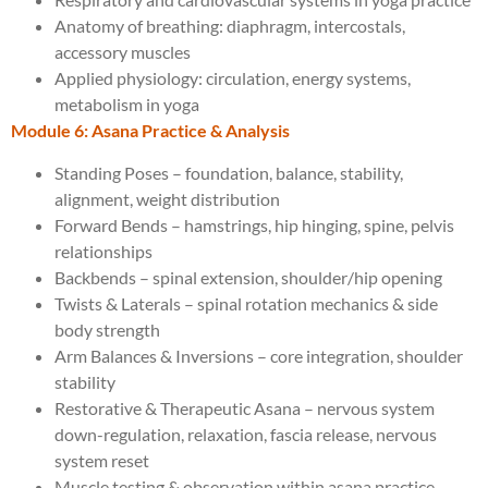
Anatomy of breathing: diaphragm, intercostals,
accessory muscles
Applied physiology: circulation, energy systems,
metabolism in yoga
Module 6: Asana Practice & Analysis
Standing Poses – foundation, balance, stability,
alignment, weight distribution
Forward Bends – hamstrings, hip hinging, spine, pelvis
relationships
Backbends – spinal extension, shoulder/hip opening
Twists & Laterals – spinal rotation mechanics & side
body strength
Arm Balances & Inversions – core integration, shoulder
stability
Restorative & Therapeutic Asana – nervous system
down-regulation, relaxation, fascia release, nervous
system reset
Muscle testing & observation within asana practice