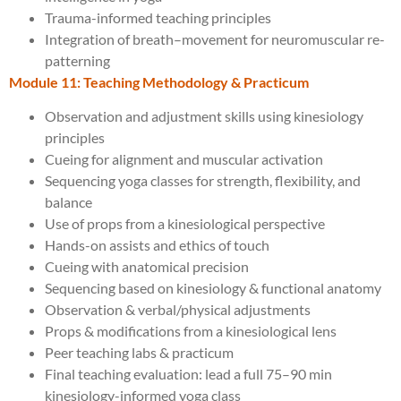
Trauma-informed teaching principles
Integration of breath–movement for neuromuscular re-
patterning
Module 11: Teaching Methodology & Practicum
Observation and adjustment skills using kinesiology
principles
Cueing for alignment and muscular activation
Sequencing yoga classes for strength, flexibility, and
balance
Use of props from a kinesiological perspective
Hands-on assists and ethics of touch
Cueing with anatomical precision
Sequencing based on kinesiology & functional anatomy
Observation & verbal/physical adjustments
Props & modifications from a kinesiological lens
Peer teaching labs & practicum
Final teaching evaluation: lead a full 75–90 min
kinesiology-informed yoga class