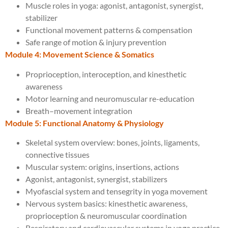
Muscle roles in yoga: agonist, antagonist, synergist,
stabilizer
Functional movement patterns & compensation
Safe range of motion & injury prevention
Module 4: Movement Science & Somatics
Proprioception, interoception, and kinesthetic
awareness
Motor learning and neuromuscular re-education
Breath–movement integration
Module 5: Functional Anatomy & Physiology
Skeletal system overview: bones, joints, ligaments,
connective tissues
Muscular system: origins, insertions, actions
Agonist, antagonist, synergist, stabilizers
Myofascial system and tensegrity in yoga movement
Nervous system basics: kinesthetic awareness,
proprioception & neuromuscular coordination
Respiratory and cardiovascular systems in yoga practice