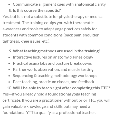
Communicate alignment cues with anatomical clarity
Is this course therapeutic?
Yes, but it is not a substitute for physiotherapy or medical
treatment. The training equips you with therapeutic
awareness and tools to adapt yoga practices safely for
students with common conditions (back pain, shoulder
tightness, knee issues, etc.).
What teaching methods are used in the training?
Interactive lectures on anatomy & kinesiology
Practical asana labs and posture breakdowns
Partner work, observation, and muscle testing
Sequencing & teaching methodology workshops
Peer teaching, practicum classes, and feedback
Will I be able to teach right after completing this TTC?
Yes—if you already hold a foundational yoga teaching
certificate. If you are a practitioner without prior TTC, you will
gain valuable knowledge and skills but may need a
foundational YTT to qualify as a professional teacher.