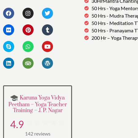
30HrMantra Chantin
50 Hrs - Yoga Mentor
50 Hrs - Mudra Thera
50 Hrs - Meditation 
50 Hrs - Pranayama 
200 Hr – Yoga Therap
Karuna Yoga Vidya
Peetham – Yoga Teacher
Training – J. P. Nagar
4.9
142 reviews