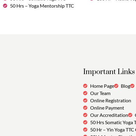
50 Hrs – Yoga Mentorship TTC
Important Links
Home Page
Blog
Our Team
Online Registration
Online Payment
Our Accreditation
50 Hrs Somatic Yoga 
50 Hr – Yin Yoga TTC