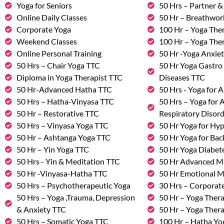
Yoga for Seniors
50 Hrs – Partner 
Online Daily Classes
50 Hr – Breathwo
Corporate Yoga
100 Hr – Yoga The
Weekend Classes
100 Hr – Yoga The
Online Personal Training
50 Hr -Yoga Anxie
50 Hrs – Chair Yoga TTC
50 Hr Yoga Gastro 
Diploma in Yoga Therapist TTC
Diseases TTC
50 Hr-Advanced Hatha TTC
50 Hrs - Yoga for A
50 Hrs – Hatha-Vinyasa TTC
50 Hrs – Yoga for
50 Hr – Restorative TTC
Respiratory Disor
50 Hrs – Vinyasa Yoga TTC
50 Hr Yoga for Hy
50 Hr – Ashtanga Yoga TTC
50 Hr Yoga for Bac
50 Hr – Yin Yoga TTC
50 Hr Yoga Diabete
50 Hrs - Yin & Meditation TTC
50 Hr Advanced M
50 Hr -Vinyasa-Hatha TTC
50 Hr Emotional 
50 Hrs – Psychotherapeutic Yoga
30 Hrs – Corporat
50 Hrs – Yoga ,Trauma, Depression
50 Hr – Yoga Thera
& Anxiety TTC
50 Hr – Yoga Ther
50 Hrs – Somatic Yoga TTC
100 Hr – Hatha Yo