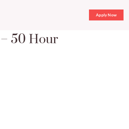
Apply Now
e – 50 Hour