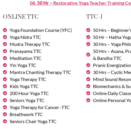
08.
50 Hr –
Restorative Yoga Teacher Training Ce
ONLINE TTC
TTC -1
Yoga Foundation Course (YFC)
50 Hrs – Beginner’
Yoga Nidra TTC
50 Hr – Hatha Yog
Mudra Therapy TTC
30 Hrs – Yoga Phi
Pranayama TTC
50 Hrs – Asana, P
Meditation TTC
& Bandha TTC
Yin Yoga TTC
Pranic Energizatio
Mantra Chanting Therapy TTC
30 Hrs – Cyclic Me
Yoga Therapy TTC
Mind Sound Reson
Kids Yoga TTC
Biomechanics & Su
200 Hour Yoga TTC
Online Daily Class
Seniors Yoga TTC
Online Personal Yo
Yoga Therapy for Cancer -TTC
Breathwork TTC
Seniors Chair Yoga TTC