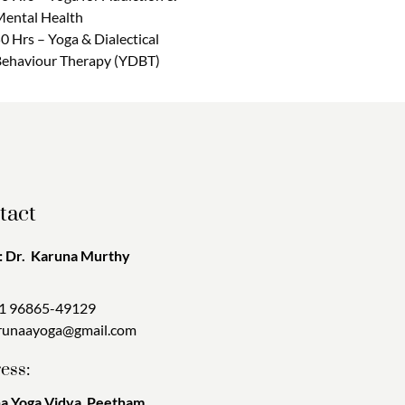
ental Health
0 Hrs – Yoga & Dialectical
ehaviour Therapy (YDBT)
tact
 Dr. Karuna Murthy
1 96865-49129
runaayoga@gmail.com
ess:
a Yoga Vidya Peetham