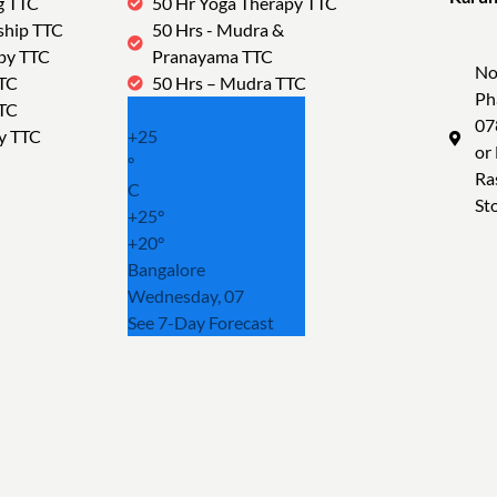
g TTC
50 Hr Yoga Therapy TTC
Tra
ship TTC
50 Hrs - Mudra &
py TTC
Pranayama TTC
No
TTC
50 Hrs – Mudra TTC
Ph
TTC
07
y TTC
+
25
or
°
Ra
C
St
+
25°
+
20°
Bangalore
Wednesday, 07
See 7-Day Forecast