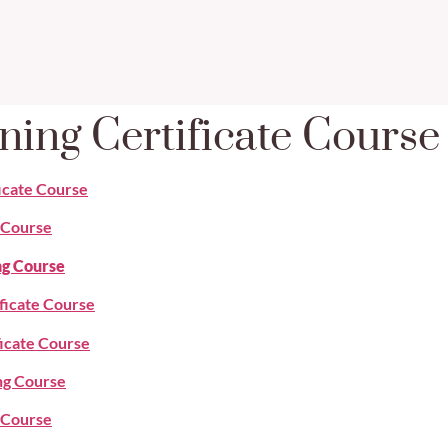
ning Certificate Cours
ficate Course
e Course
ng Course
ificate Course
ficate Course
ng Course
g Course