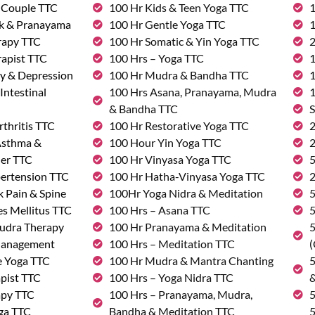
& Couple TTC
100 Hr Kids & Teen Yoga TTC
1
rk & Pranayama
100 Hr Gentle Yoga TTC
1
rapy TTC
100 Hr Somatic & Yin Yoga TTC
2
rapist TTC
100 Hrs – Yoga TTC
1
ty & Depression
100 Hr Mudra & Bandha TTC
1
Intestinal
100 Hrs Asana, Pranayama, Mudra
1
& Bandha TTC
S
rthritis TTC
100 Hr Restorative Yoga TTC
2
 Asthma &
100 Hour Yin Yoga TTC
2
der TTC
100 Hr Vinyasa Yoga TTC
5
pertension TTC
100 Hr Hatha-Vinyasa Yoga TTC
2
k Pain & Spine
100Hr Yoga Nidra & Meditation
5
s Mellitus TTC
100 Hrs – Asana TTC
5
udra Therapy
100 Hr Pranayama & Meditation
5
Management
100 Hrs – Meditation TTC
(
e Yoga TTC
100 Hr Mudra & Mantra Chanting
5
pist TTC
100 Hrs – Yoga Nidra TTC
&
apy TTC
100 Hrs – Pranayama, Mudra,
5
ga TTC
Bandha & Meditation TTC
5