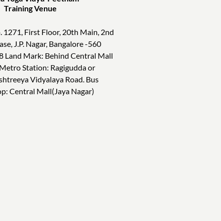
ining Venue
. 1271, First Floor, 20th Main, 2nd
ase, J.P. Nagar, Bangalore -560
8 Land Mark: Behind Central Mall
 Metro Station: Ragigudda or
shtreeya Vidyalaya Road. Bus
op: Central Mall(Jaya Nagar)