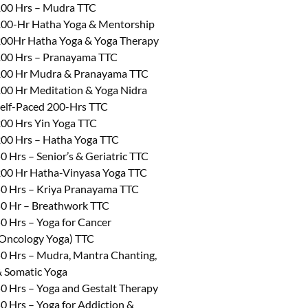
00 Hrs – Mudra TTC
00-Hr Hatha Yoga & Mentorship
00Hr Hatha Yoga & Yoga Therapy
00 Hrs – Pranayama TTC
00 Hr Mudra & Pranayama TTC
00 Hr Meditation & Yoga Nidra
elf-Paced 200-Hrs TTC
00 Hrs Yin Yoga TTC
00 Hrs – Hatha Yoga TTC
0 Hrs – Senior’s & Geriatric TTC
00 Hr Hatha-Vinyasa Yoga TTC
0 Hrs – Kriya Pranayama TTC
0 Hr – Breathwork TTC
0 Hrs – Yoga for Cancer
Oncology Yoga) TTC
0 Hrs – Mudra, Mantra Chanting,
 Somatic Yoga
0 Hrs – Yoga and Gestalt Therapy
0 Hrs – Yoga for Addiction &