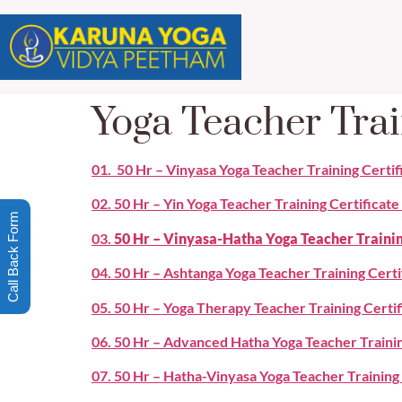
Yoga Teacher Trai
01. 50 Hr – Vinyasa Yoga Teacher Training Certi
02. 50 Hr – Yin Yoga Teacher Training Certificat
Call Back Form
03.
50 Hr – Vinyasa-Hatha Yoga Teacher Traini
04. 50 Hr – Ashtanga Yoga Teacher Training Cert
05. 50 Hr – Yoga Therapy Teacher Training Certi
06. 50 Hr – Advanced Hatha Yoga Teacher Traini
07. 50 Hr – Hatha-Vinyasa Yoga Teacher Trainin