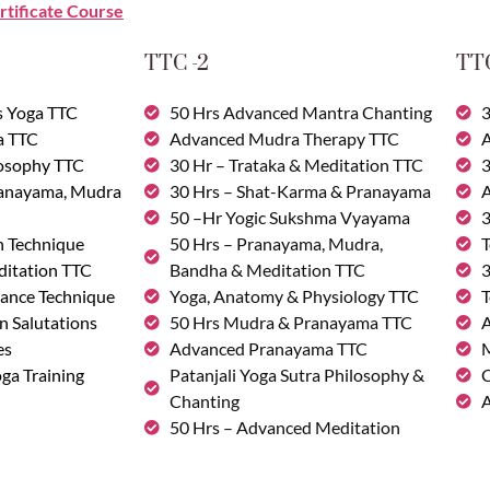
rtificate Course
TTC -2
TTC
s Yoga TTC
50 Hrs Advanced Mantra Chanting
3
a TTC
Advanced Mudra Therapy TTC
A
losophy TTC
30 Hr – Trataka & Meditation TTC
3
ranayama, Mudra
30 Hrs – Shat-Karma & Pranayama
A
50 –Hr Yogic Sukshma Vyayama
3
n Technique
50 Hrs – Pranayama, Mudra,
T
ditation TTC
Bandha & Meditation TTC
3
ance Technique
Yoga, Anatomy & Physiology TTC
T
n Salutations
50 Hrs Mudra & Pranayama TTC
A
es
Advanced Pranayama TTC
M
ga Training
Patanjali Yoga Sutra Philosophy &
C
Chanting
A
50 Hrs – Advanced Meditation