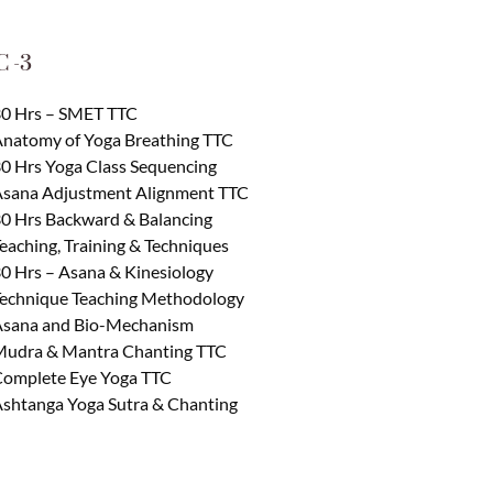
 -3
0 Hrs – SMET TTC
natomy of Yoga Breathing TTC
0 Hrs Yoga Class Sequencing
sana Adjustment Alignment TTC
0 Hrs Backward & Balancing
eaching, Training & Techniques
0 Hrs – Asana & Kinesiology
echnique Teaching Methodology
sana and Bio-Mechanism
udra & Mantra Chanting TTC
omplete Eye Yoga TTC
shtanga Yoga Sutra & Chanting