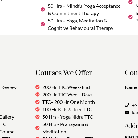
50 Hrs – Mindful Yoga Acceptance
M
& Commitment Therapy
5
50 Hrs – Yoga, Meditation &
B
Cognitive Behavioural Therapy
Courses We Offer
Con
Review
200 Hr TTC Week-End
Name:
200 Hr TTC Week-Days
TTC– 200 Hr One Month
+9
100 Hr Kids & Teen TTC
ka
Gallery
50 Hrs - Yoga Nidra TTC
TTC
50 Hrs - Pranayama &
Addr
 Course
Meditation
Karun