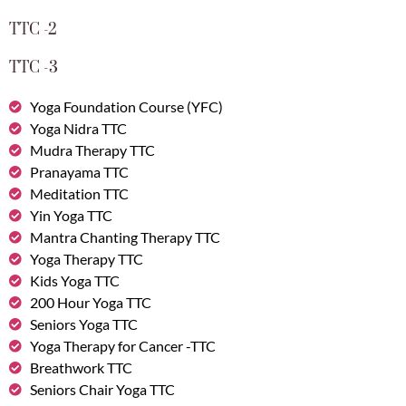
TTC -2
TTC -3
Yoga Foundation Course (YFC)
Yoga Nidra TTC
Mudra Therapy TTC
Pranayama TTC
Meditation TTC
Yin Yoga TTC
Mantra Chanting Therapy TTC
Yoga Therapy TTC
Kids Yoga TTC
200 Hour Yoga TTC
Seniors Yoga TTC
Yoga Therapy for Cancer -TTC
Breathwork TTC
Seniors Chair Yoga TTC