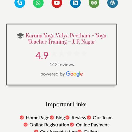
Karuna Yoga Vidya Peetham – Yoga
Teacher Training – J. P. Nagar
4.9
142 reviews
Important Links
Home Page
Blog
Review
Our Team
Online Registration
Online Payment
Our Accreditation
Gallery