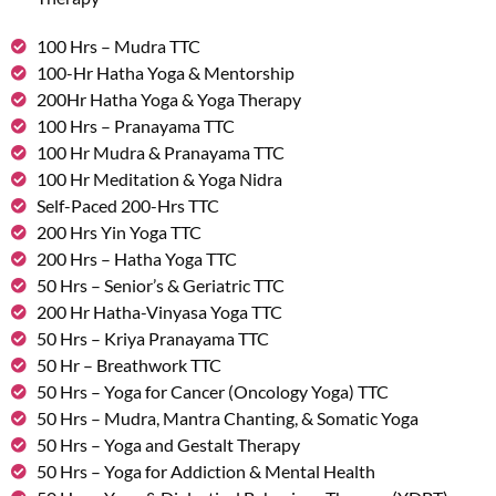
100 Hrs – Mudra TTC
100-Hr Hatha Yoga & Mentorship
200Hr Hatha Yoga & Yoga Therapy
100 Hrs – Pranayama TTC
100 Hr Mudra & Pranayama TTC
100 Hr Meditation & Yoga Nidra
Self-Paced 200-Hrs TTC
200 Hrs Yin Yoga TTC
200 Hrs – Hatha Yoga TTC
50 Hrs – Senior’s & Geriatric TTC
200 Hr Hatha-Vinyasa Yoga TTC
50 Hrs – Kriya Pranayama TTC
50 Hr – Breathwork TTC
50 Hrs – Yoga for Cancer (Oncology Yoga) TTC
50 Hrs – Mudra, Mantra Chanting, & Somatic Yoga
50 Hrs – Yoga and Gestalt Therapy
50 Hrs – Yoga for Addiction & Mental Health