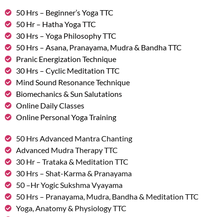
50 Hrs – Beginner’s Yoga TTC
50 Hr – Hatha Yoga TTC
30 Hrs – Yoga Philosophy TTC
50 Hrs – Asana, Pranayama, Mudra & Bandha TTC
Pranic Energization Technique
30 Hrs – Cyclic Meditation TTC
Mind Sound Resonance Technique
Biomechanics & Sun Salutations
Online Daily Classes
Online Personal Yoga Training
50 Hrs Advanced Mantra Chanting
Advanced Mudra Therapy TTC
30 Hr – Trataka & Meditation TTC
30 Hrs – Shat-Karma & Pranayama
50 –Hr Yogic Sukshma Vyayama
50 Hrs – Pranayama, Mudra, Bandha & Meditation TTC
Yoga, Anatomy & Physiology TTC