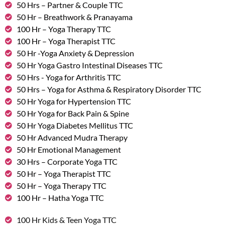
50 Hrs – Partner & Couple TTC
50 Hr – Breathwork & Pranayama
100 Hr – Yoga Therapy TTC
100 Hr – Yoga Therapist TTC
50 Hr -Yoga Anxiety & Depression
50 Hr Yoga Gastro Intestinal Diseases TTC
50 Hrs - Yoga for Arthritis TTC
50 Hrs – Yoga for Asthma & Respiratory Disorder TTC
50 Hr Yoga for Hypertension TTC
50 Hr Yoga for Back Pain & Spine
50 Hr Yoga Diabetes Mellitus TTC
50 Hr Advanced Mudra Therapy
50 Hr Emotional Management
30 Hrs – Corporate Yoga TTC
50 Hr – Yoga Therapist TTC
50 Hr – Yoga Therapy TTC
100 Hr – Hatha Yoga TTC
100 Hr Kids & Teen Yoga TTC