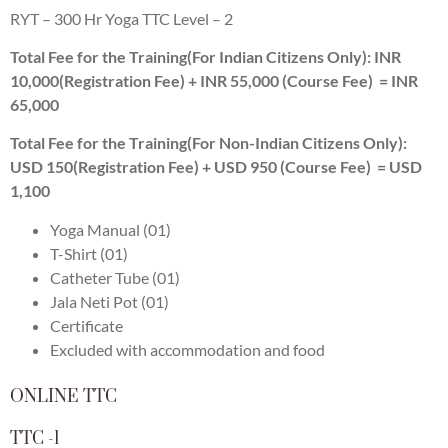
RYT – 300 Hr Yoga TTC Level – 2
Total Fee for the Training(For Indian Citizens Only): INR
10,000(Registration Fee) + INR 55,000 (Course Fee) = INR
65,000
Total Fee for the Training(For Non-Indian Citizens Only):
USD 150(Registration Fee) + USD 950 (Course Fee) = USD
1,100
Yoga Manual (01)
T-Shirt (01)
Catheter Tube (01)
Jala Neti Pot (01)
Certificate
Excluded with accommodation and food
ONLINE TTC
TTC -1