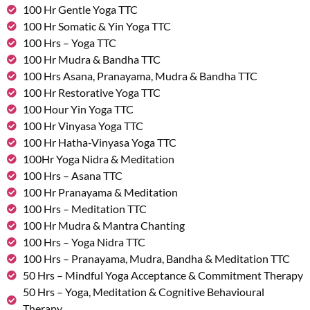
100 Hr Gentle Yoga TTC
100 Hr Somatic & Yin Yoga TTC
100 Hrs – Yoga TTC
100 Hr Mudra & Bandha TTC
100 Hrs Asana, Pranayama, Mudra & Bandha TTC
100 Hr Restorative Yoga TTC
100 Hour Yin Yoga TTC
100 Hr Vinyasa Yoga TTC
100 Hr Hatha-Vinyasa Yoga TTC
100Hr Yoga Nidra & Meditation
100 Hrs – Asana TTC
100 Hr Pranayama & Meditation
100 Hrs – Meditation TTC
100 Hr Mudra & Mantra Chanting
100 Hrs – Yoga Nidra TTC
100 Hrs – Pranayama, Mudra, Bandha & Meditation TTC
50 Hrs – Mindful Yoga Acceptance & Commitment Therapy
50 Hrs – Yoga, Meditation & Cognitive Behavioural
Therapy