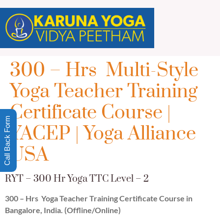
300 – Hrs Multi-Style
Yoga Teacher Training
Certificate Course |
Call Back Form
YACEP | Yoga Alliance
USA
RYT – 300 Hr Yoga TTC Level – 2
300 – Hrs Yoga Teacher Training Certificate Course in
Bangalore, India. (Offline/Online)