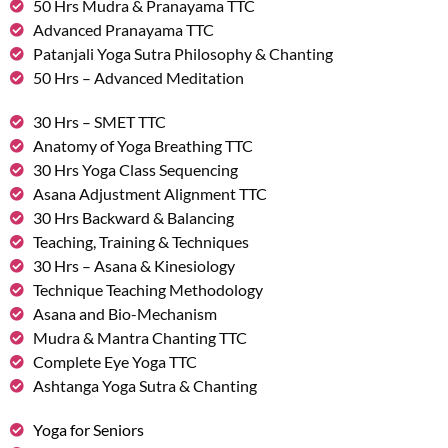
50 Hrs Mudra & Pranayama TTC
Advanced Pranayama TTC
Patanjali Yoga Sutra Philosophy & Chanting
50 Hrs – Advanced Meditation
30 Hrs – SMET TTC
Anatomy of Yoga Breathing TTC
30 Hrs Yoga Class Sequencing
Asana Adjustment Alignment TTC
30 Hrs Backward & Balancing
Teaching, Training & Techniques
30 Hrs – Asana & Kinesiology
Technique Teaching Methodology
Asana and Bio-Mechanism
Mudra & Mantra Chanting TTC
Complete Eye Yoga TTC
Ashtanga Yoga Sutra & Chanting
Yoga for Seniors