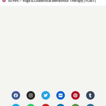
50 Hrs – Yoga & Dialectical Behaviour Therapy (YDBT)