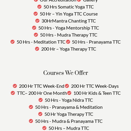
50 Hrs Somatic Yoga TTC
50 Hr – Yin Yoga TTC Course
30HrMantra Chanting TTC
50 Hrs - Yoga Mentorship TTC
50 Hrs - Mudra Therapy TTC
50 Hrs - Meditation TTC
50 Hrs - Pranayama TTC
200 Hr – Yoga Therapy TTC
Courses We Offer
200 Hr TTC Week-End
200 Hr TTC Week-Days
TTC– 200 Hr One Month
100 Hr Kids & Teen TTC
50 Hrs - Yoga Nidra TTC
50 Hrs - Pranayama & Meditation
50 Hr Yoga Therapy TTC
50 Hrs - Mudra & Pranayama TTC
50 Hrs – Mudra TTC