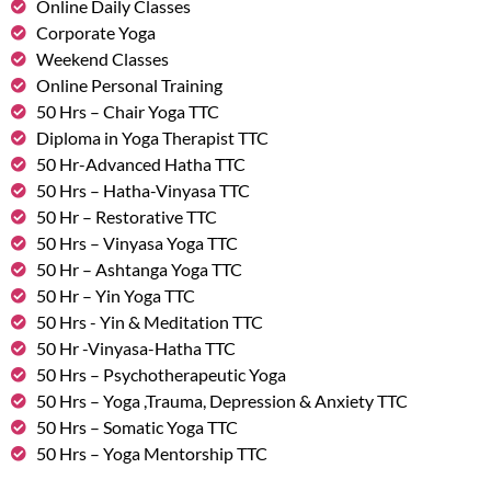
Online Daily Classes
Corporate Yoga
Weekend Classes
Online Personal Training
50 Hrs – Chair Yoga TTC
Diploma in Yoga Therapist TTC
50 Hr-Advanced Hatha TTC
50 Hrs – Hatha-Vinyasa TTC
50 Hr – Restorative TTC
50 Hrs – Vinyasa Yoga TTC
50 Hr – Ashtanga Yoga TTC
50 Hr – Yin Yoga TTC
50 Hrs - Yin & Meditation TTC
50 Hr -Vinyasa-Hatha TTC
50 Hrs – Psychotherapeutic Yoga
50 Hrs – Yoga ,Trauma, Depression & Anxiety TTC
50 Hrs – Somatic Yoga TTC
50 Hrs – Yoga Mentorship TTC