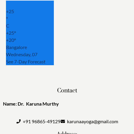
+
25
°
C
+
25°
+
20°
Bangalore
Wednesday, 07
See 7-Day Forecast
Contact
Name: Dr. Karuna Murthy
+91 96865-49129
karunaayoga@gmail.com