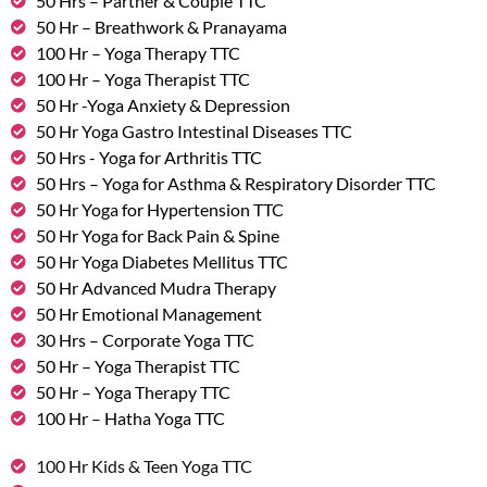
50 Hrs – Partner & Couple TTC
50 Hr – Breathwork & Pranayama
100 Hr – Yoga Therapy TTC
100 Hr – Yoga Therapist TTC
50 Hr -Yoga Anxiety & Depression
50 Hr Yoga Gastro Intestinal Diseases TTC
50 Hrs - Yoga for Arthritis TTC
50 Hrs – Yoga for Asthma & Respiratory Disorder TTC
50 Hr Yoga for Hypertension TTC
50 Hr Yoga for Back Pain & Spine
50 Hr Yoga Diabetes Mellitus TTC
50 Hr Advanced Mudra Therapy
50 Hr Emotional Management
30 Hrs – Corporate Yoga TTC
50 Hr – Yoga Therapist TTC
50 Hr – Yoga Therapy TTC
100 Hr – Hatha Yoga TTC
100 Hr Kids & Teen Yoga TTC