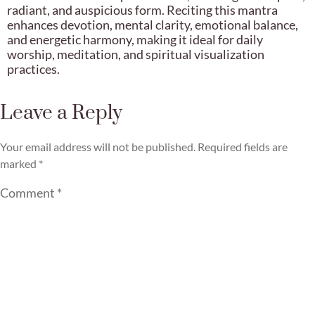
radiant, and auspicious form. Reciting this mantra
enhances devotion, mental clarity, emotional balance,
and energetic harmony, making it ideal for daily
worship, meditation, and spiritual visualization
practices.
Leave a Reply
Your email address will not be published.
Required fields are
marked
*
Comment
*