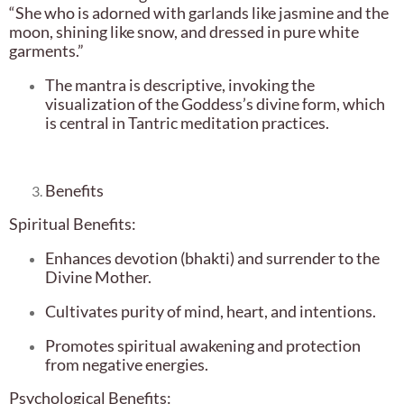
“She who is adorned with garlands like jasmine and the
moon, shining like snow, and dressed in pure white
garments.”
The mantra is descriptive, invoking the
visualization of the Goddess’s divine form, which
is central in Tantric meditation practices.
Benefits
Spiritual Benefits:
Enhances devotion (bhakti) and surrender to the
Divine Mother.
Cultivates purity of mind, heart, and intentions.
Promotes spiritual awakening and protection
from negative energies.
Psychological Benefits: