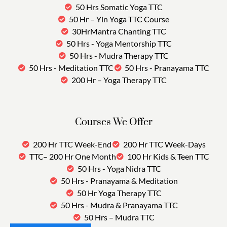
50 Hrs Somatic Yoga TTC
50 Hr – Yin Yoga TTC Course
30HrMantra Chanting TTC
50 Hrs - Yoga Mentorship TTC
50 Hrs - Mudra Therapy TTC
50 Hrs - Meditation TTC
50 Hrs - Pranayama TTC
200 Hr – Yoga Therapy TTC
Courses We Offer
200 Hr TTC Week-End
200 Hr TTC Week-Days
TTC– 200 Hr One Month
100 Hr Kids & Teen TTC
50 Hrs - Yoga Nidra TTC
50 Hrs - Pranayama & Meditation
50 Hr Yoga Therapy TTC
50 Hrs - Mudra & Pranayama TTC
50 Hrs – Mudra TTC