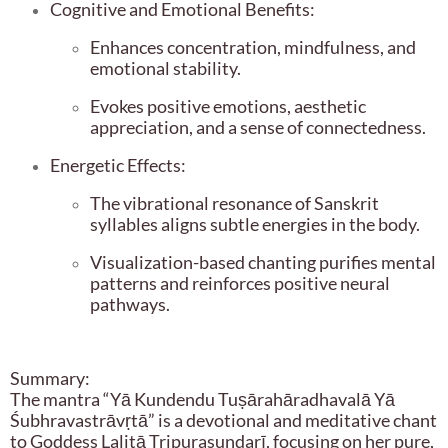
Cognitive and Emotional Benefits:
Enhances concentration, mindfulness, and
emotional stability.
Evokes positive emotions, aesthetic
appreciation, and a sense of connectedness.
Energetic Effects:
The vibrational resonance of Sanskrit
syllables aligns subtle energies in the body.
Visualization-based chanting purifies mental
patterns and reinforces positive neural
pathways.
Summary:
The mantra “Yā Kundendu Tuṣārahāradhavalā Yā
Śubhravastrāvṛtā” is a devotional and meditative chant
to Goddess Lalitā Tripurasundarī, focusing on her pure,