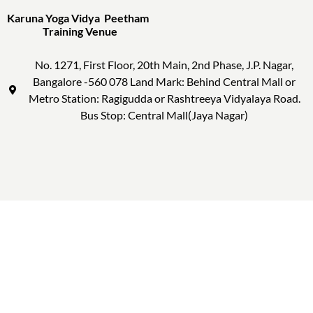
Karuna Yoga Vidya Peetham
Training Venue
No. 1271, First Floor, 20th Main, 2nd Phase, J.P. Nagar,
Bangalore -560 078 Land Mark: Behind Central Mall or
Metro Station: Ragigudda or Rashtreeya Vidyalaya Road.
Bus Stop: Central Mall(Jaya Nagar)