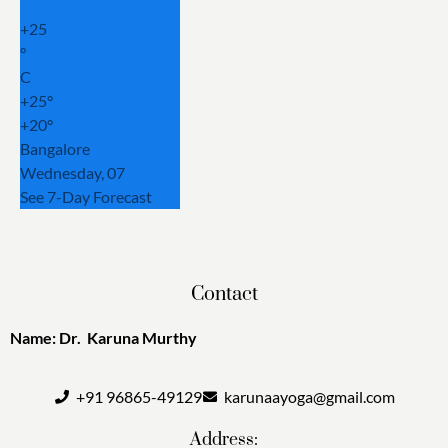
+
25
°
C
+
25°
+
20°
Bangalore
Wednesday, 07
See 7-Day Forecast
Contact
Name: Dr. Karuna Murthy
+91 96865-49129
karunaayoga@gmail.com
Address: