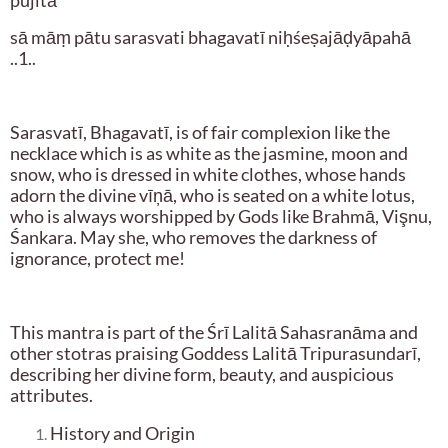
pūjitā
sā māṃ pātu sarasvati bhagavatī niḥśeṣajāḍyāpahā
..1..
Sarasvatī, Bhagavatī, is of fair complexion like the
necklace which is as white as the jasmine, moon and
snow, who is dressed in white clothes, whose hands
adorn the divine vīņā, who is seated on a white lotus,
who is always worshipped by Gods like Brahmā, Vişnu,
Śankara. May she, who removes the darkness of
ignorance, protect me!
This mantra is part of the Śrī Lalitā Sahasranāma and
other stotras praising Goddess Lalitā Tripurasundarī,
describing her divine form, beauty, and auspicious
attributes.
History and Origin