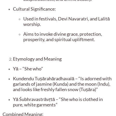
Cultural Significance:
Used in festivals, Devi Navaratri, and Lalitā
worship.
Aims to invoke divine grace, protection,
prosperity, and spiritual upliftment.
Etymology and Meaning
Yā – “She who”
Kundendu Tuṣārahāradhavalā – “Is adorned with
garlands of jasmine (Kunda) and the moon (Indu),
and looks like freshly fallen snow (Tuṣāra)”
Yā Śubhravastrāvṛtā – “She who is clothed in
pure, white garments”
Combined Meaning: