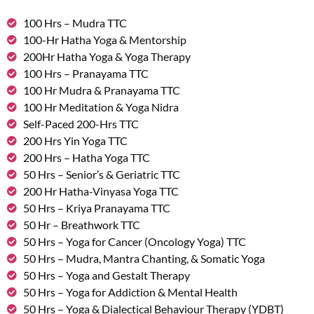
100 Hrs – Mudra TTC
100-Hr Hatha Yoga & Mentorship
200Hr Hatha Yoga & Yoga Therapy
100 Hrs – Pranayama TTC
100 Hr Mudra & Pranayama TTC
100 Hr Meditation & Yoga Nidra
Self-Paced 200-Hrs TTC
200 Hrs Yin Yoga TTC
200 Hrs – Hatha Yoga TTC
50 Hrs – Senior’s & Geriatric TTC
200 Hr Hatha-Vinyasa Yoga TTC
50 Hrs – Kriya Pranayama TTC
50 Hr – Breathwork TTC
50 Hrs – Yoga for Cancer (Oncology Yoga) TTC
50 Hrs – Mudra, Mantra Chanting, & Somatic Yoga
50 Hrs – Yoga and Gestalt Therapy
50 Hrs – Yoga for Addiction & Mental Health
50 Hrs – Yoga & Dialectical Behaviour Therapy (YDBT)