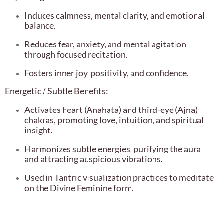
Induces calmness, mental clarity, and emotional
balance.
Reduces fear, anxiety, and mental agitation
through focused recitation.
Fosters inner joy, positivity, and confidence.
Energetic / Subtle Benefits:
Activates heart (Anahata) and third-eye (Ajna)
chakras, promoting love, intuition, and spiritual
insight.
Harmonizes subtle energies, purifying the aura
and attracting auspicious vibrations.
Used in Tantric visualization practices to meditate
on the Divine Feminine form.