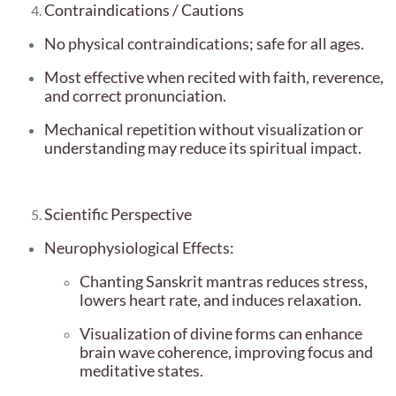
Contraindications / Cautions
No physical contraindications; safe for all ages.
Most effective when recited with faith, reverence,
and correct pronunciation.
Mechanical repetition without visualization or
understanding may reduce its spiritual impact.
Scientific Perspective
Neurophysiological Effects:
Chanting Sanskrit mantras reduces stress,
lowers heart rate, and induces relaxation.
Visualization of divine forms can enhance
brain wave coherence, improving focus and
meditative states.