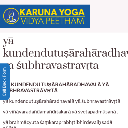
yā
kundendutuṣārahāradha
yā śubhravastrāvṛtā
Call Back Form
YĀ KUNDENDU TUṢĀRAHĀRADHAVALĀ YĀ
ŚUBHRAVASTRĀV
Ṛ
TĀ
yā kundendutuṣārahāradhavalā yā śubhravastrāvṛtā
yā vīṇāvaradaṇḍamaṇḍitakarā yā śvetapadmāsanā .
yā brahmācyuta śaṃkaraprabhṛtibhirdevaiḥ sadā