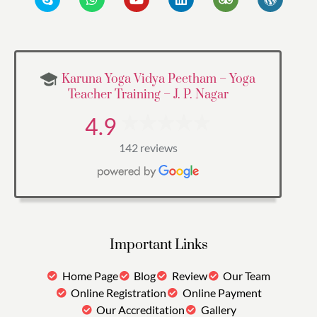
Karuna Yoga Vidya Peetham – Yoga
Teacher Training – J. P. Nagar
4.9
142 reviews
Important Links
Home Page
Blog
Review
Our Team
Online Registration
Online Payment
Our Accreditation
Gallery