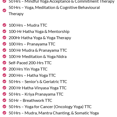
50 Hrs – Mindful Yoga Acceptance & Commitment Therapy
50 Hrs – Yoga, Meditation & Cognitive Behavioural
Therapy
100 Hrs – Mudra TTC
100-Hr Hatha Yoga & Mentorship
200Hr Hatha Yoga & Yoga Therapy
100 Hrs – Pranayama TTC
100 Hr Mudra & Pranayama TTC
100 Hr Meditation & Yoga Nidra
Self-Paced 200-Hrs TTC
200 Hrs Yin Yoga TTC
200 Hrs – Hatha Yoga TTC
50 Hrs – Senior’s & Geriatric TTC
200 Hr Hatha-Vinyasa Yoga TTC
50 Hrs – Kriya Pranayama TTC
50 Hr – Breathwork TTC
50 Hrs – Yoga for Cancer (Oncology Yoga) TTC
50 Hrs – Mudra, Mantra Chanting, & Somatic Yoga