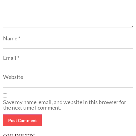
Name
*
Email
*
Website
Save my name, email, and website in this browser for
the next time I comment.