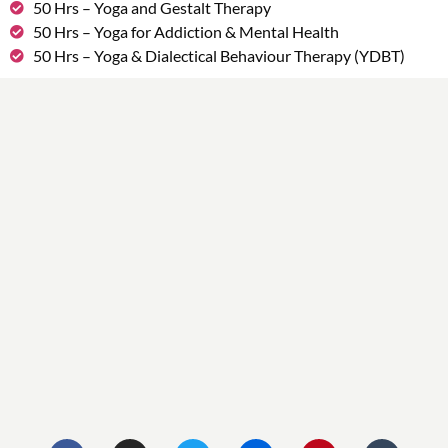
50 Hrs – Yoga and Gestalt Therapy
50 Hrs – Yoga for Addiction & Mental Health
50 Hrs – Yoga & Dialectical Behaviour Therapy (YDBT)