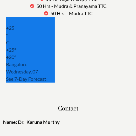
50 Hrs - Mudra & Pranayama TTC
50 Hrs – Mudra TTC
+
25
°
C
+
25°
+
20°
Bangalore
Wednesday, 07
See 7-Day Forecast
Contact
Name: Dr. Karuna Murthy