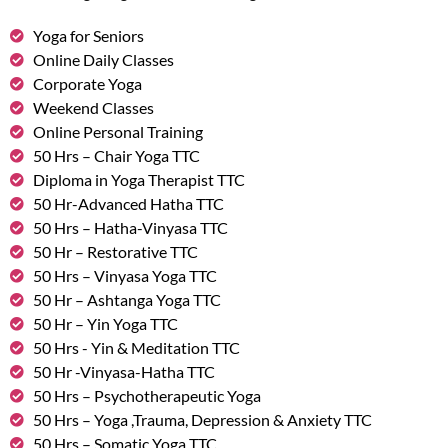
Yoga for Seniors
Online Daily Classes
Corporate Yoga
Weekend Classes
Online Personal Training
50 Hrs – Chair Yoga TTC
Diploma in Yoga Therapist TTC
50 Hr-Advanced Hatha TTC
50 Hrs – Hatha-Vinyasa TTC
50 Hr – Restorative TTC
50 Hrs – Vinyasa Yoga TTC
50 Hr – Ashtanga Yoga TTC
50 Hr – Yin Yoga TTC
50 Hrs - Yin & Meditation TTC
50 Hr -Vinyasa-Hatha TTC
50 Hrs – Psychotherapeutic Yoga
50 Hrs – Yoga ,Trauma, Depression & Anxiety TTC
50 Hrs – Somatic Yoga TTC