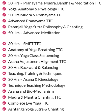
50 Hrs – Pranayama, Mudra, Bandha & Meditation TTC
Yoga, Anatomy & Physiology TTC
50 Hrs Mudra & Pranayama TTC
Advanced Pranayama TTC
Patanjali Yoga Sutra Philosophy & Chanting
50 Hrs – Advanced Meditation
30 Hrs – SMET TTC
Anatomy of Yoga Breathing TTC
30 Hrs Yoga Class Sequencing
Asana Adjustment Alignment TTC
30 Hrs Backward & Balancing
Teaching, Training & Techniques
30 Hrs – Asana & Kinesiology
Technique Teaching Methodology
Asana and Bio-Mechanism
Mudra & Mantra Chanting TTC
Complete Eye Yoga TTC
Ashtanga Yoga Sutra & Chanting