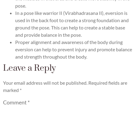
pose.
In a pose like warrior II (Virabhadrasana II), eversion is
used in the back foot to create a strong foundation and
ground the pose. This can help to create a stable base
and provide balance in the pose.
Proper alignment and awareness of the body during
eversion can help to prevent injury and promote balance
and strength throughout the body.
Leave a Reply
Your email address will not be published.
Required fields are
marked
*
Comment
*