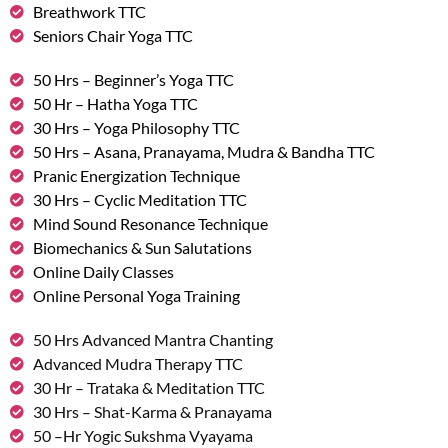
Breathwork TTC
Seniors Chair Yoga TTC
50 Hrs – Beginner’s Yoga TTC
50 Hr – Hatha Yoga TTC
30 Hrs – Yoga Philosophy TTC
50 Hrs – Asana, Pranayama, Mudra & Bandha TTC
Pranic Energization Technique
30 Hrs – Cyclic Meditation TTC
Mind Sound Resonance Technique
Biomechanics & Sun Salutations
Online Daily Classes
Online Personal Yoga Training
50 Hrs Advanced Mantra Chanting
Advanced Mudra Therapy TTC
30 Hr – Trataka & Meditation TTC
30 Hrs – Shat-Karma & Pranayama
50 –Hr Yogic Sukshma Vyayama