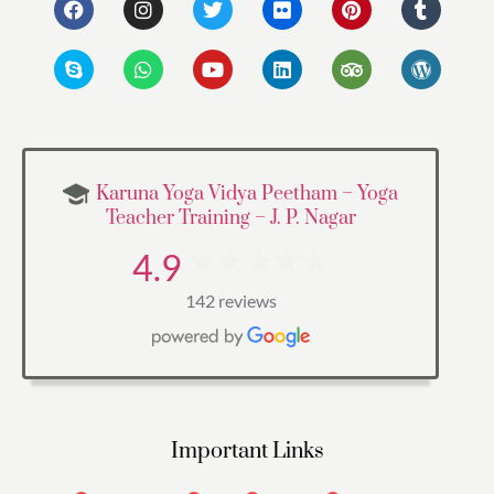
Karuna Yoga Vidya Peetham – Yoga
Teacher Training – J. P. Nagar
4.9
142 reviews
Important Links