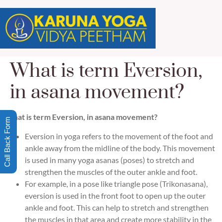
What is term Eversion,
in asana movement?
What is term Eversion, in asana movement?
Call Back Form
Eversion in yoga refers to the movement of the foot and
ankle away from the midline of the body. This movement
is used in many yoga asanas (poses) to stretch and
strengthen the muscles of the outer ankle and foot.
For example, in a pose like triangle pose (Trikonasana),
eversion is used in the front foot to open up the outer
ankle and foot. This can help to stretch and strengthen
the muscles in that area and create more stability in the