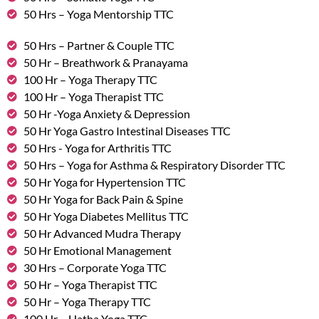
50 Hrs – Yoga Mentorship TTC
50 Hrs – Partner & Couple TTC
50 Hr – Breathwork & Pranayama
100 Hr – Yoga Therapy TTC
100 Hr – Yoga Therapist TTC
50 Hr -Yoga Anxiety & Depression
50 Hr Yoga Gastro Intestinal Diseases TTC
50 Hrs - Yoga for Arthritis TTC
50 Hrs – Yoga for Asthma & Respiratory Disorder TTC
50 Hr Yoga for Hypertension TTC
50 Hr Yoga for Back Pain & Spine
50 Hr Yoga Diabetes Mellitus TTC
50 Hr Advanced Mudra Therapy
50 Hr Emotional Management
30 Hrs – Corporate Yoga TTC
50 Hr – Yoga Therapist TTC
50 Hr – Yoga Therapy TTC
100 Hr – Hatha Yoga TTC