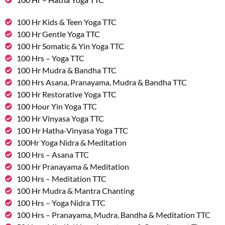
100 Hr Kids & Teen Yoga TTC
100 Hr Gentle Yoga TTC
100 Hr Somatic & Yin Yoga TTC
100 Hrs – Yoga TTC
100 Hr Mudra & Bandha TTC
100 Hrs Asana, Pranayama, Mudra & Bandha TTC
100 Hr Restorative Yoga TTC
100 Hour Yin Yoga TTC
100 Hr Vinyasa Yoga TTC
100 Hr Hatha-Vinyasa Yoga TTC
100Hr Yoga Nidra & Meditation
100 Hrs – Asana TTC
100 Hr Pranayama & Meditation
100 Hrs – Meditation TTC
100 Hr Mudra & Mantra Chanting
100 Hrs – Yoga Nidra TTC
100 Hrs – Pranayama, Mudra, Bandha & Meditation TTC