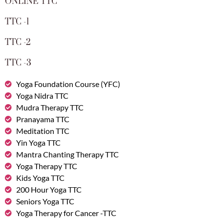
ONLINE TTC
TTC -1
TTC -2
TTC -3
Yoga Foundation Course (YFC)
Yoga Nidra TTC
Mudra Therapy TTC
Pranayama TTC
Meditation TTC
Yin Yoga TTC
Mantra Chanting Therapy TTC
Yoga Therapy TTC
Kids Yoga TTC
200 Hour Yoga TTC
Seniors Yoga TTC
Yoga Therapy for Cancer -TTC