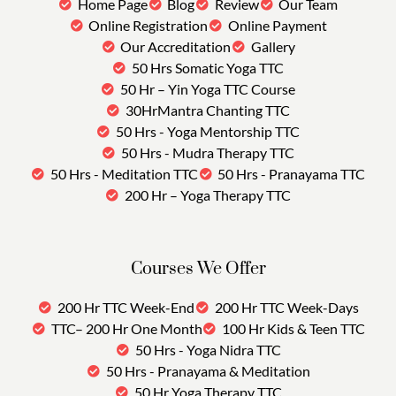
Home Page
Blog
Review
Our Team
Online Registration
Online Payment
Our Accreditation
Gallery
50 Hrs Somatic Yoga TTC
50 Hr – Yin Yoga TTC Course
30HrMantra Chanting TTC
50 Hrs - Yoga Mentorship TTC
50 Hrs - Mudra Therapy TTC
50 Hrs - Meditation TTC
50 Hrs - Pranayama TTC
200 Hr – Yoga Therapy TTC
Courses We Offer
200 Hr TTC Week-End
200 Hr TTC Week-Days
TTC– 200 Hr One Month
100 Hr Kids & Teen TTC
50 Hrs - Yoga Nidra TTC
50 Hrs - Pranayama & Meditation
50 Hr Yoga Therapy TTC