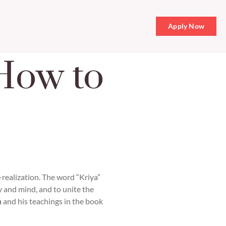
Apply Now
How to
f-realization. The word “Kriya”
y and mind, and to unite the
a
and his teachings in the book