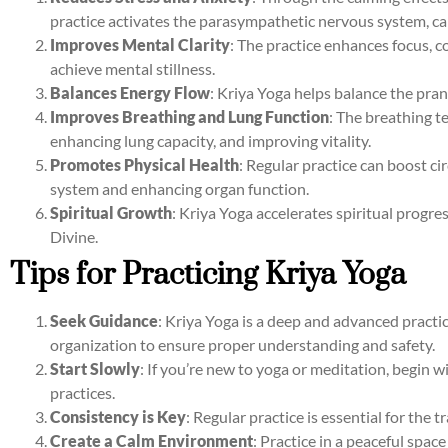
practice activates the parasympathetic nervous system, c
Improves Mental Clarity
: The practice enhances focus, c
achieve mental stillness.
Balances Energy Flow
: Kriya Yoga helps balance the pran
Improves Breathing and Lung Function
: The breathing t
enhancing lung capacity, and improving vitality.
Promotes Physical Health
: Regular practice can boost c
system and enhancing organ function.
Spiritual Growth
: Kriya Yoga accelerates spiritual progre
Divine.
Tips for Practicing Kriya Yoga
Seek Guidance
: Kriya Yoga is a deep and advanced practic
organization to ensure proper understanding and safety.
Start Slowly
: If you’re new to yoga or meditation, begin
practices.
Consistency is Key
: Regular practice is essential for the 
Create a Calm Environment
: Practice in a peaceful spac