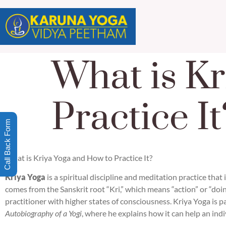
What is Kr
Practice It
Call Back Form
What is Kriya Yoga and How to Practice It?
Kriya Yoga
is a spiritual discipline and meditation practice that
comes from the Sanskrit root “Kri,” which means “action” or “doin
practitioner with higher states of consciousness. Kriya Yoga is p
Autobiography of a Yogi
, where he explains how it can help an indi