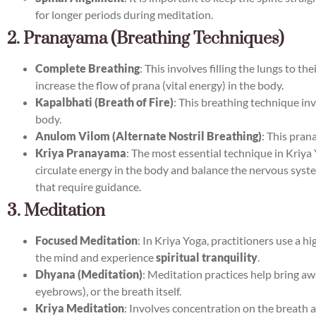
for longer periods during meditation.
2. Pranayama (Breathing Techniques)
Complete Breathing
: This involves filling the lungs to 
increase the flow of prana (vital energy) in the body.
Kapalbhati (Breath of Fire)
: This breathing technique in
body.
Anulom Vilom (Alternate Nostril Breathing)
: This pran
Kriya Pranayama
: The most essential technique in Kriya 
circulate energy in the body and balance the nervous system
that require guidance.
3. Meditation
Focused Meditation
: In Kriya Yoga, practitioners use a 
the mind and experience
spiritual tranquility
.
Dhyana (Meditation)
: Meditation practices help bring aw
eyebrows), or the breath itself.
Kriya Meditation
: Involves concentration on the breath a