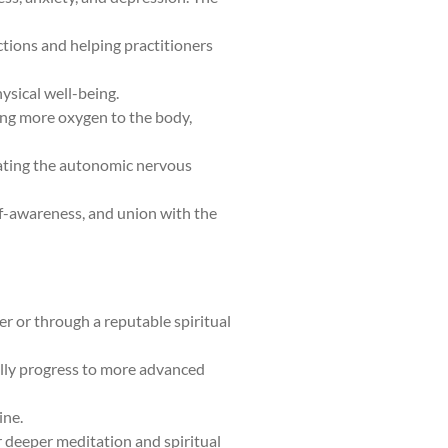
ctions and helping practitioners
ysical well-being.
ding more oxygen to the body,
ulating the autonomic nervous
elf-awareness, and union with the
er or through a reputable spiritual
ally progress to more advanced
ine.
or deeper meditation and spiritual