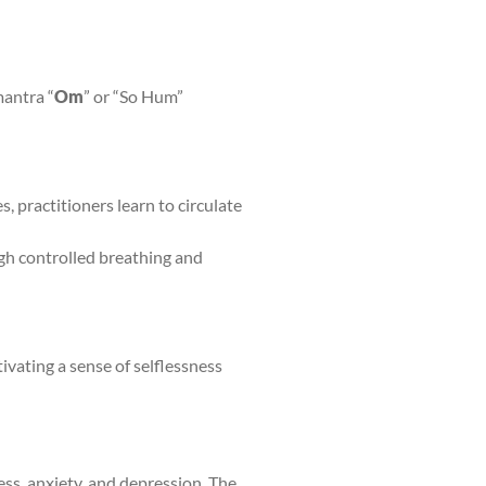
mantra “
Om
” or “So Hum”
, practitioners learn to circulate
ugh controlled breathing and
ivating a sense of selflessness
ess, anxiety, and depression. The