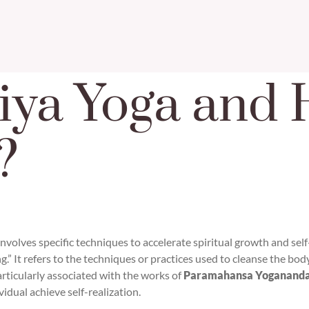
iya Yoga and 
?
 involves specific techniques to accelerate spiritual growth and sel
g.” It refers to the techniques or practices used to cleanse the bod
articularly associated with the works of
Paramahansa Yoganand
vidual achieve self-realization.