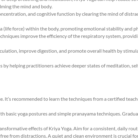
alming the mind and body.
oncentration, and cognitive function by clearing the mind of distra
a (life force) within the body, promoting emotional stability and ph
echniques improve the efficiency of the respiratory system, provi
irculation, improve digestion, and promote overall health by stim
ss by helping practitioners achieve deeper states of meditation, s
e. It’s recommended to learn the techniques from a certified teach
 with basic yoga postures and simple pranayama techniques. Gradu
transformative effects of Kriya Yoga. Aim for a consistent, daily rout
e free from distractions. A quiet and clean environment is crucial f