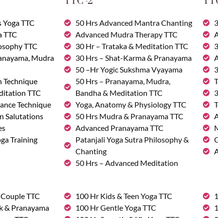
TTC -2
TTC
s Yoga TTC
50 Hrs Advanced Mantra Chanting
3
a TTC
Advanced Mudra Therapy TTC
A
losophy TTC
30 Hr – Trataka & Meditation TTC
3
ranayama, Mudra
30 Hrs – Shat-Karma & Pranayama
A
50 –Hr Yogic Sukshma Vyayama
3
n Technique
50 Hrs – Pranayama, Mudra,
T
ditation TTC
Bandha & Meditation TTC
3
ance Technique
Yoga, Anatomy & Physiology TTC
T
n Salutations
50 Hrs Mudra & Pranayama TTC
A
es
Advanced Pranayama TTC
M
ga Training
Patanjali Yoga Sutra Philosophy &
C
Chanting
A
50 Hrs – Advanced Meditation
& Couple TTC
100 Hr Kids & Teen Yoga TTC
1
rk & Pranayama
100 Hr Gentle Yoga TTC
1