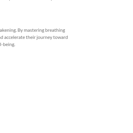
awakening. By mastering breathing
nd accelerate their journey toward
l-being.