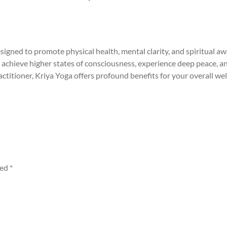
signed to promote physical health, mental clarity, and spiritual 
 achieve higher states of consciousness, experience deep peace, a
ctitioner, Kriya Yoga offers profound benefits for your overall wel
ked
*