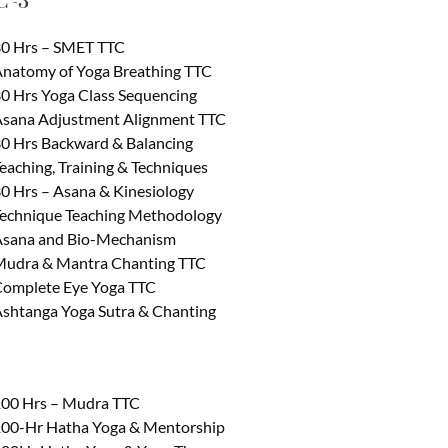
 -3
0 Hrs – SMET TTC
natomy of Yoga Breathing TTC
0 Hrs Yoga Class Sequencing
sana Adjustment Alignment TTC
0 Hrs Backward & Balancing
eaching, Training & Techniques
0 Hrs – Asana & Kinesiology
echnique Teaching Methodology
sana and Bio-Mechanism
udra & Mantra Chanting TTC
omplete Eye Yoga TTC
shtanga Yoga Sutra & Chanting
00 Hrs – Mudra TTC
00-Hr Hatha Yoga & Mentorship