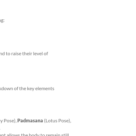
ng:
and to raise their level of
akdown of the key elements
y Pose),
Padmasana
(Lotus Pose),
.
ent allows the body to remain still