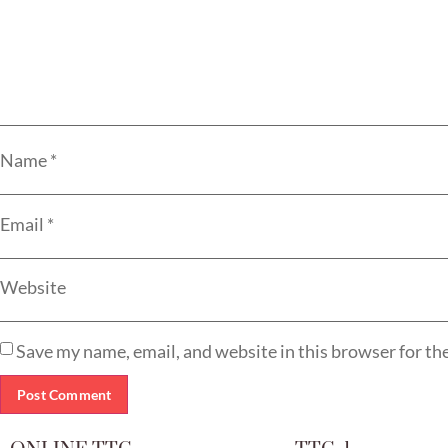
Name
*
Email
*
Website
Save my name, email, and website in this browser for th