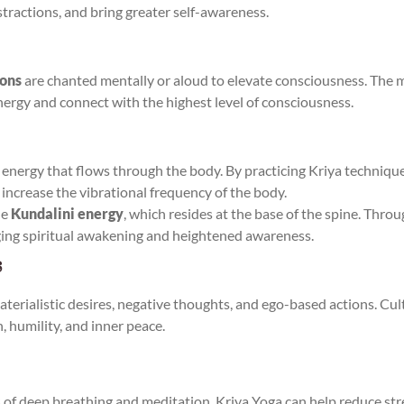
istractions, and bring greater self-awareness.
ions
are chanted mentally or aloud to elevate consciousness. The 
energy and connect with the highest level of consciousness.
e energy that flows through the body. By practicing Kriya techniques
 increase the vibrational frequency of the body.
he
Kundalini energy
, which resides at the base of the spine. Thro
ging spiritual awakening and heightened awareness.
s
rialistic desires, negative thoughts, and ego-based actions. Cult
, humility, and inner peace.
s of deep breathing and meditation, Kriya Yoga can help reduce str