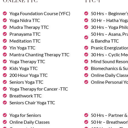
ONLINE TTC
TTC -1
Yoga Foundation Course (YFC)
50 Hrs – Beginner’
Yoga Nidra TTC
50 Hr – Hatha Yog
Mudra Therapy TTC
30 Hrs – Yoga Phi
Pranayama TTC
50 Hrs – Asana, P
Meditation TTC
& Bandha TTC
Yin Yoga TTC
Pranic Energizatio
Mantra Chanting Therapy TTC
30 Hrs – Cyclic Me
Yoga Therapy TTC
Mind Sound Reson
Kids Yoga TTC
Biomechanics & Su
200 Hour Yoga TTC
Online Daily Class
Seniors Yoga TTC
Online Personal Yo
Yoga Therapy for Cancer -TTC
Breathwork TTC
Seniors Chair Yoga TTC
Yoga for Seniors
50 Hrs – Partner 
Online Daily Classes
50 Hr – Breathwo