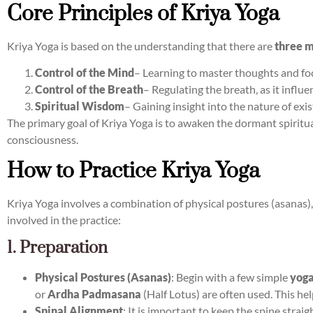
Core Principles of Kriya Yoga
Kriya Yoga is based on the understanding that there are
three m
Control of the Mind
– Learning to master thoughts and fo
Control of the Breath
– Regulating the breath, as it influ
Spiritual Wisdom
– Gaining insight into the nature of exis
The primary goal of Kriya Yoga is to awaken the dormant spiritua
consciousness.
How to Practice Kriya Yoga
Kriya Yoga involves a combination of physical postures (asanas
involved in the practice:
1. Preparation
Physical Postures (Asanas)
: Begin with a few simple
yoga
or
Ardha Padmasana
(Half Lotus) are often used. This hel
Spinal Alignment
: It is important to keep the spine strai