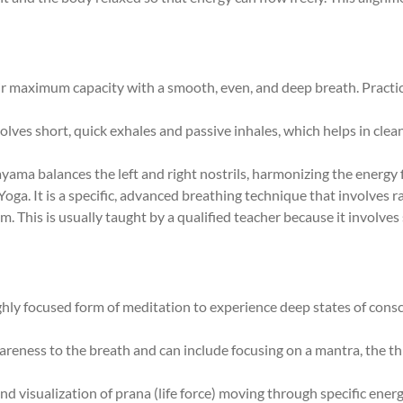
their maximum capacity with a smooth, even, and deep breath. Pract
volves short, quick exhales and passive inhales, which helps in cle
ayama balances the left and right nostrils, harmonizing the energy
Yoga. It is a specific, advanced breathing technique that involves r
. This is usually taught by a qualified teacher because it involve
highly focused form of meditation to experience deep states of cons
areness to the breath and can include focusing on a mantra, the t
nd visualization of prana (life force) moving through specific ener