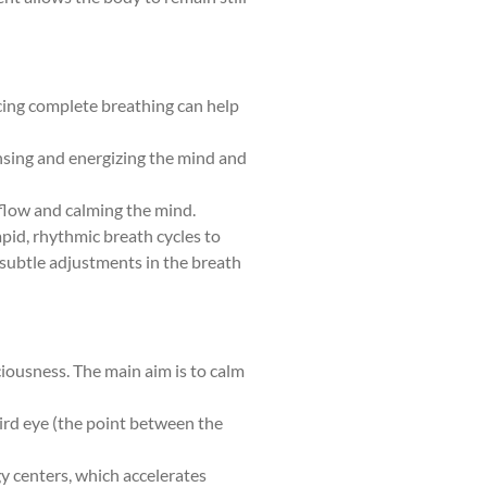
icing complete breathing can help
ansing and energizing the mind and
 flow and calming the mind.
apid, rhythmic breath cycles to
s subtle adjustments in the breath
ciousness. The main aim is to calm
hird eye (the point between the
gy centers, which accelerates