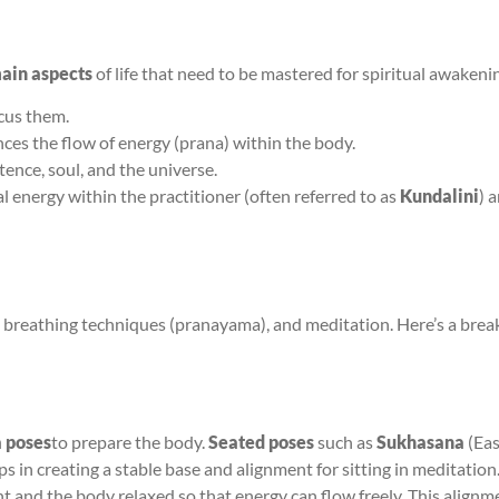
ain aspects
of life that need to be mastered for spiritual awakeni
cus them.
ences the flow of energy (prana) within the body.
tence, soul, and the universe.
l energy within the practitioner (often referred to as
Kundalini
) 
), breathing techniques (pranayama), and meditation. Here’s a bre
 poses
to prepare the body.
Seated poses
such as
Sukhasana
(Eas
ps in creating a stable base and alignment for sitting in meditation
ght and the body relaxed so that energy can flow freely. This alignm