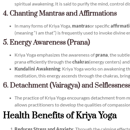
spiritual awakening. It is said to purify the mind, control d
4. Chanting Mantras and Affirmations
In many forms of Kriya Yoga,
mantras
or specific
affirmat
(meaning “I am that”) is frequently used to invoke divine 
5. Energy Awareness (Prana)
Kriya Yoga emphasizes the awareness of
prana
, the subtl
prana efficiently through the
chakras
(energy centers) and
Kundalini Awakening
: Kriya Yoga works on awakening t
meditation, this energy ascends through the chakras, brin
6. Detachment (Vairagya) and Selflessnes
The practice of Kriya Yoga encourages detachment from mate
allows practitioners to develop the qualities of compassion
Health Benefits of Kriya Yoga
Reduces Stress and Anxiety
: Through the calming effect