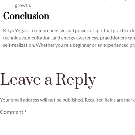
growth.
Conclusion
Kriya Yoga is a comprehensive and powerful spiritual practice de
techniques, meditation, and energy awareness, practitioners can
self-realization. Whether you’re a beginner or an experienced pra
Leave a Reply
Your email address will not be published.
Required fields are mar
Comment
*