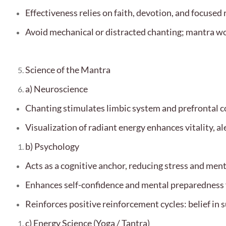
Effectiveness relies on faith, devotion, and focused 
Avoid mechanical or distracted chanting; mantra w
Science of the Mantra
a) Neuroscience
Chanting stimulates limbic system and prefrontal co
Visualization of radiant energy enhances vitality, al
b) Psychology
Acts as a cognitive anchor, reducing stress and ment
Enhances self-confidence and mental preparedness f
Reinforces positive reinforcement cycles: belief in 
c) Energy Science (Yoga / Tantra)