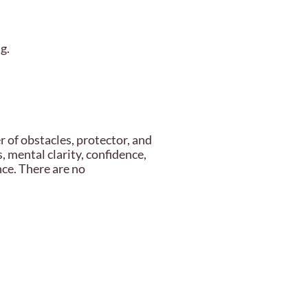
g.
of obstacles, protector, and
, mental clarity, confidence,
nce. There are no