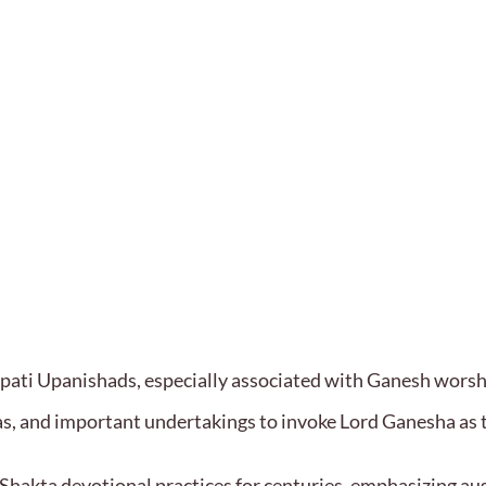
apati Upanishads, especially associated with Ganesh wors
ujas, and important undertakings to invoke Lord Ganesha as
Shakta devotional practices for centuries, emphasizing aus