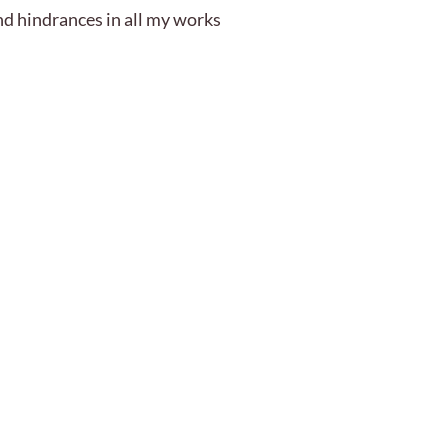
nd hindrances in all my works