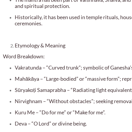
and spiritual protection.
Historically, it has been used in temple rituals, hou
ceremonies.
Etymology & Meaning
Word Breakdown:
Vakratunda – “Curved trunk”; symbolic of Ganesha
Mahākāya – “Large-bodied” or “massive form”; repr
Sūryakoṭi Samaprabha – “Radiating light equivalent to
Nirvighnam – “Without obstacles”; seeking removal
Kuru Me – “Do for me” or “Make for me”.
Deva – “O Lord” or divine being.