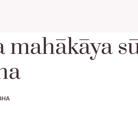
a mahākāya sū
ha
BHA