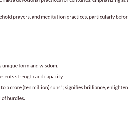
sehold prayers, and meditation practices, particularly befor
’s unique form and wisdom.
esents strength and capacity.
 a crore (ten million) suns”; signifies brilliance, enlight
 of hurdles.