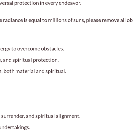
versal protection in every endeavor.
radiance is equal to millions of suns, please remove all o
nergy to overcome obstacles.
, and spiritual protection.
, both material and spiritual.
 surrender, and spiritual alignment.
undertakings.