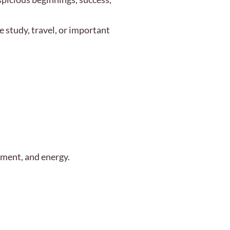
e study, travel, or important
enment, and energy.