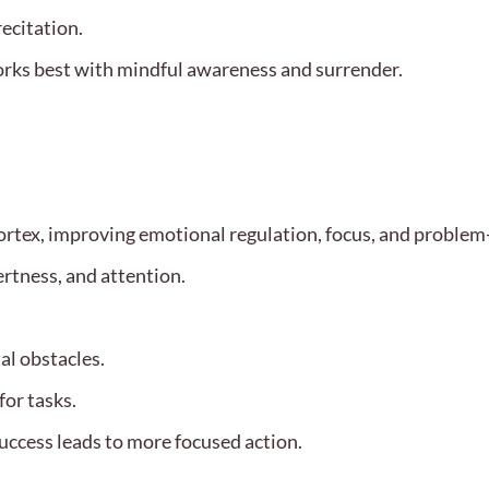
recitation.
orks best with mindful awareness and surrender.
rtex, improving emotional regulation, focus, and problem-s
ertness, and attention.
al obstacles.
or tasks.
success leads to more focused action.