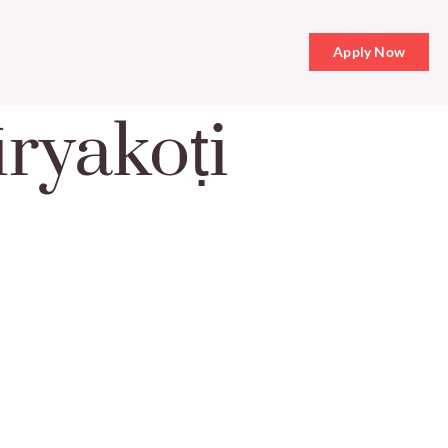
Apply Now
ryakoṭi