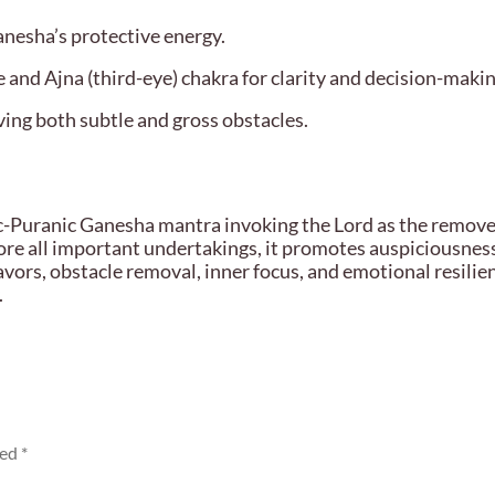
anesha’s protective energy.
 and Ajna (third-eye) chakra for clarity and decision-makin
ing both subtle and gross obstacles.
Puranic Ganesha mantra invoking the Lord as the remover 
fore all important undertakings, it promotes auspiciousness
avors, obstacle removal, inner focus, and emotional resilie
.
ked
*