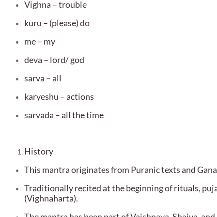
Vighna – trouble
kuru – (please) do
me – my
deva – lord/ god
sarva – all
karyeshu – actions
sarvada – all the time
History
This mantra originates from Puranic texts and Gan
Traditionally recited at the beginning of rituals, p
(Vighnaharta).
The mantra has been part of Vaishnava, Shaiva, and 