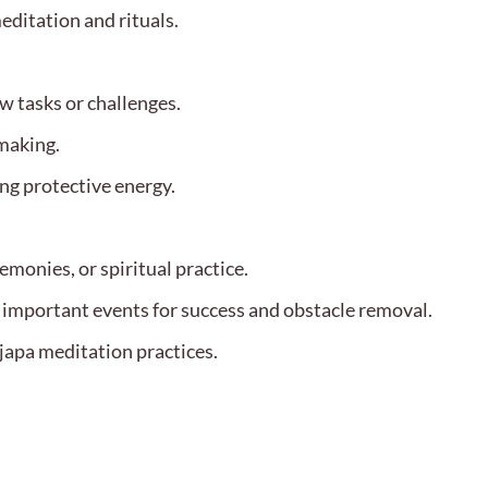
editation and rituals.
w tasks or challenges.
-making.
ng protective energy.
emonies, or spiritual practice.
f important events for success and obstacle removal.
japa meditation practices.