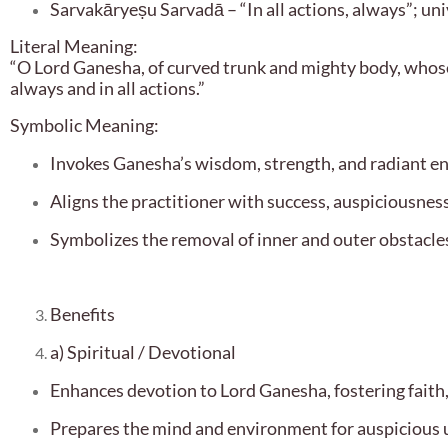
Sarvakāryeṣu Sarvadā – “In all actions, always”; uni
Literal Meaning:
“O Lord Ganesha, of curved trunk and mighty body, whose 
always and in all actions.”
Symbolic Meaning:
Invokes Ganesha’s wisdom, strength, and radiant e
Aligns the practitioner with success, auspiciousness
Symbolizes the removal of inner and outer obstacles
Benefits
a) Spiritual / Devotional
Enhances devotion to Lord Ganesha, fostering faith,
Prepares the mind and environment for auspicious 