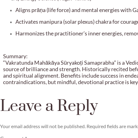
Aligns prāṇa (life force) and mental energies with G
Activates manipura (solar plexus) chakra for courage
Harmonizes the practitioner’s inner energies, remov
Summary:
“Vakratunda Mahākāya Sūryakoṭi Samaprabha” is a Vedic-
source of brilliance and strength. Historically recited be
and spiritual alignment. Benefits include success in ende
contraindications, but mindful, devotional practice is key
Leave a Reply
Your email address will not be published.
Required fields are mar