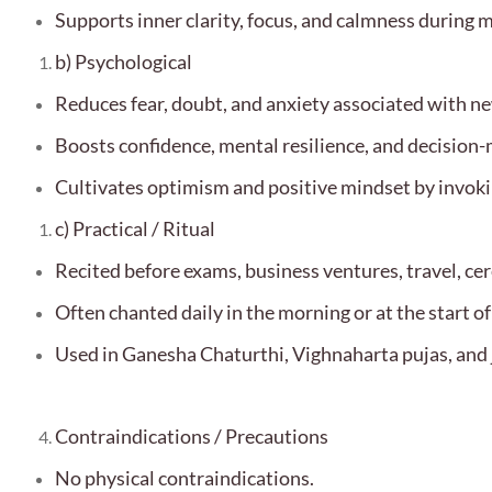
Supports inner clarity, focus, and calmness during m
b) Psychological
Reduces fear, doubt, and anxiety associated with ne
Boosts confidence, mental resilience, and decision
Cultivates optimism and positive mindset by invoki
c) Practical / Ritual
Recited before exams, business ventures, travel, cer
Often chanted daily in the morning or at the start o
Used in Ganesha Chaturthi, Vighnaharta pujas, and 
Contraindications / Precautions
No physical contraindications.