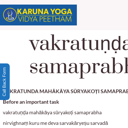
vakratuṇḍ
samaprab
Call Back Form
VAKRATUNDA MAHĀKĀYA SŪRYAKOṬI SAMAPRA
Before an important task
vakratuṇḍa mahākāya sūryakoṭi samaprabha
nirvighnaṃ kuru me deva sarvakāryeṣu sarvadā