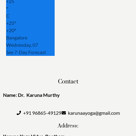
+
25
°
C
+
25°
+
20°
Bangalore
Wednesday, 07
See 7-Day Forecast
Contact
Name: Dr. Karuna Murthy
+91 96865-49129
karunaayoga@gmail.com
Address: