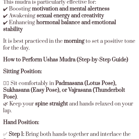
This mudra is particularly effective for:
✔️ Boosting
motivation and mental alertness
✔️ Awakening
sexual energy and creativity
✔️ Enhancing
hormonal balance and emotional
stability
It is best practiced in the
morning
to set a positive tone
for the day.
How to Perform Ushas Mudra (Step-by-Step Guide)
Sitting Position:
🧘‍♂️ Sit comfortably in
Padmasana (Lotus Pose),
Sukhasana (Easy Pose), or Vajrasana (Thunderbolt
Pose)
.
🌿 Keep your
spine straight
and hands relaxed on your
lap.
Hand Position:
✅
Step 1:
Bring both hands together and interlace the