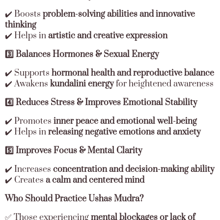
✔️ Boosts
problem-solving abilities and innovative
thinking
✔️ Helps in
artistic and creative expression
3️⃣ Balances Hormones & Sexual Energy
✔️ Supports
hormonal health and reproductive balance
✔️ Awakens
kundalini energy
for heightened awareness
4️⃣ Reduces Stress & Improves Emotional Stability
✔️ Promotes
inner peace and emotional well-being
✔️ Helps in
releasing negative emotions and anxiety
5️⃣ Improves Focus & Mental Clarity
✔️ Increases
concentration and decision-making ability
✔️ Creates
a calm and centered mind
Who Should Practice Ushas Mudra?
✅ Those experiencing
mental blockages or lack of