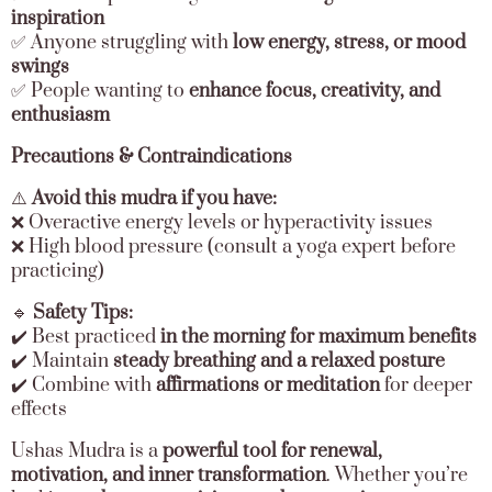
inspiration
✅ Anyone struggling with
low energy, stress, or mood
swings
✅ People wanting to
enhance focus, creativity, and
enthusiasm
Precautions & Contraindications
⚠️
Avoid this mudra if you have:
❌ Overactive energy levels or hyperactivity issues
❌ High blood pressure (consult a yoga expert before
practicing)
🔹
Safety Tips:
✔️ Best practiced
in the morning for maximum benefits
✔️ Maintain
steady breathing and a relaxed posture
✔️ Combine with
affirmations or meditation
for deeper
effects
Ushas Mudra is a
powerful tool for renewal,
motivation, and inner transformation
. Whether you’re