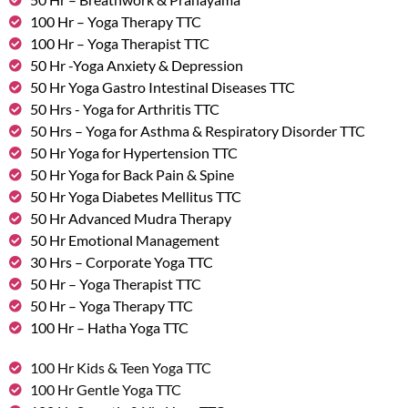
100 Hr – Yoga Therapy TTC
100 Hr – Yoga Therapist TTC
50 Hr -Yoga Anxiety & Depression
50 Hr Yoga Gastro Intestinal Diseases TTC
50 Hrs - Yoga for Arthritis TTC
50 Hrs – Yoga for Asthma & Respiratory Disorder TTC
50 Hr Yoga for Hypertension TTC
50 Hr Yoga for Back Pain & Spine
50 Hr Yoga Diabetes Mellitus TTC
50 Hr Advanced Mudra Therapy
50 Hr Emotional Management
30 Hrs – Corporate Yoga TTC
50 Hr – Yoga Therapist TTC
50 Hr – Yoga Therapy TTC
100 Hr – Hatha Yoga TTC
100 Hr Kids & Teen Yoga TTC
100 Hr Gentle Yoga TTC