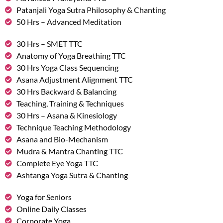
Patanjali Yoga Sutra Philosophy & Chanting
50 Hrs – Advanced Meditation
30 Hrs – SMET TTC
Anatomy of Yoga Breathing TTC
30 Hrs Yoga Class Sequencing
Asana Adjustment Alignment TTC
30 Hrs Backward & Balancing
Teaching, Training & Techniques
30 Hrs – Asana & Kinesiology
Technique Teaching Methodology
Asana and Bio-Mechanism
Mudra & Mantra Chanting TTC
Complete Eye Yoga TTC
Ashtanga Yoga Sutra & Chanting
Yoga for Seniors
Online Daily Classes
Corporate Yoga