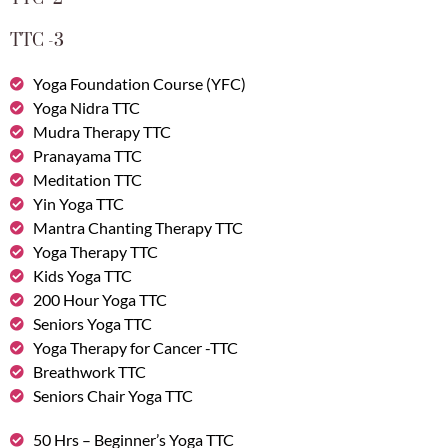
TTC -3
Yoga Foundation Course (YFC)
Yoga Nidra TTC
Mudra Therapy TTC
Pranayama TTC
Meditation TTC
Yin Yoga TTC
Mantra Chanting Therapy TTC
Yoga Therapy TTC
Kids Yoga TTC
200 Hour Yoga TTC
Seniors Yoga TTC
Yoga Therapy for Cancer -TTC
Breathwork TTC
Seniors Chair Yoga TTC
50 Hrs – Beginner’s Yoga TTC