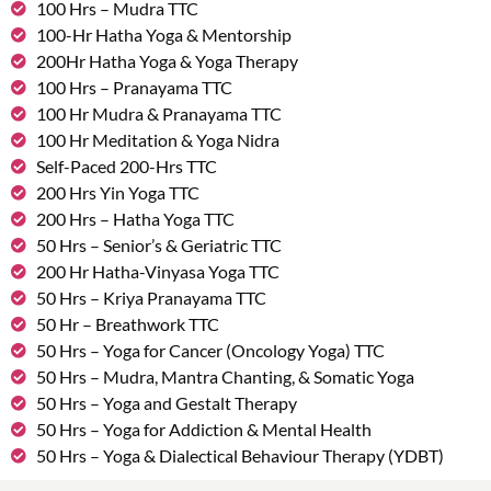
100 Hrs – Mudra TTC
100-Hr Hatha Yoga & Mentorship
200Hr Hatha Yoga & Yoga Therapy
100 Hrs – Pranayama TTC
100 Hr Mudra & Pranayama TTC
100 Hr Meditation & Yoga Nidra
Self-Paced 200-Hrs TTC
200 Hrs Yin Yoga TTC
200 Hrs – Hatha Yoga TTC
50 Hrs – Senior’s & Geriatric TTC
200 Hr Hatha-Vinyasa Yoga TTC
50 Hrs – Kriya Pranayama TTC
50 Hr – Breathwork TTC
50 Hrs – Yoga for Cancer (Oncology Yoga) TTC
50 Hrs – Mudra, Mantra Chanting, & Somatic Yoga
50 Hrs – Yoga and Gestalt Therapy
50 Hrs – Yoga for Addiction & Mental Health
50 Hrs – Yoga & Dialectical Behaviour Therapy (YDBT)