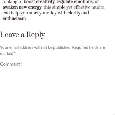
looking to
boost creativity, regulate emotions, or
awaken new energy
, this simple yet effective mudra
can help you start your day with
clarity and
enthusiasm
Leave a Reply
Your email address will not be published.
Required fields are
marked
*
Comment
*