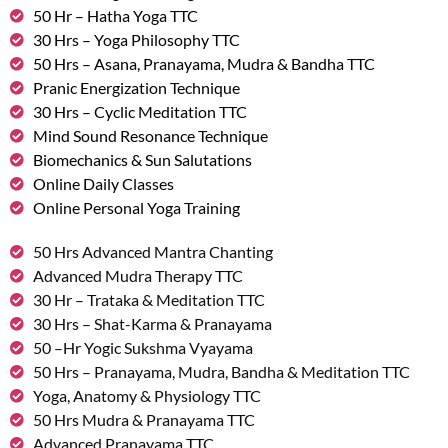
50 Hr – Hatha Yoga TTC
30 Hrs – Yoga Philosophy TTC
50 Hrs – Asana, Pranayama, Mudra & Bandha TTC
Pranic Energization Technique
30 Hrs – Cyclic Meditation TTC
Mind Sound Resonance Technique
Biomechanics & Sun Salutations
Online Daily Classes
Online Personal Yoga Training
50 Hrs Advanced Mantra Chanting
Advanced Mudra Therapy TTC
30 Hr – Trataka & Meditation TTC
30 Hrs – Shat-Karma & Pranayama
50 –Hr Yogic Sukshma Vyayama
50 Hrs – Pranayama, Mudra, Bandha & Meditation TTC
Yoga, Anatomy & Physiology TTC
50 Hrs Mudra & Pranayama TTC
Advanced Pranayama TTC