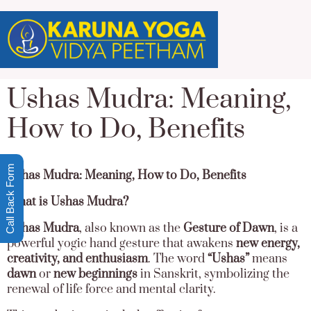
Ushas Mudra: Meaning,
How to Do, Benefits
Call Back Form
Ushas Mudra: Meaning, How to Do, Benefits
What is Ushas Mudra?
Ushas Mudra
, also known as the
Gesture of Dawn
, is a
powerful yogic hand gesture that awakens
new energy,
creativity, and enthusiasm
. The word
“Ushas”
means
dawn
or
new beginnings
in Sanskrit, symbolizing the
renewal of life force and mental clarity.