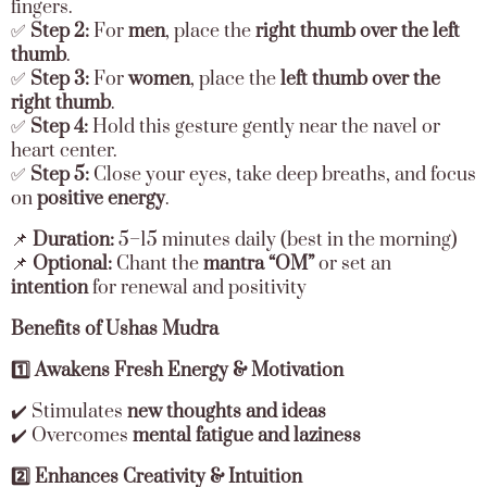
fingers.
✅
Step 2:
For
men
, place the
right thumb over the left
thumb
.
✅
Step 3:
For
women
, place the
left thumb over the
right thumb
.
✅
Step 4:
Hold this gesture gently near the navel or
heart center.
✅
Step 5:
Close your eyes, take deep breaths, and focus
on
positive energy
.
📌
Duration:
5–15 minutes daily (best in the morning)
📌
Optional:
Chant the
mantra “OM”
or set an
intention
for renewal and positivity
Benefits of Ushas Mudra
1️⃣ Awakens Fresh Energy & Motivation
✔️ Stimulates
new thoughts and ideas
✔️ Overcomes
mental fatigue and laziness
2️⃣ Enhances Creativity & Intuition