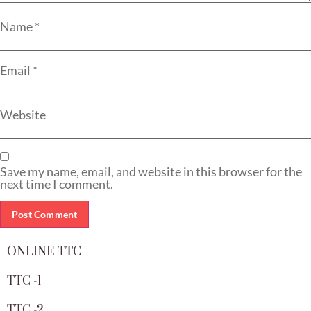
Name
*
Email
*
Website
Save my name, email, and website in this browser for the
next time I comment.
ONLINE TTC
TTC -1
TTC -2