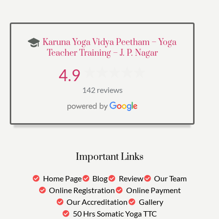
Karuna Yoga Vidya Peetham – Yoga
Teacher Training – J. P. Nagar
4.9
142 reviews
Important Links
Home Page
Blog
Review
Our Team
Online Registration
Online Payment
Our Accreditation
Gallery
50 Hrs Somatic Yoga TTC