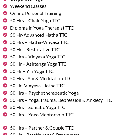
Weekend Classes
Online Personal Training
50 Hrs – Chair Yoga TTC
Diploma in Yoga Therapist TTC
50 Hr-Advanced Hatha TTC
50 Hrs – Hatha-Vinyasa TTC
50 Hr – Restorative TTC
50 Hrs – Vinyasa Yoga TTC
50 Hr – Ashtanga Yoga TTC
50 Hr – Yin Yoga TTC
50 Hrs - Yin & Meditation TTC
50 Hr -Vinyasa-Hatha TTC
50 Hrs – Psychotherapeutic Yoga
50 Hrs – Yoga ,Trauma, Depression & Anxiety TTC
50 Hrs – Somatic Yoga TTC
50 Hrs – Yoga Mentorship TTC
50 Hrs – Partner & Couple TTC
50 Hr – Breathwork & Pranayama