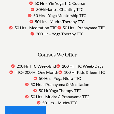
50 Hr – Yin Yoga TTC Course
30HrMantra Chanting TTC
50 Hrs - Yoga Mentorship TTC
50 Hrs - Mudra Therapy TTC
50 Hrs - Meditation TTC
50 Hrs - Pranayama TTC
200 Hr – Yoga Therapy TTC
Courses We Offer
200 Hr TTC Week-End
200 Hr TTC Week-Days
TTC– 200 Hr One Month
100 Hr Kids & Teen TTC
50 Hrs - Yoga Nidra TTC
50 Hrs - Pranayama & Meditation
50 Hr Yoga Therapy TTC
50 Hrs - Mudra & Pranayama TTC
50 Hrs – Mudra TTC