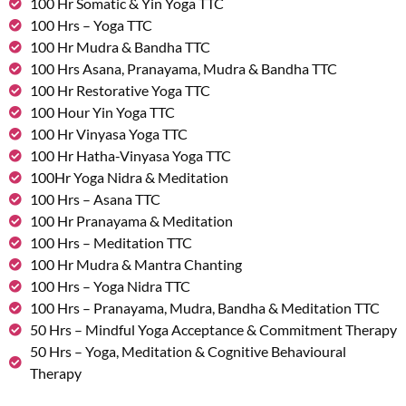
100 Hr Somatic & Yin Yoga TTC
100 Hrs – Yoga TTC
100 Hr Mudra & Bandha TTC
100 Hrs Asana, Pranayama, Mudra & Bandha TTC
100 Hr Restorative Yoga TTC
100 Hour Yin Yoga TTC
100 Hr Vinyasa Yoga TTC
100 Hr Hatha-Vinyasa Yoga TTC
100Hr Yoga Nidra & Meditation
100 Hrs – Asana TTC
100 Hr Pranayama & Meditation
100 Hrs – Meditation TTC
100 Hr Mudra & Mantra Chanting
100 Hrs – Yoga Nidra TTC
100 Hrs – Pranayama, Mudra, Bandha & Meditation TTC
50 Hrs – Mindful Yoga Acceptance & Commitment Therapy
50 Hrs – Yoga, Meditation & Cognitive Behavioural
Therapy