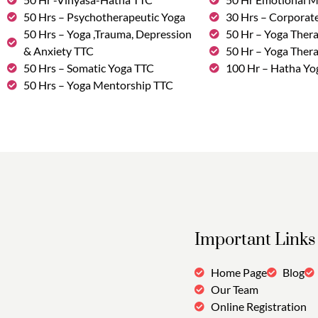
50 Hrs – Psychotherapeutic Yoga
30 Hrs – Corporat
50 Hrs – Yoga ,Trauma, Depression
50 Hr – Yoga Thera
& Anxiety TTC
50 Hr – Yoga Ther
50 Hrs – Somatic Yoga TTC
100 Hr – Hatha Yo
50 Hrs – Yoga Mentorship TTC
Important Links
Home Page
Blog
Our Team
Online Registration