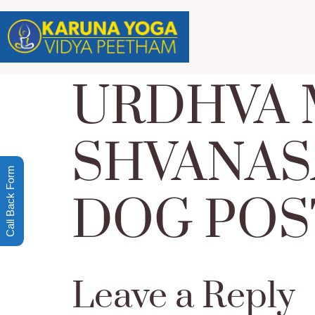
URDHVA
SHVANAS
Call Back Form
DOG POS
Leave a Reply