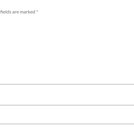
fields are marked
*