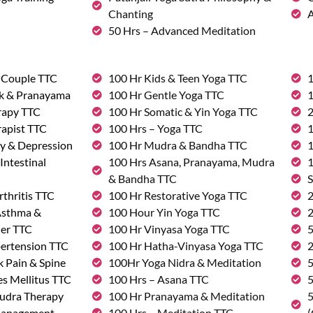
Chanting
A
50 Hrs – Advanced Meditation
& Couple TTC
100 Hr Kids & Teen Yoga TTC
1
rk & Pranayama
100 Hr Gentle Yoga TTC
1
rapy TTC
100 Hr Somatic & Yin Yoga TTC
2
rapist TTC
100 Hrs – Yoga TTC
1
ty & Depression
100 Hr Mudra & Bandha TTC
1
Intestinal
100 Hrs Asana, Pranayama, Mudra
1
& Bandha TTC
S
rthritis TTC
100 Hr Restorative Yoga TTC
2
 Asthma &
100 Hour Yin Yoga TTC
2
der TTC
100 Hr Vinyasa Yoga TTC
5
pertension TTC
100 Hr Hatha-Vinyasa Yoga TTC
2
k Pain & Spine
100Hr Yoga Nidra & Meditation
5
s Mellitus TTC
100 Hrs – Asana TTC
5
udra Therapy
100 Hr Pranayama & Meditation
5
Management
100 Hrs – Meditation TTC
(