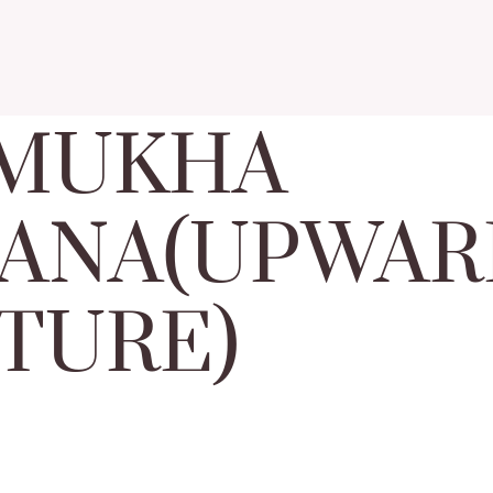
 MUKHA
ANA(UPWAR
TURE)