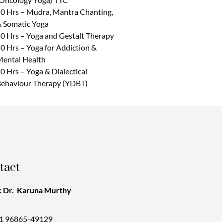
0 Hrs – Mudra, Mantra Chanting,
 Somatic Yoga
0 Hrs – Yoga and Gestalt Therapy
0 Hrs – Yoga for Addiction &
ental Health
0 Hrs – Yoga & Dialectical
ehaviour Therapy (YDBT)
tact
 Dr. Karuna Murthy
1 96865-49129