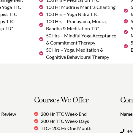
e Yoga TTC
100 Hr Mudra & Mantra Chanting
5
pist TTC
100 Hrs – Yoga Nidra TTC
&
apy TTC
100 Hrs – Pranayama, Mudra,
5
ga TTC
Bandha & Meditation TTC
5
50 Hrs – Mindful Yoga Acceptance
M
& Commitment Therapy
5
50 Hrs – Yoga, Meditation &
B
Cognitive Behavioural Therapy
Courses We Offer
Con
Review
200 Hr TTC Week-End
Name:
200 Hr TTC Week-Days
TTC– 200 Hr One Month
+9