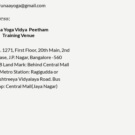
runaayoga@gmail.com
ess:
a Yoga Vidya Peetham
ining Venue
. 1271, First Floor, 20th Main, 2nd
ase, J.P. Nagar, Bangalore -560
8 Land Mark: Behind Central Mall
 Metro Station: Ragigudda or
shtreeya Vidyalaya Road. Bus
op: Central Mall(Jaya Nagar)