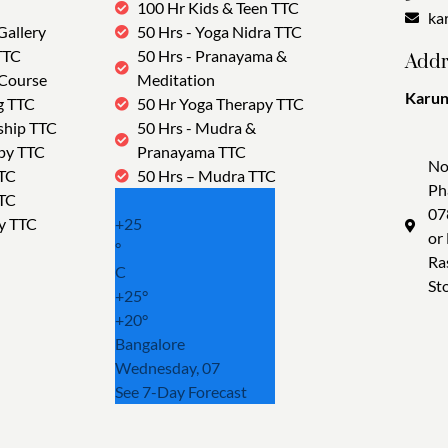
100 Hr Kids & Teen TTC
ka
Gallery
50 Hrs - Yoga Nidra TTC
TTC
50 Hrs - Pranayama &
Addr
 Course
Meditation
Karun
g TTC
50 Hr Yoga Therapy TTC
Tra
ship TTC
50 Hrs - Mudra &
py TTC
Pranayama TTC
No
TTC
50 Hrs – Mudra TTC
Ph
TTC
07
y TTC
+
25
or
°
Ra
C
St
+
25°
+
20°
Bangalore
Wednesday, 07
See 7-Day Forecast