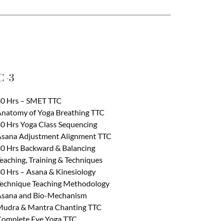
 -3
0 Hrs – SMET TTC
natomy of Yoga Breathing TTC
0 Hrs Yoga Class Sequencing
sana Adjustment Alignment TTC
0 Hrs Backward & Balancing
eaching, Training & Techniques
0 Hrs – Asana & Kinesiology
echnique Teaching Methodology
sana and Bio-Mechanism
udra & Mantra Chanting TTC
omplete Eye Yoga TTC