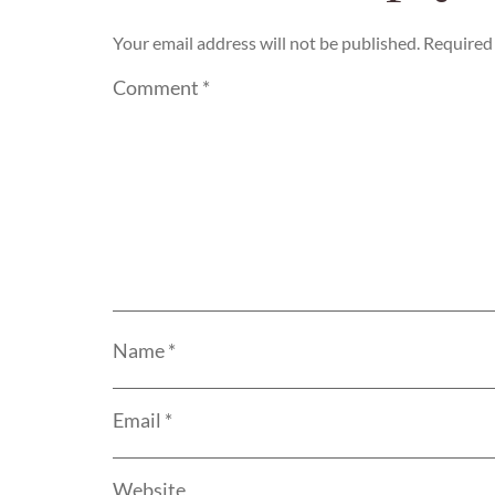
Your email address will not be published.
Required 
Comment
*
Name
*
Email
*
Website