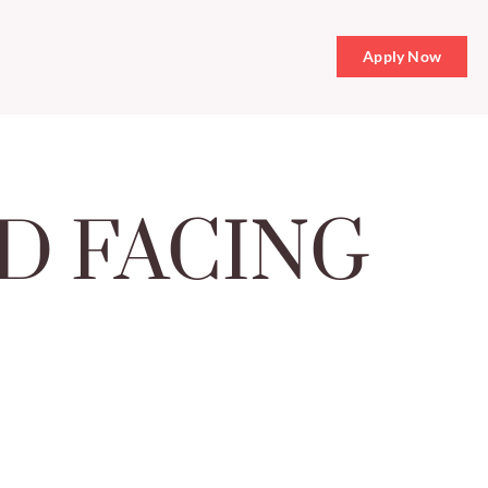
Apply Now
D FACING