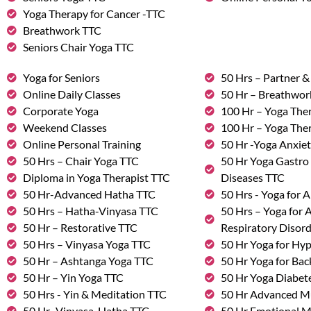
Yoga Therapy for Cancer -TTC
Breathwork TTC
Seniors Chair Yoga TTC
Yoga for Seniors
50 Hrs – Partner 
Online Daily Classes
50 Hr – Breathwo
Corporate Yoga
100 Hr – Yoga The
Weekend Classes
100 Hr – Yoga The
Online Personal Training
50 Hr -Yoga Anxie
50 Hrs – Chair Yoga TTC
50 Hr Yoga Gastro 
Diploma in Yoga Therapist TTC
Diseases TTC
50 Hr-Advanced Hatha TTC
50 Hrs - Yoga for A
50 Hrs – Hatha-Vinyasa TTC
50 Hrs – Yoga for
50 Hr – Restorative TTC
Respiratory Disor
50 Hrs – Vinyasa Yoga TTC
50 Hr Yoga for Hy
50 Hr – Ashtanga Yoga TTC
50 Hr Yoga for Bac
50 Hr – Yin Yoga TTC
50 Hr Yoga Diabete
50 Hrs - Yin & Meditation TTC
50 Hr Advanced M
50 Hr -Vinyasa-Hatha TTC
50 Hr Emotional 