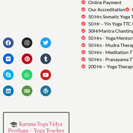
Online Payment
Our Accreditation
50 Hrs Somatic Yoga 
50 Hr – Yin Yoga TTC
30HrMantra Chantin
50 Hrs - Yoga Mentor
50 Hrs - Mudra Thera
50 Hrs - Meditation 
50 Hrs - Pranayama 
200 Hr – Yoga Therap
Karuna Yoga Vidya
Peetham – Yoga Teacher