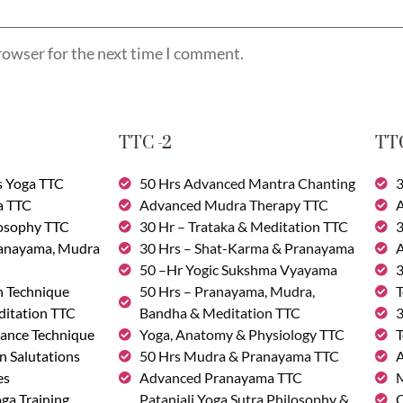
rowser for the next time I comment.
TTC -2
TTC
s Yoga TTC
50 Hrs Advanced Mantra Chanting
3
a TTC
Advanced Mudra Therapy TTC
A
losophy TTC
30 Hr – Trataka & Meditation TTC
3
ranayama, Mudra
30 Hrs – Shat-Karma & Pranayama
A
50 –Hr Yogic Sukshma Vyayama
3
n Technique
50 Hrs – Pranayama, Mudra,
T
ditation TTC
Bandha & Meditation TTC
3
ance Technique
Yoga, Anatomy & Physiology TTC
T
n Salutations
50 Hrs Mudra & Pranayama TTC
A
es
Advanced Pranayama TTC
M
ga Training
Patanjali Yoga Sutra Philosophy &
C