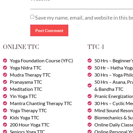
Save my name, email, and website in this b
ONLINE TTC
TTC -1
Yoga Foundation Course (YFC)
50 Hrs – Beginner’
Yoga Nidra TTC
50 Hr – Hatha Yog
Mudra Therapy TTC
30 Hrs – Yoga Phi
Pranayama TTC
50 Hrs – Asana, P
Meditation TTC
& Bandha TTC
Yin Yoga TTC
Pranic Energizatio
Mantra Chanting Therapy TTC
30 Hrs – Cyclic Me
Yoga Therapy TTC
Mind Sound Reson
Kids Yoga TTC
Biomechanics & Su
200 Hour Yoga TTC
Online Daily Class
Seniors Yoga TTC
Online Personal Yo