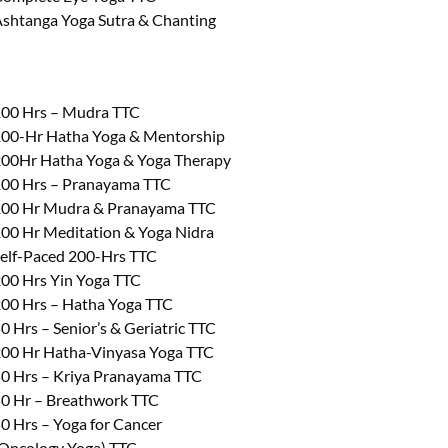
shtanga Yoga Sutra & Chanting
00 Hrs – Mudra TTC
00-Hr Hatha Yoga & Mentorship
00Hr Hatha Yoga & Yoga Therapy
00 Hrs – Pranayama TTC
00 Hr Mudra & Pranayama TTC
00 Hr Meditation & Yoga Nidra
elf-Paced 200-Hrs TTC
00 Hrs Yin Yoga TTC
00 Hrs – Hatha Yoga TTC
0 Hrs – Senior’s & Geriatric TTC
00 Hr Hatha-Vinyasa Yoga TTC
0 Hrs – Kriya Pranayama TTC
0 Hr – Breathwork TTC
0 Hrs – Yoga for Cancer
Oncology Yoga) TTC