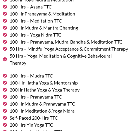
100 Hrs – Asana TTC
100 Hr Pranayama & Meditation
100 Hrs – Meditation TTC
100 Hr Mudra & Mantra Chanting
100 Hrs – Yoga Nidra TTC
100 Hrs – Pranayama, Mudra, Bandha & Meditation TTC
50 Hrs – Mindful Yoga Acceptance & Commitment Therapy
50 Hrs – Yoga, Meditation & Cognitive Behavioural
Therapy
100 Hrs – Mudra TTC
100-Hr Hatha Yoga & Mentorship
200Hr Hatha Yoga & Yoga Therapy
100 Hrs – Pranayama TTC
100 Hr Mudra & Pranayama TTC
100 Hr Meditation & Yoga Nidra
Self-Paced 200-Hrs TTC
200 Hrs Yin Yoga TTC