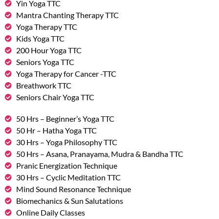
Yin Yoga TTC
Mantra Chanting Therapy TTC
Yoga Therapy TTC
Kids Yoga TTC
200 Hour Yoga TTC
Seniors Yoga TTC
Yoga Therapy for Cancer -TTC
Breathwork TTC
Seniors Chair Yoga TTC
50 Hrs – Beginner’s Yoga TTC
50 Hr – Hatha Yoga TTC
30 Hrs – Yoga Philosophy TTC
50 Hrs – Asana, Pranayama, Mudra & Bandha TTC
Pranic Energization Technique
30 Hrs – Cyclic Meditation TTC
Mind Sound Resonance Technique
Biomechanics & Sun Salutations
Online Daily Classes