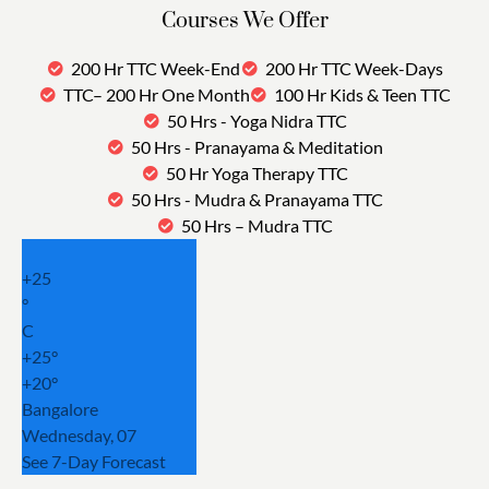
Courses We Offer
200 Hr TTC Week-End
200 Hr TTC Week-Days
TTC– 200 Hr One Month
100 Hr Kids & Teen TTC
50 Hrs - Yoga Nidra TTC
50 Hrs - Pranayama & Meditation
50 Hr Yoga Therapy TTC
50 Hrs - Mudra & Pranayama TTC
50 Hrs – Mudra TTC
+
25
°
C
+
25°
+
20°
Bangalore
Wednesday, 07
See 7-Day Forecast