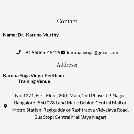
Contact
Name: Dr. Karuna Murthy
+91 96865-49129
karunaayoga@gmail.com
Address:
Karuna Yoga Vidya Peetham
Training Venue
No. 1271, First Floor, 20th Main, 2nd Phase, J.P. Nagar,
Bangalore -560 078 Land Mark: Behind Central Mall or
Metro Station: Ragigudda or Rashtreeya Vidyalaya Road.
Bus Stop: Central Mall(Jaya Nagar)