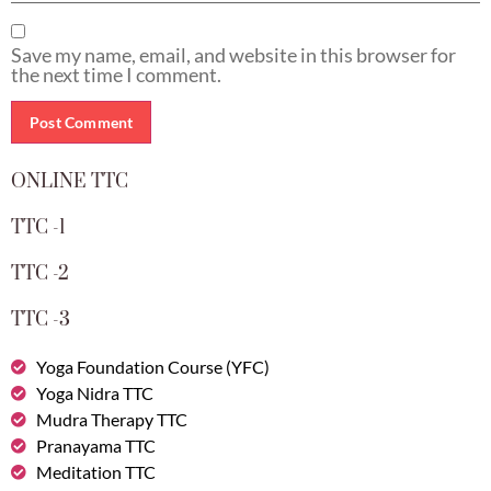
Save my name, email, and website in this browser for
the next time I comment.
ONLINE TTC
TTC -1
TTC -2
TTC -3
Yoga Foundation Course (YFC)
Yoga Nidra TTC
Mudra Therapy TTC
Pranayama TTC
Meditation TTC