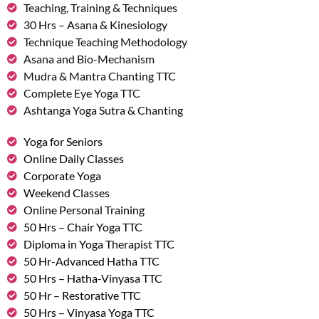
Teaching, Training & Techniques
30 Hrs – Asana & Kinesiology
Technique Teaching Methodology
Asana and Bio-Mechanism
Mudra & Mantra Chanting TTC
Complete Eye Yoga TTC
Ashtanga Yoga Sutra & Chanting
Yoga for Seniors
Online Daily Classes
Corporate Yoga
Weekend Classes
Online Personal Training
50 Hrs – Chair Yoga TTC
Diploma in Yoga Therapist TTC
50 Hr-Advanced Hatha TTC
50 Hrs – Hatha-Vinyasa TTC
50 Hr – Restorative TTC
50 Hrs – Vinyasa Yoga TTC