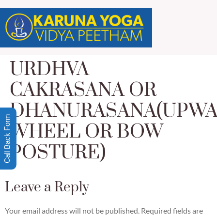
URDHVA
CAKRASANA OR
DHANURASANA(UPW
Call Back Form
WHEEL OR BOW
POSTURE)
Leave a Reply
Your email address will not be published.
Required fields are