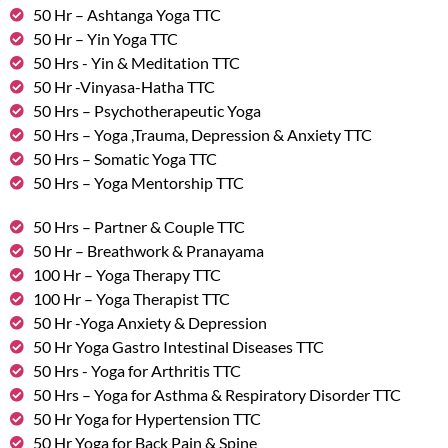
50 Hr – Ashtanga Yoga TTC
50 Hr – Yin Yoga TTC
50 Hrs - Yin & Meditation TTC
50 Hr -Vinyasa-Hatha TTC
50 Hrs – Psychotherapeutic Yoga
50 Hrs – Yoga ,Trauma, Depression & Anxiety TTC
50 Hrs – Somatic Yoga TTC
50 Hrs – Yoga Mentorship TTC
50 Hrs – Partner & Couple TTC
50 Hr – Breathwork & Pranayama
100 Hr – Yoga Therapy TTC
100 Hr – Yoga Therapist TTC
50 Hr -Yoga Anxiety & Depression
50 Hr Yoga Gastro Intestinal Diseases TTC
50 Hrs - Yoga for Arthritis TTC
50 Hrs – Yoga for Asthma & Respiratory Disorder TTC
50 Hr Yoga for Hypertension TTC
50 Hr Yoga for Back Pain & Spine