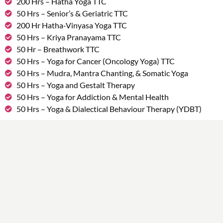
200 Hrs – Hatha Yoga TTC
50 Hrs – Senior’s & Geriatric TTC
200 Hr Hatha-Vinyasa Yoga TTC
50 Hrs – Kriya Pranayama TTC
50 Hr – Breathwork TTC
50 Hrs – Yoga for Cancer (Oncology Yoga) TTC
50 Hrs – Mudra, Mantra Chanting, & Somatic Yoga
50 Hrs – Yoga and Gestalt Therapy
50 Hrs – Yoga for Addiction & Mental Health
50 Hrs – Yoga & Dialectical Behaviour Therapy (YDBT)