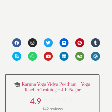
Karuna Yoga Vidya Peetham – Yoga
Teacher Training – J. P. Nagar
4.9
142 reviews