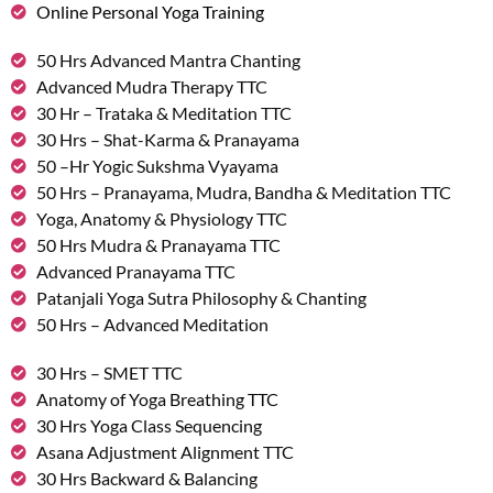
Online Personal Yoga Training
50 Hrs Advanced Mantra Chanting
Advanced Mudra Therapy TTC
30 Hr – Trataka & Meditation TTC
30 Hrs – Shat-Karma & Pranayama
50 –Hr Yogic Sukshma Vyayama
50 Hrs – Pranayama, Mudra, Bandha & Meditation TTC
Yoga, Anatomy & Physiology TTC
50 Hrs Mudra & Pranayama TTC
Advanced Pranayama TTC
Patanjali Yoga Sutra Philosophy & Chanting
50 Hrs – Advanced Meditation
30 Hrs – SMET TTC
Anatomy of Yoga Breathing TTC
30 Hrs Yoga Class Sequencing
Asana Adjustment Alignment TTC
30 Hrs Backward & Balancing