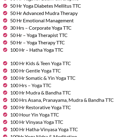
50 Hr Yoga Diabetes Mellitus TTC
50 Hr Advanced Mudra Therapy
50 Hr Emotional Management
30 Hrs – Corporate Yoga TTC
50 Hr – Yoga Therapist TTC
50 Hr – Yoga Therapy TTC
100 Hr – Hatha Yoga TTC
100 Hr Kids & Teen Yoga TTC
100 Hr Gentle Yoga TTC
100 Hr Somatic & Yin Yoga TTC
100 Hrs – Yoga TTC
100 Hr Mudra & Bandha TTC
100 Hrs Asana, Pranayama, Mudra & Bandha TTC
100 Hr Restorative Yoga TTC
100 Hour Yin Yoga TTC
100 Hr Vinyasa Yoga TTC
100 Hr Hatha-Vinyasa Yoga TTC
100Hr Yoga Nidra & Meditation