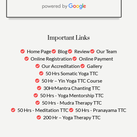
Important Links
Home Page
Blog
Review
Our Team
Online Registration
Online Payment
Our Accreditation
Gallery
50 Hrs Somatic Yoga TTC
50 Hr – Yin Yoga TTC Course
30HrMantra Chanting TTC
50 Hrs - Yoga Mentorship TTC
50 Hrs - Mudra Therapy TTC
50 Hrs - Meditation TTC
50 Hrs - Pranayama TTC
200 Hr – Yoga Therapy TTC