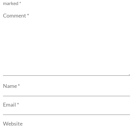
marked
*
Comment
*
Name
*
Email
*
Website