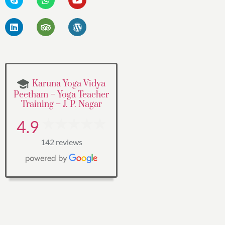
Karuna Yoga Vidya
Peetham – Yoga Teacher
Training – J. P. Nagar
4.9
142 reviews