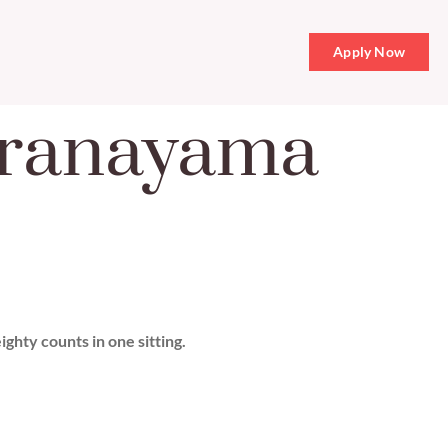
Apply Now
Pranayama
ghty counts in one sitting.