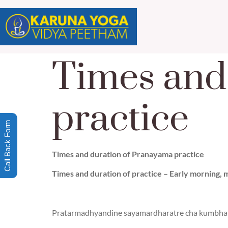
Times and
practice
Call Back Form
Times and duration of Pranayama practice
Times and duration of practice – Early morning, mi
Pratarmadhyandine sayamardharatre cha kumbha