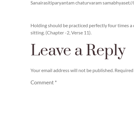
Sanairasitiparyantam chaturvaram samabhyaset//(C
Holding should be practiced perfectly four times a 
sitting. (Chapter -2, Verse 11).
Leave a Reply
Your email address will not be published.
Required 
Comment
*