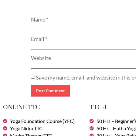
Name
*
Email
*
Website
Save my name, email, and website in this b
ONLINE TTC
TTC -1
Yoga Foundation Course (YFC)
50 Hrs – Beginner’
Yoga Nidra TTC
50 Hr – Hatha Yog
Mudra Therapy TTC
30 Hrs – Yoga Phi