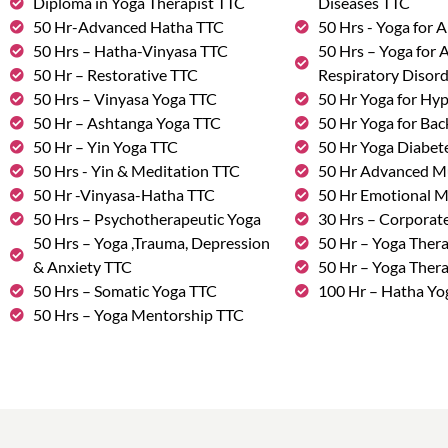
Diploma in Yoga Therapist TTC
Diseases TTC
50 Hr-Advanced Hatha TTC
50 Hrs - Yoga for A
50 Hrs – Hatha-Vinyasa TTC
50 Hrs – Yoga for
50 Hr – Restorative TTC
Respiratory Disor
50 Hrs – Vinyasa Yoga TTC
50 Hr Yoga for Hy
50 Hr – Ashtanga Yoga TTC
50 Hr Yoga for Bac
50 Hr – Yin Yoga TTC
50 Hr Yoga Diabete
50 Hrs - Yin & Meditation TTC
50 Hr Advanced M
50 Hr -Vinyasa-Hatha TTC
50 Hr Emotional 
50 Hrs – Psychotherapeutic Yoga
30 Hrs – Corporat
50 Hrs – Yoga ,Trauma, Depression
50 Hr – Yoga Thera
& Anxiety TTC
50 Hr – Yoga Ther
50 Hrs – Somatic Yoga TTC
100 Hr – Hatha Yo
50 Hrs – Yoga Mentorship TTC