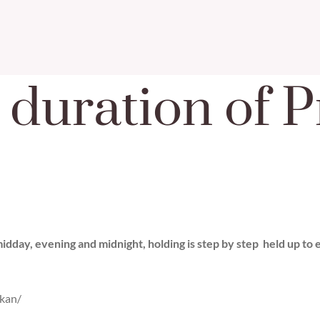
 duration of 
dday, evening and midnight, holding is step by step held up to ei
kan/