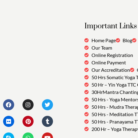
Important Links
Home Page
Blog
Our Team
Online Registration
Online Payment
Our Accreditation
50 Hrs Somatic Yoga 
50 Hr – Yin Yoga TTC
30HrMantra Chantin
50 Hrs - Yoga Mentor
50 Hrs - Mudra Thera
50 Hrs - Meditation 
50 Hrs - Pranayama 
200 Hr – Yoga Therap