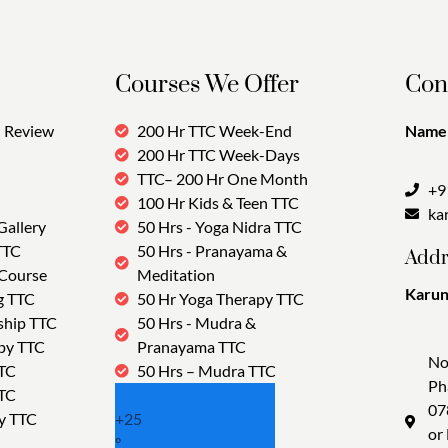
Courses We Offer
Con
Review
200 Hr TTC Week-End
Name:
200 Hr TTC Week-Days
TTC– 200 Hr One Month
+9
100 Hr Kids & Teen TTC
ka
Gallery
50 Hrs - Yoga Nidra TTC
TTC
50 Hrs - Pranayama &
Addr
 Course
Meditation
Karun
g TTC
50 Hr Yoga Therapy TTC
Tra
ship TTC
50 Hrs - Mudra &
py TTC
Pranayama TTC
No
TTC
50 Hrs – Mudra TTC
Ph
TTC
07
y TTC
+
25
or
°