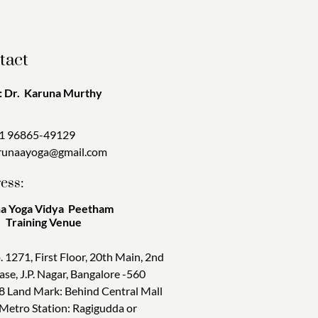
tact
 Dr. Karuna Murthy
1 96865-49129
runaayoga@gmail.com
ess:
a Yoga Vidya Peetham
ining Venue
. 1271, First Floor, 20th Main, 2nd
ase, J.P. Nagar, Bangalore -560
8 Land Mark: Behind Central Mall
 Metro Station: Ragigudda or