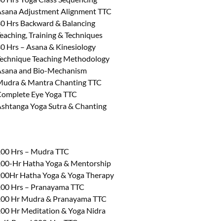
sana Adjustment Alignment TTC
0 Hrs Backward & Balancing
eaching, Training & Techniques
0 Hrs – Asana & Kinesiology
echnique Teaching Methodology
sana and Bio-Mechanism
udra & Mantra Chanting TTC
omplete Eye Yoga TTC
shtanga Yoga Sutra & Chanting
00 Hrs – Mudra TTC
00-Hr Hatha Yoga & Mentorship
00Hr Hatha Yoga & Yoga Therapy
00 Hrs – Pranayama TTC
00 Hr Mudra & Pranayama TTC
00 Hr Meditation & Yoga Nidra