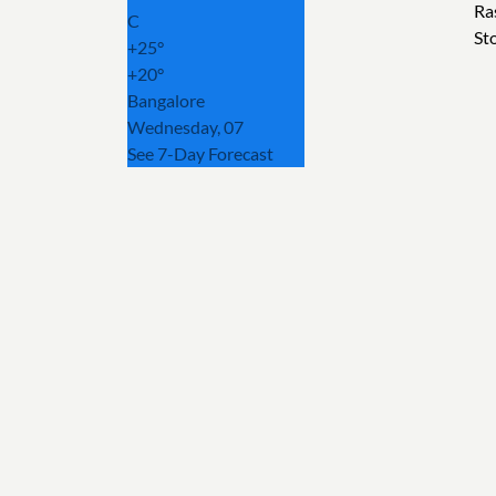
Ra
C
St
+
25°
+
20°
Bangalore
Wednesday, 07
See 7-Day Forecast