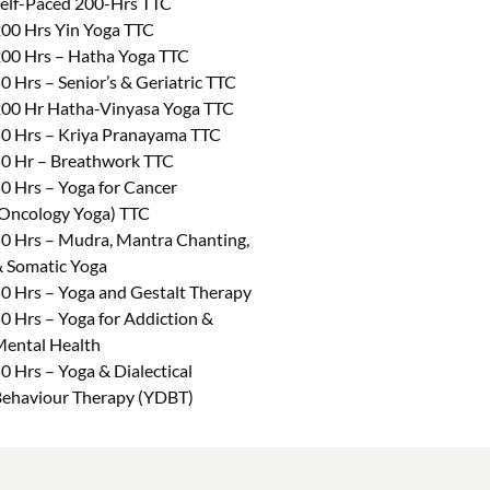
elf-Paced 200-Hrs TTC
00 Hrs Yin Yoga TTC
00 Hrs – Hatha Yoga TTC
0 Hrs – Senior’s & Geriatric TTC
00 Hr Hatha-Vinyasa Yoga TTC
0 Hrs – Kriya Pranayama TTC
0 Hr – Breathwork TTC
0 Hrs – Yoga for Cancer
Oncology Yoga) TTC
0 Hrs – Mudra, Mantra Chanting,
 Somatic Yoga
0 Hrs – Yoga and Gestalt Therapy
0 Hrs – Yoga for Addiction &
ental Health
0 Hrs – Yoga & Dialectical
ehaviour Therapy (YDBT)