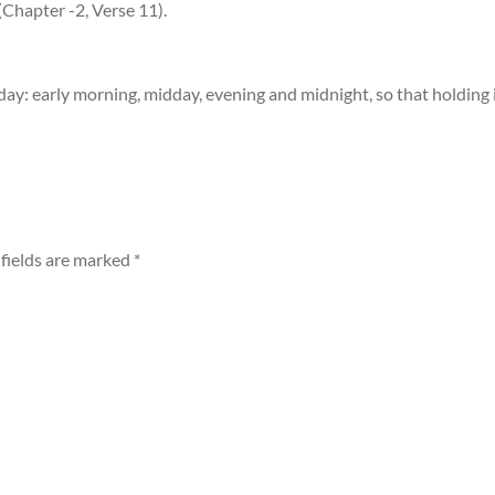
hapter -2, Verse 11).
day: early morning, midday, evening and midnight, so that holding i
fields are marked
*