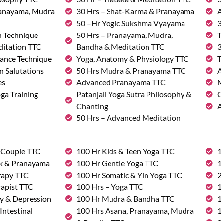
ranayama, Mudra
30 Hrs – Shat-Karma & Pranayama
A
50 –Hr Yogic Sukshma Vyayama
3
n Technique
50 Hrs – Pranayama, Mudra,
T
ditation TTC
Bandha & Meditation TTC
3
ance Technique
Yoga, Anatomy & Physiology TTC
T
n Salutations
50 Hrs Mudra & Pranayama TTC
A
es
Advanced Pranayama TTC
M
ga Training
Patanjali Yoga Sutra Philosophy &
C
Chanting
A
50 Hrs – Advanced Meditation
& Couple TTC
100 Hr Kids & Teen Yoga TTC
1
rk & Pranayama
100 Hr Gentle Yoga TTC
1
rapy TTC
100 Hr Somatic & Yin Yoga TTC
2
rapist TTC
100 Hrs – Yoga TTC
1
ty & Depression
100 Hr Mudra & Bandha TTC
1
Intestinal
100 Hrs Asana, Pranayama, Mudra
1