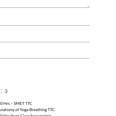
 -3
0 Hrs – SMET TTC
natomy of Yoga Breathing TTC
0 Hrs Yoga Class Sequencing