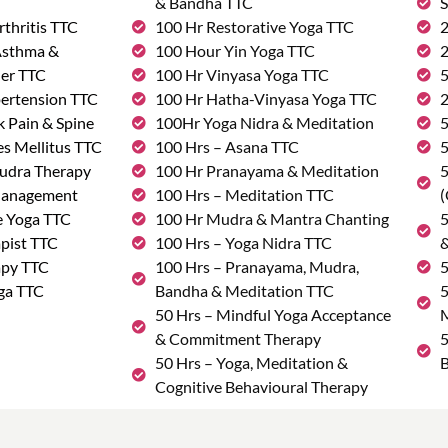
& Bandha TTC
S
rthritis TTC
100 Hr Restorative Yoga TTC
2
 Asthma &
100 Hour Yin Yoga TTC
2
der TTC
100 Hr Vinyasa Yoga TTC
5
pertension TTC
100 Hr Hatha-Vinyasa Yoga TTC
2
k Pain & Spine
100Hr Yoga Nidra & Meditation
5
s Mellitus TTC
100 Hrs – Asana TTC
5
udra Therapy
100 Hr Pranayama & Meditation
5
Management
100 Hrs – Meditation TTC
(
e Yoga TTC
100 Hr Mudra & Mantra Chanting
5
pist TTC
100 Hrs – Yoga Nidra TTC
&
apy TTC
100 Hrs – Pranayama, Mudra,
5
ga TTC
Bandha & Meditation TTC
5
50 Hrs – Mindful Yoga Acceptance
M
& Commitment Therapy
5
50 Hrs – Yoga, Meditation &
B
Cognitive Behavioural Therapy