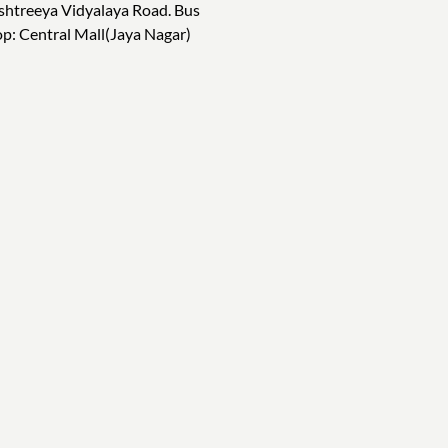
shtreeya Vidyalaya Road. Bus
op: Central Mall(Jaya Nagar)