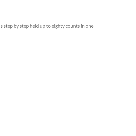
s step by step held up to eighty counts in one