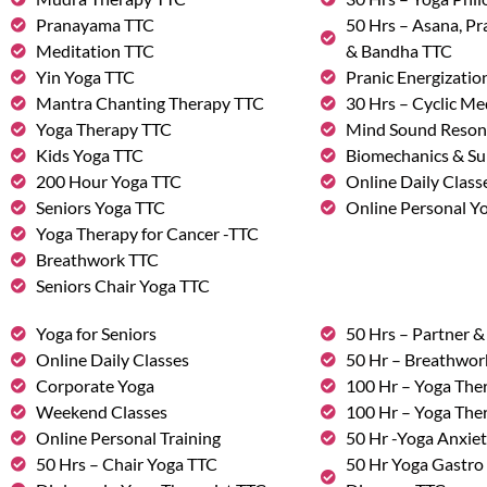
Pranayama TTC
50 Hrs – Asana, P
Meditation TTC
& Bandha TTC
Yin Yoga TTC
Pranic Energizatio
Mantra Chanting Therapy TTC
30 Hrs – Cyclic Me
Yoga Therapy TTC
Mind Sound Reson
Kids Yoga TTC
Biomechanics & Su
200 Hour Yoga TTC
Online Daily Class
Seniors Yoga TTC
Online Personal Yo
Yoga Therapy for Cancer -TTC
Breathwork TTC
Seniors Chair Yoga TTC
Yoga for Seniors
50 Hrs – Partner 
Online Daily Classes
50 Hr – Breathwo
Corporate Yoga
100 Hr – Yoga The
Weekend Classes
100 Hr – Yoga The
Online Personal Training
50 Hr -Yoga Anxie
50 Hrs – Chair Yoga TTC
50 Hr Yoga Gastro 