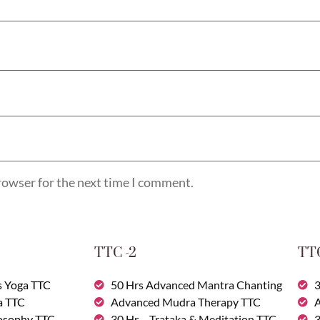
rowser for the next time I comment.
TTC -2
TTC
s Yoga TTC
50 Hrs Advanced Mantra Chanting
3
a TTC
Advanced Mudra Therapy TTC
A
losophy TTC
30 Hr – Trataka & Meditation TTC
3