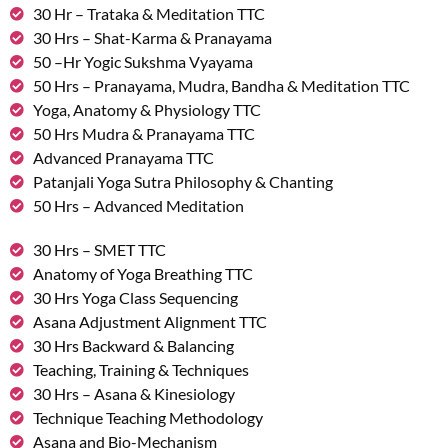
30 Hr – Trataka & Meditation TTC
30 Hrs – Shat-Karma & Pranayama
50 –Hr Yogic Sukshma Vyayama
50 Hrs – Pranayama, Mudra, Bandha & Meditation TTC
Yoga, Anatomy & Physiology TTC
50 Hrs Mudra & Pranayama TTC
Advanced Pranayama TTC
Patanjali Yoga Sutra Philosophy & Chanting
50 Hrs – Advanced Meditation
30 Hrs – SMET TTC
Anatomy of Yoga Breathing TTC
30 Hrs Yoga Class Sequencing
Asana Adjustment Alignment TTC
30 Hrs Backward & Balancing
Teaching, Training & Techniques
30 Hrs – Asana & Kinesiology
Technique Teaching Methodology
Asana and Bio-Mechanism