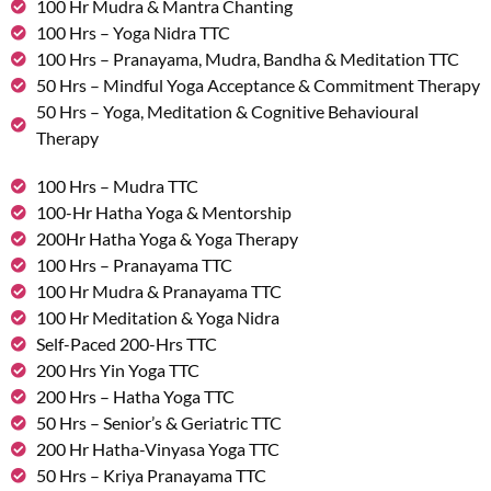
100 Hr Mudra & Mantra Chanting
100 Hrs – Yoga Nidra TTC
100 Hrs – Pranayama, Mudra, Bandha & Meditation TTC
50 Hrs – Mindful Yoga Acceptance & Commitment Therapy
50 Hrs – Yoga, Meditation & Cognitive Behavioural
Therapy
100 Hrs – Mudra TTC
100-Hr Hatha Yoga & Mentorship
200Hr Hatha Yoga & Yoga Therapy
100 Hrs – Pranayama TTC
100 Hr Mudra & Pranayama TTC
100 Hr Meditation & Yoga Nidra
Self-Paced 200-Hrs TTC
200 Hrs Yin Yoga TTC
200 Hrs – Hatha Yoga TTC
50 Hrs – Senior’s & Geriatric TTC
200 Hr Hatha-Vinyasa Yoga TTC
50 Hrs – Kriya Pranayama TTC