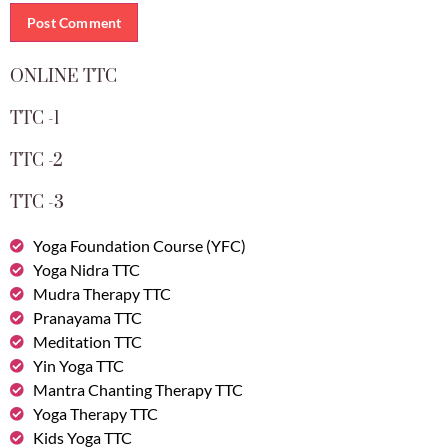
ONLINE TTC
TTC -1
TTC -2
TTC -3
Yoga Foundation Course (YFC)
Yoga Nidra TTC
Mudra Therapy TTC
Pranayama TTC
Meditation TTC
Yin Yoga TTC
Mantra Chanting Therapy TTC
Yoga Therapy TTC
Kids Yoga TTC