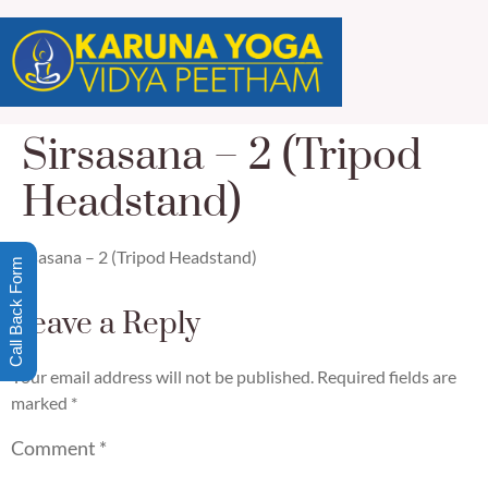
Sirsasana – 2 (Tripod
Headstand)
Sirsasana – 2 (Tripod Headstand)
Call Back Form
Leave a Reply
Your email address will not be published.
Required fields are
marked
*
Comment
*