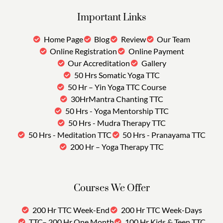
Important Links
Home Page
Blog
Review
Our Team
Online Registration
Online Payment
Our Accreditation
Gallery
50 Hrs Somatic Yoga TTC
50 Hr – Yin Yoga TTC Course
30HrMantra Chanting TTC
50 Hrs - Yoga Mentorship TTC
50 Hrs - Mudra Therapy TTC
50 Hrs - Meditation TTC
50 Hrs - Pranayama TTC
200 Hr – Yoga Therapy TTC
Courses We Offer
200 Hr TTC Week-End
200 Hr TTC Week-Days
TTC– 200 Hr One Month
100 Hr Kids & Teen TTC