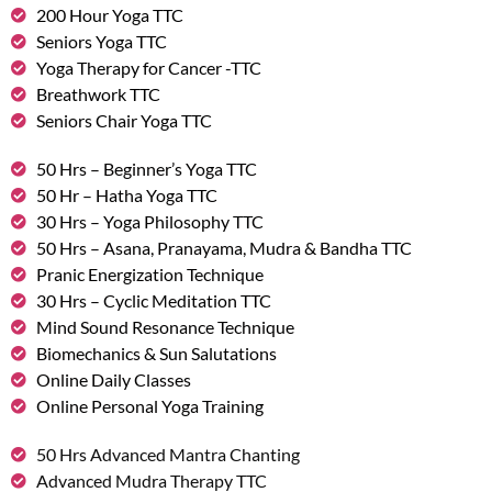
200 Hour Yoga TTC
Seniors Yoga TTC
Yoga Therapy for Cancer -TTC
Breathwork TTC
Seniors Chair Yoga TTC
50 Hrs – Beginner’s Yoga TTC
50 Hr – Hatha Yoga TTC
30 Hrs – Yoga Philosophy TTC
50 Hrs – Asana, Pranayama, Mudra & Bandha TTC
Pranic Energization Technique
30 Hrs – Cyclic Meditation TTC
Mind Sound Resonance Technique
Biomechanics & Sun Salutations
Online Daily Classes
Online Personal Yoga Training
50 Hrs Advanced Mantra Chanting
Advanced Mudra Therapy TTC