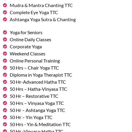
Mudra & Mantra Chanting TTC
Complete Eye Yoga TTC
Ashtanga Yoga Sutra & Chanting
Yoga for Seniors
Online Daily Classes
Corporate Yoga
Weekend Classes
Online Personal Training
50 Hrs – Chair Yoga TTC
Diploma in Yoga Therapist TTC
50 Hr-Advanced Hatha TTC
50 Hrs – Hatha-Vinyasa TTC
50 Hr – Restorative TTC
50 Hrs – Vinyasa Yoga TTC
50 Hr – Ashtanga Yoga TTC
50 Hr – Yin Yoga TTC
50 Hrs - Yin & Meditation TTC
50 Hr -Vinyasa-Hatha TTC