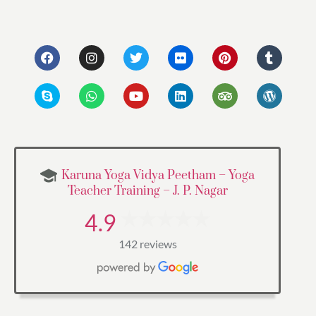
Karuna Yoga Vidya Peetham – Yoga
Teacher Training – J. P. Nagar
4.9
142 reviews