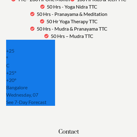
50 Hrs - Yoga Nidra TTC
50 Hrs - Pranayama & Meditation
50 Hr Yoga Therapy TTC
50 Hrs - Mudra & Pranayama TTC
50 Hrs – Mudra TTC
+
25
°
C
+
25°
+
20°
Bangalore
Wednesday, 07
See 7-Day Forecast
Contact