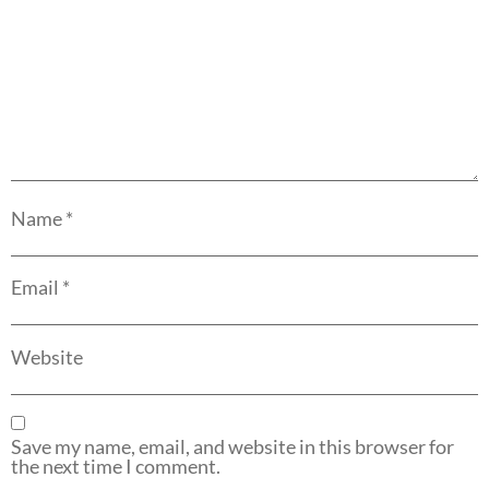
Name
*
Email
*
Website
Save my name, email, and website in this browser for
the next time I comment.