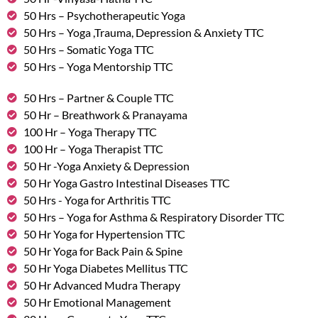
50 Hrs – Psychotherapeutic Yoga
50 Hrs – Yoga ,Trauma, Depression & Anxiety TTC
50 Hrs – Somatic Yoga TTC
50 Hrs – Yoga Mentorship TTC
50 Hrs – Partner & Couple TTC
50 Hr – Breathwork & Pranayama
100 Hr – Yoga Therapy TTC
100 Hr – Yoga Therapist TTC
50 Hr -Yoga Anxiety & Depression
50 Hr Yoga Gastro Intestinal Diseases TTC
50 Hrs - Yoga for Arthritis TTC
50 Hrs – Yoga for Asthma & Respiratory Disorder TTC
50 Hr Yoga for Hypertension TTC
50 Hr Yoga for Back Pain & Spine
50 Hr Yoga Diabetes Mellitus TTC
50 Hr Advanced Mudra Therapy
50 Hr Emotional Management