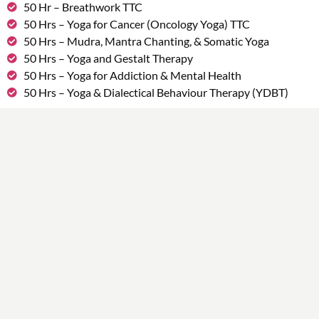
50 Hr – Breathwork TTC
50 Hrs – Yoga for Cancer (Oncology Yoga) TTC
50 Hrs – Mudra, Mantra Chanting, & Somatic Yoga
50 Hrs – Yoga and Gestalt Therapy
50 Hrs – Yoga for Addiction & Mental Health
50 Hrs – Yoga & Dialectical Behaviour Therapy (YDBT)