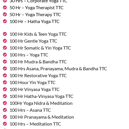
30 Hrs – Corporate Yoga TTC
50 Hr – Yoga Therapist TTC
50 Hr – Yoga Therapy TTC
100 Hr – Hatha Yoga TTC
100 Hr Kids & Teen Yoga TTC
100 Hr Gentle Yoga TTC
100 Hr Somatic & Yin Yoga TTC
100 Hrs – Yoga TTC
100 Hr Mudra & Bandha TTC
100 Hrs Asana, Pranayama, Mudra & Bandha TTC
100 Hr Restorative Yoga TTC
100 Hour Yin Yoga TTC
100 Hr Vinyasa Yoga TTC
100 Hr Hatha-Vinyasa Yoga TTC
100Hr Yoga Nidra & Meditation
100 Hrs – Asana TTC
100 Hr Pranayama & Meditation
100 Hrs – Meditation TTC