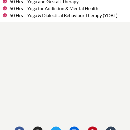
50 Hrs – Yoga and Gestalt Therapy
50 Hrs – Yoga for Addiction & Mental Health
50 Hrs – Yoga & Dialectical Behaviour Therapy (YDBT)