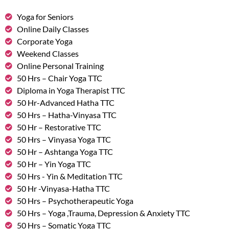
Yoga for Seniors
Online Daily Classes
Corporate Yoga
Weekend Classes
Online Personal Training
50 Hrs – Chair Yoga TTC
Diploma in Yoga Therapist TTC
50 Hr-Advanced Hatha TTC
50 Hrs – Hatha-Vinyasa TTC
50 Hr – Restorative TTC
50 Hrs – Vinyasa Yoga TTC
50 Hr – Ashtanga Yoga TTC
50 Hr – Yin Yoga TTC
50 Hrs - Yin & Meditation TTC
50 Hr -Vinyasa-Hatha TTC
50 Hrs – Psychotherapeutic Yoga
50 Hrs – Yoga ,Trauma, Depression & Anxiety TTC
50 Hrs – Somatic Yoga TTC