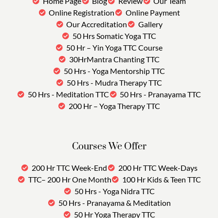
Home Page
Blog
Review
Our Team
Online Registration
Online Payment
Our Accreditation
Gallery
50 Hrs Somatic Yoga TTC
50 Hr – Yin Yoga TTC Course
30HrMantra Chanting TTC
50 Hrs - Yoga Mentorship TTC
50 Hrs - Mudra Therapy TTC
50 Hrs - Meditation TTC
50 Hrs - Pranayama TTC
200 Hr – Yoga Therapy TTC
Courses We Offer
200 Hr TTC Week-End
200 Hr TTC Week-Days
TTC– 200 Hr One Month
100 Hr Kids & Teen TTC
50 Hrs - Yoga Nidra TTC
50 Hrs - Pranayama & Meditation
50 Hr Yoga Therapy TTC