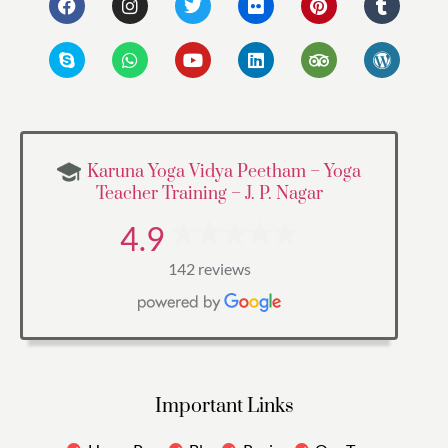
Karuna Yoga Vidya Peetham – Yoga
Teacher Training – J. P. Nagar
4.9
142 reviews
Important Links