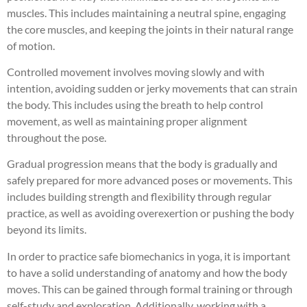
muscles. This includes maintaining a neutral spine, engaging
the core muscles, and keeping the joints in their natural range
of motion.
Controlled movement involves moving slowly and with
intention, avoiding sudden or jerky movements that can strain
the body. This includes using the breath to help control
movement, as well as maintaining proper alignment
throughout the pose.
Gradual progression means that the body is gradually and
safely prepared for more advanced poses or movements. This
includes building strength and flexibility through regular
practice, as well as avoiding overexertion or pushing the body
beyond its limits.
In order to practice safe biomechanics in yoga, it is important
to have a solid understanding of anatomy and how the body
moves. This can be gained through formal training or through
self-study and exploration. Additionally, working with a