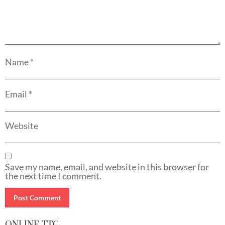
Name
*
Email
*
Website
Save my name, email, and website in this browser for
the next time I comment.