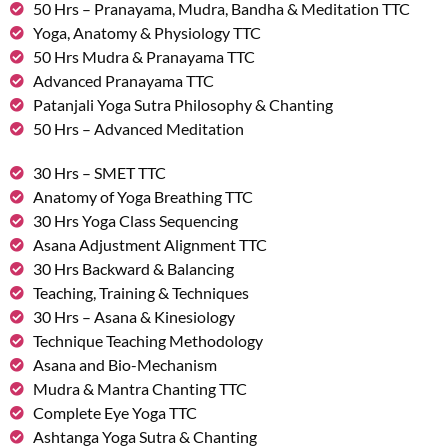
50 Hrs – Pranayama, Mudra, Bandha & Meditation TTC
Yoga, Anatomy & Physiology TTC
50 Hrs Mudra & Pranayama TTC
Advanced Pranayama TTC
Patanjali Yoga Sutra Philosophy & Chanting
50 Hrs – Advanced Meditation
30 Hrs – SMET TTC
Anatomy of Yoga Breathing TTC
30 Hrs Yoga Class Sequencing
Asana Adjustment Alignment TTC
30 Hrs Backward & Balancing
Teaching, Training & Techniques
30 Hrs – Asana & Kinesiology
Technique Teaching Methodology
Asana and Bio-Mechanism
Mudra & Mantra Chanting TTC
Complete Eye Yoga TTC
Ashtanga Yoga Sutra & Chanting