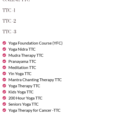
ONLINE TTC
TTC -1
TTC -2
TTC -3
Yoga Foundation Course (YFC)
Yoga Nidra TTC
Mudra Therapy TTC
Pranayama TTC
Meditation TTC
Yin Yoga TTC
Mantra Chanting Therapy TTC
Yoga Therapy TTC
Kids Yoga TTC
200 Hour Yoga TTC
Seniors Yoga TTC
Yoga Therapy for Cancer -TTC