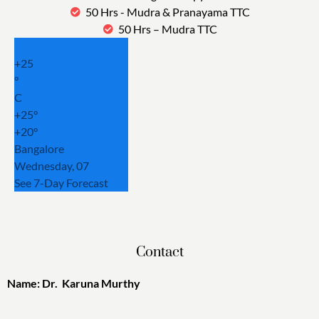
50 Hrs - Mudra & Pranayama TTC
50 Hrs – Mudra TTC
+
25
°
C
+
25°
+
20°
Bangalore
Wednesday, 07
See 7-Day Forecast
Contact
Name: Dr. Karuna Murthy