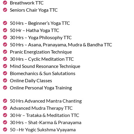
Breathwork TTC
Seniors Chair Yoga TTC
50 Hrs – Beginner’s Yoga TTC
50 Hr – Hatha Yoga TTC
30 Hrs – Yoga Philosophy TTC
50 Hrs – Asana, Pranayama, Mudra & Bandha TTC
Pranic Energization Technique
30 Hrs – Cyclic Meditation TTC
Mind Sound Resonance Technique
Biomechanics & Sun Salutations
Online Daily Classes
Online Personal Yoga Training
50 Hrs Advanced Mantra Chanting
Advanced Mudra Therapy TTC
30 Hr – Trataka & Meditation TTC
30 Hrs – Shat-Karma & Pranayama
50 –Hr Yogic Sukshma Vyayama