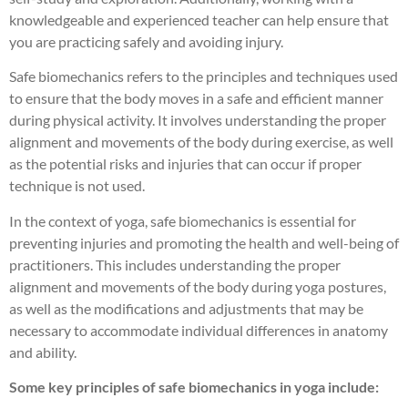
knowledgeable and experienced teacher can help ensure that
you are practicing safely and avoiding injury.
Safe biomechanics refers to the principles and techniques used
to ensure that the body moves in a safe and efficient manner
during physical activity. It involves understanding the proper
alignment and movements of the body during exercise, as well
as the potential risks and injuries that can occur if proper
technique is not used.
In the context of yoga, safe biomechanics is essential for
preventing injuries and promoting the health and well-being of
practitioners. This includes understanding the proper
alignment and movements of the body during yoga postures,
as well as the modifications and adjustments that may be
necessary to accommodate individual differences in anatomy
and ability.
Some key principles of safe biomechanics in yoga include: