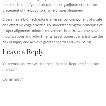
blankets to modify postures, or making adjustments to the
placement of the body to ensure proper alignment.
Overall, safe biomechanics is an essential component of a safe
and effective yoga practice. By understanding the principles of
proper alignment, mindful movement, breath awareness, and
modifications and adjustments, practitioners can minimize the
risk of injury and achieve greater health and well-being.
Leave a Reply
Your email address will not be published.
Required fields are
marked
*
Comment
*