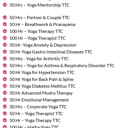
50 Hrs – Yoga Mentorship TTC
50 Hrs – Partner & Couple TTC
50 Hr – Breathwork & Pranayama
100 Hr – Yoga Therapy TTC
100 Hr – Yoga Therapist TTC
50 Hr -Yoga Anxiety & Depression
50 Hr Yoga Gastro Intestinal Diseases TTC
50 Hrs - Yoga for Arthritis TTC
50 Hrs – Yoga for Asthma & Respiratory Disorder TTC
50 Hr Yoga for Hypertension TTC
50 Hr Yoga for Back Pain & Spine
50 Hr Yoga Diabetes Mellitus TTC
50 Hr Advanced Mudra Therapy
50 Hr Emotional Management
30 Hrs – Corporate Yoga TTC
50 Hr – Yoga Therapist TTC
50 Hr – Yoga Therapy TTC
100 Hr – Hatha Yoga TTC