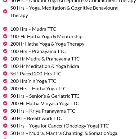
50 Hrs – Mindful Yoga Acceptance & Commitment Therapy
50 Hrs – Yoga, Meditation & Cognitive Behavioural
Therapy
100 Hrs – Mudra TTC
100-Hr Hatha Yoga & Mentorship
200Hr Hatha Yoga & Yoga Therapy
100 Hrs – Pranayama TTC
100 Hr Mudra & Pranayama TTC
100 Hr Meditation & Yoga Nidra
Self-Paced 200-Hrs TTC
200 Hrs Yin Yoga TTC
200 Hrs – Hatha Yoga TTC
50 Hrs – Senior’s & Geriatric TTC
200 Hr Hatha-Vinyasa Yoga TTC
50 Hrs – Kriya Pranayama TTC
50 Hr – Breathwork TTC
50 Hrs – Yoga for Cancer (Oncology Yoga) TTC
50 Hrs – Mudra, Mantra Chanting, & Somatic Yoga