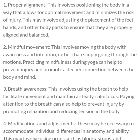
1. Proper alignment: This involves positioning the body in a
way that allows for optimal movement and minimizes the risk
of injury. This may involve adjusting the placement of the feet,
hands, and other body parts to ensure that they are properly
aligned and balanced.
2. Mindful movement: This involves moving the body with
awareness and intention, rather than simply going through the
motions. Practicing mindfulness during yoga can help to
prevent injury and promote a deeper connection between the
body and mind.
3. Breath awareness: This involves using the breath to help
facilitate movement and maintain a steady, calm focus. Paying
attention to the breath can also help to prevent injury by
promoting relaxation and reducing tension in the body.
4. Modifications and adjustments: These may be necessary to
accommodate individual differences in anatomy and ability.
This may involve using props such as blocks, straps, and