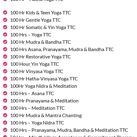
100 Hr Kids & Teen Yoga TTC
100 Hr Gentle Yoga TTC
100 Hr Somatic & Yin Yoga TTC
100 Hrs – Yoga TTC
100 Hr Mudra & Bandha TTC
100 Hrs Asana, Pranayama, Mudra & Bandha TTC
100 Hr Restorative Yoga TTC
100 Hour Yin Yoga TTC
100 Hr Vinyasa Yoga TTC
100 Hr Hatha-Vinyasa Yoga TTC
100Hr Yoga Nidra & Meditation
100 Hrs – Asana TTC
100 Hr Pranayama & Meditation
100 Hrs – Meditation TTC
100 Hr Mudra & Mantra Chanting
100 Hrs – Yoga Nidra TTC
100 Hrs – Pranayama, Mudra, Bandha & Meditation TTC