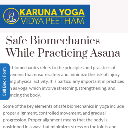
Safe Biomechanics
While Practicing Asana
Safe biomechanics refers to the principles and practices of
Call Back Form
movement that ensure safety and minimize the risk of injury
during physical activity. It is particularly important in practices
such as yoga, which involve stretching, strengthening, and
balancing the body.
Some of the key elements of safe biomechanics in yoga include
proper alignment, controlled movement, and gradual
progression. Proper alignment means that the body is
positioned in a way that minimizes stress on the joints and