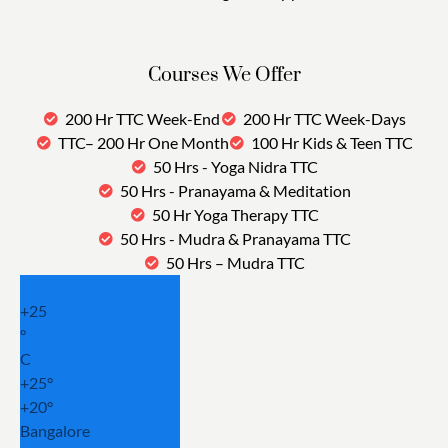
Courses We Offer
200 Hr TTC Week-End
200 Hr TTC Week-Days
TTC– 200 Hr One Month
100 Hr Kids & Teen TTC
50 Hrs - Yoga Nidra TTC
50 Hrs - Pranayama & Meditation
50 Hr Yoga Therapy TTC
50 Hrs - Mudra & Pranayama TTC
50 Hrs – Mudra TTC
+
25
°
C
+
25°
+
20°
Bangalore