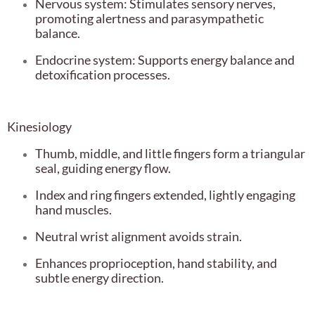
Nervous system: Stimulates sensory nerves,
promoting alertness and parasympathetic
balance.
Endocrine system: Supports energy balance and
detoxification processes.
Kinesiology
Thumb, middle, and little fingers form a triangular
seal, guiding energy flow.
Index and ring fingers extended, lightly engaging
hand muscles.
Neutral wrist alignment avoids strain.
Enhances proprioception, hand stability, and
subtle energy direction.