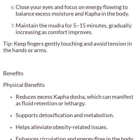
Close your eyes and focus on energy flowing to
balance excess moisture and Kapha in the body.
Maintain the mudra for 5–15 minutes, gradually
increasing as comfort improves.
Tip: Keep fingers gently touching and avoid tension in
the hands or arms.
Benefits
Physical Benefits
Reduces excess Kapha dosha, which can manifest
as fluid retention or lethargy.
Supports detoxification and metabolism.
Helps alleviate obesity-related issues.
Enhances circulation and energy flow in the body.