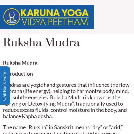
Ruksha Mudra
Ruksha Mudra
Call Back Form
Introduction
Mudras are yogic hand gestures that influence the flow
of prana (life energy), helping to harmonize body, mind,
and subtle energies. Ruksha Mudra is known as the
“Drying or Detoxifying Mudra”, traditionally used to
reduce excess fluids, control moisture in the body, and
balance Kapha dosha.
The name “Ruksha” in Sanskrit means “dry” or “arid,”
indicating its primary function of absorbing excess