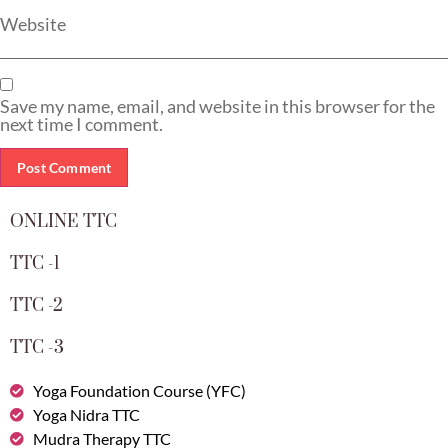
Website
Save my name, email, and website in this browser for the
next time I comment.
ONLINE TTC
TTC -1
TTC -2
TTC -3
Yoga Foundation Course (YFC)
Yoga Nidra TTC
Mudra Therapy TTC