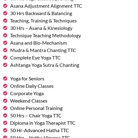
Asana Adjustment Alignment TTC
30 Hrs Backward & Balancing
Teaching, Training & Techniques
30 Hrs – Asana & Kinesiology
Technique Teaching Methodology
Asana and Bio-Mechanism
Mudra & Mantra Chanting TTC
Complete Eye Yoga TTC
Ashtanga Yoga Sutra & Chanting
Yoga for Seniors
Online Daily Classes
Corporate Yoga
Weekend Classes
Online Personal Training
50 Hrs – Chair Yoga TTC
Diploma in Yoga Therapist TTC
50 Hr-Advanced Hatha TTC
50 Hrs – Hatha-Vinyasa TTC