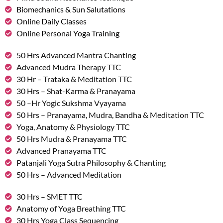
Biomechanics & Sun Salutations
Online Daily Classes
Online Personal Yoga Training
50 Hrs Advanced Mantra Chanting
Advanced Mudra Therapy TTC
30 Hr – Trataka & Meditation TTC
30 Hrs – Shat-Karma & Pranayama
50 –Hr Yogic Sukshma Vyayama
50 Hrs – Pranayama, Mudra, Bandha & Meditation TTC
Yoga, Anatomy & Physiology TTC
50 Hrs Mudra & Pranayama TTC
Advanced Pranayama TTC
Patanjali Yoga Sutra Philosophy & Chanting
50 Hrs – Advanced Meditation
30 Hrs – SMET TTC
Anatomy of Yoga Breathing TTC
30 Hrs Yoga Class Sequencing