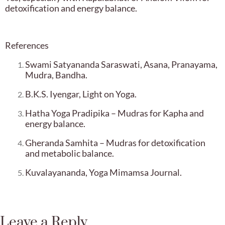
detoxification and energy balance.
References
Swami Satyananda Saraswati, Asana, Pranayama,
Mudra, Bandha.
B.K.S. Iyengar, Light on Yoga.
Hatha Yoga Pradipika – Mudras for Kapha and
energy balance.
Gheranda Samhita – Mudras for detoxification
and metabolic balance.
Kuvalayananda, Yoga Mimamsa Journal.
Leave a Reply