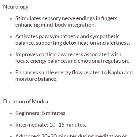
Neurology
Stimulates sensory nerve endings in fingers,
enhancing mind-body integration.
Activates parasympathetic and sympathetic
balance, supporting detoxification and alertness.
Improves cortical awareness associated with
focus, energy balance, and emotional regulation.
Enhances subtle energy flow related to Kapha and
moisture balance.
Duration of Mudra
Beginners: 5 minutes.
Intermediate: 10–15 minutes.
Advanced: 20–30 minutes during meditation or