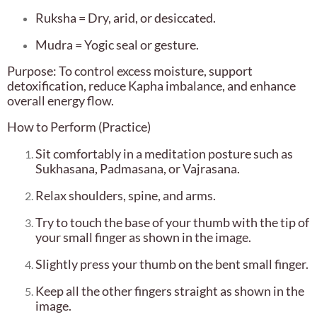
Ruksha = Dry, arid, or desiccated.
Mudra = Yogic seal or gesture.
Purpose: To control excess moisture, support
detoxification, reduce Kapha imbalance, and enhance
overall energy flow.
How to Perform (Practice)
Sit comfortably in a meditation posture such as
Sukhasana, Padmasana, or Vajrasana.
Relax shoulders, spine, and arms.
Try to touch the base of your thumb with the tip of
your small finger as shown in the image.
Slightly press your thumb on the bent small finger.
Keep all the other fingers straight as shown in the
image.