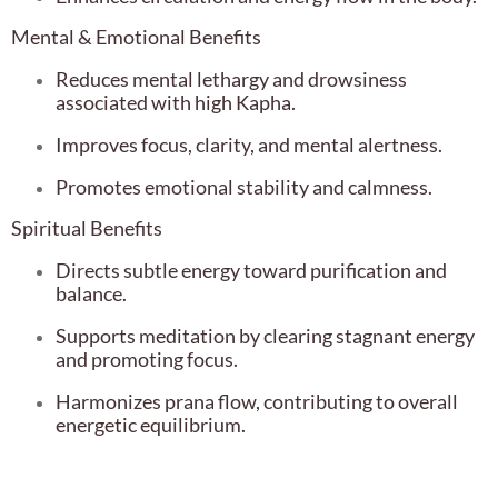
Mental & Emotional Benefits
Reduces mental lethargy and drowsiness
associated with high Kapha.
Improves focus, clarity, and mental alertness.
Promotes emotional stability and calmness.
Spiritual Benefits
Directs subtle energy toward purification and
balance.
Supports meditation by clearing stagnant energy
and promoting focus.
Harmonizes prana flow, contributing to overall
energetic equilibrium.