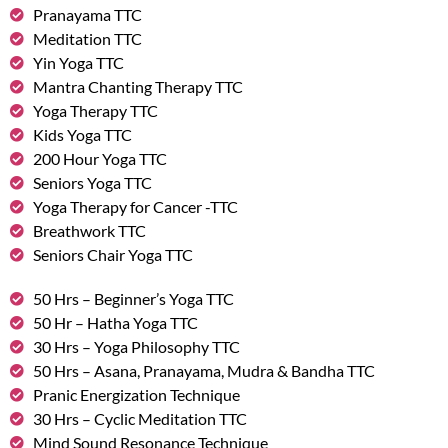
Pranayama TTC
Meditation TTC
Yin Yoga TTC
Mantra Chanting Therapy TTC
Yoga Therapy TTC
Kids Yoga TTC
200 Hour Yoga TTC
Seniors Yoga TTC
Yoga Therapy for Cancer -TTC
Breathwork TTC
Seniors Chair Yoga TTC
50 Hrs – Beginner’s Yoga TTC
50 Hr – Hatha Yoga TTC
30 Hrs – Yoga Philosophy TTC
50 Hrs – Asana, Pranayama, Mudra & Bandha TTC
Pranic Energization Technique
30 Hrs – Cyclic Meditation TTC
Mind Sound Resonance Technique