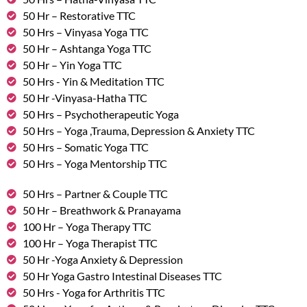
50 Hr – Restorative TTC
50 Hrs – Vinyasa Yoga TTC
50 Hr – Ashtanga Yoga TTC
50 Hr – Yin Yoga TTC
50 Hrs - Yin & Meditation TTC
50 Hr -Vinyasa-Hatha TTC
50 Hrs – Psychotherapeutic Yoga
50 Hrs – Yoga ,Trauma, Depression & Anxiety TTC
50 Hrs – Somatic Yoga TTC
50 Hrs – Yoga Mentorship TTC
50 Hrs – Partner & Couple TTC
50 Hr – Breathwork & Pranayama
100 Hr – Yoga Therapy TTC
100 Hr – Yoga Therapist TTC
50 Hr -Yoga Anxiety & Depression
50 Hr Yoga Gastro Intestinal Diseases TTC
50 Hrs - Yoga for Arthritis TTC