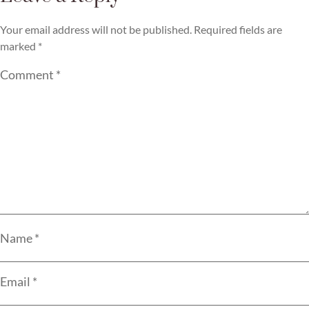
Your email address will not be published.
Required fields are
marked
*
Comment
*
Name
*
Email
*