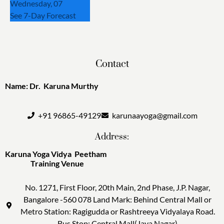
Wednesday, 07
See 7-Day Forecast
Contact
Name: Dr. Karuna Murthy
+91 96865-49129
karunaayoga@gmail.com
Address:
Karuna Yoga Vidya Peetham
Training Venue
No. 1271, First Floor, 20th Main, 2nd Phase, J.P. Nagar,
Bangalore -560 078 Land Mark: Behind Central Mall or
Metro Station: Ragigudda or Rashtreeya Vidyalaya Road.
Bus Stop: Central Mall(Jaya Nagar)