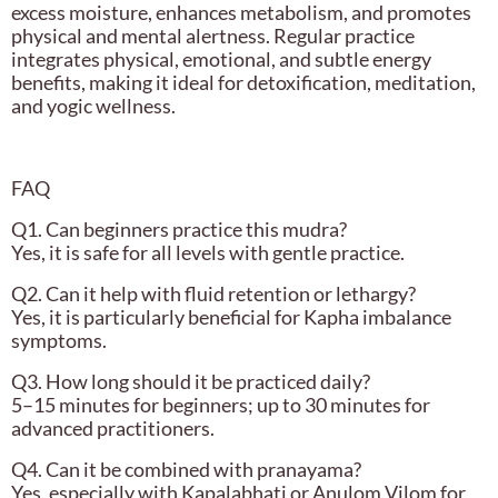
excess moisture, enhances metabolism, and promotes
physical and mental alertness. Regular practice
integrates physical, emotional, and subtle energy
benefits, making it ideal for detoxification, meditation,
and yogic wellness.
FAQ
Q1. Can beginners practice this mudra?
Yes, it is safe for all levels with gentle practice.
Q2. Can it help with fluid retention or lethargy?
Yes, it is particularly beneficial for Kapha imbalance
symptoms.
Q3. How long should it be practiced daily?
5–15 minutes for beginners; up to 30 minutes for
advanced practitioners.
Q4. Can it be combined with pranayama?
Yes, especially with Kapalabhati or Anulom Vilom for