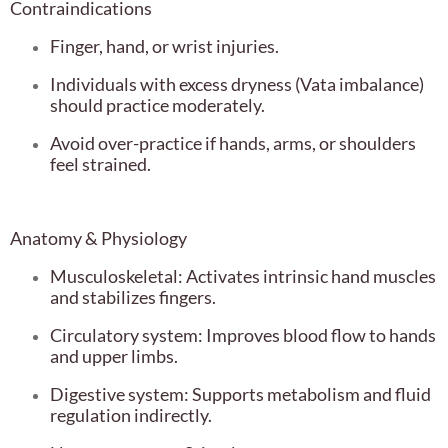
Contraindications
Finger, hand, or wrist injuries.
Individuals with excess dryness (Vata imbalance)
should practice moderately.
Avoid over-practice if hands, arms, or shoulders
feel strained.
Anatomy & Physiology
Musculoskeletal: Activates intrinsic hand muscles
and stabilizes fingers.
Circulatory system: Improves blood flow to hands
and upper limbs.
Digestive system: Supports metabolism and fluid
regulation indirectly.