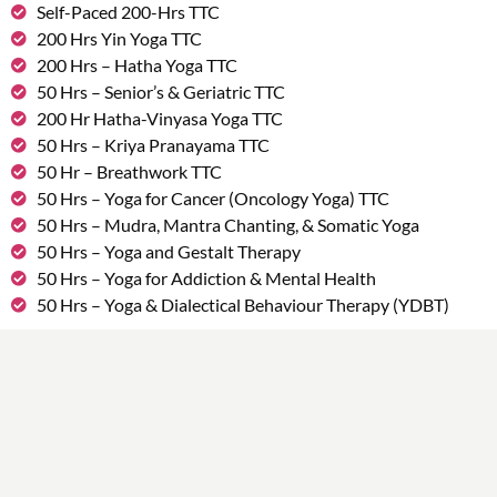
Self-Paced 200-Hrs TTC
200 Hrs Yin Yoga TTC
200 Hrs – Hatha Yoga TTC
50 Hrs – Senior’s & Geriatric TTC
200 Hr Hatha-Vinyasa Yoga TTC
50 Hrs – Kriya Pranayama TTC
50 Hr – Breathwork TTC
50 Hrs – Yoga for Cancer (Oncology Yoga) TTC
50 Hrs – Mudra, Mantra Chanting, & Somatic Yoga
50 Hrs – Yoga and Gestalt Therapy
50 Hrs – Yoga for Addiction & Mental Health
50 Hrs – Yoga & Dialectical Behaviour Therapy (YDBT)