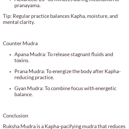
pranayama.
Tip: Regular practice balances Kapha, moisture, and
mental clarity.
Counter Mudra
Apana Mudra: To release stagnant fluids and
toxins.
Prana Mudra: To energize the body after Kapha-
reducing practice.
Gyan Mudra: To combine focus with energetic
balance.
Conclusion
Ruksha Mudra is a Kapha-pacifying mudra that reduces