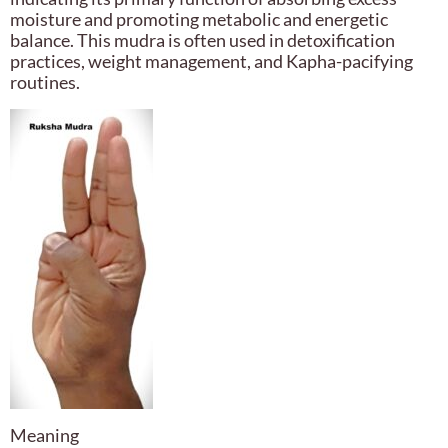
moisture and promoting metabolic and energetic
balance. This mudra is often used in detoxification
practices, weight management, and Kapha-pacifying
routines.
Meaning