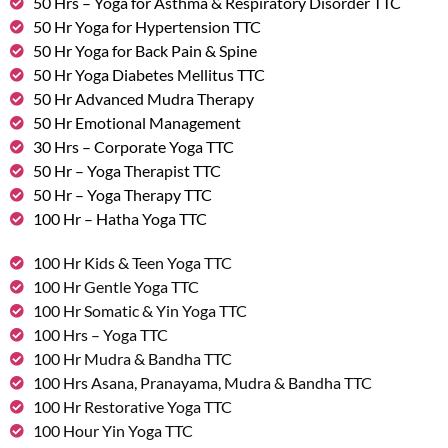
50 Hrs – Yoga for Asthma & Respiratory Disorder TTC
50 Hr Yoga for Hypertension TTC
50 Hr Yoga for Back Pain & Spine
50 Hr Yoga Diabetes Mellitus TTC
50 Hr Advanced Mudra Therapy
50 Hr Emotional Management
30 Hrs – Corporate Yoga TTC
50 Hr – Yoga Therapist TTC
50 Hr – Yoga Therapy TTC
100 Hr – Hatha Yoga TTC
100 Hr Kids & Teen Yoga TTC
100 Hr Gentle Yoga TTC
100 Hr Somatic & Yin Yoga TTC
100 Hrs – Yoga TTC
100 Hr Mudra & Bandha TTC
100 Hrs Asana, Pranayama, Mudra & Bandha TTC
100 Hr Restorative Yoga TTC
100 Hour Yin Yoga TTC