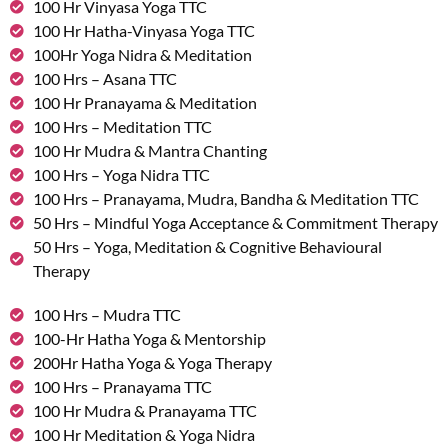
100 Hr Vinyasa Yoga TTC
100 Hr Hatha-Vinyasa Yoga TTC
100Hr Yoga Nidra & Meditation
100 Hrs – Asana TTC
100 Hr Pranayama & Meditation
100 Hrs – Meditation TTC
100 Hr Mudra & Mantra Chanting
100 Hrs – Yoga Nidra TTC
100 Hrs – Pranayama, Mudra, Bandha & Meditation TTC
50 Hrs – Mindful Yoga Acceptance & Commitment Therapy
50 Hrs – Yoga, Meditation & Cognitive Behavioural
Therapy
100 Hrs – Mudra TTC
100-Hr Hatha Yoga & Mentorship
200Hr Hatha Yoga & Yoga Therapy
100 Hrs – Pranayama TTC
100 Hr Mudra & Pranayama TTC
100 Hr Meditation & Yoga Nidra