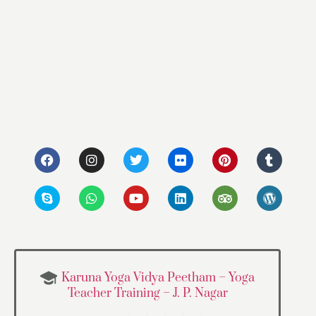
Karuna Yoga Vidya Peetham – Yoga
Teacher Training – J. P. Nagar