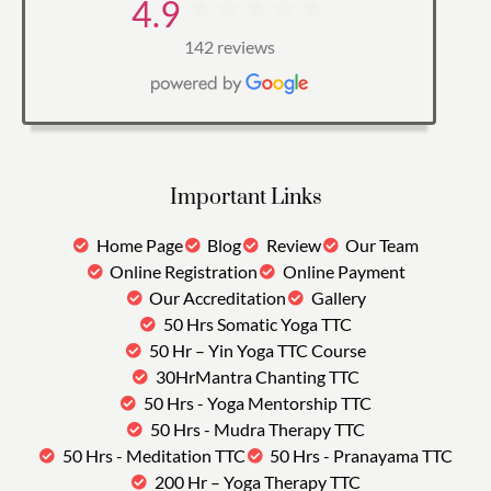
4.9
142 reviews
Important Links
Home Page
Blog
Review
Our Team
Online Registration
Online Payment
Our Accreditation
Gallery
50 Hrs Somatic Yoga TTC
50 Hr – Yin Yoga TTC Course
30HrMantra Chanting TTC
50 Hrs - Yoga Mentorship TTC
50 Hrs - Mudra Therapy TTC
50 Hrs - Meditation TTC
50 Hrs - Pranayama TTC
200 Hr – Yoga Therapy TTC