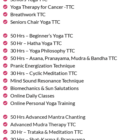
Yoga Therapy for Cancer -TTC
Breathwork TTC
Seniors Chair Yoga TTC
50 Hrs – Beginner’s Yoga TTC
50 Hr – Hatha Yoga TTC
30 Hrs – Yoga Philosophy TTC
50 Hrs – Asana, Pranayama, Mudra & Bandha TTC
Pranic Energization Technique
30 Hrs – Cyclic Meditation TTC
Mind Sound Resonance Technique
Biomechanics & Sun Salutations
Online Daily Classes
Online Personal Yoga Training
50 Hrs Advanced Mantra Chanting
Advanced Mudra Therapy TTC
30 Hr – Trataka & Meditation TTC
30 Hrs – Shat-Karma & Pranayama