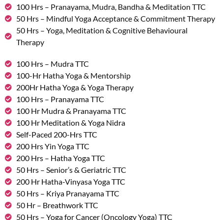
100 Hrs – Pranayama, Mudra, Bandha & Meditation TTC
50 Hrs – Mindful Yoga Acceptance & Commitment Therapy
50 Hrs – Yoga, Meditation & Cognitive Behavioural
Therapy
100 Hrs – Mudra TTC
100-Hr Hatha Yoga & Mentorship
200Hr Hatha Yoga & Yoga Therapy
100 Hrs – Pranayama TTC
100 Hr Mudra & Pranayama TTC
100 Hr Meditation & Yoga Nidra
Self-Paced 200-Hrs TTC
200 Hrs Yin Yoga TTC
200 Hrs – Hatha Yoga TTC
50 Hrs – Senior’s & Geriatric TTC
200 Hr Hatha-Vinyasa Yoga TTC
50 Hrs – Kriya Pranayama TTC
50 Hr – Breathwork TTC
50 Hrs – Yoga for Cancer (Oncology Yoga) TTC