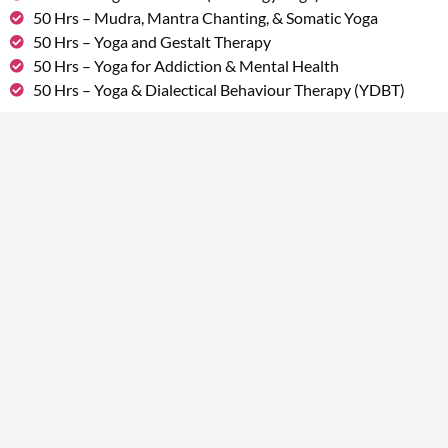
50 Hrs – Mudra, Mantra Chanting, & Somatic Yoga
50 Hrs – Yoga and Gestalt Therapy
50 Hrs – Yoga for Addiction & Mental Health
50 Hrs – Yoga & Dialectical Behaviour Therapy (YDBT)