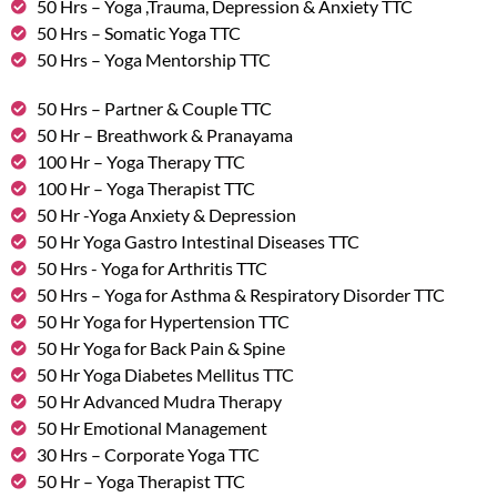
50 Hrs – Yoga ,Trauma, Depression & Anxiety TTC
50 Hrs – Somatic Yoga TTC
50 Hrs – Yoga Mentorship TTC
50 Hrs – Partner & Couple TTC
50 Hr – Breathwork & Pranayama
100 Hr – Yoga Therapy TTC
100 Hr – Yoga Therapist TTC
50 Hr -Yoga Anxiety & Depression
50 Hr Yoga Gastro Intestinal Diseases TTC
50 Hrs - Yoga for Arthritis TTC
50 Hrs – Yoga for Asthma & Respiratory Disorder TTC
50 Hr Yoga for Hypertension TTC
50 Hr Yoga for Back Pain & Spine
50 Hr Yoga Diabetes Mellitus TTC
50 Hr Advanced Mudra Therapy
50 Hr Emotional Management
30 Hrs – Corporate Yoga TTC
50 Hr – Yoga Therapist TTC