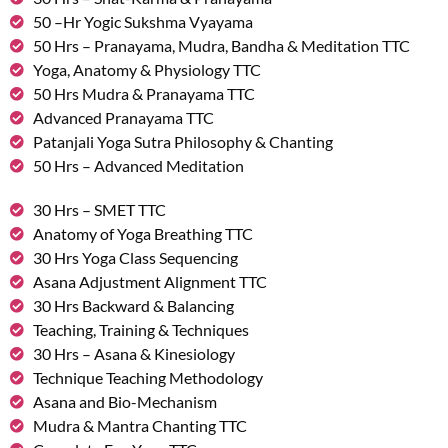
50 –Hr Yogic Sukshma Vyayama
50 Hrs – Pranayama, Mudra, Bandha & Meditation TTC
Yoga, Anatomy & Physiology TTC
50 Hrs Mudra & Pranayama TTC
Advanced Pranayama TTC
Patanjali Yoga Sutra Philosophy & Chanting
50 Hrs – Advanced Meditation
30 Hrs – SMET TTC
Anatomy of Yoga Breathing TTC
30 Hrs Yoga Class Sequencing
Asana Adjustment Alignment TTC
30 Hrs Backward & Balancing
Teaching, Training & Techniques
30 Hrs – Asana & Kinesiology
Technique Teaching Methodology
Asana and Bio-Mechanism
Mudra & Mantra Chanting TTC