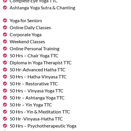
Complete Eye Yoga TTC
Ashtanga Yoga Sutra & Chanting
Yoga for Seniors
Online Daily Classes
Corporate Yoga
Weekend Classes
Online Personal Training
50 Hrs – Chair Yoga TTC
Diploma in Yoga Therapist TTC
50 Hr-Advanced Hatha TTC
50 Hrs – Hatha-Vinyasa TTC
50 Hr – Restorative TTC
50 Hrs – Vinyasa Yoga TTC
50 Hr – Ashtanga Yoga TTC
50 Hr – Yin Yoga TTC
50 Hrs - Yin & Meditation TTC
50 Hr -Vinyasa-Hatha TTC
50 Hrs – Psychotherapeutic Yoga