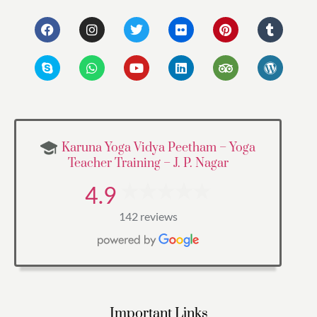
Karuna Yoga Vidya Peetham – Yoga
Teacher Training – J. P. Nagar
4.9
142 reviews
Important Links