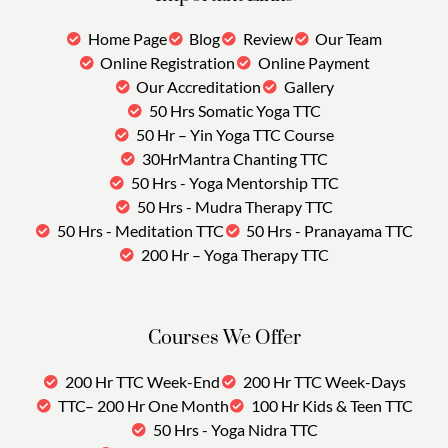
Home Page
Blog
Review
Our Team
Online Registration
Online Payment
Our Accreditation
Gallery
50 Hrs Somatic Yoga TTC
50 Hr – Yin Yoga TTC Course
30HrMantra Chanting TTC
50 Hrs - Yoga Mentorship TTC
50 Hrs - Mudra Therapy TTC
50 Hrs - Meditation TTC
50 Hrs - Pranayama TTC
200 Hr – Yoga Therapy TTC
Courses We Offer
200 Hr TTC Week-End
200 Hr TTC Week-Days
TTC– 200 Hr One Month
100 Hr Kids & Teen TTC
50 Hrs - Yoga Nidra TTC