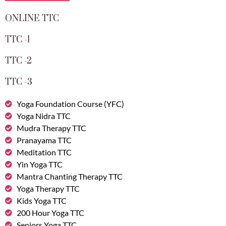
ONLINE TTC
TTC -1
TTC -2
TTC -3
Yoga Foundation Course (YFC)
Yoga Nidra TTC
Mudra Therapy TTC
Pranayama TTC
Meditation TTC
Yin Yoga TTC
Mantra Chanting Therapy TTC
Yoga Therapy TTC
Kids Yoga TTC
200 Hour Yoga TTC
Seniors Yoga TTC