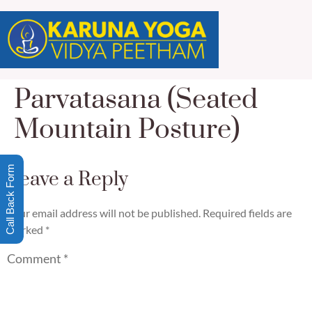
Parvatasana (Seated
Mountain Posture)
Call Back Form
Leave a Reply
Your email address will not be published.
Required fields are
marked
*
Comment
*