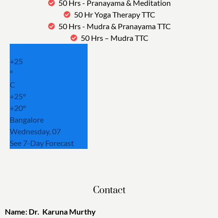
50 Hrs - Pranayama & Meditation
50 Hr Yoga Therapy TTC
50 Hrs - Mudra & Pranayama TTC
50 Hrs – Mudra TTC
+
25
°
C
+
25°
+
20°
Bangalore
Wednesday, 07
See 7-Day Forecast
Contact
Name: Dr. Karuna Murthy