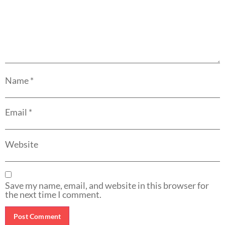
Name
*
Email
*
Website
Save my name, email, and website in this browser for
the next time I comment.