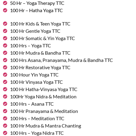
50 Hr – Yoga Therapy TTC
100 Hr – Hatha Yoga TTC
100 Hr Kids & Teen Yoga TTC
100 Hr Gentle Yoga TTC
100 Hr Somatic & Yin Yoga TTC
100 Hrs – Yoga TTC
100 Hr Mudra & Bandha TTC
100 Hrs Asana, Pranayama, Mudra & Bandha TTC
100 Hr Restorative Yoga TTC
100 Hour Yin Yoga TTC
100 Hr Vinyasa Yoga TTC
100 Hr Hatha-Vinyasa Yoga TTC
100Hr Yoga Nidra & Meditation
100 Hrs – Asana TTC
100 Hr Pranayama & Meditation
100 Hrs – Meditation TTC
100 Hr Mudra & Mantra Chanting
100 Hrs – Yoga Nidra TTC