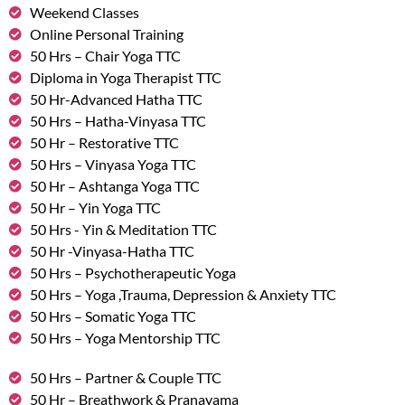
Weekend Classes
Online Personal Training
50 Hrs – Chair Yoga TTC
Diploma in Yoga Therapist TTC
50 Hr-Advanced Hatha TTC
50 Hrs – Hatha-Vinyasa TTC
50 Hr – Restorative TTC
50 Hrs – Vinyasa Yoga TTC
50 Hr – Ashtanga Yoga TTC
50 Hr – Yin Yoga TTC
50 Hrs - Yin & Meditation TTC
50 Hr -Vinyasa-Hatha TTC
50 Hrs – Psychotherapeutic Yoga
50 Hrs – Yoga ,Trauma, Depression & Anxiety TTC
50 Hrs – Somatic Yoga TTC
50 Hrs – Yoga Mentorship TTC
50 Hrs – Partner & Couple TTC
50 Hr – Breathwork & Pranayama