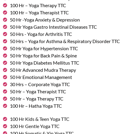
100 Hr – Yoga Therapy TTC
100 Hr – Yoga Therapist TTC
50 Hr -Yoga Anxiety & Depression
50 Hr Yoga Gastro Intestinal Diseases TTC
50 Hrs - Yoga for Arthritis TTC
50 Hrs – Yoga for Asthma & Respiratory Disorder TTC
50 Hr Yoga for Hypertension TTC
50 Hr Yoga for Back Pain & Spine
50 Hr Yoga Diabetes Mellitus TTC
50 Hr Advanced Mudra Therapy
50 Hr Emotional Management
30 Hrs – Corporate Yoga TTC
50 Hr – Yoga Therapist TTC
50 Hr – Yoga Therapy TTC
100 Hr – Hatha Yoga TTC
100 Hr Kids & Teen Yoga TTC
100 Hr Gentle Yoga TTC
100 Hr Somatic & Yin Yoga TTC