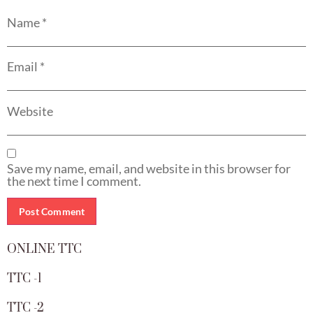
Name
*
Email
*
Website
Save my name, email, and website in this browser for
the next time I comment.
ONLINE TTC
TTC -1
TTC -2