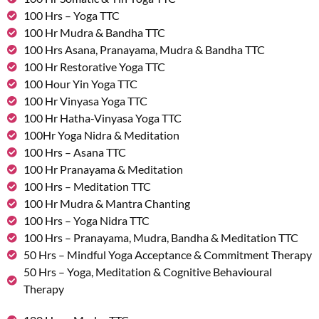
100 Hrs – Yoga TTC
100 Hr Mudra & Bandha TTC
100 Hrs Asana, Pranayama, Mudra & Bandha TTC
100 Hr Restorative Yoga TTC
100 Hour Yin Yoga TTC
100 Hr Vinyasa Yoga TTC
100 Hr Hatha-Vinyasa Yoga TTC
100Hr Yoga Nidra & Meditation
100 Hrs – Asana TTC
100 Hr Pranayama & Meditation
100 Hrs – Meditation TTC
100 Hr Mudra & Mantra Chanting
100 Hrs – Yoga Nidra TTC
100 Hrs – Pranayama, Mudra, Bandha & Meditation TTC
50 Hrs – Mindful Yoga Acceptance & Commitment Therapy
50 Hrs – Yoga, Meditation & Cognitive Behavioural
Therapy