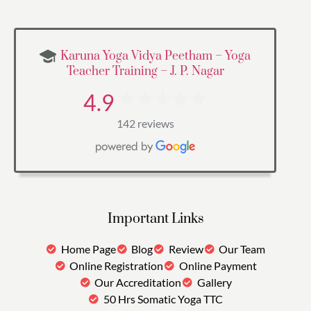
Karuna Yoga Vidya Peetham – Yoga
Teacher Training – J. P. Nagar
4.9
142 reviews
Important Links
Home Page
Blog
Review
Our Team
Online Registration
Online Payment
Our Accreditation
Gallery
50 Hrs Somatic Yoga TTC