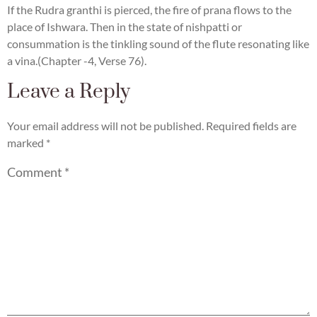
If the Rudra granthi is pierced, the fire of prana flows to the
place of Ishwara. Then in the state of nishpatti or
consummation is the tinkling sound of the flute resonating like
a vina.(Chapter -4, Verse 76).
Leave a Reply
Your email address will not be published.
Required fields are
marked
*
Comment
*