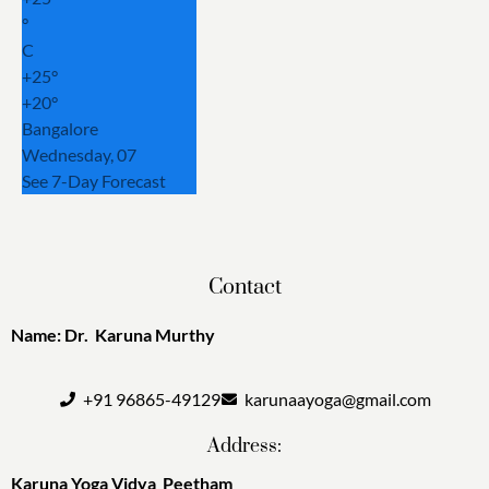
°
C
+
25°
+
20°
Bangalore
Wednesday, 07
See 7-Day Forecast
Contact
Name: Dr. Karuna Murthy
+91 96865-49129
karunaayoga@gmail.com
Address:
Karuna Yoga Vidya Peetham