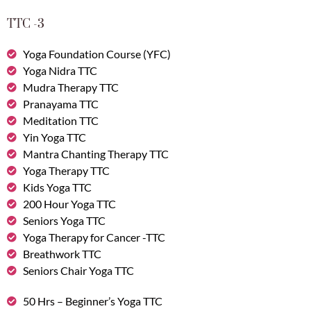
TTC -3
Yoga Foundation Course (YFC)
Yoga Nidra TTC
Mudra Therapy TTC
Pranayama TTC
Meditation TTC
Yin Yoga TTC
Mantra Chanting Therapy TTC
Yoga Therapy TTC
Kids Yoga TTC
200 Hour Yoga TTC
Seniors Yoga TTC
Yoga Therapy for Cancer -TTC
Breathwork TTC
Seniors Chair Yoga TTC
50 Hrs – Beginner’s Yoga TTC