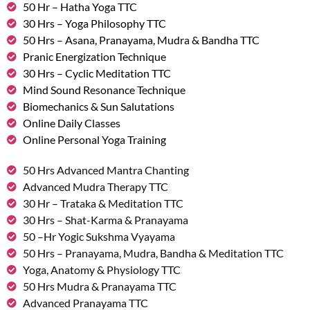
50 Hr – Hatha Yoga TTC
30 Hrs – Yoga Philosophy TTC
50 Hrs – Asana, Pranayama, Mudra & Bandha TTC
Pranic Energization Technique
30 Hrs – Cyclic Meditation TTC
Mind Sound Resonance Technique
Biomechanics & Sun Salutations
Online Daily Classes
Online Personal Yoga Training
50 Hrs Advanced Mantra Chanting
Advanced Mudra Therapy TTC
30 Hr – Trataka & Meditation TTC
30 Hrs – Shat-Karma & Pranayama
50 –Hr Yogic Sukshma Vyayama
50 Hrs – Pranayama, Mudra, Bandha & Meditation TTC
Yoga, Anatomy & Physiology TTC
50 Hrs Mudra & Pranayama TTC
Advanced Pranayama TTC