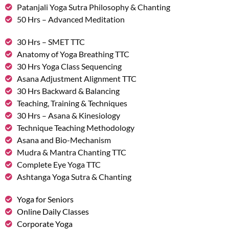
Patanjali Yoga Sutra Philosophy & Chanting
50 Hrs – Advanced Meditation
30 Hrs – SMET TTC
Anatomy of Yoga Breathing TTC
30 Hrs Yoga Class Sequencing
Asana Adjustment Alignment TTC
30 Hrs Backward & Balancing
Teaching, Training & Techniques
30 Hrs – Asana & Kinesiology
Technique Teaching Methodology
Asana and Bio-Mechanism
Mudra & Mantra Chanting TTC
Complete Eye Yoga TTC
Ashtanga Yoga Sutra & Chanting
Yoga for Seniors
Online Daily Classes
Corporate Yoga