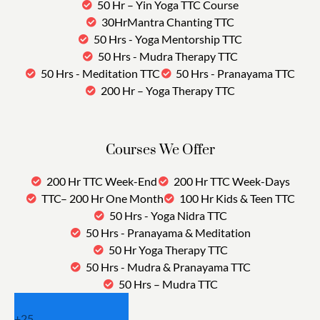
50 Hr – Yin Yoga TTC Course
30HrMantra Chanting TTC
50 Hrs - Yoga Mentorship TTC
50 Hrs - Mudra Therapy TTC
50 Hrs - Meditation TTC
50 Hrs - Pranayama TTC
200 Hr – Yoga Therapy TTC
Courses We Offer
200 Hr TTC Week-End
200 Hr TTC Week-Days
TTC– 200 Hr One Month
100 Hr Kids & Teen TTC
50 Hrs - Yoga Nidra TTC
50 Hrs - Pranayama & Meditation
50 Hr Yoga Therapy TTC
50 Hrs - Mudra & Pranayama TTC
50 Hrs – Mudra TTC
+
25