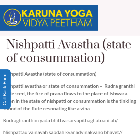
Nishpatti Avastha (state
of consummation)
Nishpatti Avastha (state of consummation)
Call Back Form
Nishpatti avastha or state of consummation – Rudra granthi
is pierced, the fire of prana flows to the place of Ishwara.
Then in the state of nishpatti or consummation is the tinkling
sound of the flute resonating like a vina
Rudraghranthim yada bhittva sarvapithaghatoanilah/
Nishpattau vainavah sabdah kvanadvinakvano bhavet//