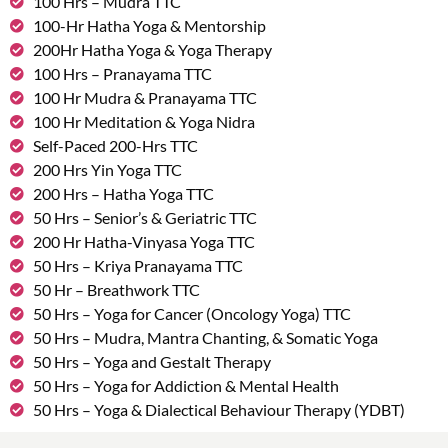
100 Hrs – Mudra TTC
100-Hr Hatha Yoga & Mentorship
200Hr Hatha Yoga & Yoga Therapy
100 Hrs – Pranayama TTC
100 Hr Mudra & Pranayama TTC
100 Hr Meditation & Yoga Nidra
Self-Paced 200-Hrs TTC
200 Hrs Yin Yoga TTC
200 Hrs – Hatha Yoga TTC
50 Hrs – Senior’s & Geriatric TTC
200 Hr Hatha-Vinyasa Yoga TTC
50 Hrs – Kriya Pranayama TTC
50 Hr – Breathwork TTC
50 Hrs – Yoga for Cancer (Oncology Yoga) TTC
50 Hrs – Mudra, Mantra Chanting, & Somatic Yoga
50 Hrs – Yoga and Gestalt Therapy
50 Hrs – Yoga for Addiction & Mental Health
50 Hrs – Yoga & Dialectical Behaviour Therapy (YDBT)