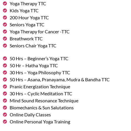
Yoga Therapy TTC
Kids Yoga TTC
200 Hour Yoga TTC
Seniors Yoga TTC
Yoga Therapy for Cancer -TTC
Breathwork TTC
Seniors Chair Yoga TTC
50 Hrs – Beginner’s Yoga TTC
50 Hr – Hatha Yoga TTC
30 Hrs – Yoga Philosophy TTC
50 Hrs – Asana, Pranayama, Mudra & Bandha TTC
Pranic Energization Technique
30 Hrs – Cyclic Meditation TTC
Mind Sound Resonance Technique
Biomechanics & Sun Salutations
Online Daily Classes
Online Personal Yoga Training