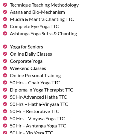
Technique Teaching Methodology
Asana and Bio-Mechanism
Mudra & Mantra Chanting TTC
Complete Eye Yoga TTC
Ashtanga Yoga Sutra & Chanting
Yoga for Seniors
Online Daily Classes
Corporate Yoga
Weekend Classes
Online Personal Training
50 Hrs – Chair Yoga TTC
Diploma in Yoga Therapist TTC
50 Hr-Advanced Hatha TTC
50 Hrs – Hatha-Vinyasa TTC
50 Hr – Restorative TTC
50 Hrs – Vinyasa Yoga TTC
50 Hr – Ashtanga Yoga TTC
50 Hr – Yin Yoga TTC