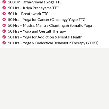
200 Hr Hatha-Vinyasa Yoga TTC
50 Hrs – Kriya Pranayama TTC
50 Hr – Breathwork TTC
50 Hrs – Yoga for Cancer (Oncology Yoga) TTC
50 Hrs – Mudra, Mantra Chanting, & Somatic Yoga
50 Hrs – Yoga and Gestalt Therapy
50 Hrs – Yoga for Addiction & Mental Health
50 Hrs – Yoga & Dialectical Behaviour Therapy (YDBT)