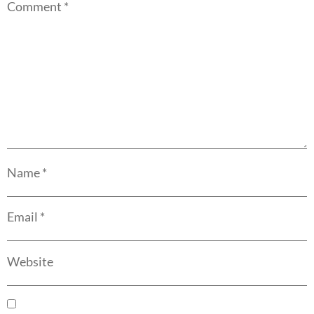
Comment
*
Name
*
Email
*
Website