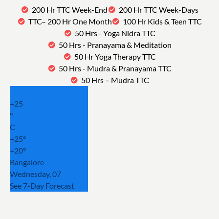
200 Hr TTC Week-End
200 Hr TTC Week-Days
TTC– 200 Hr One Month
100 Hr Kids & Teen TTC
50 Hrs - Yoga Nidra TTC
50 Hrs - Pranayama & Meditation
50 Hr Yoga Therapy TTC
50 Hrs - Mudra & Pranayama TTC
50 Hrs – Mudra TTC
+
25
°
C
+
25°
+
20°
Bangalore
Wednesday, 07
See 7-Day Forecast