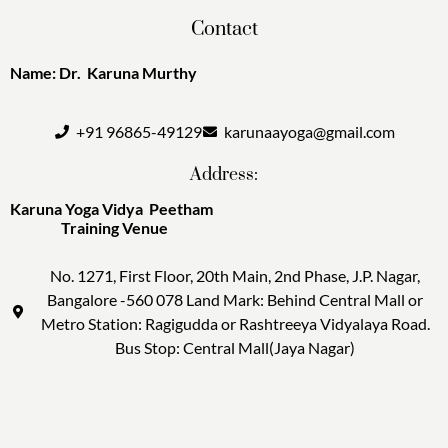
Contact
Name: Dr. Karuna Murthy
+91 96865-49129
karunaayoga@gmail.com
Address:
Karuna Yoga Vidya Peetham
Training Venue
No. 1271, First Floor, 20th Main, 2nd Phase, J.P. Nagar,
Bangalore -560 078 Land Mark: Behind Central Mall or
Metro Station: Ragigudda or Rashtreeya Vidyalaya Road.
Bus Stop: Central Mall(Jaya Nagar)