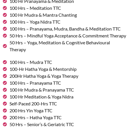
100 Hr Pranayama & Meditation
100 Hrs – Meditation TTC
100 Hr Mudra & Mantra Chanting
100 Hrs – Yoga Nidra TTC
100 Hrs – Pranayama, Mudra, Bandha & Meditation TTC
50 Hrs – Mindful Yoga Acceptance & Commitment Therapy
50 Hrs – Yoga, Meditation & Cognitive Behavioural
Therapy
100 Hrs – Mudra TTC
100-Hr Hatha Yoga & Mentorship
200Hr Hatha Yoga & Yoga Therapy
100 Hrs – Pranayama TTC
100 Hr Mudra & Pranayama TTC
100 Hr Meditation & Yoga Nidra
Self-Paced 200-Hrs TTC
200 Hrs Yin Yoga TTC
200 Hrs – Hatha Yoga TTC
50 Hrs – Senior’s & Geriatric TTC