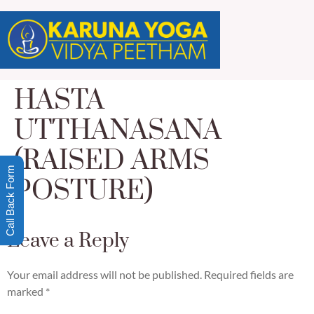
HASTA
UTTHANASANA
(RAISED ARMS
Call Back Form
POSTURE)
Leave a Reply
Your email address will not be published.
Required fields are
marked
*