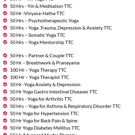
50 Hrs - Yin & Meditation TTC
50 Hr -Vinyasa-Hatha TTC
50 Hrs – Psychotherapeutic Yoga
50 Hrs – Yoga ,Trauma, Depression & Anxiety TTC
50 Hrs – Somatic Yoga TTC
50 Hrs – Yoga Mentorship TTC
50 Hrs – Partner & Couple TTC
50 Hr – Breathwork & Pranayama
100 Hr – Yoga Therapy TTC
100 Hr – Yoga Therapist TTC
50 Hr -Yoga Anxiety & Depression
50 Hr Yoga Gastro Intestinal Diseases TTC
50 Hrs - Yoga for Arthritis TTC
50 Hrs – Yoga for Asthma & Respiratory Disorder TTC
50 Hr Yoga for Hypertension TTC
50 Hr Yoga for Back Pain & Spine
50 Hr Yoga Diabetes Mellitus TTC
50 Hr Advanced Mudra Therapy