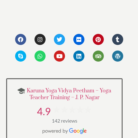
Karuna Yoga Vidya Peetham – Yoga
Teacher Training – J. P. Nagar
4.9
142 reviews