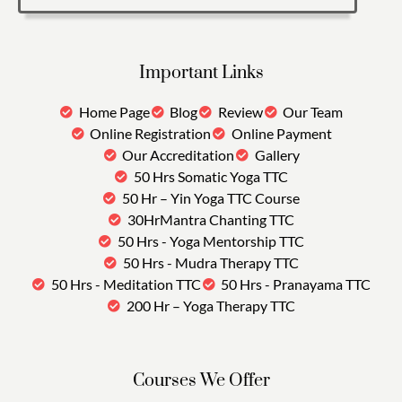
Important Links
Home Page
Blog
Review
Our Team
Online Registration
Online Payment
Our Accreditation
Gallery
50 Hrs Somatic Yoga TTC
50 Hr – Yin Yoga TTC Course
30HrMantra Chanting TTC
50 Hrs - Yoga Mentorship TTC
50 Hrs - Mudra Therapy TTC
50 Hrs - Meditation TTC
50 Hrs - Pranayama TTC
200 Hr – Yoga Therapy TTC
Courses We Offer