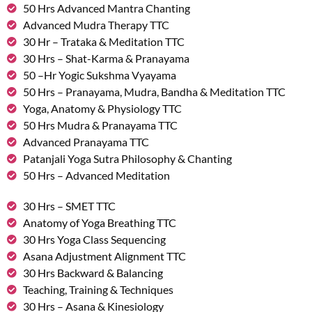
50 Hrs Advanced Mantra Chanting
Advanced Mudra Therapy TTC
30 Hr – Trataka & Meditation TTC
30 Hrs – Shat-Karma & Pranayama
50 –Hr Yogic Sukshma Vyayama
50 Hrs – Pranayama, Mudra, Bandha & Meditation TTC
Yoga, Anatomy & Physiology TTC
50 Hrs Mudra & Pranayama TTC
Advanced Pranayama TTC
Patanjali Yoga Sutra Philosophy & Chanting
50 Hrs – Advanced Meditation
30 Hrs – SMET TTC
Anatomy of Yoga Breathing TTC
30 Hrs Yoga Class Sequencing
Asana Adjustment Alignment TTC
30 Hrs Backward & Balancing
Teaching, Training & Techniques
30 Hrs – Asana & Kinesiology