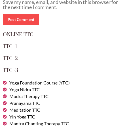
Save my name, email, and website in this browser for
the next time I comment.
ONLINE TTC
TTC -1
TTC -2
TTC -3
Yoga Foundation Course (YFC)
Yoga Nidra TTC
Mudra Therapy TTC
Pranayama TTC
Meditation TTC
Yin Yoga TTC
Mantra Chanting Therapy TTC