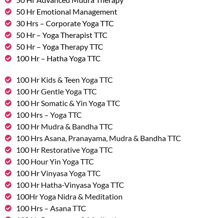
50 Hr Emotional Management
30 Hrs – Corporate Yoga TTC
50 Hr – Yoga Therapist TTC
50 Hr – Yoga Therapy TTC
100 Hr – Hatha Yoga TTC
100 Hr Kids & Teen Yoga TTC
100 Hr Gentle Yoga TTC
100 Hr Somatic & Yin Yoga TTC
100 Hrs – Yoga TTC
100 Hr Mudra & Bandha TTC
100 Hrs Asana, Pranayama, Mudra & Bandha TTC
100 Hr Restorative Yoga TTC
100 Hour Yin Yoga TTC
100 Hr Vinyasa Yoga TTC
100 Hr Hatha-Vinyasa Yoga TTC
100Hr Yoga Nidra & Meditation
100 Hrs – Asana TTC