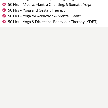
50 Hrs – Mudra, Mantra Chanting, & Somatic Yoga
50 Hrs – Yoga and Gestalt Therapy
50 Hrs – Yoga for Addiction & Mental Health
50 Hrs – Yoga & Dialectical Behaviour Therapy (YDBT)