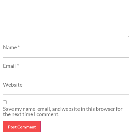
Name
*
Email
*
Website
Save my name, email, and website in this browser for
the next time I comment.