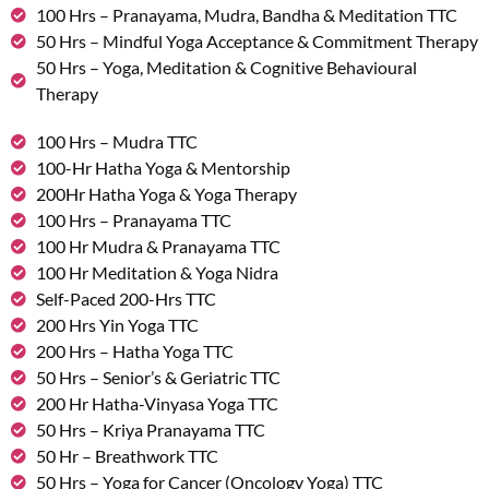
100 Hrs – Pranayama, Mudra, Bandha & Meditation TTC
50 Hrs – Mindful Yoga Acceptance & Commitment Therapy
50 Hrs – Yoga, Meditation & Cognitive Behavioural
Therapy
100 Hrs – Mudra TTC
100-Hr Hatha Yoga & Mentorship
200Hr Hatha Yoga & Yoga Therapy
100 Hrs – Pranayama TTC
100 Hr Mudra & Pranayama TTC
100 Hr Meditation & Yoga Nidra
Self-Paced 200-Hrs TTC
200 Hrs Yin Yoga TTC
200 Hrs – Hatha Yoga TTC
50 Hrs – Senior’s & Geriatric TTC
200 Hr Hatha-Vinyasa Yoga TTC
50 Hrs – Kriya Pranayama TTC
50 Hr – Breathwork TTC
50 Hrs – Yoga for Cancer (Oncology Yoga) TTC