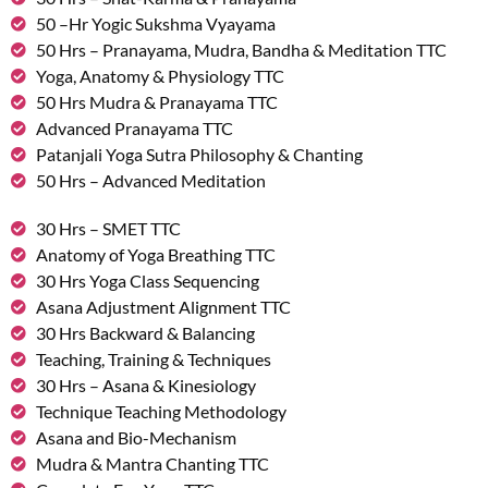
50 –Hr Yogic Sukshma Vyayama
50 Hrs – Pranayama, Mudra, Bandha & Meditation TTC
Yoga, Anatomy & Physiology TTC
50 Hrs Mudra & Pranayama TTC
Advanced Pranayama TTC
Patanjali Yoga Sutra Philosophy & Chanting
50 Hrs – Advanced Meditation
30 Hrs – SMET TTC
Anatomy of Yoga Breathing TTC
30 Hrs Yoga Class Sequencing
Asana Adjustment Alignment TTC
30 Hrs Backward & Balancing
Teaching, Training & Techniques
30 Hrs – Asana & Kinesiology
Technique Teaching Methodology
Asana and Bio-Mechanism
Mudra & Mantra Chanting TTC