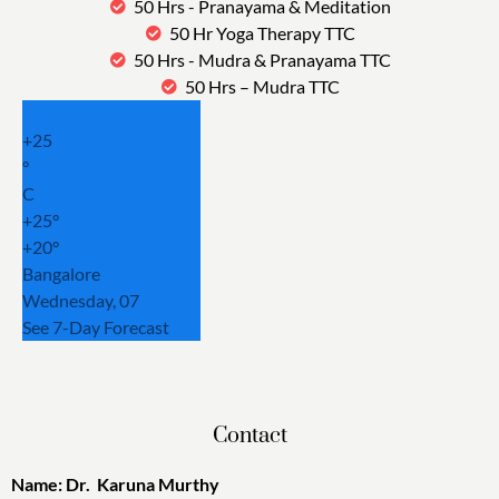
50 Hrs - Pranayama & Meditation
50 Hr Yoga Therapy TTC
50 Hrs - Mudra & Pranayama TTC
50 Hrs – Mudra TTC
+
25
°
C
+
25°
+
20°
Bangalore
Wednesday, 07
See 7-Day Forecast
Contact
Name: Dr. Karuna Murthy