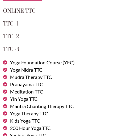
ONLINE TTC
TTC -1
TTC -2
TTC -3
Yoga Foundation Course (YFC)
Yoga Nidra TTC
Mudra Therapy TTC
Pranayama TTC
Meditation TTC
Yin Yoga TTC
Mantra Chanting Therapy TTC
Yoga Therapy TTC
Kids Yoga TTC
200 Hour Yoga TTC
Seniors Yoga TTC