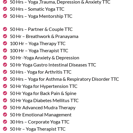
50 Hrs – Yoga ,Trauma, Depression & Anxiety TTC
50 Hrs – Somatic Yoga TTC
50 Hrs – Yoga Mentorship TTC
50 Hrs – Partner & Couple TTC
50 Hr – Breathwork & Pranayama
100 Hr – Yoga Therapy TTC
100 Hr – Yoga Therapist TTC
50 Hr -Yoga Anxiety & Depression
50 Hr Yoga Gastro Intestinal Diseases TTC
50 Hrs - Yoga for Arthritis TTC
50 Hrs – Yoga for Asthma & Respiratory Disorder TTC
50 Hr Yoga for Hypertension TTC
50 Hr Yoga for Back Pain & Spine
50 Hr Yoga Diabetes Mellitus TTC
50 Hr Advanced Mudra Therapy
50 Hr Emotional Management
30 Hrs – Corporate Yoga TTC
50 Hr – Yoga Therapist TTC