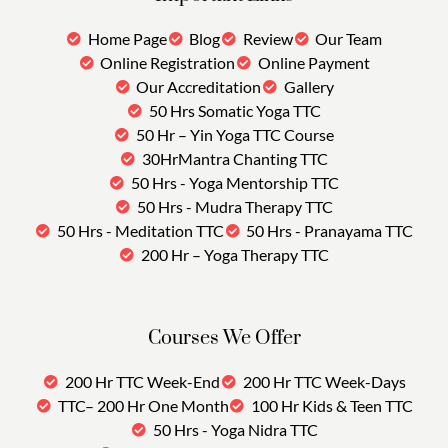
Home Page
Blog
Review
Our Team
Online Registration
Online Payment
Our Accreditation
Gallery
50 Hrs Somatic Yoga TTC
50 Hr – Yin Yoga TTC Course
30HrMantra Chanting TTC
50 Hrs - Yoga Mentorship TTC
50 Hrs - Mudra Therapy TTC
50 Hrs - Meditation TTC
50 Hrs - Pranayama TTC
200 Hr – Yoga Therapy TTC
Courses We Offer
200 Hr TTC Week-End
200 Hr TTC Week-Days
TTC– 200 Hr One Month
100 Hr Kids & Teen TTC
50 Hrs - Yoga Nidra TTC