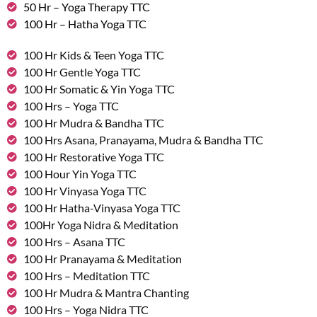
50 Hr – Yoga Therapy TTC
100 Hr – Hatha Yoga TTC
100 Hr Kids & Teen Yoga TTC
100 Hr Gentle Yoga TTC
100 Hr Somatic & Yin Yoga TTC
100 Hrs – Yoga TTC
100 Hr Mudra & Bandha TTC
100 Hrs Asana, Pranayama, Mudra & Bandha TTC
100 Hr Restorative Yoga TTC
100 Hour Yin Yoga TTC
100 Hr Vinyasa Yoga TTC
100 Hr Hatha-Vinyasa Yoga TTC
100Hr Yoga Nidra & Meditation
100 Hrs – Asana TTC
100 Hr Pranayama & Meditation
100 Hrs – Meditation TTC
100 Hr Mudra & Mantra Chanting
100 Hrs – Yoga Nidra TTC