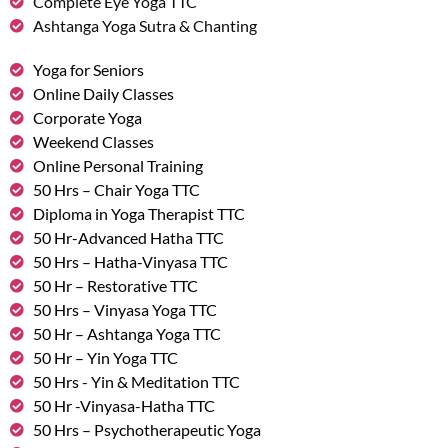
Complete Eye Yoga TTC
Ashtanga Yoga Sutra & Chanting
Yoga for Seniors
Online Daily Classes
Corporate Yoga
Weekend Classes
Online Personal Training
50 Hrs – Chair Yoga TTC
Diploma in Yoga Therapist TTC
50 Hr-Advanced Hatha TTC
50 Hrs – Hatha-Vinyasa TTC
50 Hr – Restorative TTC
50 Hrs – Vinyasa Yoga TTC
50 Hr – Ashtanga Yoga TTC
50 Hr – Yin Yoga TTC
50 Hrs - Yin & Meditation TTC
50 Hr -Vinyasa-Hatha TTC
50 Hrs – Psychotherapeutic Yoga