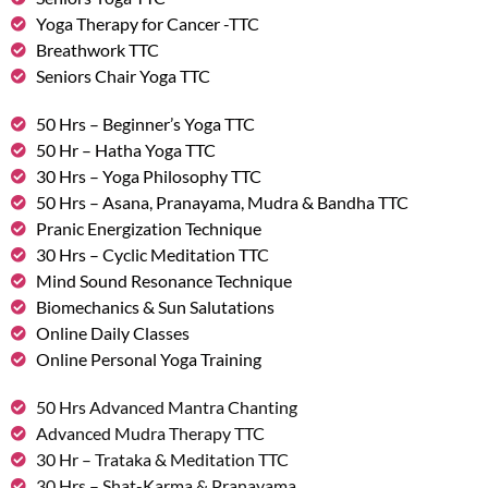
Yoga Therapy for Cancer -TTC
Breathwork TTC
Seniors Chair Yoga TTC
50 Hrs – Beginner’s Yoga TTC
50 Hr – Hatha Yoga TTC
30 Hrs – Yoga Philosophy TTC
50 Hrs – Asana, Pranayama, Mudra & Bandha TTC
Pranic Energization Technique
30 Hrs – Cyclic Meditation TTC
Mind Sound Resonance Technique
Biomechanics & Sun Salutations
Online Daily Classes
Online Personal Yoga Training
50 Hrs Advanced Mantra Chanting
Advanced Mudra Therapy TTC
30 Hr – Trataka & Meditation TTC
30 Hrs – Shat-Karma & Pranayama