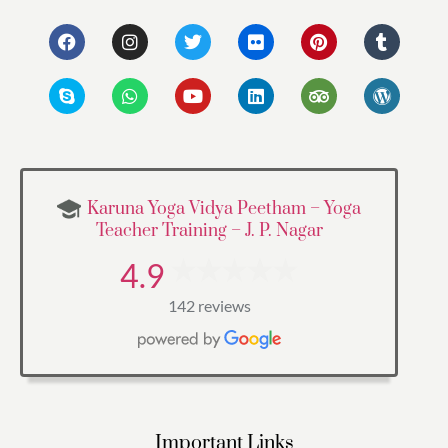
Karuna Yoga Vidya Peetham – Yoga
Teacher Training – J. P. Nagar
4.9
142 reviews
Important Links