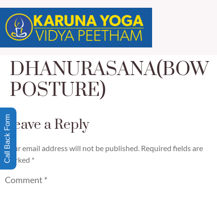
DHANURASANA(BOW
POSTURE)
Call Back Form
Leave a Reply
Your email address will not be published.
Required fields are
marked
*
Comment
*