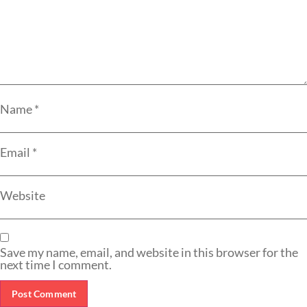
Name
*
Email
*
Website
Save my name, email, and website in this browser for the
next time I comment.