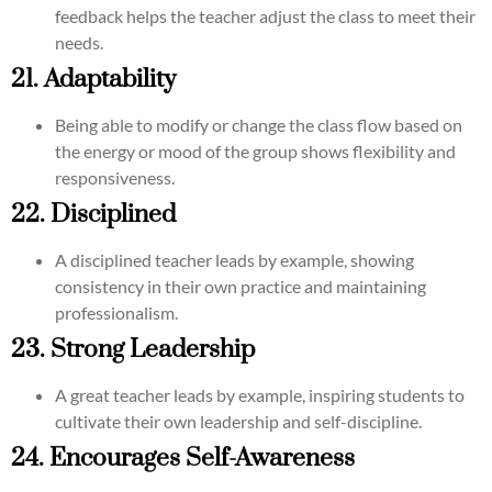
feedback helps the teacher adjust the class to meet their
needs.
21. Adaptability
Being able to modify or change the class flow based on
the energy or mood of the group shows flexibility and
responsiveness.
22. Disciplined
A disciplined teacher leads by example, showing
consistency in their own practice and maintaining
professionalism.
23. Strong Leadership
A great teacher leads by example, inspiring students to
cultivate their own leadership and self-discipline.
24. Encourages Self-Awareness