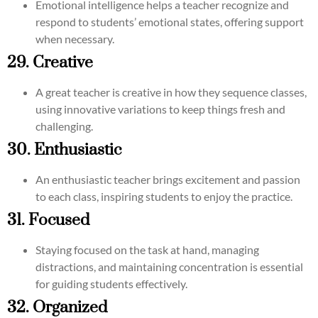
Emotional intelligence helps a teacher recognize and
respond to students’ emotional states, offering support
when necessary.
29. Creative
A great teacher is creative in how they sequence classes,
using innovative variations to keep things fresh and
challenging.
30. Enthusiastic
An enthusiastic teacher brings excitement and passion
to each class, inspiring students to enjoy the practice.
31. Focused
Staying focused on the task at hand, managing
distractions, and maintaining concentration is essential
for guiding students effectively.
32. Organized