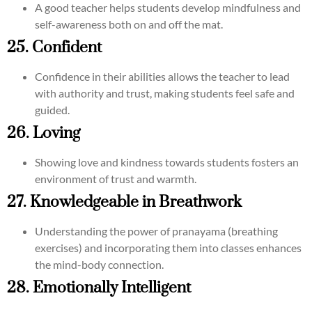
A good teacher helps students develop mindfulness and
self-awareness both on and off the mat.
25. Confident
Confidence in their abilities allows the teacher to lead
with authority and trust, making students feel safe and
guided.
26. Loving
Showing love and kindness towards students fosters an
environment of trust and warmth.
27. Knowledgeable in Breathwork
Understanding the power of pranayama (breathing
exercises) and incorporating them into classes enhances
the mind-body connection.
28. Emotionally Intelligent