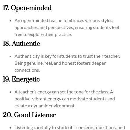
17. Open-minded
An open-minded teacher embraces various styles,
approaches, and perspectives, ensuring students feel
free to explore their practice.
18. Authentic
Authenticity is key for students to trust their teacher.
Being genuine, real, and honest fosters deeper
connections.
19. Energetic
A teacher’s energy can set the tone for the class. A
positive, vibrant energy can motivate students and
create a dynamic environment.
20. Good Listener
Listening carefully to students’ concerns, questions, and