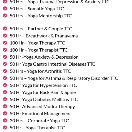
50 Hrs – Yoga ,Trauma, Depression & Anxiety TTC
50 Hrs – Somatic Yoga TTC
50 Hrs – Yoga Mentorship TTC
50 Hrs – Partner & Couple TTC
50 Hr – Breathwork & Pranayama
100 Hr – Yoga Therapy TTC
100 Hr – Yoga Therapist TTC
50 Hr -Yoga Anxiety & Depression
50 Hr Yoga Gastro Intestinal Diseases TTC
50 Hrs - Yoga for Arthritis TTC
50 Hrs – Yoga for Asthma & Respiratory Disorder TTC
50 Hr Yoga for Hypertension TTC
50 Hr Yoga for Back Pain & Spine
50 Hr Yoga Diabetes Mellitus TTC
50 Hr Advanced Mudra Therapy
50 Hr Emotional Management
30 Hrs – Corporate Yoga TTC
50 Hr – Yoga Therapist TTC