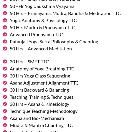
50 –Hr Yogic Sukshma Vyayama
50 Hrs – Pranayama, Mudra, Bandha & Meditation TTC
Yoga, Anatomy & Physiology TTC
50 Hrs Mudra & Pranayama TTC
Advanced Pranayama TTC
Patanjali Yoga Sutra Philosophy & Chanting
50 Hrs – Advanced Meditation
30 Hrs – SMET TTC
Anatomy of Yoga Breathing TTC
30 Hrs Yoga Class Sequencing
Asana Adjustment Alignment TTC
30 Hrs Backward & Balancing
Teaching, Training & Techniques
30 Hrs – Asana & Kinesiology
Technique Teaching Methodology
Asana and Bio-Mechanism
Mudra & Mantra Chanting TTC