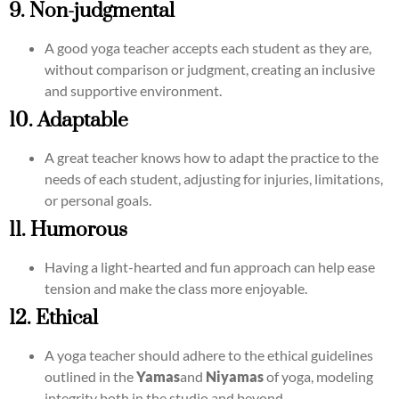
9. Non-judgmental
A good yoga teacher accepts each student as they are,
without comparison or judgment, creating an inclusive
and supportive environment.
10. Adaptable
A great teacher knows how to adapt the practice to the
needs of each student, adjusting for injuries, limitations,
or personal goals.
11. Humorous
Having a light-hearted and fun approach can help ease
tension and make the class more enjoyable.
12. Ethical
A yoga teacher should adhere to the ethical guidelines
outlined in the
Yamas
and
Niyamas
of yoga, modeling
integrity both in the studio and beyond.