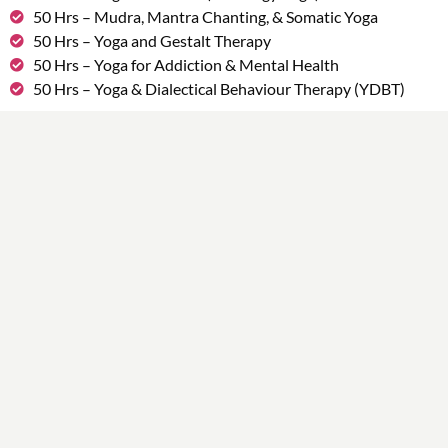
50 Hrs – Mudra, Mantra Chanting, & Somatic Yoga
50 Hrs – Yoga and Gestalt Therapy
50 Hrs – Yoga for Addiction & Mental Health
50 Hrs – Yoga & Dialectical Behaviour Therapy (YDBT)