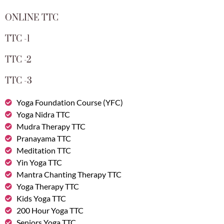
ONLINE TTC
TTC -1
TTC -2
TTC -3
Yoga Foundation Course (YFC)
Yoga Nidra TTC
Mudra Therapy TTC
Pranayama TTC
Meditation TTC
Yin Yoga TTC
Mantra Chanting Therapy TTC
Yoga Therapy TTC
Kids Yoga TTC
200 Hour Yoga TTC
Seniors Yoga TTC