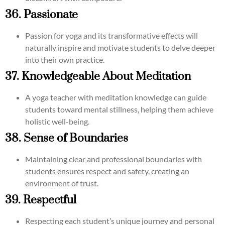
36. Passionate
Passion for yoga and its transformative effects will
naturally inspire and motivate students to delve deeper
into their own practice.
37. Knowledgeable About Meditation
A yoga teacher with meditation knowledge can guide
students toward mental stillness, helping them achieve
holistic well-being.
38. Sense of Boundaries
Maintaining clear and professional boundaries with
students ensures respect and safety, creating an
environment of trust.
39. Respectful
Respecting each student’s unique journey and personal