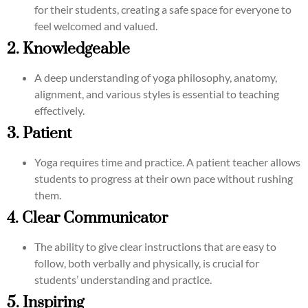
for their students, creating a safe space for everyone to
feel welcomed and valued.
2. Knowledgeable
A deep understanding of yoga philosophy, anatomy,
alignment, and various styles is essential to teaching
effectively.
3. Patient
Yoga requires time and practice. A patient teacher allows
students to progress at their own pace without rushing
them.
4. Clear Communicator
The ability to give clear instructions that are easy to
follow, both verbally and physically, is crucial for
students’ understanding and practice.
5. Inspiring