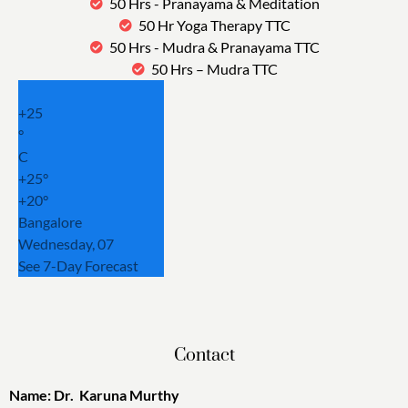
50 Hrs - Pranayama & Meditation
50 Hr Yoga Therapy TTC
50 Hrs - Mudra & Pranayama TTC
50 Hrs – Mudra TTC
+
25
°
C
+
25°
+
20°
Bangalore
Wednesday, 07
See 7-Day Forecast
Contact
Name: Dr. Karuna Murthy