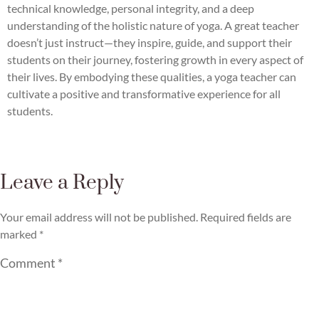
technical knowledge, personal integrity, and a deep
understanding of the holistic nature of yoga. A great teacher
doesn’t just instruct—they inspire, guide, and support their
students on their journey, fostering growth in every aspect of
their lives. By embodying these qualities, a yoga teacher can
cultivate a positive and transformative experience for all
students.
Leave a Reply
Your email address will not be published.
Required fields are
marked
*
Comment
*