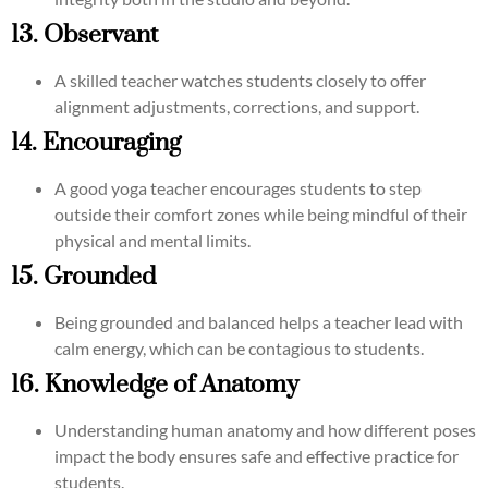
13. Observant
A skilled teacher watches students closely to offer
alignment adjustments, corrections, and support.
14. Encouraging
A good yoga teacher encourages students to step
outside their comfort zones while being mindful of their
physical and mental limits.
15. Grounded
Being grounded and balanced helps a teacher lead with
calm energy, which can be contagious to students.
16. Knowledge of Anatomy
Understanding human anatomy and how different poses
impact the body ensures safe and effective practice for
students.