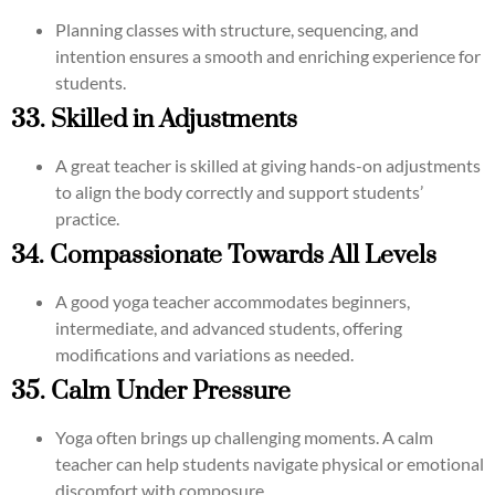
Planning classes with structure, sequencing, and
intention ensures a smooth and enriching experience for
students.
33. Skilled in Adjustments
A great teacher is skilled at giving hands-on adjustments
to align the body correctly and support students’
practice.
34. Compassionate Towards All Levels
A good yoga teacher accommodates beginners,
intermediate, and advanced students, offering
modifications and variations as needed.
35. Calm Under Pressure
Yoga often brings up challenging moments. A calm
teacher can help students navigate physical or emotional
discomfort with composure.