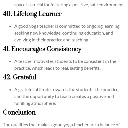
space is crucial for fostering a positive, safe environment.
40. Lifelong Learner
A good yoga teacher is committed to ongoing learning,
seeking new knowledge, continuing education, and
evolving in their practice and teaching.
41. Encourages Consistency
A teacher motivates students to be consistent in their
practice, which leads to real, lasting benefits.
42. Grateful
A grateful attitude towards the students, the practice,
and the opportunity to teach creates a positive and
fulfilling atmosphere.
Conclusion
The qualities that make a good yoga teacher are a balance of