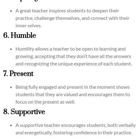
A great teacher inspires students to deepen their
practice, challenge themselves, and connect with their
inner selves.
6. Humble
Humility allows a teacher to be open to learning and
growing, accepting that they don’t have all the answers
and recognizing the unique experience of each student.
7. Present
Being fully engaged and present in the moment shows
students that they are valued and encourages them to
focus on the present as well.
8. Supportive
A supportive teacher encourages students, both verbally
and energetically, fostering confidence in their practice.