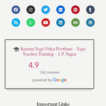
Karuna Yoga Vidya Peetham – Yoga
Teacher Training – J. P. Nagar
4.9
142 reviews
Important Links