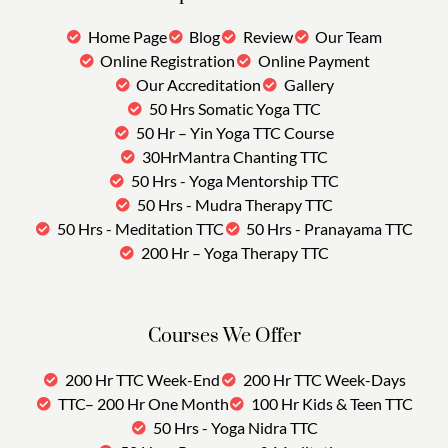
Home Page
Blog
Review
Our Team
Online Registration
Online Payment
Our Accreditation
Gallery
50 Hrs Somatic Yoga TTC
50 Hr – Yin Yoga TTC Course
30HrMantra Chanting TTC
50 Hrs - Yoga Mentorship TTC
50 Hrs - Mudra Therapy TTC
50 Hrs - Meditation TTC
50 Hrs - Pranayama TTC
200 Hr – Yoga Therapy TTC
Courses We Offer
200 Hr TTC Week-End
200 Hr TTC Week-Days
TTC– 200 Hr One Month
100 Hr Kids & Teen TTC
50 Hrs - Yoga Nidra TTC