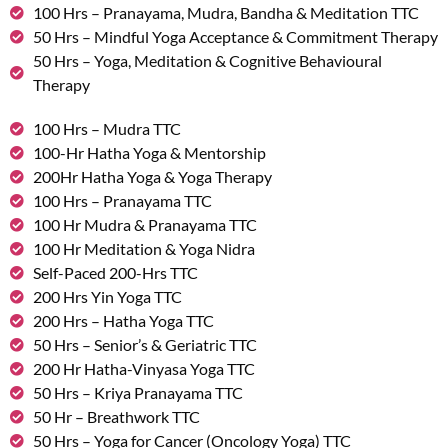
100 Hrs – Pranayama, Mudra, Bandha & Meditation TTC
50 Hrs – Mindful Yoga Acceptance & Commitment Therapy
50 Hrs – Yoga, Meditation & Cognitive Behavioural
Therapy
100 Hrs – Mudra TTC
100-Hr Hatha Yoga & Mentorship
200Hr Hatha Yoga & Yoga Therapy
100 Hrs – Pranayama TTC
100 Hr Mudra & Pranayama TTC
100 Hr Meditation & Yoga Nidra
Self-Paced 200-Hrs TTC
200 Hrs Yin Yoga TTC
200 Hrs – Hatha Yoga TTC
50 Hrs – Senior’s & Geriatric TTC
200 Hr Hatha-Vinyasa Yoga TTC
50 Hrs – Kriya Pranayama TTC
50 Hr – Breathwork TTC
50 Hrs – Yoga for Cancer (Oncology Yoga) TTC