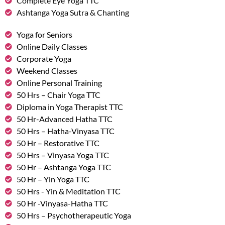
Complete Eye Yoga TTC
Ashtanga Yoga Sutra & Chanting
Yoga for Seniors
Online Daily Classes
Corporate Yoga
Weekend Classes
Online Personal Training
50 Hrs – Chair Yoga TTC
Diploma in Yoga Therapist TTC
50 Hr-Advanced Hatha TTC
50 Hrs – Hatha-Vinyasa TTC
50 Hr – Restorative TTC
50 Hrs – Vinyasa Yoga TTC
50 Hr – Ashtanga Yoga TTC
50 Hr – Yin Yoga TTC
50 Hrs - Yin & Meditation TTC
50 Hr -Vinyasa-Hatha TTC
50 Hrs – Psychotherapeutic Yoga