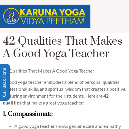
42 Qualities That Makes
A Good Yoga Teacher
Call Back Form
42 Qualities That Makes A Good Yoga Teacher
A good yoga teacher embodies a blend of personal qualities,
professional skills, and spiritual wisdom that creates a positive,
nurturing environment for their students. Here are
42
qualities
that make a great yoga teacher:
1. Compassionate
A good yoga teacher shows genuine care and empathy