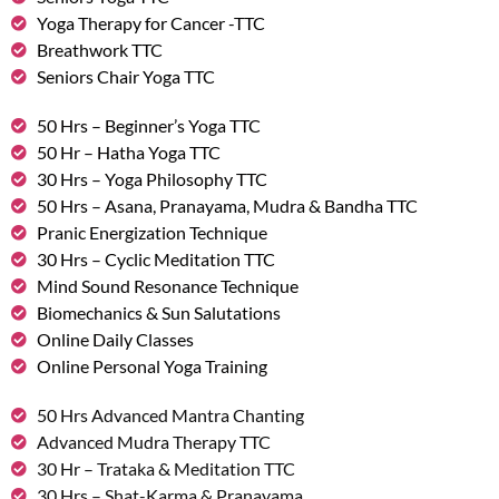
Yoga Therapy for Cancer -TTC
Breathwork TTC
Seniors Chair Yoga TTC
50 Hrs – Beginner’s Yoga TTC
50 Hr – Hatha Yoga TTC
30 Hrs – Yoga Philosophy TTC
50 Hrs – Asana, Pranayama, Mudra & Bandha TTC
Pranic Energization Technique
30 Hrs – Cyclic Meditation TTC
Mind Sound Resonance Technique
Biomechanics & Sun Salutations
Online Daily Classes
Online Personal Yoga Training
50 Hrs Advanced Mantra Chanting
Advanced Mudra Therapy TTC
30 Hr – Trataka & Meditation TTC
30 Hrs – Shat-Karma & Pranayama