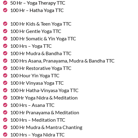
50 Hr – Yoga Therapy TTC
100 Hr – Hatha Yoga TTC
100 Hr Kids & Teen Yoga TTC
100 Hr Gentle Yoga TTC
100 Hr Somatic & Yin Yoga TTC
100 Hrs – Yoga TTC
100 Hr Mudra & Bandha TTC
100 Hrs Asana, Pranayama, Mudra & Bandha TTC
100 Hr Restorative Yoga TTC
100 Hour Yin Yoga TTC
100 Hr Vinyasa Yoga TTC
100 Hr Hatha-Vinyasa Yoga TTC
100Hr Yoga Nidra & Meditation
100 Hrs – Asana TTC
100 Hr Pranayama & Meditation
100 Hrs – Meditation TTC
100 Hr Mudra & Mantra Chanting
100 Hrs – Yoga Nidra TTC