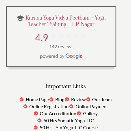
Karuna Yoga Vidya Peetham – Yoga
Teacher Training – J. P. Nagar
4.9
142 reviews
Important Links
Home Page
Blog
Review
Our Team
Online Registration
Online Payment
Our Accreditation
Gallery
50 Hrs Somatic Yoga TTC
50 Hr – Yin Yoga TTC Course