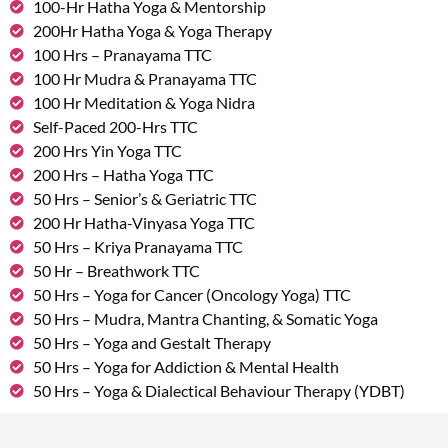
100-Hr Hatha Yoga & Mentorship
200Hr Hatha Yoga & Yoga Therapy
100 Hrs – Pranayama TTC
100 Hr Mudra & Pranayama TTC
100 Hr Meditation & Yoga Nidra
Self-Paced 200-Hrs TTC
200 Hrs Yin Yoga TTC
200 Hrs – Hatha Yoga TTC
50 Hrs – Senior’s & Geriatric TTC
200 Hr Hatha-Vinyasa Yoga TTC
50 Hrs – Kriya Pranayama TTC
50 Hr – Breathwork TTC
50 Hrs – Yoga for Cancer (Oncology Yoga) TTC
50 Hrs – Mudra, Mantra Chanting, & Somatic Yoga
50 Hrs – Yoga and Gestalt Therapy
50 Hrs – Yoga for Addiction & Mental Health
50 Hrs – Yoga & Dialectical Behaviour Therapy (YDBT)