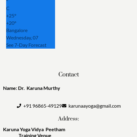
°
C
+
25°
+
20°
Bangalore
Wednesday, 07
See 7-Day Forecast
Contact
Name: Dr. Karuna Murthy
+91 96865-49129
karunaayoga@gmail.com
Address:
Karuna Yoga Vidya Peetham
Training Venue