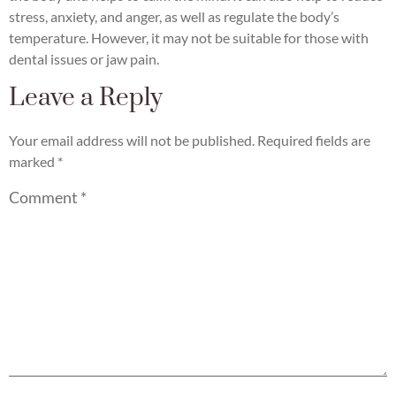
stress, anxiety, and anger, as well as regulate the body’s
temperature. However, it may not be suitable for those with
dental issues or jaw pain.
Leave a Reply
Your email address will not be published.
Required fields are
marked
*
Comment
*