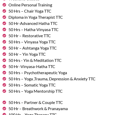
Online Personal Training
50 Hrs – Chair Yoga TTC
Diploma in Yoga Therapist TTC
50 Hr-Advanced Hatha TTC
50 Hrs – Hatha-Vinyasa TTC
50 Hr – Restorative TTC
50 Hrs – Vinyasa Yoga TTC
50 Hr – Ashtanga Yoga TTC
50 Hr – Yin Yoga TTC
50 Hrs - Yin & Meditation TTC
50 Hr -Vinyasa-Hatha TTC
50 Hrs – Psychotherapeutic Yoga
50 Hrs – Yoga ,Trauma, Depression & Anxiety TTC
50 Hrs – Somatic Yoga TTC
50 Hrs – Yoga Mentorship TTC
50 Hrs – Partner & Couple TTC
50 Hr – Breathwork & Pranayama
100 Hr – Yoga Therapy TTC