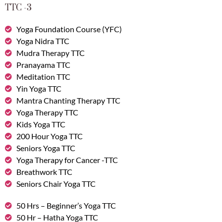
TTC -3
Yoga Foundation Course (YFC)
Yoga Nidra TTC
Mudra Therapy TTC
Pranayama TTC
Meditation TTC
Yin Yoga TTC
Mantra Chanting Therapy TTC
Yoga Therapy TTC
Kids Yoga TTC
200 Hour Yoga TTC
Seniors Yoga TTC
Yoga Therapy for Cancer -TTC
Breathwork TTC
Seniors Chair Yoga TTC
50 Hrs – Beginner’s Yoga TTC
50 Hr – Hatha Yoga TTC