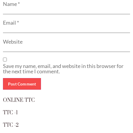
Name
*
Email
*
Website
Save my name, email, and website in this browser for
the next time I comment.
ONLINE TTC
TTC -1
TTC -2