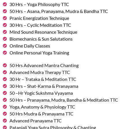
30 Hrs – Yoga Philosophy TTC
50 Hrs – Asana, Pranayama, Mudra & Bandha TTC
Pranic Energization Technique
30 Hrs – Cyclic Meditation TTC
Mind Sound Resonance Technique
Biomechanics & Sun Salutations
Online Daily Classes
Online Personal Yoga Training
50 Hrs Advanced Mantra Chanting
Advanced Mudra Therapy TTC
30 Hr – Trataka & Meditation TTC
30 Hrs – Shat-Karma & Pranayama
50 –Hr Yogic Sukshma Vyayama
50 Hrs – Pranayama, Mudra, Bandha & Meditation TTC
Yoga, Anatomy & Physiology TTC
50 Hrs Mudra & Pranayama TTC
Advanced Pranayama TTC
Patanjali Yoga Sutra Philosophy & Chanting