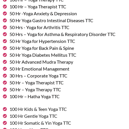
100 Hr – Yoga Therapist TTC
50 Hr -Yoga Anxiety & Depression
50 Hr Yoga Gastro Intestinal Diseases TTC
50 Hrs - Yoga for Arthritis TTC
50 Hrs – Yoga for Asthma & Respiratory Disorder TTC
50 Hr Yoga for Hypertension TTC
50 Hr Yoga for Back Pain & Spine
50 Hr Yoga Diabetes Mellitus TTC
50 Hr Advanced Mudra Therapy
50 Hr Emotional Management
30 Hrs – Corporate Yoga TTC
50 Hr – Yoga Therapist TTC
50 Hr – Yoga Therapy TTC
100 Hr – Hatha Yoga TTC
100 Hr Kids & Teen Yoga TTC
100 Hr Gentle Yoga TTC
100 Hr Somatic & Yin Yoga TTC