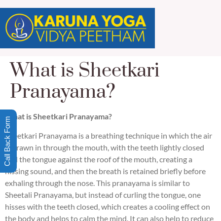
What is Sheetkari
Pranayama?
What is Sheetkari Pranayama?
Call Back Form
Sheetkari Pranayama is a breathing technique in which the air
is drawn in through the mouth, with the teeth lightly closed
and the tongue against the roof of the mouth, creating a
hissing sound, and then the breath is retained briefly before
exhaling through the nose. This pranayama is similar to
Sheetali Pranayama, but instead of curling the tongue, one
hisses with the teeth closed, which creates a cooling effect on
the body and helps to calm the mind. It can also help to reduce