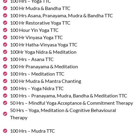
100 Hrs – Yoga TTC
100 Hr Mudra & Bandha TTC
100 Hrs Asana, Pranayama, Mudra & Bandha TTC
100 Hr Restorative Yoga TTC
100 Hour Yin Yoga TTC
100 Hr Vinyasa Yoga TTC
100 Hr Hatha-Vinyasa Yoga TTC
100Hr Yoga Nidra & Meditation
100 Hrs – Asana TTC
100 Hr Pranayama & Meditation
100 Hrs – Meditation TTC
100 Hr Mudra & Mantra Chanting
100 Hrs – Yoga Nidra TTC
100 Hrs – Pranayama, Mudra, Bandha & Meditation TTC
50 Hrs – Mindful Yoga Acceptance & Commitment Therapy
50 Hrs – Yoga, Meditation & Cognitive Behavioural
Therapy
100 Hrs – Mudra TTC