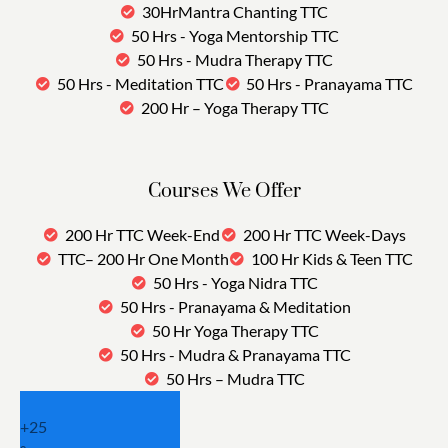
30HrMantra Chanting TTC
50 Hrs - Yoga Mentorship TTC
50 Hrs - Mudra Therapy TTC
50 Hrs - Meditation TTC
50 Hrs - Pranayama TTC
200 Hr – Yoga Therapy TTC
Courses We Offer
200 Hr TTC Week-End
200 Hr TTC Week-Days
TTC– 200 Hr One Month
100 Hr Kids & Teen TTC
50 Hrs - Yoga Nidra TTC
50 Hrs - Pranayama & Meditation
50 Hr Yoga Therapy TTC
50 Hrs - Mudra & Pranayama TTC
50 Hrs – Mudra TTC
+
25