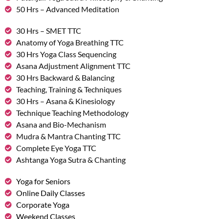
50 Hrs – Advanced Meditation
30 Hrs – SMET TTC
Anatomy of Yoga Breathing TTC
30 Hrs Yoga Class Sequencing
Asana Adjustment Alignment TTC
30 Hrs Backward & Balancing
Teaching, Training & Techniques
30 Hrs – Asana & Kinesiology
Technique Teaching Methodology
Asana and Bio-Mechanism
Mudra & Mantra Chanting TTC
Complete Eye Yoga TTC
Ashtanga Yoga Sutra & Chanting
Yoga for Seniors
Online Daily Classes
Corporate Yoga
Weekend Classes