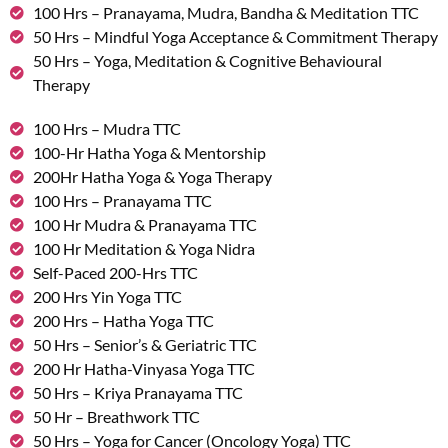
100 Hrs – Pranayama, Mudra, Bandha & Meditation TTC
50 Hrs – Mindful Yoga Acceptance & Commitment Therapy
50 Hrs – Yoga, Meditation & Cognitive Behavioural
Therapy
100 Hrs – Mudra TTC
100-Hr Hatha Yoga & Mentorship
200Hr Hatha Yoga & Yoga Therapy
100 Hrs – Pranayama TTC
100 Hr Mudra & Pranayama TTC
100 Hr Meditation & Yoga Nidra
Self-Paced 200-Hrs TTC
200 Hrs Yin Yoga TTC
200 Hrs – Hatha Yoga TTC
50 Hrs – Senior’s & Geriatric TTC
200 Hr Hatha-Vinyasa Yoga TTC
50 Hrs – Kriya Pranayama TTC
50 Hr – Breathwork TTC
50 Hrs – Yoga for Cancer (Oncology Yoga) TTC