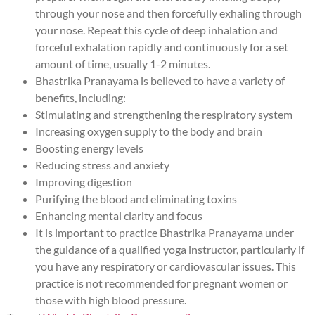
through your nose and then forcefully exhaling through
your nose. Repeat this cycle of deep inhalation and
forceful exhalation rapidly and continuously for a set
amount of time, usually 1-2 minutes.
Bhastrika Pranayama is believed to have a variety of
benefits, including:
Stimulating and strengthening the respiratory system
Increasing oxygen supply to the body and brain
Boosting energy levels
Reducing stress and anxiety
Improving digestion
Purifying the blood and eliminating toxins
Enhancing mental clarity and focus
It is important to practice Bhastrika Pranayama under
the guidance of a qualified yoga instructor, particularly if
you have any respiratory or cardiovascular issues. This
practice is not recommended for pregnant women or
those with high blood pressure.