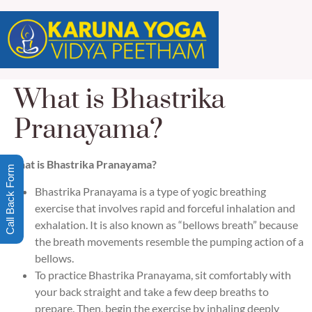
What is Bhastrika
Pranayama?
What is Bhastrika Pranayama?
Call Back Form
Bhastrika Pranayama is a type of yogic breathing
exercise that involves rapid and forceful inhalation and
exhalation. It is also known as “bellows breath” because
the breath movements resemble the pumping action of a
bellows.
To practice Bhastrika Pranayama, sit comfortably with
your back straight and take a few deep breaths to
prepare. Then, begin the exercise by inhaling deeply