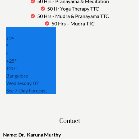
50 Hrs - Pranayama & Meditation
50 Hr Yoga Therapy TTC
50 Hrs - Mudra & Pranayama TTC
50 Hrs – Mudra TTC
+
25
°
C
+
25°
+
20°
Bangalore
Wednesday, 07
See 7-Day Forecast
Contact
Name: Dr. Karuna Murthy