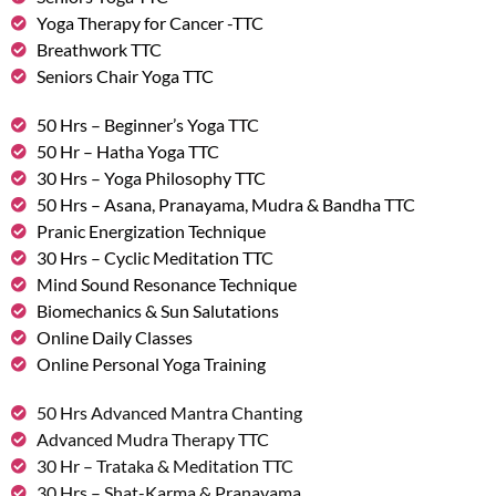
Yoga Therapy for Cancer -TTC
Breathwork TTC
Seniors Chair Yoga TTC
50 Hrs – Beginner’s Yoga TTC
50 Hr – Hatha Yoga TTC
30 Hrs – Yoga Philosophy TTC
50 Hrs – Asana, Pranayama, Mudra & Bandha TTC
Pranic Energization Technique
30 Hrs – Cyclic Meditation TTC
Mind Sound Resonance Technique
Biomechanics & Sun Salutations
Online Daily Classes
Online Personal Yoga Training
50 Hrs Advanced Mantra Chanting
Advanced Mudra Therapy TTC
30 Hr – Trataka & Meditation TTC
30 Hrs – Shat-Karma & Pranayama