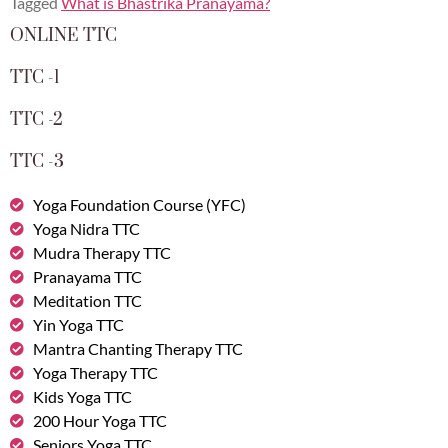
Tagged
What is Bhastrika Pranayama?
ONLINE TTC
TTC -1
TTC -2
TTC -3
Yoga Foundation Course (YFC)
Yoga Nidra TTC
Mudra Therapy TTC
Pranayama TTC
Meditation TTC
Yin Yoga TTC
Mantra Chanting Therapy TTC
Yoga Therapy TTC
Kids Yoga TTC
200 Hour Yoga TTC
Seniors Yoga TTC