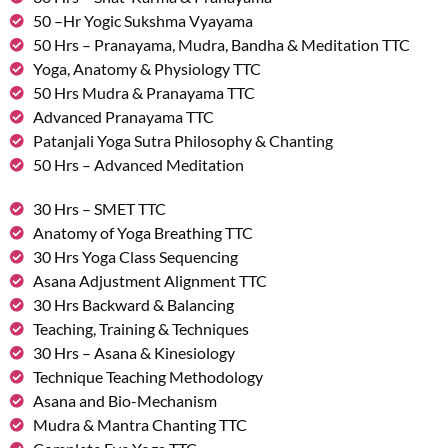
50 –Hr Yogic Sukshma Vyayama
50 Hrs – Pranayama, Mudra, Bandha & Meditation TTC
Yoga, Anatomy & Physiology TTC
50 Hrs Mudra & Pranayama TTC
Advanced Pranayama TTC
Patanjali Yoga Sutra Philosophy & Chanting
50 Hrs – Advanced Meditation
30 Hrs – SMET TTC
Anatomy of Yoga Breathing TTC
30 Hrs Yoga Class Sequencing
Asana Adjustment Alignment TTC
30 Hrs Backward & Balancing
Teaching, Training & Techniques
30 Hrs – Asana & Kinesiology
Technique Teaching Methodology
Asana and Bio-Mechanism
Mudra & Mantra Chanting TTC