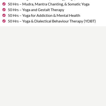
50 Hrs – Mudra, Mantra Chanting, & Somatic Yoga
50 Hrs – Yoga and Gestalt Therapy
50 Hrs – Yoga for Addiction & Mental Health
50 Hrs – Yoga & Dialectical Behaviour Therapy (YDBT)