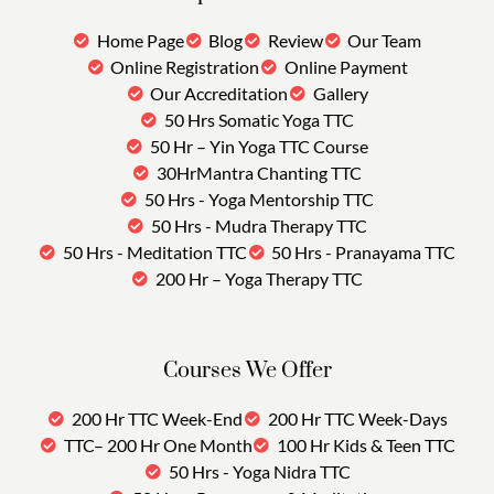
Home Page
Blog
Review
Our Team
Online Registration
Online Payment
Our Accreditation
Gallery
50 Hrs Somatic Yoga TTC
50 Hr – Yin Yoga TTC Course
30HrMantra Chanting TTC
50 Hrs - Yoga Mentorship TTC
50 Hrs - Mudra Therapy TTC
50 Hrs - Meditation TTC
50 Hrs - Pranayama TTC
200 Hr – Yoga Therapy TTC
Courses We Offer
200 Hr TTC Week-End
200 Hr TTC Week-Days
TTC– 200 Hr One Month
100 Hr Kids & Teen TTC
50 Hrs - Yoga Nidra TTC