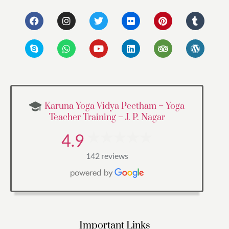
Karuna Yoga Vidya Peetham – Yoga
Teacher Training – J. P. Nagar
4.9
142 reviews
Important Links