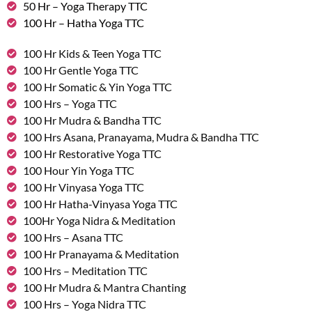
50 Hr – Yoga Therapy TTC
100 Hr – Hatha Yoga TTC
100 Hr Kids & Teen Yoga TTC
100 Hr Gentle Yoga TTC
100 Hr Somatic & Yin Yoga TTC
100 Hrs – Yoga TTC
100 Hr Mudra & Bandha TTC
100 Hrs Asana, Pranayama, Mudra & Bandha TTC
100 Hr Restorative Yoga TTC
100 Hour Yin Yoga TTC
100 Hr Vinyasa Yoga TTC
100 Hr Hatha-Vinyasa Yoga TTC
100Hr Yoga Nidra & Meditation
100 Hrs – Asana TTC
100 Hr Pranayama & Meditation
100 Hrs – Meditation TTC
100 Hr Mudra & Mantra Chanting
100 Hrs – Yoga Nidra TTC