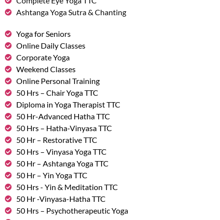
Complete Eye Yoga TTC
Ashtanga Yoga Sutra & Chanting
Yoga for Seniors
Online Daily Classes
Corporate Yoga
Weekend Classes
Online Personal Training
50 Hrs – Chair Yoga TTC
Diploma in Yoga Therapist TTC
50 Hr-Advanced Hatha TTC
50 Hrs – Hatha-Vinyasa TTC
50 Hr – Restorative TTC
50 Hrs – Vinyasa Yoga TTC
50 Hr – Ashtanga Yoga TTC
50 Hr – Yin Yoga TTC
50 Hrs - Yin & Meditation TTC
50 Hr -Vinyasa-Hatha TTC
50 Hrs – Psychotherapeutic Yoga