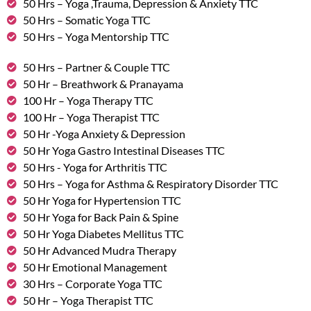
50 Hrs – Yoga ,Trauma, Depression & Anxiety TTC
50 Hrs – Somatic Yoga TTC
50 Hrs – Yoga Mentorship TTC
50 Hrs – Partner & Couple TTC
50 Hr – Breathwork & Pranayama
100 Hr – Yoga Therapy TTC
100 Hr – Yoga Therapist TTC
50 Hr -Yoga Anxiety & Depression
50 Hr Yoga Gastro Intestinal Diseases TTC
50 Hrs - Yoga for Arthritis TTC
50 Hrs – Yoga for Asthma & Respiratory Disorder TTC
50 Hr Yoga for Hypertension TTC
50 Hr Yoga for Back Pain & Spine
50 Hr Yoga Diabetes Mellitus TTC
50 Hr Advanced Mudra Therapy
50 Hr Emotional Management
30 Hrs – Corporate Yoga TTC
50 Hr – Yoga Therapist TTC