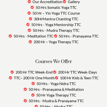
Our Accreditation
Gallery
50 Hrs Somatic Yoga TTC
50 Hr – Yin Yoga TTC Course
30HrMantra Chanting TTC
50 Hrs - Yoga Mentorship TTC
50 Hrs - Mudra Therapy TTC
50 Hrs - Meditation TTC
50 Hrs - Pranayama TTC
200 Hr – Yoga Therapy TTC
Courses We Offer
200 Hr TTC Week-End
200 Hr TTC Week-Days
TTC– 200 Hr One Month
100 Hr Kids & Teen TTC
50 Hrs - Yoga Nidra TTC
50 Hrs - Pranayama & Meditation
50 Hr Yoga Therapy TTC
50 Hrs - Mudra & Pranayama TTC
50 Hrs – Mudra TTC