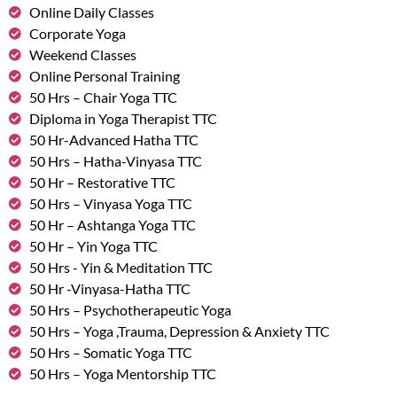
Online Daily Classes
Corporate Yoga
Weekend Classes
Online Personal Training
50 Hrs – Chair Yoga TTC
Diploma in Yoga Therapist TTC
50 Hr-Advanced Hatha TTC
50 Hrs – Hatha-Vinyasa TTC
50 Hr – Restorative TTC
50 Hrs – Vinyasa Yoga TTC
50 Hr – Ashtanga Yoga TTC
50 Hr – Yin Yoga TTC
50 Hrs - Yin & Meditation TTC
50 Hr -Vinyasa-Hatha TTC
50 Hrs – Psychotherapeutic Yoga
50 Hrs – Yoga ,Trauma, Depression & Anxiety TTC
50 Hrs – Somatic Yoga TTC
50 Hrs – Yoga Mentorship TTC