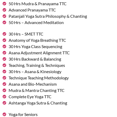
50 Hrs Mudra & Pranayama TTC
Advanced Pranayama TTC
Patanjali Yoga Sutra Philosophy & Chanting
50 Hrs – Advanced Meditation
30 Hrs – SMET TTC
Anatomy of Yoga Breathing TTC
30 Hrs Yoga Class Sequencing
Asana Adjustment Alignment TTC
30 Hrs Backward & Balancing
Teaching, Training & Techniques
30 Hrs – Asana & Kinesiology
Technique Teaching Methodology
Asana and Bio-Mechanism
Mudra & Mantra Chanting TTC
Complete Eye Yoga TTC
Ashtanga Yoga Sutra & Chanting
Yoga for Seniors