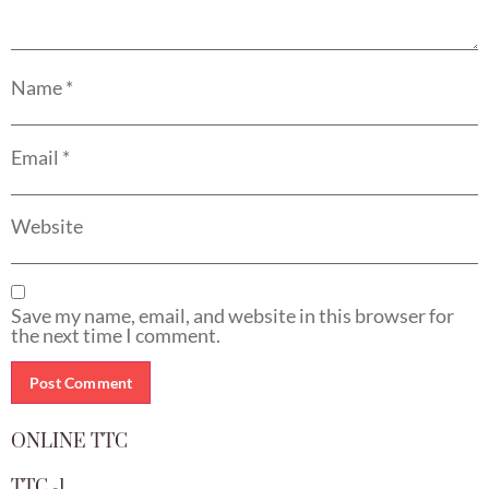
Name
*
Email
*
Website
Save my name, email, and website in this browser for
the next time I comment.
ONLINE TTC
TTC -1