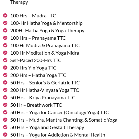
Therapy
100 Hrs – Mudra TTC
100-Hr Hatha Yoga & Mentorship
200Hr Hatha Yoga & Yoga Therapy
100 Hrs – Pranayama TTC
100 Hr Mudra & Pranayama TTC
100 Hr Meditation & Yoga Nidra
Self-Paced 200-Hrs TTC
200 Hrs Yin Yoga TTC
200 Hrs – Hatha Yoga TTC
50 Hrs – Senior’s & Geriatric TTC
200 Hr Hatha-Vinyasa Yoga TTC
50 Hrs – Kriya Pranayama TTC
50 Hr – Breathwork TTC
50 Hrs – Yoga for Cancer (Oncology Yoga) TTC
50 Hrs – Mudra, Mantra Chanting, & Somatic Yoga
50 Hrs – Yoga and Gestalt Therapy
50 Hrs – Yoga for Addiction & Mental Health