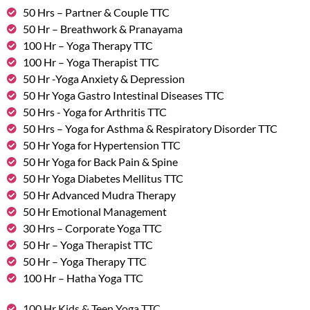
50 Hrs – Partner & Couple TTC
50 Hr – Breathwork & Pranayama
100 Hr – Yoga Therapy TTC
100 Hr – Yoga Therapist TTC
50 Hr -Yoga Anxiety & Depression
50 Hr Yoga Gastro Intestinal Diseases TTC
50 Hrs - Yoga for Arthritis TTC
50 Hrs – Yoga for Asthma & Respiratory Disorder TTC
50 Hr Yoga for Hypertension TTC
50 Hr Yoga for Back Pain & Spine
50 Hr Yoga Diabetes Mellitus TTC
50 Hr Advanced Mudra Therapy
50 Hr Emotional Management
30 Hrs – Corporate Yoga TTC
50 Hr – Yoga Therapist TTC
50 Hr – Yoga Therapy TTC
100 Hr – Hatha Yoga TTC
100 Hr Kids & Teen Yoga TTC