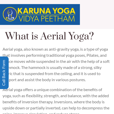
What is Aerial Yoga?
Aerial yoga, also known as anti-gravity yoga, is a type of yoga
that involves performing traditional yoga poses, Pilates, and
dance moves while suspended in the air with the help of a soft
Call Back Form
hammock. The hammock is usually made of a strong, silky
fabric that is suspended from the ceiling, and it is used to
support and assist the body in various postures.
Aerial yoga offers a unique combination of the benefits of
yoga, such as flexibility, strength, and balance, with the added
benefits of inversion therapy. Inversions, where the body is
upside down or partially inverted, can help to decompress the
spine, improve circulation, and reduce stress.