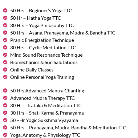
50 Hrs – Beginner’s Yoga TTC
50 Hr – Hatha Yoga TTC
30 Hrs – Yoga Philosophy TTC
50 Hrs – Asana, Pranayama, Mudra & Bandha TTC
Pranic Energization Technique
30 Hrs – Cyclic Meditation TTC
Mind Sound Resonance Technique
Biomechanics & Sun Salutations
Online Daily Classes
Online Personal Yoga Training
50 Hrs Advanced Mantra Chanting
Advanced Mudra Therapy TTC
30 Hr – Trataka & Meditation TTC
30 Hrs – Shat-Karma & Pranayama
50 –Hr Yogic Sukshma Vyayama
50 Hrs – Pranayama, Mudra, Bandha & Meditation TTC
Yoga, Anatomy & Physiology TTC