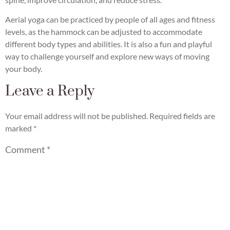
Aerial yoga can be practiced by people of all ages and fitness
levels, as the hammock can be adjusted to accommodate
different body types and abilities. It is also a fun and playful
way to challenge yourself and explore new ways of moving
your body.
Leave a Reply
Your email address will not be published.
Required fields are
marked
*
Comment
*