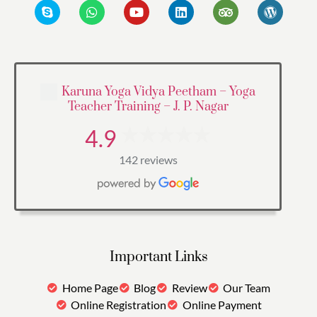
Karuna Yoga Vidya Peetham – Yoga
Teacher Training – J. P. Nagar
4.9
142 reviews
Important Links
Home Page
Blog
Review
Our Team
Online Registration
Online Payment