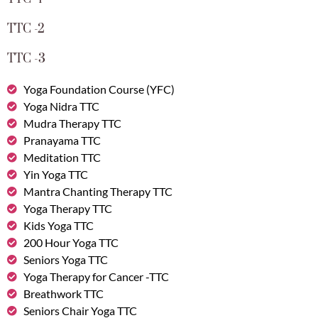
TTC -2
TTC -3
Yoga Foundation Course (YFC)
Yoga Nidra TTC
Mudra Therapy TTC
Pranayama TTC
Meditation TTC
Yin Yoga TTC
Mantra Chanting Therapy TTC
Yoga Therapy TTC
Kids Yoga TTC
200 Hour Yoga TTC
Seniors Yoga TTC
Yoga Therapy for Cancer -TTC
Breathwork TTC
Seniors Chair Yoga TTC