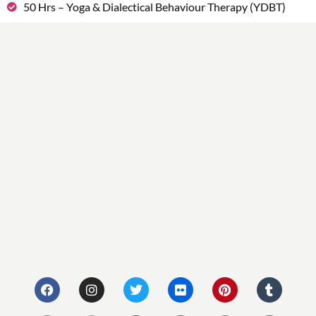
50 Hrs – Yoga & Dialectical Behaviour Therapy (YDBT)