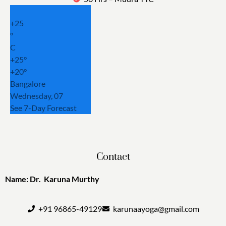
+
25
°
C
+
25°
+
20°
Bangalore
Wednesday, 07
See 7-Day Forecast
Contact
Name: Dr. Karuna Murthy
+91 96865-49129
karunaayoga@gmail.com