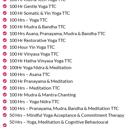
100 Hr Gentle Yoga TTC
100 Hr Somatic & Yin Yoga TTC
100 Hrs – Yoga TTC
100 Hr Mudra & Bandha TTC
100 Hrs Asana, Pranayama, Mudra & Bandha TTC
100 Hr Restorative Yoga TTC
100 Hour Yin Yoga TTC
100 Hr Vinyasa Yoga TTC
100 Hr Hatha-Vinyasa Yoga TTC
100Hr Yoga Nidra & Meditation
100 Hrs – Asana TTC
100 Hr Pranayama & Meditation
100 Hrs – Meditation TTC
100 Hr Mudra & Mantra Chanting
100 Hrs – Yoga Nidra TTC
100 Hrs – Pranayama, Mudra, Bandha & Meditation TTC
50 Hrs – Mindful Yoga Acceptance & Commitment Therapy
50 Hrs – Yoga, Meditation & Cognitive Behavioural