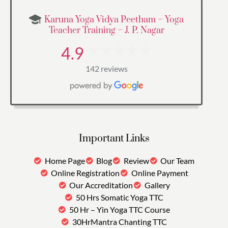
Karuna Yoga Vidya Peetham – Yoga
Teacher Training – J. P. Nagar
4.9
142 reviews
Important Links
Home Page
Blog
Review
Our Team
Online Registration
Online Payment
Our Accreditation
Gallery
50 Hrs Somatic Yoga TTC
50 Hr – Yin Yoga TTC Course
30HrMantra Chanting TTC