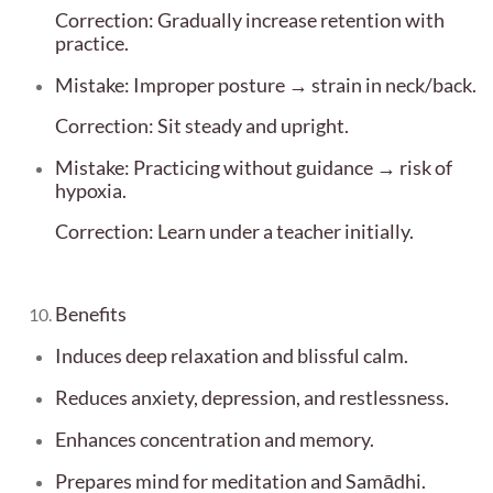
Correction: Gradually increase retention with
practice.
Mistake: Improper posture → strain in neck/back.
Correction: Sit steady and upright.
Mistake: Practicing without guidance → risk of
hypoxia.
Correction: Learn under a teacher initially.
Benefits
Induces deep relaxation and blissful calm.
Reduces anxiety, depression, and restlessness.
Enhances concentration and memory.
Prepares mind for meditation and Samādhi.