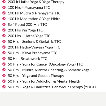
200Hr Hatha Yoga & Yoga Therapy
100 Hrs – Pranayama TTC
100 Hr Mudra & Pranayama TTC
100 Hr Meditation & Yoga Nidra
Self-Paced 200-Hrs TTC
200 Hrs Yin Yoga TTC
200 Hrs – Hatha Yoga TTC
50 Hrs – Senior’s & Geriatric TTC
200 Hr Hatha-Vinyasa Yoga TTC
50 Hrs – Kriya Pranayama TTC
50 Hr – Breathwork TTC
50 Hrs – Yoga for Cancer (Oncology Yoga) TTC
50 Hrs – Mudra, Mantra Chanting, & Somatic Yoga
50 Hrs – Yoga and Gestalt Therapy
50 Hrs – Yoga for Addiction & Mental Health
50 Hrs – Yoga & Dialectical Behaviour Therapy (YDBT)