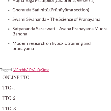
Haṭha Yoga Pradīpikā (Chapter 2, Verse 71)
Gheraṇḍa Saṁhitā (Prāṇāyāma section)
Swami Sivananda – The Science of Pranayama
Satyananda Saraswati – Asana Pranayama Mudra
Bandha
Modern research on hypoxic training and
pranayama
Tagged
Mūrchhā Prāṇāyāma
ONLINE TTC
TTC -1
TTC -2
TTC -3