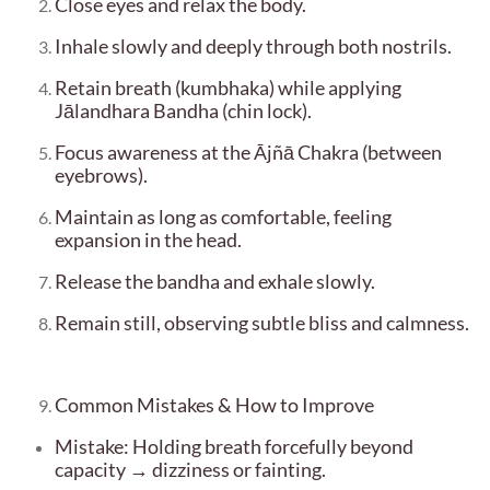
Close eyes and relax the body.
Inhale slowly and deeply through both nostrils.
Retain breath (kumbhaka) while applying
Jālandhara Bandha (chin lock).
Focus awareness at the Ājñā Chakra (between
eyebrows).
Maintain as long as comfortable, feeling
expansion in the head.
Release the bandha and exhale slowly.
Remain still, observing subtle bliss and calmness.
Common Mistakes & How to Improve
Mistake: Holding breath forcefully beyond
capacity → dizziness or fainting.