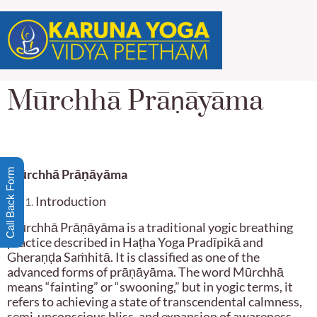
Mūrchhā Prāṇāyāma
Call Back Form
Mūrchhā Prā
ṇ
āyāma
Introduction
Mūrchhā Prāṇāyāma is a traditional yogic breathing
practice described in Haṭha Yoga Pradīpikā and
Gheraṇḍa Saṁhitā. It is classified as one of the
advanced forms of prāṇāyāma. The word Mūrchhā
means “fainting” or “swooning,” but in yogic terms, it
refers to achieving a state of transcendental calmness,
semi-unconscious bliss, and expansion of awareness