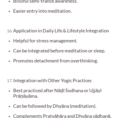
Blissful semi-trance awareness.
Easier entry into meditation.
Application in Daily Life & Lifestyle Integration
Helpful for stress management.
Can be integrated before meditation or sleep.
Promotes detachment from overthinking.
Integration with Other Yogic Practices
Best practiced after Nāḍī Śodhana or Ujjāyī
Prāṇāyāma.
Can be followed by Dhyāna (meditation).
Complements Pratyāhāra and Dhyāna sādhanā.