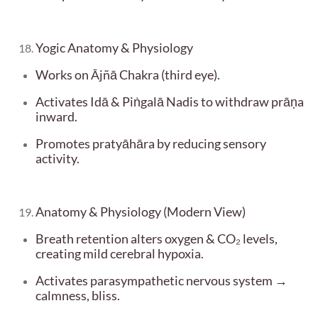
Yogic Anatomy & Physiology
Works on Ājñā Chakra (third eye).
Activates Idā & Piṅgalā Nadis to withdraw prāṇa
inward.
Promotes pratyāhāra by reducing sensory
activity.
Anatomy & Physiology (Modern View)
Breath retention alters oxygen & CO₂ levels,
creating mild cerebral hypoxia.
Activates parasympathetic nervous system →
calmness, bliss.