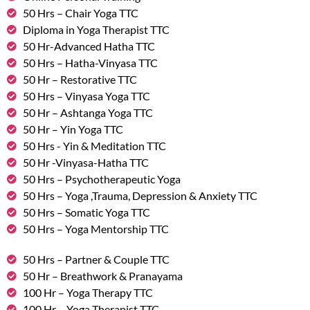
50 Hrs – Chair Yoga TTC
Diploma in Yoga Therapist TTC
50 Hr-Advanced Hatha TTC
50 Hrs – Hatha-Vinyasa TTC
50 Hr – Restorative TTC
50 Hrs – Vinyasa Yoga TTC
50 Hr – Ashtanga Yoga TTC
50 Hr – Yin Yoga TTC
50 Hrs - Yin & Meditation TTC
50 Hr -Vinyasa-Hatha TTC
50 Hrs – Psychotherapeutic Yoga
50 Hrs – Yoga ,Trauma, Depression & Anxiety TTC
50 Hrs – Somatic Yoga TTC
50 Hrs – Yoga Mentorship TTC
50 Hrs – Partner & Couple TTC
50 Hr – Breathwork & Pranayama
100 Hr – Yoga Therapy TTC
100 Hr – Yoga Therapist TTC