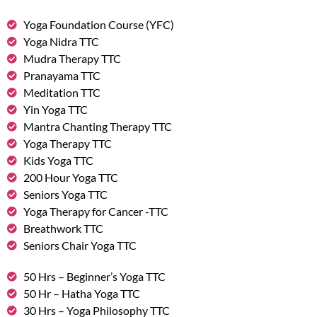
Yoga Foundation Course (YFC)
Yoga Nidra TTC
Mudra Therapy TTC
Pranayama TTC
Meditation TTC
Yin Yoga TTC
Mantra Chanting Therapy TTC
Yoga Therapy TTC
Kids Yoga TTC
200 Hour Yoga TTC
Seniors Yoga TTC
Yoga Therapy for Cancer -TTC
Breathwork TTC
Seniors Chair Yoga TTC
50 Hrs – Beginner’s Yoga TTC
50 Hr – Hatha Yoga TTC
30 Hrs – Yoga Philosophy TTC