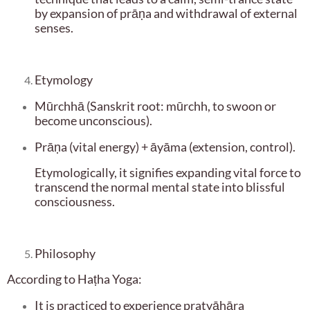
by expansion of prāṇa and withdrawal of external
senses.
Etymology
Mūrchhā (Sanskrit root: mūrchh, to swoon or
become unconscious).
Prāṇa (vital energy) + āyāma (extension, control).
Etymologically, it signifies expanding vital force to
transcend the normal mental state into blissful
consciousness.
Philosophy
According to Haṭha Yoga:
It is practiced to experience pratyāhāra