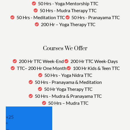
50 Hrs - Yoga Mentorship TTC
50 Hrs - Mudra Therapy TTC
50 Hrs - Meditation TTC
50 Hrs - Pranayama TTC
200 Hr – Yoga Therapy TTC
Courses We Offer
200 Hr TTC Week-End
200 Hr TTC Week-Days
TTC– 200 Hr One Month
100 Hr Kids & Teen TTC
50 Hrs - Yoga Nidra TTC
50 Hrs - Pranayama & Meditation
50 Hr Yoga Therapy TTC
50 Hrs - Mudra & Pranayama TTC
50 Hrs – Mudra TTC
+
25
°