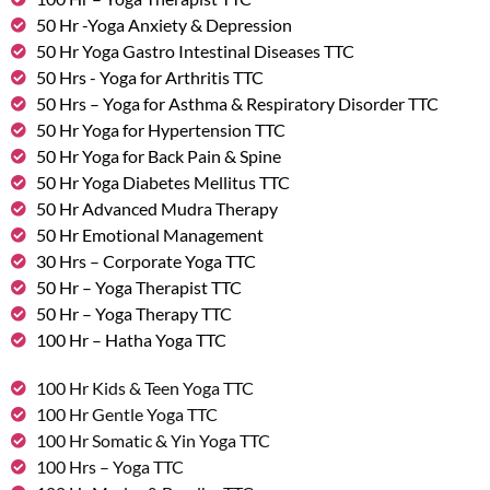
50 Hr -Yoga Anxiety & Depression
50 Hr Yoga Gastro Intestinal Diseases TTC
50 Hrs - Yoga for Arthritis TTC
50 Hrs – Yoga for Asthma & Respiratory Disorder TTC
50 Hr Yoga for Hypertension TTC
50 Hr Yoga for Back Pain & Spine
50 Hr Yoga Diabetes Mellitus TTC
50 Hr Advanced Mudra Therapy
50 Hr Emotional Management
30 Hrs – Corporate Yoga TTC
50 Hr – Yoga Therapist TTC
50 Hr – Yoga Therapy TTC
100 Hr – Hatha Yoga TTC
100 Hr Kids & Teen Yoga TTC
100 Hr Gentle Yoga TTC
100 Hr Somatic & Yin Yoga TTC
100 Hrs – Yoga TTC