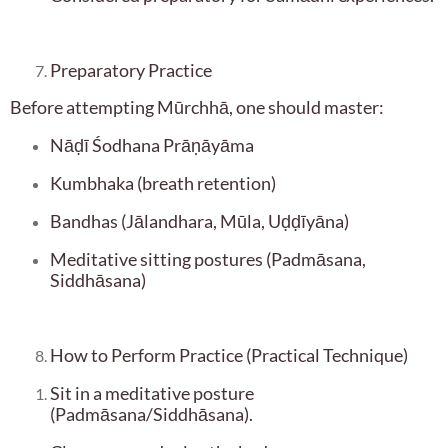
Preparatory Practice
Before attempting Mūrchhā, one should master:
Nāḍī Śodhana Prāṇāyāma
Kumbhaka (breath retention)
Bandhas (Jālandhara, Mūla, Uḍḍīyāna)
Meditative sitting postures (Padmāsana,
Siddhāsana)
How to Perform Practice (Practical Technique)
Sit in a meditative posture
(Padmāsana/Siddhāsana).