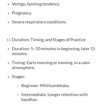
Vertigo, fainting tendency
Pregnancy
Severe respiratory conditions
Duration, Timing, and Stages of Practice
Duration: 5–10 minutes in beginning, later 15
minutes.
Timing: Early morning or evening, in a calm
atmosphere.
Stages:
Beginner: Mild kumbhaka.
Intermediate: Longer retention with
bandhas.