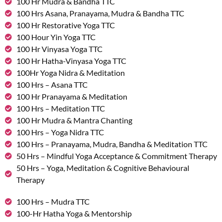
100 Hr Mudra & Bandha TTC
100 Hrs Asana, Pranayama, Mudra & Bandha TTC
100 Hr Restorative Yoga TTC
100 Hour Yin Yoga TTC
100 Hr Vinyasa Yoga TTC
100 Hr Hatha-Vinyasa Yoga TTC
100Hr Yoga Nidra & Meditation
100 Hrs – Asana TTC
100 Hr Pranayama & Meditation
100 Hrs – Meditation TTC
100 Hr Mudra & Mantra Chanting
100 Hrs – Yoga Nidra TTC
100 Hrs – Pranayama, Mudra, Bandha & Meditation TTC
50 Hrs – Mindful Yoga Acceptance & Commitment Therapy
50 Hrs – Yoga, Meditation & Cognitive Behavioural
Therapy
100 Hrs – Mudra TTC
100-Hr Hatha Yoga & Mentorship