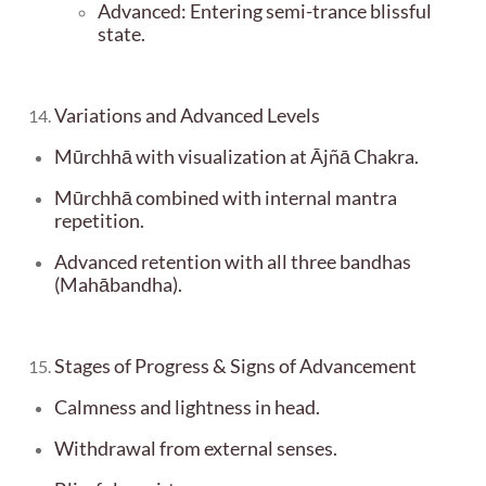
Advanced: Entering semi-trance blissful
state.
Variations and Advanced Levels
Mūrchhā with visualization at Ājñā Chakra.
Mūrchhā combined with internal mantra
repetition.
Advanced retention with all three bandhas
(Mahābandha).
Stages of Progress & Signs of Advancement
Calmness and lightness in head.
Withdrawal from external senses.