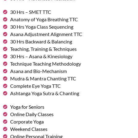
30 Hrs – SMET TTC
Anatomy of Yoga Breathing TTC
30 Hrs Yoga Class Sequencing
Asana Adjustment Alignment TTC
30 Hrs Backward & Balancing
Teaching, Training & Techniques
30 Hrs – Asana & Kinesiology
Technique Teaching Methodology
Asana and Bio-Mechanism
Mudra & Mantra Chanting TTC
Complete Eye Yoga TTC
Ashtanga Yoga Sutra & Chanting
Yoga for Seniors
Online Daily Classes
Corporate Yoga
Weekend Classes
Online Personal Training