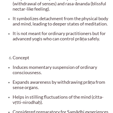
(withdrawal of senses) and rasa-ānanda (blissful
nectar-like feeling).
It symbolizes detachment from the physical body
and mind, leading to deeper states of meditation.
It is not meant for ordinary practitioners but for
advanced yogis who can control prāṇa safely.
Concept
Induces momentary suspension of ordinary
consciousness.
Expands awareness by withdrawing prāṇa from
sense organs.
Helps in stilling fluctuations of the mind (citta-
vṛtti-nirodhaḥ).
Considered preparatory for Samādhi experiences.