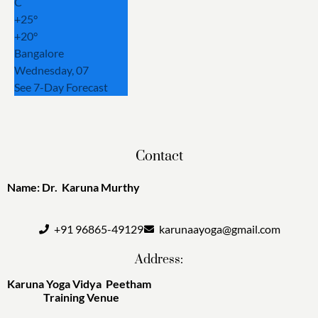
C
+
25°
+
20°
Bangalore
Wednesday, 07
See 7-Day Forecast
Contact
Name: Dr. Karuna Murthy
+91 96865-49129
karunaayoga@gmail.com
Address:
Karuna Yoga Vidya Peetham
Training Venue