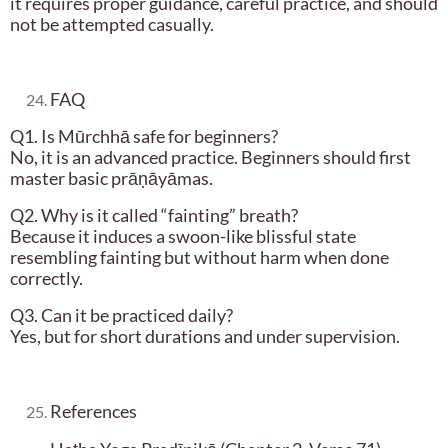
it requires proper guidance, careful practice, and should
not be attempted casually.
FAQ
Q1. Is Mūrchhā safe for beginners?
No, it is an advanced practice. Beginners should first
master basic prāṇāyāmas.
Q2. Why is it called “fainting” breath?
Because it induces a swoon-like blissful state
resembling fainting but without harm when done
correctly.
Q3. Can it be practiced daily?
Yes, but for short durations and under supervision.
References