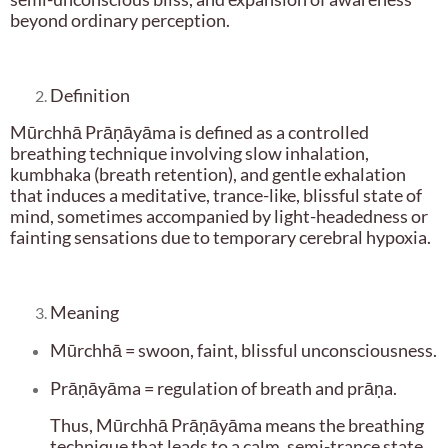
beyond ordinary perception.
Definition
Mūrchhā Prāṇāyāma is defined as a controlled
breathing technique involving slow inhalation,
kumbhaka (breath retention), and gentle exhalation
that induces a meditative, trance-like, blissful state of
mind, sometimes accompanied by light-headedness or
fainting sensations due to temporary cerebral hypoxia.
Meaning
Mūrchhā = swoon, faint, blissful unconsciousness.
Prāṇāyāma = regulation of breath and prāṇa.
Thus, Mūrchhā Prāṇāyāma means the breathing
technique that leads to a calm, semi-trance state