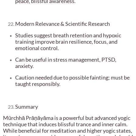
peace, blissful awareness.
Modern Relevance & Scientific Research
Studies suggest breath retention and hypoxic
training improve brain resilience, focus, and
emotional control.
Can be useful in stress management, PTSD,
anxiety.
Caution needed due to possible fainting; must be
taught responsibly.
Summary
Mūrchhā Prāṇāyāma is a powerful but advanced yogic
technique that induces blissful trance and inner calm.
While beneficial for meditation and higher yogic states,