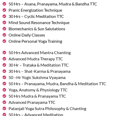
50 Hrs – Asana, Pranayama, Mudra & Bandha TTC
Pranic Energization Technique
30 Hrs – Cyclic Meditation TTC
Mind Sound Resonance Technique
Biomechanics & Sun Salutations
Online Daily Classes
Online Personal Yoga Training
50 Hrs Advanced Mantra Chanting
Advanced Mudra Therapy TTC
30 Hr – Trataka & Meditation TTC
30 Hrs – Shat-Karma & Pranayama
50 –Hr Yogic Sukshma Vyayama
50 Hrs – Pranayama, Mudra, Bandha & Meditation TTC
Yoga, Anatomy & Physiology TTC
50 Hrs Mudra & Pranayama TTC
Advanced Pranayama TTC
Patanjali Yoga Sutra Philosophy & Chanting
50 Hrs – Advanced Meditation