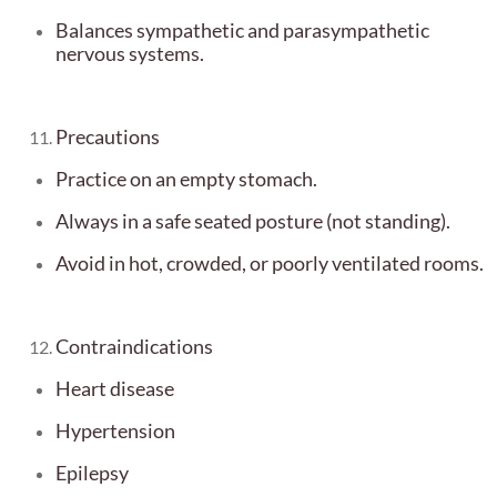
Balances sympathetic and parasympathetic
nervous systems.
Precautions
Practice on an empty stomach.
Always in a safe seated posture (not standing).
Avoid in hot, crowded, or poorly ventilated rooms.
Contraindications
Heart disease
Hypertension
Epilepsy