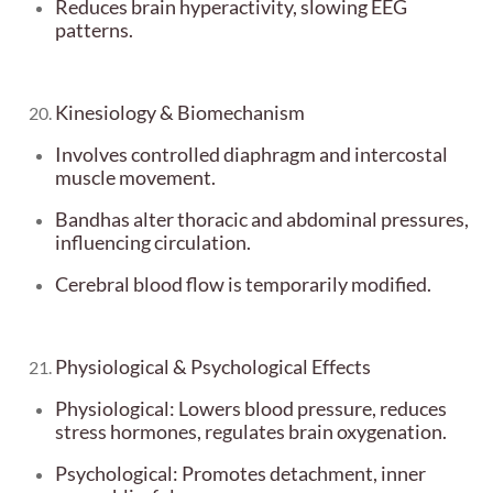
Reduces brain hyperactivity, slowing EEG
patterns.
Kinesiology & Biomechanism
Involves controlled diaphragm and intercostal
muscle movement.
Bandhas alter thoracic and abdominal pressures,
influencing circulation.
Cerebral blood flow is temporarily modified.
Physiological & Psychological Effects
Physiological: Lowers blood pressure, reduces
stress hormones, regulates brain oxygenation.
Psychological: Promotes detachment, inner