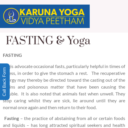
FASTING & Yoga
FASTING
Yogis advocate occasional fasts, particularly helpful in times of
Call Back Form
illness, in order to give the stomach a rest. The recuperative
energy may thereby be directed toward the casting out of the
toxins and poisonous matter that have been causing the
trouble. It is also noted that animals fast when unwell. They
stop caring whilst they are sick, lie around until they are
normal once again and then return to their food.
Fasting
– the practice of abstaining from all or certain foods
and liquids – has long attracted spiritual seekers and health