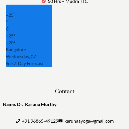
50 Hrs – Mudra TTC
+
25
°
C
+
25°
+
20°
Bangalore
Wednesday, 07
See 7-Day Forecast
Contact
Name: Dr. Karuna Murthy
+91 96865-49129
karunaayoga@gmail.com