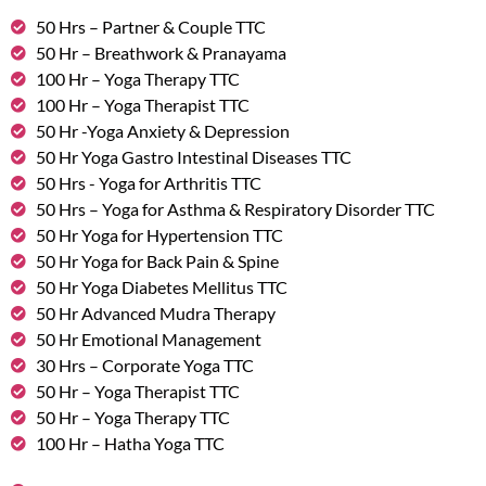
50 Hrs – Partner & Couple TTC
50 Hr – Breathwork & Pranayama
100 Hr – Yoga Therapy TTC
100 Hr – Yoga Therapist TTC
50 Hr -Yoga Anxiety & Depression
50 Hr Yoga Gastro Intestinal Diseases TTC
50 Hrs - Yoga for Arthritis TTC
50 Hrs – Yoga for Asthma & Respiratory Disorder TTC
50 Hr Yoga for Hypertension TTC
50 Hr Yoga for Back Pain & Spine
50 Hr Yoga Diabetes Mellitus TTC
50 Hr Advanced Mudra Therapy
50 Hr Emotional Management
30 Hrs – Corporate Yoga TTC
50 Hr – Yoga Therapist TTC
50 Hr – Yoga Therapy TTC
100 Hr – Hatha Yoga TTC