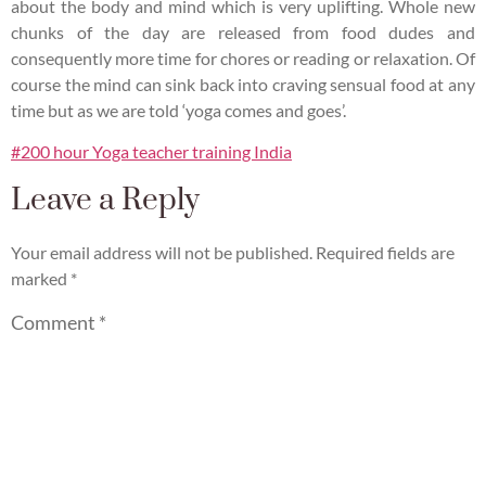
about the body and mind which is very uplifting. Whole new
chunks of the day are released from food dudes and
consequently more time for chores or reading or relaxation. Of
course the mind can sink back into craving sensual food at any
time but as we are told ‘yoga comes and goes’.
#200 hour Yoga teacher training India
Leave a Reply
Your email address will not be published.
Required fields are
marked
*
Comment
*