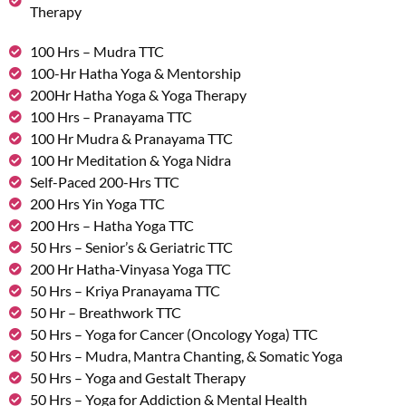
Therapy
100 Hrs – Mudra TTC
100-Hr Hatha Yoga & Mentorship
200Hr Hatha Yoga & Yoga Therapy
100 Hrs – Pranayama TTC
100 Hr Mudra & Pranayama TTC
100 Hr Meditation & Yoga Nidra
Self-Paced 200-Hrs TTC
200 Hrs Yin Yoga TTC
200 Hrs – Hatha Yoga TTC
50 Hrs – Senior’s & Geriatric TTC
200 Hr Hatha-Vinyasa Yoga TTC
50 Hrs – Kriya Pranayama TTC
50 Hr – Breathwork TTC
50 Hrs – Yoga for Cancer (Oncology Yoga) TTC
50 Hrs – Mudra, Mantra Chanting, & Somatic Yoga
50 Hrs – Yoga and Gestalt Therapy
50 Hrs – Yoga for Addiction & Mental Health