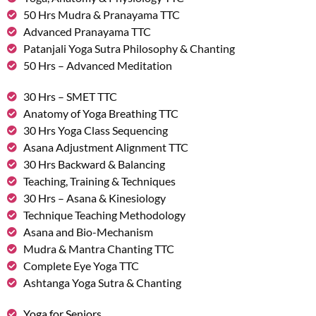
50 Hrs Mudra & Pranayama TTC
Advanced Pranayama TTC
Patanjali Yoga Sutra Philosophy & Chanting
50 Hrs – Advanced Meditation
30 Hrs – SMET TTC
Anatomy of Yoga Breathing TTC
30 Hrs Yoga Class Sequencing
Asana Adjustment Alignment TTC
30 Hrs Backward & Balancing
Teaching, Training & Techniques
30 Hrs – Asana & Kinesiology
Technique Teaching Methodology
Asana and Bio-Mechanism
Mudra & Mantra Chanting TTC
Complete Eye Yoga TTC
Ashtanga Yoga Sutra & Chanting
Yoga for Seniors