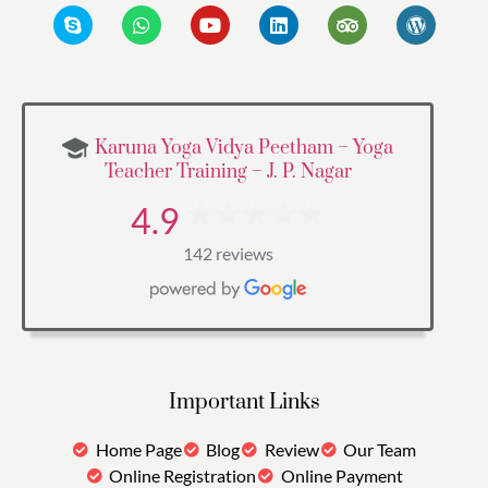
Karuna Yoga Vidya Peetham – Yoga
Teacher Training – J. P. Nagar
4.9
142 reviews
Important Links
Home Page
Blog
Review
Our Team
Online Registration
Online Payment