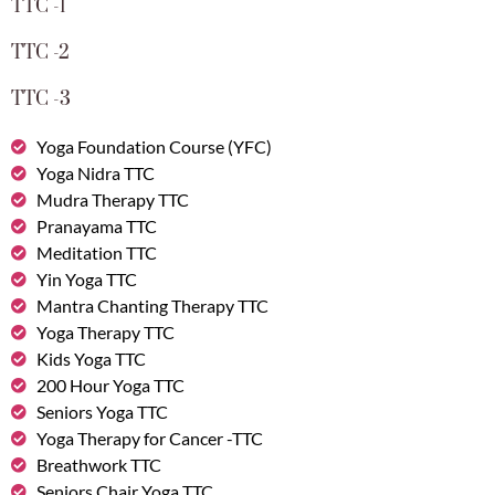
TTC -1
TTC -2
TTC -3
Yoga Foundation Course (YFC)
Yoga Nidra TTC
Mudra Therapy TTC
Pranayama TTC
Meditation TTC
Yin Yoga TTC
Mantra Chanting Therapy TTC
Yoga Therapy TTC
Kids Yoga TTC
200 Hour Yoga TTC
Seniors Yoga TTC
Yoga Therapy for Cancer -TTC
Breathwork TTC
Seniors Chair Yoga TTC