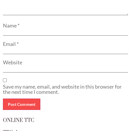
Name
*
Email
*
Website
Save my name, email, and website in this browser for
the next time I comment.
ONLINE TTC