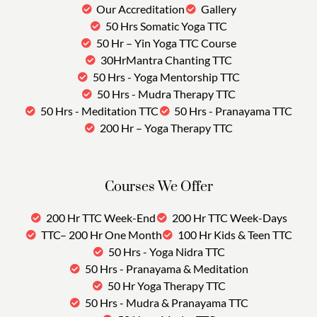
Our Accreditation
Gallery
50 Hrs Somatic Yoga TTC
50 Hr – Yin Yoga TTC Course
30HrMantra Chanting TTC
50 Hrs - Yoga Mentorship TTC
50 Hrs - Mudra Therapy TTC
50 Hrs - Meditation TTC
50 Hrs - Pranayama TTC
200 Hr – Yoga Therapy TTC
Courses We Offer
200 Hr TTC Week-End
200 Hr TTC Week-Days
TTC– 200 Hr One Month
100 Hr Kids & Teen TTC
50 Hrs - Yoga Nidra TTC
50 Hrs - Pranayama & Meditation
50 Hr Yoga Therapy TTC
50 Hrs - Mudra & Pranayama TTC