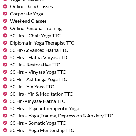
Online Daily Classes
Corporate Yoga
Weekend Classes
Online Personal Training
50 Hrs – Chair Yoga TTC
Diploma in Yoga Therapist TTC
50 Hr-Advanced Hatha TTC
50 Hrs – Hatha-Vinyasa TTC
50 Hr – Restorative TTC
50 Hrs – Vinyasa Yoga TTC
50 Hr – Ashtanga Yoga TTC
50 Hr – Yin Yoga TTC
50 Hrs - Yin & Meditation TTC
50 Hr -Vinyasa-Hatha TTC
50 Hrs – Psychotherapeutic Yoga
50 Hrs – Yoga ,Trauma, Depression & Anxiety TTC
50 Hrs – Somatic Yoga TTC
50 Hrs – Yoga Mentorship TTC