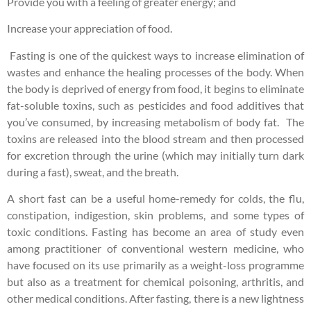
Provide you with a feeling of greater energy; and
Increase your appreciation of food.
Fasting is one of the quickest ways to increase elimination of
wastes and enhance the healing processes of the body. When
the body is deprived of energy from food, it begins to eliminate
fat-soluble toxins, such as pesticides and food additives that
you’ve consumed, by increasing metabolism of body fat. The
toxins are released into the blood stream and then processed
for excretion through the urine (which may initially turn dark
during a fast), sweat, and the breath.
A short fast can be a useful home-remedy for colds, the flu,
constipation, indigestion, skin problems, and some types of
toxic conditions. Fasting has become an area of study even
among practitioner of conventional western medicine, who
have focused on its use primarily as a weight-loss programme
but also as a treatment for chemical poisoning, arthritis, and
other medical conditions. After fasting, there is a new lightness