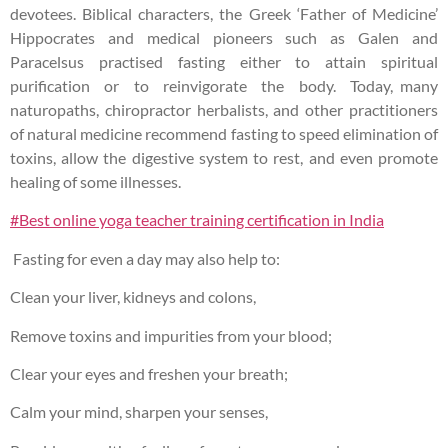
devotees. Biblical characters, the Greek ‘Father of Medicine’
Hippocrates and medical pioneers such as Galen and
Paracelsus practised fasting either to attain spiritual
purification or to reinvigorate the body. Today, many
naturopaths, chiropractor herbalists, and other practitioners
of natural medicine recommend fasting to speed elimination of
toxins, allow the digestive system to rest, and even promote
healing of some illnesses.
#Best online yoga teacher training certification in India
Fasting for even a day may also help to:
Clean your liver, kidneys and colons,
Remove toxins and impurities from your blood;
Clear your eyes and freshen your breath;
Calm your mind, sharpen your senses,