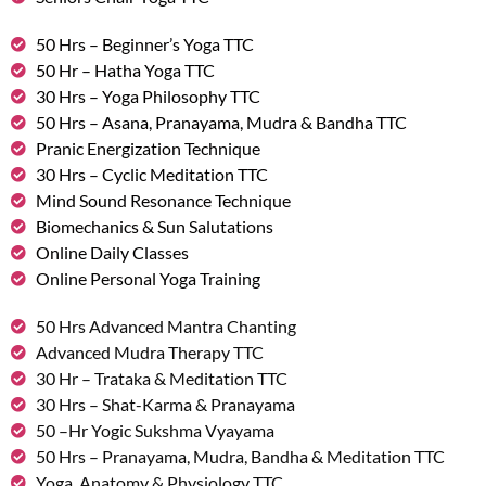
50 Hrs – Beginner’s Yoga TTC
50 Hr – Hatha Yoga TTC
30 Hrs – Yoga Philosophy TTC
50 Hrs – Asana, Pranayama, Mudra & Bandha TTC
Pranic Energization Technique
30 Hrs – Cyclic Meditation TTC
Mind Sound Resonance Technique
Biomechanics & Sun Salutations
Online Daily Classes
Online Personal Yoga Training
50 Hrs Advanced Mantra Chanting
Advanced Mudra Therapy TTC
30 Hr – Trataka & Meditation TTC
30 Hrs – Shat-Karma & Pranayama
50 –Hr Yogic Sukshma Vyayama
50 Hrs – Pranayama, Mudra, Bandha & Meditation TTC
Yoga, Anatomy & Physiology TTC