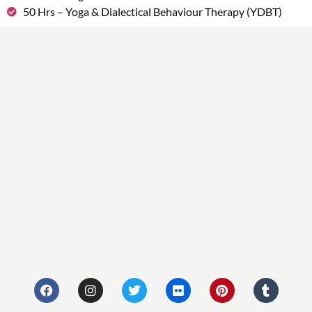
50 Hrs – Yoga & Dialectical Behaviour Therapy (YDBT)