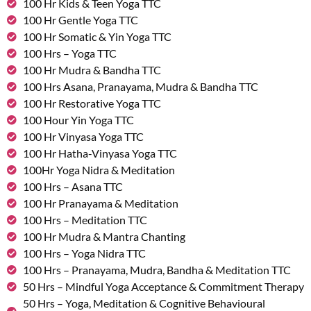
100 Hr Kids & Teen Yoga TTC
100 Hr Gentle Yoga TTC
100 Hr Somatic & Yin Yoga TTC
100 Hrs – Yoga TTC
100 Hr Mudra & Bandha TTC
100 Hrs Asana, Pranayama, Mudra & Bandha TTC
100 Hr Restorative Yoga TTC
100 Hour Yin Yoga TTC
100 Hr Vinyasa Yoga TTC
100 Hr Hatha-Vinyasa Yoga TTC
100Hr Yoga Nidra & Meditation
100 Hrs – Asana TTC
100 Hr Pranayama & Meditation
100 Hrs – Meditation TTC
100 Hr Mudra & Mantra Chanting
100 Hrs – Yoga Nidra TTC
100 Hrs – Pranayama, Mudra, Bandha & Meditation TTC
50 Hrs – Mindful Yoga Acceptance & Commitment Therapy
50 Hrs – Yoga, Meditation & Cognitive Behavioural