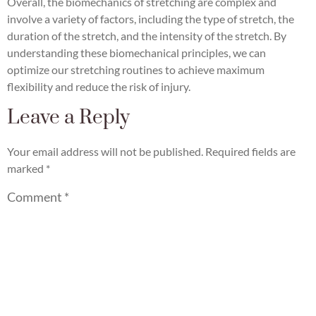
Overall, the biomechanics of stretching are complex and
involve a variety of factors, including the type of stretch, the
duration of the stretch, and the intensity of the stretch. By
understanding these biomechanical principles, we can
optimize our stretching routines to achieve maximum
flexibility and reduce the risk of injury.
Leave a Reply
Your email address will not be published.
Required fields are
marked
*
Comment
*