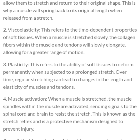
allow them to stretch and return to their original shape. This is
why a muscle will spring back to its original length when
released from a stretch.
2. Viscoelasticity: This refers to the time-dependent properties
of soft tissues. When a muscle is stretched slowly, the collagen
fibers within the muscle and tendons will slowly elongate,
allowing for a greater range of motion.
3. Plasticity: This refers to the ability of soft tissues to deform
permanently when subjected to a prolonged stretch. Over
time, regular stretching can lead to changes in the length and
elasticity of muscles and tendons.
4. Muscle activation: When a muscle is stretched, the muscle
spindles within the muscle are activated, sending signals to the
spinal cord and brain to resist the stretch. This is known as the
stretch reflex and is a protective mechanism designed to
prevent injury.