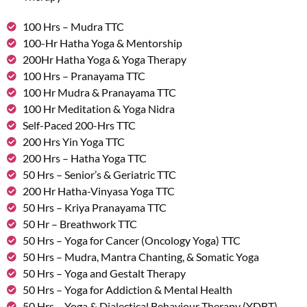
100 Hrs – Mudra TTC
100-Hr Hatha Yoga & Mentorship
200Hr Hatha Yoga & Yoga Therapy
100 Hrs – Pranayama TTC
100 Hr Mudra & Pranayama TTC
100 Hr Meditation & Yoga Nidra
Self-Paced 200-Hrs TTC
200 Hrs Yin Yoga TTC
200 Hrs – Hatha Yoga TTC
50 Hrs – Senior’s & Geriatric TTC
200 Hr Hatha-Vinyasa Yoga TTC
50 Hrs – Kriya Pranayama TTC
50 Hr – Breathwork TTC
50 Hrs – Yoga for Cancer (Oncology Yoga) TTC
50 Hrs – Mudra, Mantra Chanting, & Somatic Yoga
50 Hrs – Yoga and Gestalt Therapy
50 Hrs – Yoga for Addiction & Mental Health
50 Hrs – Yoga & Dialectical Behaviour Therapy (YDBT)