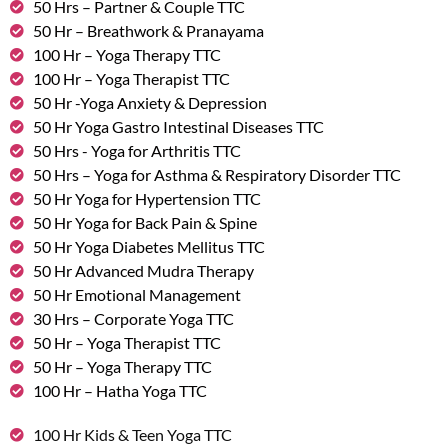
50 Hrs – Partner & Couple TTC
50 Hr – Breathwork & Pranayama
100 Hr – Yoga Therapy TTC
100 Hr – Yoga Therapist TTC
50 Hr -Yoga Anxiety & Depression
50 Hr Yoga Gastro Intestinal Diseases TTC
50 Hrs - Yoga for Arthritis TTC
50 Hrs – Yoga for Asthma & Respiratory Disorder TTC
50 Hr Yoga for Hypertension TTC
50 Hr Yoga for Back Pain & Spine
50 Hr Yoga Diabetes Mellitus TTC
50 Hr Advanced Mudra Therapy
50 Hr Emotional Management
30 Hrs – Corporate Yoga TTC
50 Hr – Yoga Therapist TTC
50 Hr – Yoga Therapy TTC
100 Hr – Hatha Yoga TTC
100 Hr Kids & Teen Yoga TTC