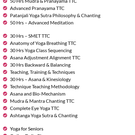
50 Hrs Mudra & Pranayama TTC
Advanced Pranayama TTC
Patanjali Yoga Sutra Philosophy & Chanting
50 Hrs – Advanced Meditation
30 Hrs – SMET TTC
Anatomy of Yoga Breathing TTC
30 Hrs Yoga Class Sequencing
Asana Adjustment Alignment TTC
30 Hrs Backward & Balancing
Teaching, Training & Techniques
30 Hrs – Asana & Kinesiology
Technique Teaching Methodology
Asana and Bio-Mechanism
Mudra & Mantra Chanting TTC
Complete Eye Yoga TTC
Ashtanga Yoga Sutra & Chanting
Yoga for Seniors