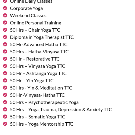
Online Daily Classes
Corporate Yoga
Weekend Classes
Online Personal Training
50 Hrs – Chair Yoga TTC
Diploma in Yoga Therapist TTC
50 Hr-Advanced Hatha TTC
50 Hrs – Hatha-Vinyasa TTC
50 Hr – Restorative TTC
50 Hrs – Vinyasa Yoga TTC
50 Hr – Ashtanga Yoga TTC
50 Hr – Yin Yoga TTC
50 Hrs - Yin & Meditation TTC
50 Hr -Vinyasa-Hatha TTC
50 Hrs – Psychotherapeutic Yoga
50 Hrs – Yoga ,Trauma, Depression & Anxiety TTC
50 Hrs – Somatic Yoga TTC
50 Hrs – Yoga Mentorship TTC