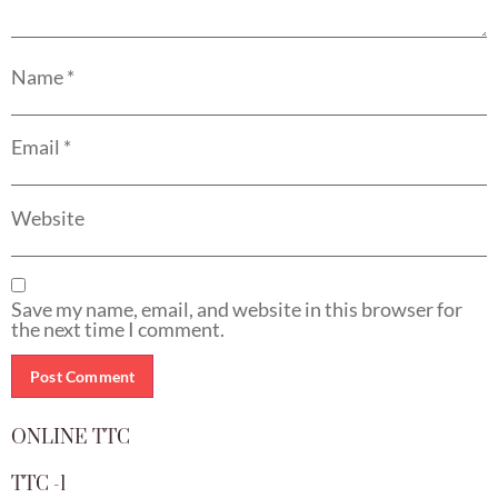
Name
*
Email
*
Website
Save my name, email, and website in this browser for
the next time I comment.
ONLINE TTC
TTC -1