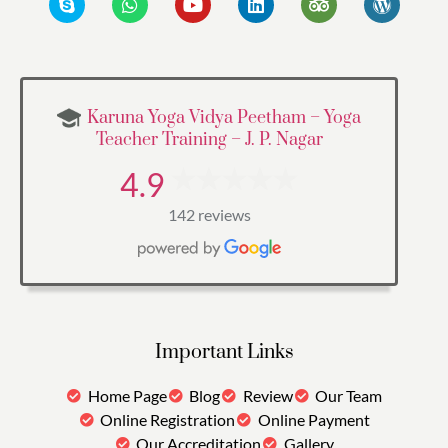
Karuna Yoga Vidya Peetham – Yoga
Teacher Training – J. P. Nagar
4.9
142 reviews
Important Links
Home Page
Blog
Review
Our Team
Online Registration
Online Payment
Our Accreditation
Gallery