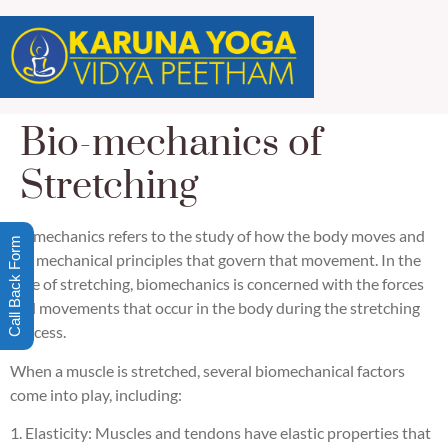
Bio-mechanics of
Stretching
Biomechanics refers to the study of how the body moves and
Call Back Form
the mechanical principles that govern that movement. In the
case of stretching, biomechanics is concerned with the forces
and movements that occur in the body during the stretching
process.
When a muscle is stretched, several biomechanical factors
come into play, including:
1. Elasticity: Muscles and tendons have elastic properties that