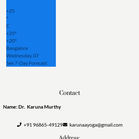
+
25
°
C
+
25°
+
20°
Bangalore
Wednesday, 07
See 7-Day Forecast
Contact
Name: Dr. Karuna Murthy
+91 96865-49129
karunaayoga@gmail.com
Address: