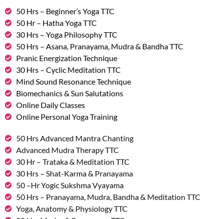
50 Hrs – Beginner’s Yoga TTC
50 Hr – Hatha Yoga TTC
30 Hrs – Yoga Philosophy TTC
50 Hrs – Asana, Pranayama, Mudra & Bandha TTC
Pranic Energization Technique
30 Hrs – Cyclic Meditation TTC
Mind Sound Resonance Technique
Biomechanics & Sun Salutations
Online Daily Classes
Online Personal Yoga Training
50 Hrs Advanced Mantra Chanting
Advanced Mudra Therapy TTC
30 Hr – Trataka & Meditation TTC
30 Hrs – Shat-Karma & Pranayama
50 –Hr Yogic Sukshma Vyayama
50 Hrs – Pranayama, Mudra, Bandha & Meditation TTC
Yoga, Anatomy & Physiology TTC