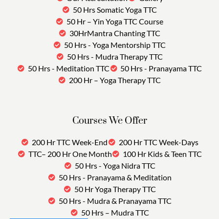
50 Hrs Somatic Yoga TTC
50 Hr – Yin Yoga TTC Course
30HrMantra Chanting TTC
50 Hrs - Yoga Mentorship TTC
50 Hrs - Mudra Therapy TTC
50 Hrs - Meditation TTC
50 Hrs - Pranayama TTC
200 Hr – Yoga Therapy TTC
Courses We Offer
200 Hr TTC Week-End
200 Hr TTC Week-Days
TTC– 200 Hr One Month
100 Hr Kids & Teen TTC
50 Hrs - Yoga Nidra TTC
50 Hrs - Pranayama & Meditation
50 Hr Yoga Therapy TTC
50 Hrs - Mudra & Pranayama TTC
50 Hrs – Mudra TTC