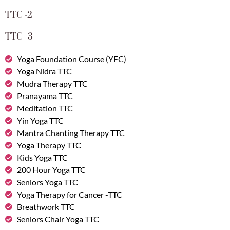
TTC -2
TTC -3
Yoga Foundation Course (YFC)
Yoga Nidra TTC
Mudra Therapy TTC
Pranayama TTC
Meditation TTC
Yin Yoga TTC
Mantra Chanting Therapy TTC
Yoga Therapy TTC
Kids Yoga TTC
200 Hour Yoga TTC
Seniors Yoga TTC
Yoga Therapy for Cancer -TTC
Breathwork TTC
Seniors Chair Yoga TTC