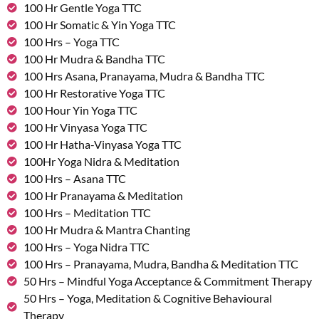
100 Hr Gentle Yoga TTC
100 Hr Somatic & Yin Yoga TTC
100 Hrs – Yoga TTC
100 Hr Mudra & Bandha TTC
100 Hrs Asana, Pranayama, Mudra & Bandha TTC
100 Hr Restorative Yoga TTC
100 Hour Yin Yoga TTC
100 Hr Vinyasa Yoga TTC
100 Hr Hatha-Vinyasa Yoga TTC
100Hr Yoga Nidra & Meditation
100 Hrs – Asana TTC
100 Hr Pranayama & Meditation
100 Hrs – Meditation TTC
100 Hr Mudra & Mantra Chanting
100 Hrs – Yoga Nidra TTC
100 Hrs – Pranayama, Mudra, Bandha & Meditation TTC
50 Hrs – Mindful Yoga Acceptance & Commitment Therapy
50 Hrs – Yoga, Meditation & Cognitive Behavioural
Therapy