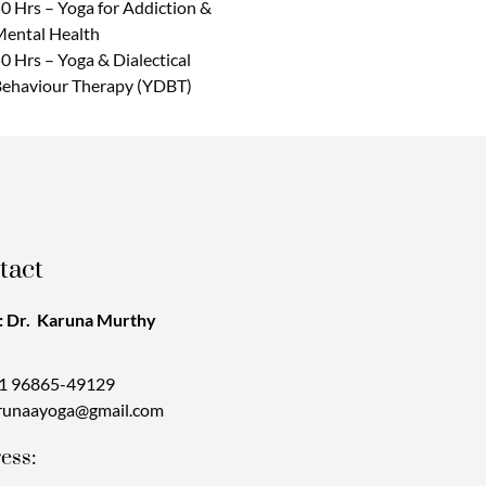
0 Hrs – Yoga for Addiction &
ental Health
0 Hrs – Yoga & Dialectical
ehaviour Therapy (YDBT)
tact
 Dr. Karuna Murthy
1 96865-49129
runaayoga@gmail.com
ess: