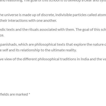
e universe is made up of discrete, indivisible particles called atoms
heir interactions with one another.
ic texts and the rituals associated with them. The goal of this sch
ce.
anishads, which are philosophical texts that explore the nature of r
 self and its relationship to the ultimate reality.
 view of the different philosophical traditions in India and the v
fields are marked
*