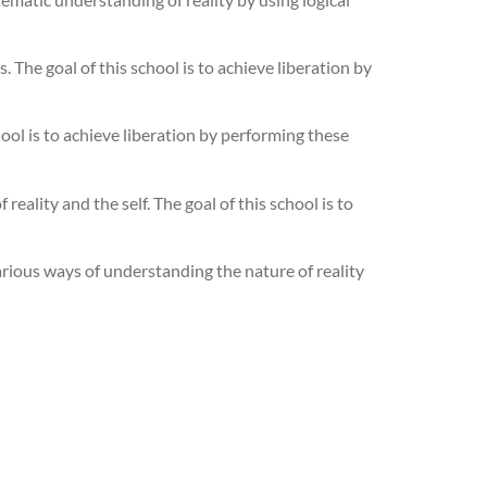
. The goal of this school is to achieve liberation by
ool is to achieve liberation by performing these
eality and the self. The goal of this school is to
arious ways of understanding the nature of reality