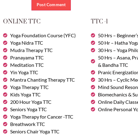
ONLINE TTC
TTC -1
Yoga Foundation Course (YFC)
50 Hrs – Beginner’
Yoga Nidra TTC
50 Hr – Hatha Yog
Mudra Therapy TTC
30 Hrs – Yoga Phi
Pranayama TTC
50 Hrs – Asana, P
Meditation TTC
& Bandha TTC
Yin Yoga TTC
Pranic Energizatio
Mantra Chanting Therapy TTC
30 Hrs – Cyclic Me
Yoga Therapy TTC
Mind Sound Reson
Kids Yoga TTC
Biomechanics & Su
200 Hour Yoga TTC
Online Daily Class
Seniors Yoga TTC
Online Personal Yo
Yoga Therapy for Cancer -TTC
Breathwork TTC
Seniors Chair Yoga TTC