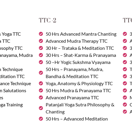
TTC -2
TTC
s Yoga TTC
50 Hrs Advanced Mantra Chanting
3
a TTC
Advanced Mudra Therapy TTC
A
losophy TTC
30 Hr – Trataka & Meditation TTC
3
ranayama, Mudra
30 Hrs – Shat-Karma & Pranayama
A
50 –Hr Yogic Sukshma Vyayama
3
n Technique
50 Hrs – Pranayama, Mudra,
T
ditation TTC
Bandha & Meditation TTC
3
ance Technique
Yoga, Anatomy & Physiology TTC
T
n Salutations
50 Hrs Mudra & Pranayama TTC
A
es
Advanced Pranayama TTC
M
ga Training
Patanjali Yoga Sutra Philosophy &
C
Chanting
A
50 Hrs – Advanced Meditation