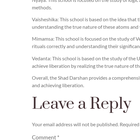
methods.
Vaisheshika: This school is based on the idea that th
understanding the true nature of these atoms and t
Mimamsa: This school is focused on the study of Ved
rituals correctly and understanding their significan
Vedanta: This school is based on the study of the Up
achieve liberation by realizing the true nature of the
Overall, the Shad Darshan provides a comprehensive
and achieving liberation.
Leave a Reply
Your email address will not be published.
Required 
Comment
*