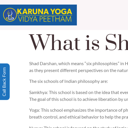
What is S
Shad Darshan, which means “six philosophies” in Hin
Call Back Form
as they present different perspectives on the nature 
The six schools of Indian philosophy are:
Samkhya: This school is based on the idea that ever
The goal of this school is to achieve liberation by
Yoga: This school emphasizes the importance of phys
breath control, and ethical behavior to help the pra
Nyaya: This school is focused on the study of logic 