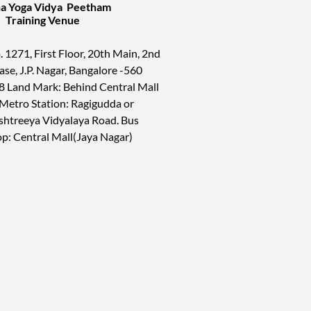
a Yoga Vidya Peetham
ining Venue
. 1271, First Floor, 20th Main, 2nd
ase, J.P. Nagar, Bangalore -560
8 Land Mark: Behind Central Mall
 Metro Station: Ragigudda or
shtreeya Vidyalaya Road. Bus
op: Central Mall(Jaya Nagar)