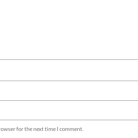
rowser for the next time I comment.