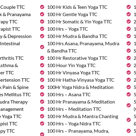
& Couple TTC
100 Hr Kids & Teen Yoga TTC
1
rk & Pranayama
100 Hr Gentle Yoga TTC
1
rapy TTC
100 Hr Somatic & Yin Yoga TTC
2
rapist TTC
100 Hrs – Yoga TTC
1
ty & Depression
100 Hr Mudra & Bandha TTC
1
Intestinal
100 Hrs Asana, Pranayama, Mudra
1
& Bandha TTC
S
rthritis TTC
100 Hr Restorative Yoga TTC
2
 Asthma &
100 Hour Yin Yoga TTC
2
der TTC
100 Hr Vinyasa Yoga TTC
5
pertension TTC
100 Hr Hatha-Vinyasa Yoga TTC
2
k Pain & Spine
100Hr Yoga Nidra & Meditation
5
s Mellitus TTC
100 Hrs – Asana TTC
5
udra Therapy
100 Hr Pranayama & Meditation
5
Management
100 Hrs – Meditation TTC
(
e Yoga TTC
100 Hr Mudra & Mantra Chanting
5
pist TTC
100 Hrs – Yoga Nidra TTC
&
apy TTC
100 Hrs – Pranayama, Mudra,
5