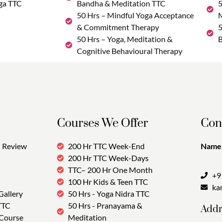
ga TTC
Bandha & Meditation TTC
5
50 Hrs – Mindful Yoga Acceptance
M
& Commitment Therapy
5
50 Hrs – Yoga, Meditation &
B
Cognitive Behavioural Therapy
Courses We Offer
Con
Review
200 Hr TTC Week-End
Name:
200 Hr TTC Week-Days
TTC– 200 Hr One Month
+9
100 Hr Kids & Teen TTC
ka
Gallery
50 Hrs - Yoga Nidra TTC
TTC
50 Hrs - Pranayama &
Addr
 Course
Meditation