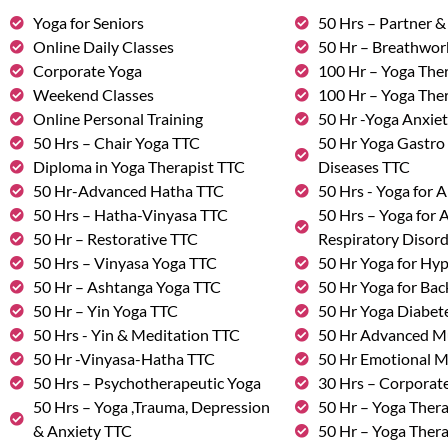
Yoga for Seniors
50 Hrs – Partner 
Online Daily Classes
50 Hr – Breathwo
Corporate Yoga
100 Hr – Yoga The
Weekend Classes
100 Hr – Yoga The
Online Personal Training
50 Hr -Yoga Anxie
50 Hrs – Chair Yoga TTC
50 Hr Yoga Gastro 
Diploma in Yoga Therapist TTC
Diseases TTC
50 Hr-Advanced Hatha TTC
50 Hrs - Yoga for A
50 Hrs – Hatha-Vinyasa TTC
50 Hrs – Yoga for
50 Hr – Restorative TTC
Respiratory Disor
50 Hrs – Vinyasa Yoga TTC
50 Hr Yoga for Hy
50 Hr – Ashtanga Yoga TTC
50 Hr Yoga for Bac
50 Hr – Yin Yoga TTC
50 Hr Yoga Diabete
50 Hrs - Yin & Meditation TTC
50 Hr Advanced M
50 Hr -Vinyasa-Hatha TTC
50 Hr Emotional 
50 Hrs – Psychotherapeutic Yoga
30 Hrs – Corporat
50 Hrs – Yoga ,Trauma, Depression
50 Hr – Yoga Thera
& Anxiety TTC
50 Hr – Yoga Ther