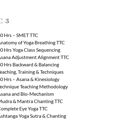
 -3
0 Hrs – SMET TTC
natomy of Yoga Breathing TTC
0 Hrs Yoga Class Sequencing
sana Adjustment Alignment TTC
0 Hrs Backward & Balancing
eaching, Training & Techniques
0 Hrs – Asana & Kinesiology
echnique Teaching Methodology
sana and Bio-Mechanism
udra & Mantra Chanting TTC
omplete Eye Yoga TTC
shtanga Yoga Sutra & Chanting