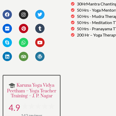
30HrMantra Chantin
50 Hrs - Yoga Mentor
50 Hrs - Mudra Thera
50 Hrs - Meditation 
50 Hrs - Pranayama 
200 Hr – Yoga Therap
Karuna Yoga Vidya
Peetham – Yoga Teacher
Training – J. P. Nagar
4.9
142 reviews