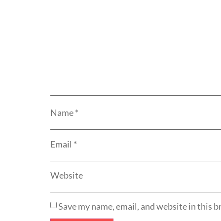
Name
*
Email
*
Website
Save my name, email, and website in this b