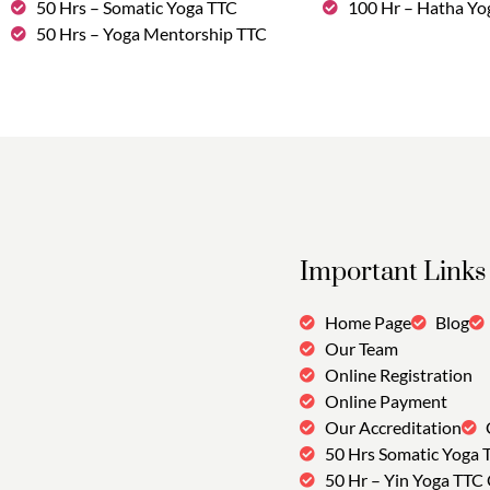
50 Hrs – Somatic Yoga TTC
100 Hr – Hatha Yo
50 Hrs – Yoga Mentorship TTC
Important Links
Home Page
Blog
Our Team
Online Registration
Online Payment
Our Accreditation
50 Hrs Somatic Yoga 
50 Hr – Yin Yoga TTC