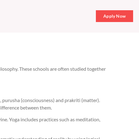
Apply Now
philosophy. These schools are often studied together
, purusha (consciousness) and prakriti (matter).
e difference between them.
vine. Yoga includes practices such as meditation,
tematic understanding of reality by using logical