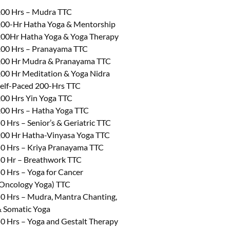
00 Hrs – Mudra TTC
00-Hr Hatha Yoga & Mentorship
00Hr Hatha Yoga & Yoga Therapy
00 Hrs – Pranayama TTC
00 Hr Mudra & Pranayama TTC
00 Hr Meditation & Yoga Nidra
elf-Paced 200-Hrs TTC
00 Hrs Yin Yoga TTC
00 Hrs – Hatha Yoga TTC
0 Hrs – Senior’s & Geriatric TTC
00 Hr Hatha-Vinyasa Yoga TTC
0 Hrs – Kriya Pranayama TTC
0 Hr – Breathwork TTC
0 Hrs – Yoga for Cancer
Oncology Yoga) TTC
0 Hrs – Mudra, Mantra Chanting,
 Somatic Yoga
0 Hrs – Yoga and Gestalt Therapy