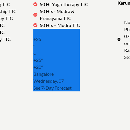
Karun
g TTC
50 Hr Yoga Therapy TTC
Tra
ship TTC
50 Hrs - Mudra &
py TTC
Pranayama TTC
No
TTC
50 Hrs – Mudra TTC
Ph
TTC
07
y TTC
+
25
or
°
Ra
C
St
+
25°
+
20°
Bangalore
Wednesday, 07
See 7-Day Forecast