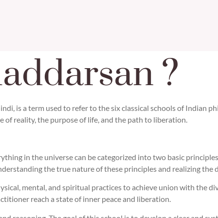
haddarsan ?
di, is a term used to refer to the six classical schools of Indian 
of reality, the purpose of life, and the path to liberation.
ything in the universe can be categorized into two basic principles
 understanding the true nature of these principles and realizing th
ical, mental, and spiritual practices to achieve union with the di
ctitioner reach a state of inner peace and liberation.
and reasoning. The goal of this school is to develop a clear and sys