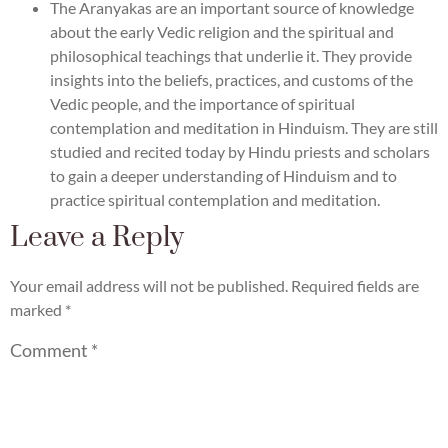
The Aranyakas are an important source of knowledge
about the early Vedic religion and the spiritual and
philosophical teachings that underlie it. They provide
insights into the beliefs, practices, and customs of the
Vedic people, and the importance of spiritual
contemplation and meditation in Hinduism. They are still
studied and recited today by Hindu priests and scholars
to gain a deeper understanding of Hinduism and to
practice spiritual contemplation and meditation.
Leave a Reply
Your email address will not be published.
Required fields are
marked
*
Comment
*