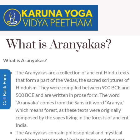
What is Aranyakas?
What is Aranyakas?
The Aranyakas are a collection of ancient Hindu texts
Call Back Form
that form a part of the Vedas, the sacred scriptures of
Hinduism. They were compiled between 900 BCE and
500 BCE and are written in prose form. The word
“Aranyaka” comes from the Sanskrit word “Aranya,”
which means forest, as these texts were originally
composed by the sages living in the forests of ancient
India.
The Aranyakas contain philosophical and mystical
teachings related to the Vedic religion, and they are