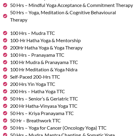
50 Hrs – Mindful Yoga Acceptance & Commitment Therapy
50 Hrs – Yoga, Meditation & Cognitive Behavioural
Therapy
100 Hrs – Mudra TTC
100-Hr Hatha Yoga & Mentorship
200Hr Hatha Yoga & Yoga Therapy
100 Hrs – Pranayama TTC
100 Hr Mudra & Pranayama TTC
100 Hr Meditation & Yoga Nidra
Self-Paced 200-Hrs TTC
200 Hrs Yin Yoga TTC
200 Hrs – Hatha Yoga TTC
50 Hrs – Senior’s & Geriatric TTC
200 Hr Hatha-Vinyasa Yoga TTC
50 Hrs – Kriya Pranayama TTC
50 Hr – Breathwork TTC
50 Hrs – Yoga for Cancer (Oncology Yoga) TTC
50 Hrs – Mudra, Mantra Chanting, & Somatic Yoga