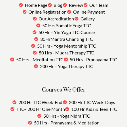
Home Page
Blog
Review
Our Team
Online Registration
Online Payment
Our Accreditation
Gallery
50 Hrs Somatic Yoga TTC
50 Hr – Yin Yoga TTC Course
30HrMantra Chanting TTC
50 Hrs - Yoga Mentorship TTC
50 Hrs - Mudra Therapy TTC
50 Hrs - Meditation TTC
50 Hrs - Pranayama TTC
200 Hr – Yoga Therapy TTC
Courses We Offer
200 Hr TTC Week-End
200 Hr TTC Week-Days
TTC– 200 Hr One Month
100 Hr Kids & Teen TTC
50 Hrs - Yoga Nidra TTC
50 Hrs - Pranayama & Meditation