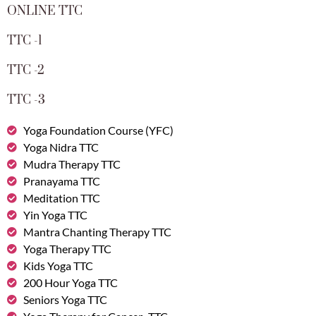
ONLINE TTC
TTC -1
TTC -2
TTC -3
Yoga Foundation Course (YFC)
Yoga Nidra TTC
Mudra Therapy TTC
Pranayama TTC
Meditation TTC
Yin Yoga TTC
Mantra Chanting Therapy TTC
Yoga Therapy TTC
Kids Yoga TTC
200 Hour Yoga TTC
Seniors Yoga TTC