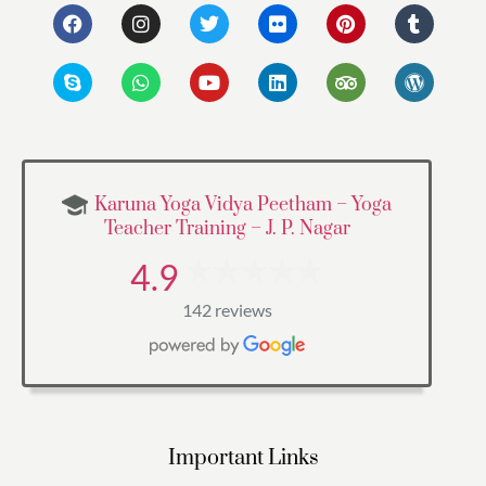
Karuna Yoga Vidya Peetham – Yoga
Teacher Training – J. P. Nagar
4.9
142 reviews
Important Links