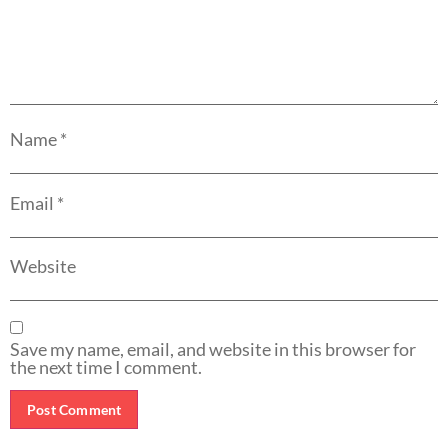
Name
*
Email
*
Website
Save my name, email, and website in this browser for
the next time I comment.