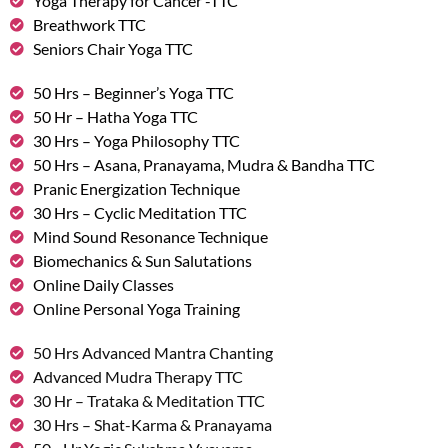
Yoga Therapy for Cancer -TTC
Breathwork TTC
Seniors Chair Yoga TTC
50 Hrs – Beginner’s Yoga TTC
50 Hr – Hatha Yoga TTC
30 Hrs – Yoga Philosophy TTC
50 Hrs – Asana, Pranayama, Mudra & Bandha TTC
Pranic Energization Technique
30 Hrs – Cyclic Meditation TTC
Mind Sound Resonance Technique
Biomechanics & Sun Salutations
Online Daily Classes
Online Personal Yoga Training
50 Hrs Advanced Mantra Chanting
Advanced Mudra Therapy TTC
30 Hr – Trataka & Meditation TTC
30 Hrs – Shat-Karma & Pranayama