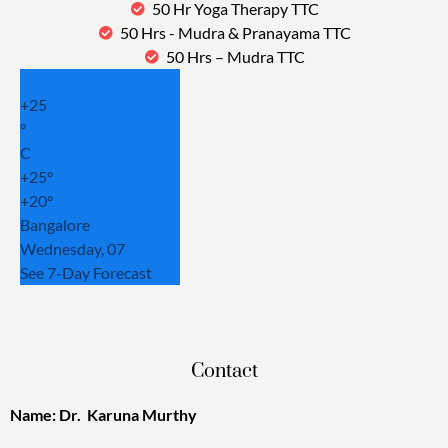
50 Hr Yoga Therapy TTC
50 Hrs - Mudra & Pranayama TTC
50 Hrs – Mudra TTC
+
25
°
C
+
25°
+
20°
Bangalore
Wednesday, 07
See 7-Day Forecast
Contact
Name: Dr. Karuna Murthy