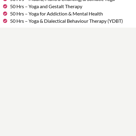
50 Hrs – Yoga and Gestalt Therapy
50 Hrs – Yoga for Addiction & Mental Health
50 Hrs – Yoga & Dialectical Behaviour Therapy (YDBT)