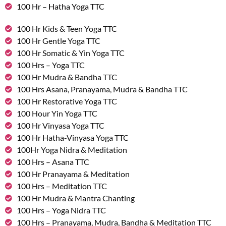
100 Hr – Hatha Yoga TTC
100 Hr Kids & Teen Yoga TTC
100 Hr Gentle Yoga TTC
100 Hr Somatic & Yin Yoga TTC
100 Hrs – Yoga TTC
100 Hr Mudra & Bandha TTC
100 Hrs Asana, Pranayama, Mudra & Bandha TTC
100 Hr Restorative Yoga TTC
100 Hour Yin Yoga TTC
100 Hr Vinyasa Yoga TTC
100 Hr Hatha-Vinyasa Yoga TTC
100Hr Yoga Nidra & Meditation
100 Hrs – Asana TTC
100 Hr Pranayama & Meditation
100 Hrs – Meditation TTC
100 Hr Mudra & Mantra Chanting
100 Hrs – Yoga Nidra TTC
100 Hrs – Pranayama, Mudra, Bandha & Meditation TTC