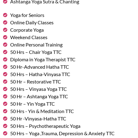
Ashtanga Yoga Sutra & Chanting
Yoga for Seniors
Online Daily Classes
Corporate Yoga
Weekend Classes
Online Personal Training
50 Hrs – Chair Yoga TTC
Diploma in Yoga Therapist TTC
50 Hr-Advanced Hatha TTC
50 Hrs – Hatha-Vinyasa TTC
50 Hr – Restorative TTC
50 Hrs – Vinyasa Yoga TTC
50 Hr – Ashtanga Yoga TTC
50 Hr – Yin Yoga TTC
50 Hrs - Yin & Meditation TTC
50 Hr -Vinyasa-Hatha TTC
50 Hrs – Psychotherapeutic Yoga
50 Hrs – Yoga ,Trauma, Depression & Anxiety TTC