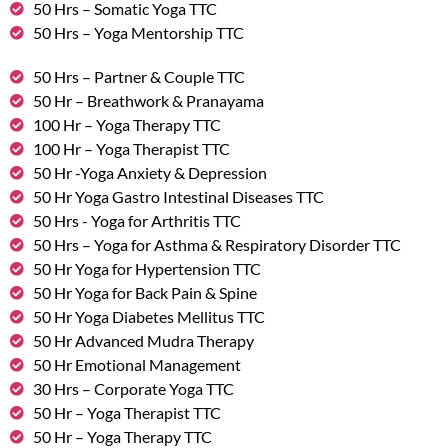
50 Hrs – Somatic Yoga TTC
50 Hrs – Yoga Mentorship TTC
50 Hrs – Partner & Couple TTC
50 Hr – Breathwork & Pranayama
100 Hr – Yoga Therapy TTC
100 Hr – Yoga Therapist TTC
50 Hr -Yoga Anxiety & Depression
50 Hr Yoga Gastro Intestinal Diseases TTC
50 Hrs - Yoga for Arthritis TTC
50 Hrs – Yoga for Asthma & Respiratory Disorder TTC
50 Hr Yoga for Hypertension TTC
50 Hr Yoga for Back Pain & Spine
50 Hr Yoga Diabetes Mellitus TTC
50 Hr Advanced Mudra Therapy
50 Hr Emotional Management
30 Hrs – Corporate Yoga TTC
50 Hr – Yoga Therapist TTC
50 Hr – Yoga Therapy TTC