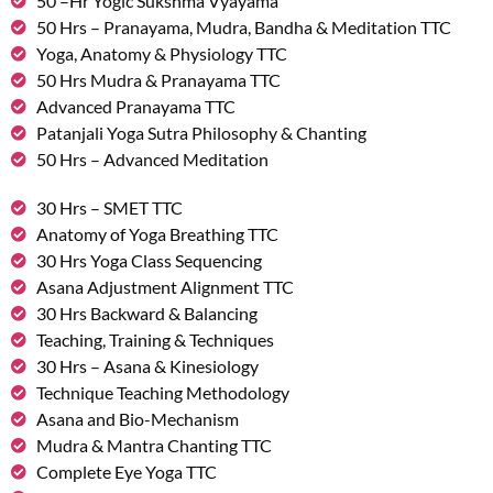
50 –Hr Yogic Sukshma Vyayama
50 Hrs – Pranayama, Mudra, Bandha & Meditation TTC
Yoga, Anatomy & Physiology TTC
50 Hrs Mudra & Pranayama TTC
Advanced Pranayama TTC
Patanjali Yoga Sutra Philosophy & Chanting
50 Hrs – Advanced Meditation
30 Hrs – SMET TTC
Anatomy of Yoga Breathing TTC
30 Hrs Yoga Class Sequencing
Asana Adjustment Alignment TTC
30 Hrs Backward & Balancing
Teaching, Training & Techniques
30 Hrs – Asana & Kinesiology
Technique Teaching Methodology
Asana and Bio-Mechanism
Mudra & Mantra Chanting TTC
Complete Eye Yoga TTC