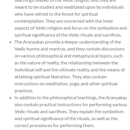
meant to be studied and meditated upon by individuals
who have retired to the forest for spiritual
contemplation. They are concerned with the inner
aspects of Vedic religion and focus on the symbolism and
spiritual significance of the Vedic rituals and sacrifices.
The Aranyakas provide a deeper understanding of the
Vedic hymns and mantras, and they contain discussions
on various philosophical and metaphysical topics, such
as the nature of reality, the relationship between the
individual self and the ultimate reality, and the means of
attaining spiritual liberation. They also contain
instructions on meditation, yoga, and other spiritual
practices.
In addition to the philosophical teachings, the Aranyakas
also contain practical instructions for performing various
Vedic rituals and sacrifices. They explain the symbolism
and spiritual significance of the rituals, as well as the
correct procedures for performing them.