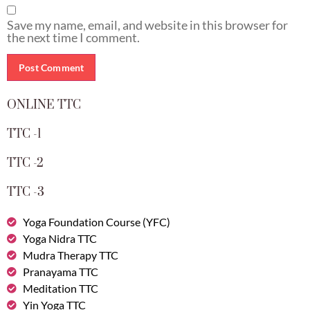
Save my name, email, and website in this browser for
the next time I comment.
ONLINE TTC
TTC -1
TTC -2
TTC -3
Yoga Foundation Course (YFC)
Yoga Nidra TTC
Mudra Therapy TTC
Pranayama TTC
Meditation TTC
Yin Yoga TTC