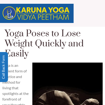
Yoga Poses to Lose
Weight Quickly and
Easily
Call Back Form
Yoga is an
ancient form of
practice and
method for
living that
spotlights at the
forefront of
your thoughts,