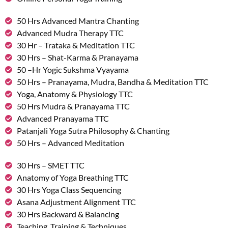
50 Hrs Advanced Mantra Chanting
Advanced Mudra Therapy TTC
30 Hr – Trataka & Meditation TTC
30 Hrs – Shat-Karma & Pranayama
50 –Hr Yogic Sukshma Vyayama
50 Hrs – Pranayama, Mudra, Bandha & Meditation TTC
Yoga, Anatomy & Physiology TTC
50 Hrs Mudra & Pranayama TTC
Advanced Pranayama TTC
Patanjali Yoga Sutra Philosophy & Chanting
50 Hrs – Advanced Meditation
30 Hrs – SMET TTC
Anatomy of Yoga Breathing TTC
30 Hrs Yoga Class Sequencing
Asana Adjustment Alignment TTC
30 Hrs Backward & Balancing
Teaching, Training & Techniques