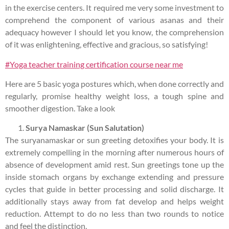
in the exercise centers. It required me very some investment to
comprehend the component of various asanas and their
adequacy however I should let you know, the comprehension
of it was enlightening, effective and gracious, so satisfying!
#Yoga teacher training certification course near me
Here are 5 basic yoga postures which, when done correctly and
regularly, promise healthy weight loss, a tough spine and
smoother digestion. Take a look
Surya Namaskar (Sun Salutation)
The suryanamaskar or sun greeting detoxifies your body. It is
extremely compelling in the morning after numerous hours of
absence of development amid rest. Sun greetings tone up the
inside stomach organs by exchange extending and pressure
cycles that guide in better processing and solid discharge. It
additionally stays away from fat develop and helps weight
reduction. Attempt to do no less than two rounds to notice
and feel the distinction.