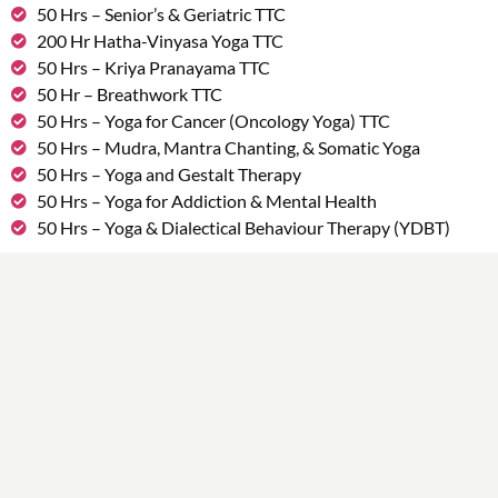
50 Hrs – Senior’s & Geriatric TTC
200 Hr Hatha-Vinyasa Yoga TTC
50 Hrs – Kriya Pranayama TTC
50 Hr – Breathwork TTC
50 Hrs – Yoga for Cancer (Oncology Yoga) TTC
50 Hrs – Mudra, Mantra Chanting, & Somatic Yoga
50 Hrs – Yoga and Gestalt Therapy
50 Hrs – Yoga for Addiction & Mental Health
50 Hrs – Yoga & Dialectical Behaviour Therapy (YDBT)