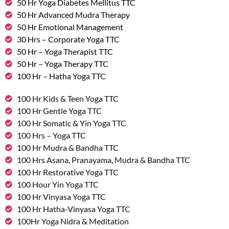
50 Hr Yoga Diabetes Mellitus TTC
50 Hr Advanced Mudra Therapy
50 Hr Emotional Management
30 Hrs – Corporate Yoga TTC
50 Hr – Yoga Therapist TTC
50 Hr – Yoga Therapy TTC
100 Hr – Hatha Yoga TTC
100 Hr Kids & Teen Yoga TTC
100 Hr Gentle Yoga TTC
100 Hr Somatic & Yin Yoga TTC
100 Hrs – Yoga TTC
100 Hr Mudra & Bandha TTC
100 Hrs Asana, Pranayama, Mudra & Bandha TTC
100 Hr Restorative Yoga TTC
100 Hour Yin Yoga TTC
100 Hr Vinyasa Yoga TTC
100 Hr Hatha-Vinyasa Yoga TTC
100Hr Yoga Nidra & Meditation