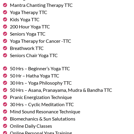
Mantra Chanting Therapy TTC
Yoga Therapy TTC
Kids Yoga TTC
200 Hour Yoga TTC
Seniors Yoga TTC
Yoga Therapy for Cancer -TTC
Breathwork TTC
Seniors Chair Yoga TTC
50 Hrs – Beginner’s Yoga TTC
50 Hr – Hatha Yoga TTC
30 Hrs – Yoga Philosophy TTC
50 Hrs – Asana, Pranayama, Mudra & Bandha TTC
Pranic Energization Technique
30 Hrs – Cyclic Meditation TTC
Mind Sound Resonance Technique
Biomechanics & Sun Salutations
Online Daily Classes
Online Personal Yoga Training