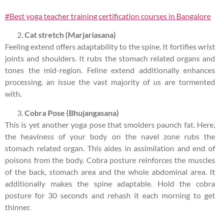
#Best yoga teacher training certification courses in Bangalore
Cat stretch (Marjariasana)
Feeling extend offers adaptability to the spine. It fortifies wrist
joints and shoulders. It rubs the stomach related organs and
tones the mid-region. Feline extend additionally enhances
processing, an issue the vast majority of us are tormented
with.
Cobra Pose (Bhujangasana)
This is yet another yoga pose that smolders paunch fat. Here,
the heaviness of your body on the navel zone rubs the
stomach related organ. This aides in assimilation and end of
poisons from the body. Cobra posture reinforces the muscles
of the back, stomach area and the whole abdominal area. It
additionally makes the spine adaptable. Hold the cobra
posture for 30 seconds and rehash it each morning to get
thinner.