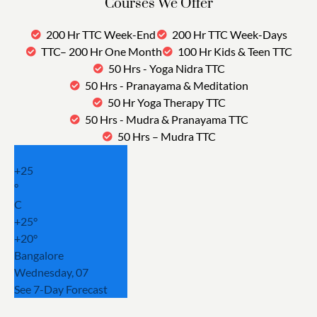
Courses We Offer
200 Hr TTC Week-End
200 Hr TTC Week-Days
TTC– 200 Hr One Month
100 Hr Kids & Teen TTC
50 Hrs - Yoga Nidra TTC
50 Hrs - Pranayama & Meditation
50 Hr Yoga Therapy TTC
50 Hrs - Mudra & Pranayama TTC
50 Hrs – Mudra TTC
+
25
°
C
+
25°
+
20°
Bangalore
Wednesday, 07
See 7-Day Forecast