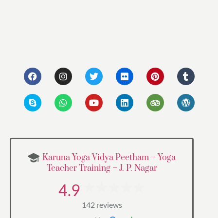
Karuna Yoga Vidya Peetham – Yoga
Teacher Training – J. P. Nagar
4.9
142 reviews