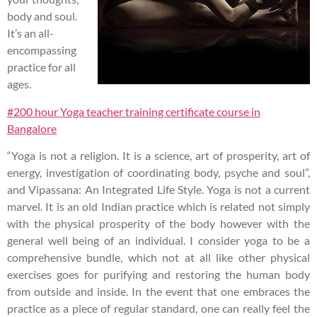
body and soul.
It’s an all-
encompassing
practice for all
ages.
#200 hour Yoga teacher training certificate course in
Bangalore
“Yoga is not a religion. It is a science, art of prosperity, art of
energy, investigation of coordinating body, psyche and soul”,
and Vipassana: An Integrated Life Style. Yoga is not a current
marvel. It is an old Indian practice which is related not simply
with the physical prosperity of the body however with the
general well being of an individual. I consider yoga to be a
comprehensive bundle, which not at all like other physical
exercises goes for purifying and restoring the human body
from outside and inside. In the event that one embraces the
practice as a piece of regular standard, one can really feel the