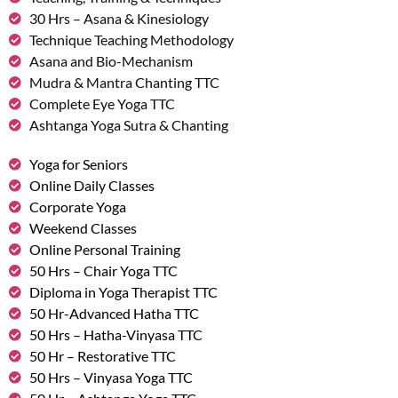
30 Hrs – Asana & Kinesiology
Technique Teaching Methodology
Asana and Bio-Mechanism
Mudra & Mantra Chanting TTC
Complete Eye Yoga TTC
Ashtanga Yoga Sutra & Chanting
Yoga for Seniors
Online Daily Classes
Corporate Yoga
Weekend Classes
Online Personal Training
50 Hrs – Chair Yoga TTC
Diploma in Yoga Therapist TTC
50 Hr-Advanced Hatha TTC
50 Hrs – Hatha-Vinyasa TTC
50 Hr – Restorative TTC
50 Hrs – Vinyasa Yoga TTC