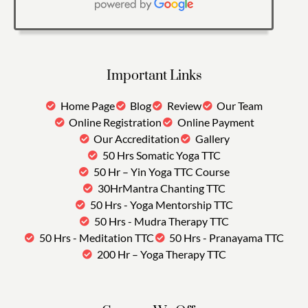
Important Links
Home Page
Blog
Review
Our Team
Online Registration
Online Payment
Our Accreditation
Gallery
50 Hrs Somatic Yoga TTC
50 Hr – Yin Yoga TTC Course
30HrMantra Chanting TTC
50 Hrs - Yoga Mentorship TTC
50 Hrs - Mudra Therapy TTC
50 Hrs - Meditation TTC
50 Hrs - Pranayama TTC
200 Hr – Yoga Therapy TTC