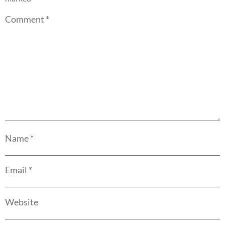
Comment
*
Name
*
Email
*
Website