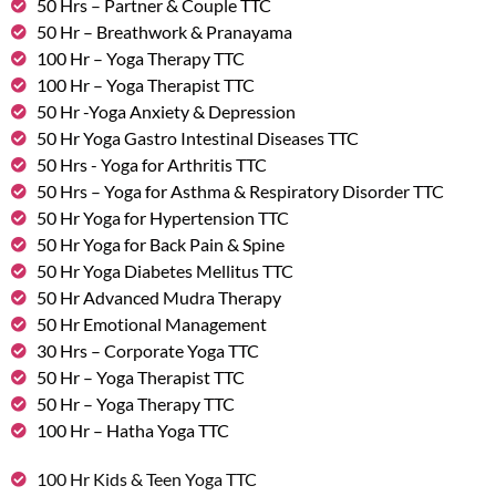
50 Hrs – Partner & Couple TTC
50 Hr – Breathwork & Pranayama
100 Hr – Yoga Therapy TTC
100 Hr – Yoga Therapist TTC
50 Hr -Yoga Anxiety & Depression
50 Hr Yoga Gastro Intestinal Diseases TTC
50 Hrs - Yoga for Arthritis TTC
50 Hrs – Yoga for Asthma & Respiratory Disorder TTC
50 Hr Yoga for Hypertension TTC
50 Hr Yoga for Back Pain & Spine
50 Hr Yoga Diabetes Mellitus TTC
50 Hr Advanced Mudra Therapy
50 Hr Emotional Management
30 Hrs – Corporate Yoga TTC
50 Hr – Yoga Therapist TTC
50 Hr – Yoga Therapy TTC
100 Hr – Hatha Yoga TTC
100 Hr Kids & Teen Yoga TTC