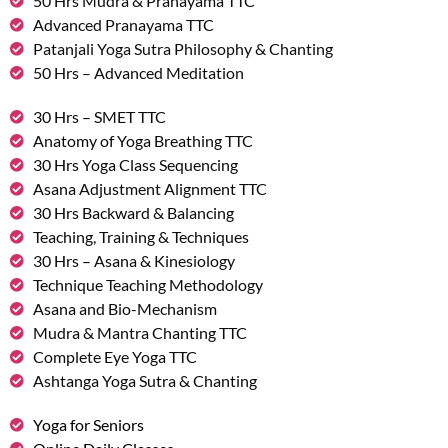
50 Hrs Mudra & Pranayama TTC
Advanced Pranayama TTC
Patanjali Yoga Sutra Philosophy & Chanting
50 Hrs – Advanced Meditation
30 Hrs – SMET TTC
Anatomy of Yoga Breathing TTC
30 Hrs Yoga Class Sequencing
Asana Adjustment Alignment TTC
30 Hrs Backward & Balancing
Teaching, Training & Techniques
30 Hrs – Asana & Kinesiology
Technique Teaching Methodology
Asana and Bio-Mechanism
Mudra & Mantra Chanting TTC
Complete Eye Yoga TTC
Ashtanga Yoga Sutra & Chanting
Yoga for Seniors