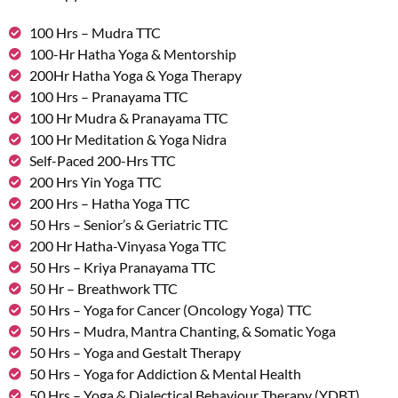
100 Hrs – Mudra TTC
100-Hr Hatha Yoga & Mentorship
200Hr Hatha Yoga & Yoga Therapy
100 Hrs – Pranayama TTC
100 Hr Mudra & Pranayama TTC
100 Hr Meditation & Yoga Nidra
Self-Paced 200-Hrs TTC
200 Hrs Yin Yoga TTC
200 Hrs – Hatha Yoga TTC
50 Hrs – Senior’s & Geriatric TTC
200 Hr Hatha-Vinyasa Yoga TTC
50 Hrs – Kriya Pranayama TTC
50 Hr – Breathwork TTC
50 Hrs – Yoga for Cancer (Oncology Yoga) TTC
50 Hrs – Mudra, Mantra Chanting, & Somatic Yoga
50 Hrs – Yoga and Gestalt Therapy
50 Hrs – Yoga for Addiction & Mental Health
50 Hrs – Yoga & Dialectical Behaviour Therapy (YDBT)