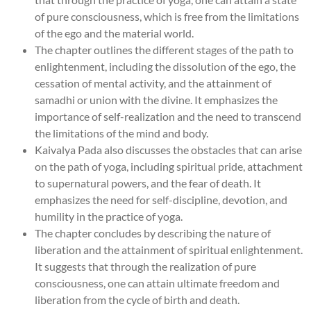
of pure consciousness, which is free from the limitations
of the ego and the material world.
The chapter outlines the different stages of the path to
enlightenment, including the dissolution of the ego, the
cessation of mental activity, and the attainment of
samadhi or union with the divine. It emphasizes the
importance of self-realization and the need to transcend
the limitations of the mind and body.
Kaivalya Pada also discusses the obstacles that can arise
on the path of yoga, including spiritual pride, attachment
to supernatural powers, and the fear of death. It
emphasizes the need for self-discipline, devotion, and
humility in the practice of yoga.
The chapter concludes by describing the nature of
liberation and the attainment of spiritual enlightenment.
It suggests that through the realization of pure
consciousness, one can attain ultimate freedom and
liberation from the cycle of birth and death.