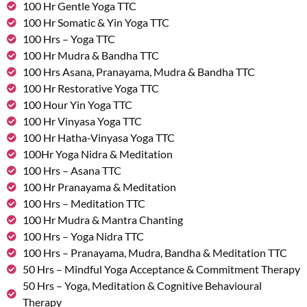
100 Hr Gentle Yoga TTC
100 Hr Somatic & Yin Yoga TTC
100 Hrs – Yoga TTC
100 Hr Mudra & Bandha TTC
100 Hrs Asana, Pranayama, Mudra & Bandha TTC
100 Hr Restorative Yoga TTC
100 Hour Yin Yoga TTC
100 Hr Vinyasa Yoga TTC
100 Hr Hatha-Vinyasa Yoga TTC
100Hr Yoga Nidra & Meditation
100 Hrs – Asana TTC
100 Hr Pranayama & Meditation
100 Hrs – Meditation TTC
100 Hr Mudra & Mantra Chanting
100 Hrs – Yoga Nidra TTC
100 Hrs – Pranayama, Mudra, Bandha & Meditation TTC
50 Hrs – Mindful Yoga Acceptance & Commitment Therapy
50 Hrs – Yoga, Meditation & Cognitive Behavioural
Therapy