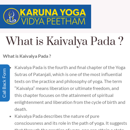
What is Kaivalya Pada ?
What is Kaivalya Pada ?
Kaivalya Pada is the fourth and final chapter of the Yoga
Call Back Form
Sutras of Patanjali, which is one of the most influential
texts on the practice and philosophy of yoga. The term
“Kaivalya” means liberation or ultimate freedom, and
this chapter focuses on the attainment of spiritual
enlightenment and liberation from the cycle of birth and
death.
Kaivalya Pada describes the nature of pure
consciousness and its role in the path of yoga. It suggests
that through the practice of yoga, one can attain a state