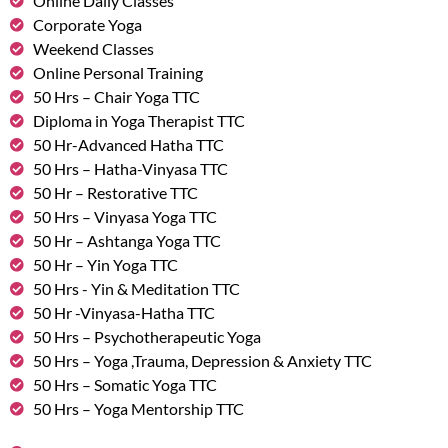
Online Daily Classes
Corporate Yoga
Weekend Classes
Online Personal Training
50 Hrs – Chair Yoga TTC
Diploma in Yoga Therapist TTC
50 Hr-Advanced Hatha TTC
50 Hrs – Hatha-Vinyasa TTC
50 Hr – Restorative TTC
50 Hrs – Vinyasa Yoga TTC
50 Hr – Ashtanga Yoga TTC
50 Hr – Yin Yoga TTC
50 Hrs - Yin & Meditation TTC
50 Hr -Vinyasa-Hatha TTC
50 Hrs – Psychotherapeutic Yoga
50 Hrs – Yoga ,Trauma, Depression & Anxiety TTC
50 Hrs – Somatic Yoga TTC
50 Hrs – Yoga Mentorship TTC