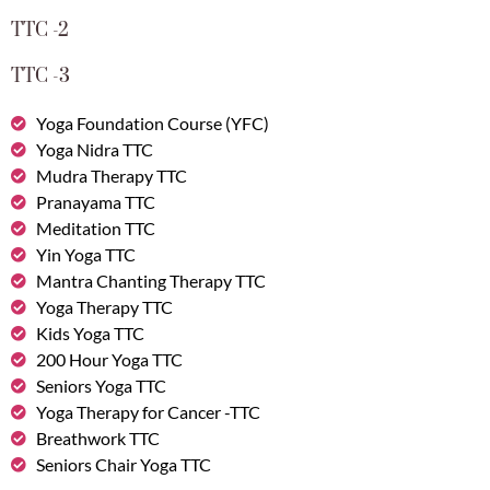
TTC -2
TTC -3
Yoga Foundation Course (YFC)
Yoga Nidra TTC
Mudra Therapy TTC
Pranayama TTC
Meditation TTC
Yin Yoga TTC
Mantra Chanting Therapy TTC
Yoga Therapy TTC
Kids Yoga TTC
200 Hour Yoga TTC
Seniors Yoga TTC
Yoga Therapy for Cancer -TTC
Breathwork TTC
Seniors Chair Yoga TTC