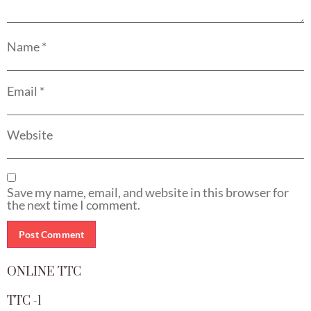
Name
*
Email
*
Website
Save my name, email, and website in this browser for
the next time I comment.
ONLINE TTC
TTC -1