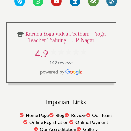
Karuna Yoga Vidya Peetham – Yoga
Teacher Training – J. P. Nagar
4.9
142 reviews
Important Links
Home Page
Blog
Review
Our Team
Online Registration
Online Payment
Our Accreditation
Gallery