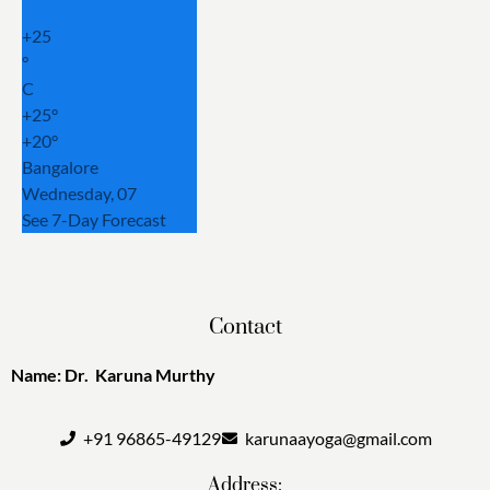
+
25
°
C
+
25°
+
20°
Bangalore
Wednesday, 07
See 7-Day Forecast
Contact
Name: Dr. Karuna Murthy
+91 96865-49129
karunaayoga@gmail.com
Address: