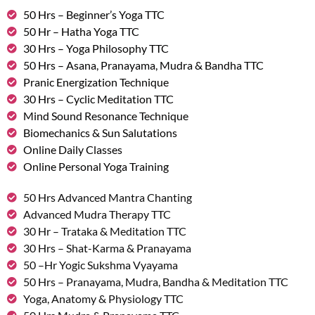
50 Hrs – Beginner’s Yoga TTC
50 Hr – Hatha Yoga TTC
30 Hrs – Yoga Philosophy TTC
50 Hrs – Asana, Pranayama, Mudra & Bandha TTC
Pranic Energization Technique
30 Hrs – Cyclic Meditation TTC
Mind Sound Resonance Technique
Biomechanics & Sun Salutations
Online Daily Classes
Online Personal Yoga Training
50 Hrs Advanced Mantra Chanting
Advanced Mudra Therapy TTC
30 Hr – Trataka & Meditation TTC
30 Hrs – Shat-Karma & Pranayama
50 –Hr Yogic Sukshma Vyayama
50 Hrs – Pranayama, Mudra, Bandha & Meditation TTC
Yoga, Anatomy & Physiology TTC