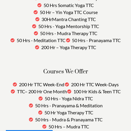
50 Hrs Somatic Yoga TTC
50 Hr – Yin Yoga TTC Course
30HrMantra Chanting TTC
50 Hrs - Yoga Mentorship TTC
50 Hrs - Mudra Therapy TTC
50 Hrs - Meditation TTC
50 Hrs - Pranayama TTC
200 Hr – Yoga Therapy TTC
Courses We Offer
200 Hr TTC Week-End
200 Hr TTC Week-Days
TTC– 200 Hr One Month
100 Hr Kids & Teen TTC
50 Hrs - Yoga Nidra TTC
50 Hrs - Pranayama & Meditation
50 Hr Yoga Therapy TTC
50 Hrs - Mudra & Pranayama TTC
50 Hrs – Mudra TTC