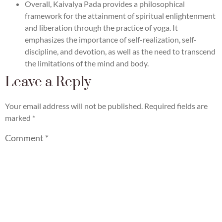
Overall, Kaivalya Pada provides a philosophical
framework for the attainment of spiritual enlightenment
and liberation through the practice of yoga. It
emphasizes the importance of self-realization, self-
discipline, and devotion, as well as the need to transcend
the limitations of the mind and body.
Leave a Reply
Your email address will not be published.
Required fields are
marked
*
Comment
*