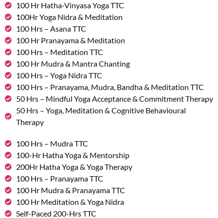
100 Hr Hatha-Vinyasa Yoga TTC
100Hr Yoga Nidra & Meditation
100 Hrs – Asana TTC
100 Hr Pranayama & Meditation
100 Hrs – Meditation TTC
100 Hr Mudra & Mantra Chanting
100 Hrs – Yoga Nidra TTC
100 Hrs – Pranayama, Mudra, Bandha & Meditation TTC
50 Hrs – Mindful Yoga Acceptance & Commitment Therapy
50 Hrs – Yoga, Meditation & Cognitive Behavioural
Therapy
100 Hrs – Mudra TTC
100-Hr Hatha Yoga & Mentorship
200Hr Hatha Yoga & Yoga Therapy
100 Hrs – Pranayama TTC
100 Hr Mudra & Pranayama TTC
100 Hr Meditation & Yoga Nidra
Self-Paced 200-Hrs TTC