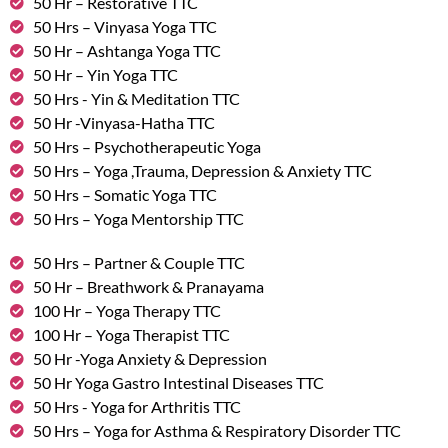
50 Hr – Restorative TTC
50 Hrs – Vinyasa Yoga TTC
50 Hr – Ashtanga Yoga TTC
50 Hr – Yin Yoga TTC
50 Hrs - Yin & Meditation TTC
50 Hr -Vinyasa-Hatha TTC
50 Hrs – Psychotherapeutic Yoga
50 Hrs – Yoga ,Trauma, Depression & Anxiety TTC
50 Hrs – Somatic Yoga TTC
50 Hrs – Yoga Mentorship TTC
50 Hrs – Partner & Couple TTC
50 Hr – Breathwork & Pranayama
100 Hr – Yoga Therapy TTC
100 Hr – Yoga Therapist TTC
50 Hr -Yoga Anxiety & Depression
50 Hr Yoga Gastro Intestinal Diseases TTC
50 Hrs - Yoga for Arthritis TTC
50 Hrs – Yoga for Asthma & Respiratory Disorder TTC