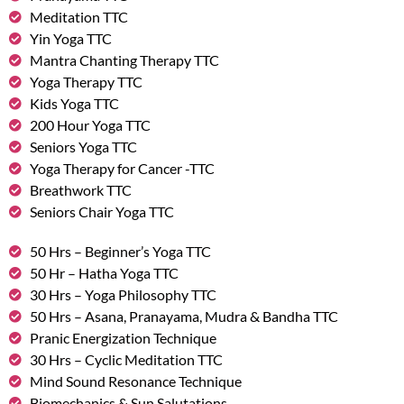
Meditation TTC
Yin Yoga TTC
Mantra Chanting Therapy TTC
Yoga Therapy TTC
Kids Yoga TTC
200 Hour Yoga TTC
Seniors Yoga TTC
Yoga Therapy for Cancer -TTC
Breathwork TTC
Seniors Chair Yoga TTC
50 Hrs – Beginner’s Yoga TTC
50 Hr – Hatha Yoga TTC
30 Hrs – Yoga Philosophy TTC
50 Hrs – Asana, Pranayama, Mudra & Bandha TTC
Pranic Energization Technique
30 Hrs – Cyclic Meditation TTC
Mind Sound Resonance Technique
Biomechanics & Sun Salutations