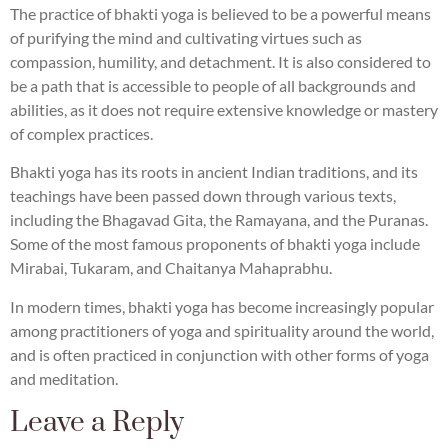
The practice of bhakti yoga is believed to be a powerful means
of purifying the mind and cultivating virtues such as
compassion, humility, and detachment. It is also considered to
be a path that is accessible to people of all backgrounds and
abilities, as it does not require extensive knowledge or mastery
of complex practices.
Bhakti yoga has its roots in ancient Indian traditions, and its
teachings have been passed down through various texts,
including the Bhagavad Gita, the Ramayana, and the Puranas.
Some of the most famous proponents of bhakti yoga include
Mirabai, Tukaram, and Chaitanya Mahaprabhu.
In modern times, bhakti yoga has become increasingly popular
among practitioners of yoga and spirituality around the world,
and is often practiced in conjunction with other forms of yoga
and meditation.
Leave a Reply