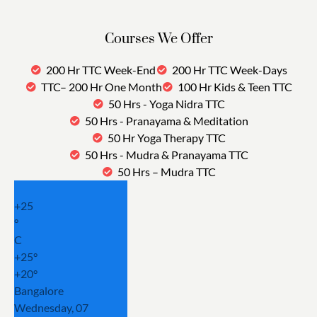
Courses We Offer
200 Hr TTC Week-End
200 Hr TTC Week-Days
TTC– 200 Hr One Month
100 Hr Kids & Teen TTC
50 Hrs - Yoga Nidra TTC
50 Hrs - Pranayama & Meditation
50 Hr Yoga Therapy TTC
50 Hrs - Mudra & Pranayama TTC
50 Hrs – Mudra TTC
+
25
°
C
+
25°
+
20°
Bangalore
Wednesday, 07