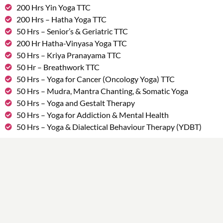
200 Hrs Yin Yoga TTC
200 Hrs – Hatha Yoga TTC
50 Hrs – Senior’s & Geriatric TTC
200 Hr Hatha-Vinyasa Yoga TTC
50 Hrs – Kriya Pranayama TTC
50 Hr – Breathwork TTC
50 Hrs – Yoga for Cancer (Oncology Yoga) TTC
50 Hrs – Mudra, Mantra Chanting, & Somatic Yoga
50 Hrs – Yoga and Gestalt Therapy
50 Hrs – Yoga for Addiction & Mental Health
50 Hrs – Yoga & Dialectical Behaviour Therapy (YDBT)