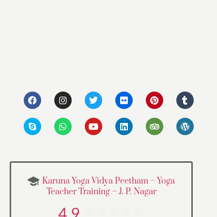
Karuna Yoga Vidya Peetham – Yoga
Teacher Training – J. P. Nagar
4.9