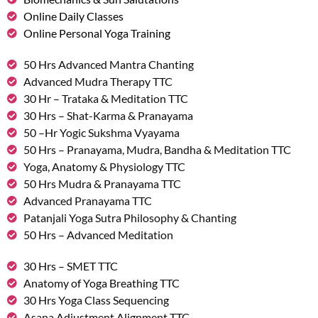
Online Daily Classes
Online Personal Yoga Training
50 Hrs Advanced Mantra Chanting
Advanced Mudra Therapy TTC
30 Hr – Trataka & Meditation TTC
30 Hrs – Shat-Karma & Pranayama
50 –Hr Yogic Sukshma Vyayama
50 Hrs – Pranayama, Mudra, Bandha & Meditation TTC
Yoga, Anatomy & Physiology TTC
50 Hrs Mudra & Pranayama TTC
Advanced Pranayama TTC
Patanjali Yoga Sutra Philosophy & Chanting
50 Hrs – Advanced Meditation
30 Hrs – SMET TTC
Anatomy of Yoga Breathing TTC
30 Hrs Yoga Class Sequencing
Asana Adjustment Alignment TTC