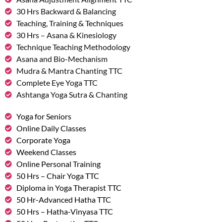
30 Hrs Backward & Balancing
Teaching, Training & Techniques
30 Hrs – Asana & Kinesiology
Technique Teaching Methodology
Asana and Bio-Mechanism
Mudra & Mantra Chanting TTC
Complete Eye Yoga TTC
Ashtanga Yoga Sutra & Chanting
Yoga for Seniors
Online Daily Classes
Corporate Yoga
Weekend Classes
Online Personal Training
50 Hrs – Chair Yoga TTC
Diploma in Yoga Therapist TTC
50 Hr-Advanced Hatha TTC
50 Hrs – Hatha-Vinyasa TTC