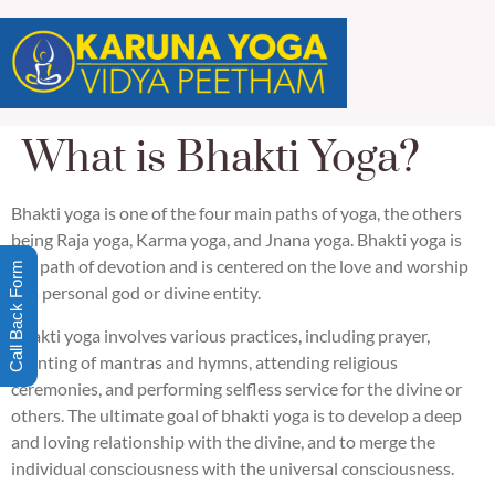
What is Bhakti Yoga?
Bhakti yoga is one of the four main paths of yoga, the others
being Raja yoga, Karma yoga, and Jnana yoga. Bhakti yoga is
the path of devotion and is centered on the love and worship
Call Back Form
of a personal god or divine entity.
Bhakti yoga involves various practices, including prayer,
chanting of mantras and hymns, attending religious
ceremonies, and performing selfless service for the divine or
others. The ultimate goal of bhakti yoga is to develop a deep
and loving relationship with the divine, and to merge the
individual consciousness with the universal consciousness.