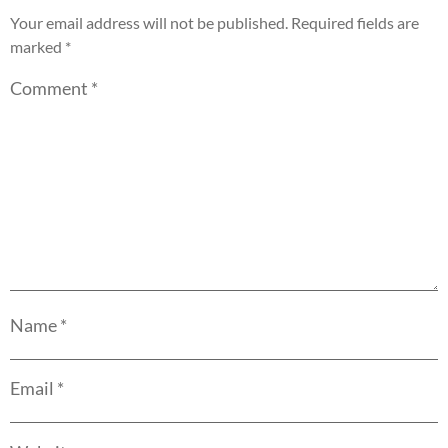
Your email address will not be published.
Required fields are
marked
*
Comment
*
Name
*
Email
*