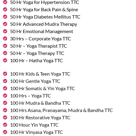
50 Hr Yoga for Hypertension TTC
50 Hr Yoga for Back Pain & Spine
50 Hr Yoga Diabetes Mellitus TTC
50 Hr Advanced Mudra Therapy
50 Hr Emotional Management
30 Hrs – Corporate Yoga TTC
50 Hr – Yoga Therapist TTC
50 Hr – Yoga Therapy TTC
100 Hr – Hatha Yoga TTC
100 Hr Kids & Teen Yoga TTC
100 Hr Gentle Yoga TTC
100 Hr Somatic & Yin Yoga TTC
100 Hrs – Yoga TTC
100 Hr Mudra & Bandha TTC
100 Hrs Asana, Pranayama, Mudra & Bandha TTC
100 Hr Restorative Yoga TTC
100 Hour Yin Yoga TTC
100 Hr Vinyasa Yoga TTC