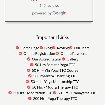
142 reviews
Important Links
Home Page
Blog
Review
Our Team
Online Registration
Online Payment
Our Accreditation
Gallery
50 Hrs Somatic Yoga TTC
50 Hr – Yin Yoga TTC Course
30HrMantra Chanting TTC
50 Hrs - Yoga Mentorship TTC
50 Hrs - Mudra Therapy TTC
50 Hrs - Meditation TTC
50 Hrs - Pranayama TTC
200 Hr – Yoga Therapy TTC