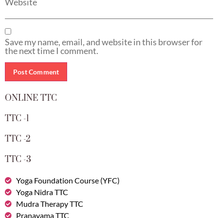
Website
Save my name, email, and website in this browser for
the next time I comment.
ONLINE TTC
TTC -1
TTC -2
TTC -3
Yoga Foundation Course (YFC)
Yoga Nidra TTC
Mudra Therapy TTC
Pranayama TTC