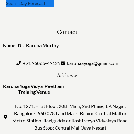
See 7-Day Forecast
Contact
Name: Dr. Karuna Murthy
+91 96865-49129
karunaayoga@gmail.com
Address:
Karuna Yoga Vidya Peetham
Training Venue
No. 1271, First Floor, 20th Main, 2nd Phase, J.P. Nagar,
Bangalore -560 078 Land Mark: Behind Central Mall or
Metro Station: Ragigudda or Rashtreeya Vidyalaya Road.
Bus Stop: Central Mall(Jaya Nagar)