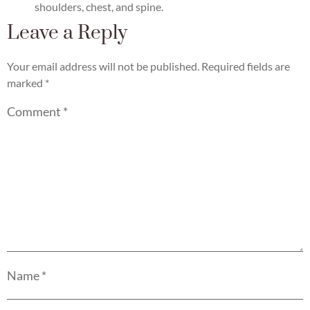
shoulders, chest, and spine.
Leave a Reply
Your email address will not be published.
Required fields are
marked
*
Comment
*
Name
*