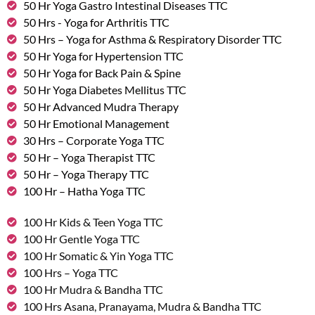
50 Hr Yoga Gastro Intestinal Diseases TTC
50 Hrs - Yoga for Arthritis TTC
50 Hrs – Yoga for Asthma & Respiratory Disorder TTC
50 Hr Yoga for Hypertension TTC
50 Hr Yoga for Back Pain & Spine
50 Hr Yoga Diabetes Mellitus TTC
50 Hr Advanced Mudra Therapy
50 Hr Emotional Management
30 Hrs – Corporate Yoga TTC
50 Hr – Yoga Therapist TTC
50 Hr – Yoga Therapy TTC
100 Hr – Hatha Yoga TTC
100 Hr Kids & Teen Yoga TTC
100 Hr Gentle Yoga TTC
100 Hr Somatic & Yin Yoga TTC
100 Hrs – Yoga TTC
100 Hr Mudra & Bandha TTC
100 Hrs Asana, Pranayama, Mudra & Bandha TTC