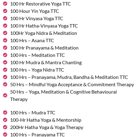
100 Hr Restorative Yoga TTC
100 Hour Yin Yoga TTC
100 Hr Vinyasa Yoga TTC
100 Hr Hatha-Vinyasa Yoga TTC
100Hr Yoga Nidra & Meditation
100 Hrs – Asana TTC
100 Hr Pranayama & Meditation
100 Hrs – Meditation TTC
100 Hr Mudra & Mantra Chanting
100 Hrs – Yoga Nidra TTC
100 Hrs – Pranayama, Mudra, Bandha & Meditation TTC
50 Hrs – Mindful Yoga Acceptance & Commitment Therapy
50 Hrs – Yoga, Meditation & Cognitive Behavioural
Therapy
100 Hrs – Mudra TTC
100-Hr Hatha Yoga & Mentorship
200Hr Hatha Yoga & Yoga Therapy
100 Hrs – Pranayama TTC