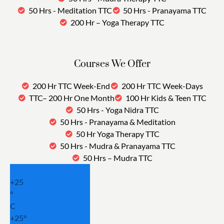
50 Hrs - Meditation TTC
50 Hrs - Pranayama TTC
200 Hr – Yoga Therapy TTC
Courses We Offer
200 Hr TTC Week-End
200 Hr TTC Week-Days
TTC– 200 Hr One Month
100 Hr Kids & Teen TTC
50 Hrs - Yoga Nidra TTC
50 Hrs - Pranayama & Meditation
50 Hr Yoga Therapy TTC
50 Hrs - Mudra & Pranayama TTC
50 Hrs – Mudra TTC
+
25
°
C
+
25°