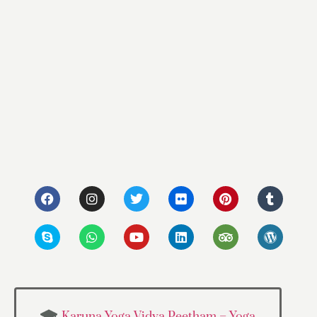
Karuna Yoga Vidya Peetham – Yoga