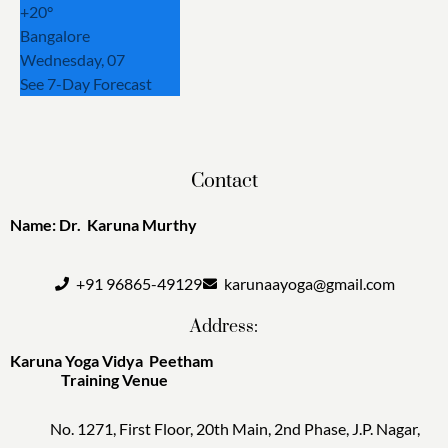
+
20°
Bangalore
Wednesday, 07
See 7-Day Forecast
Contact
Name: Dr. Karuna Murthy
+91 96865-49129
karunaayoga@gmail.com
Address:
Karuna Yoga Vidya Peetham
Training Venue
No. 1271, First Floor, 20th Main, 2nd Phase, J.P. Nagar,