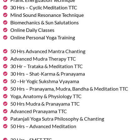
30 Hrs – Cyclic Meditation TTC
Mind Sound Resonance Technique
Biomechanics & Sun Salutations
Online Daily Classes
Online Personal Yoga Training
50 Hrs Advanced Mantra Chanting
Advanced Mudra Therapy TTC
30 Hr – Trataka & Meditation TTC
30 Hrs – Shat-Karma & Pranayama
50 –Hr Yogic Sukshma Vyayama
50 Hrs – Pranayama, Mudra, Bandha & Meditation TTC
Yoga, Anatomy & Physiology TTC
50 Hrs Mudra & Pranayama TTC
Advanced Pranayama TTC
Patanjali Yoga Sutra Philosophy & Chanting
50 Hrs – Advanced Meditation
30 Hrs – SMET TTC