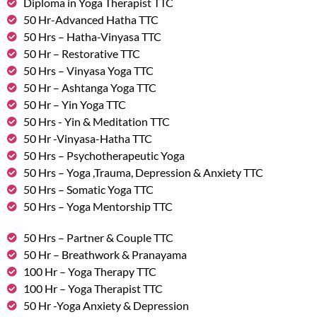
Diploma in Yoga Therapist TTC
50 Hr-Advanced Hatha TTC
50 Hrs – Hatha-Vinyasa TTC
50 Hr – Restorative TTC
50 Hrs – Vinyasa Yoga TTC
50 Hr – Ashtanga Yoga TTC
50 Hr – Yin Yoga TTC
50 Hrs - Yin & Meditation TTC
50 Hr -Vinyasa-Hatha TTC
50 Hrs – Psychotherapeutic Yoga
50 Hrs – Yoga ,Trauma, Depression & Anxiety TTC
50 Hrs – Somatic Yoga TTC
50 Hrs – Yoga Mentorship TTC
50 Hrs – Partner & Couple TTC
50 Hr – Breathwork & Pranayama
100 Hr – Yoga Therapy TTC
100 Hr – Yoga Therapist TTC
50 Hr -Yoga Anxiety & Depression