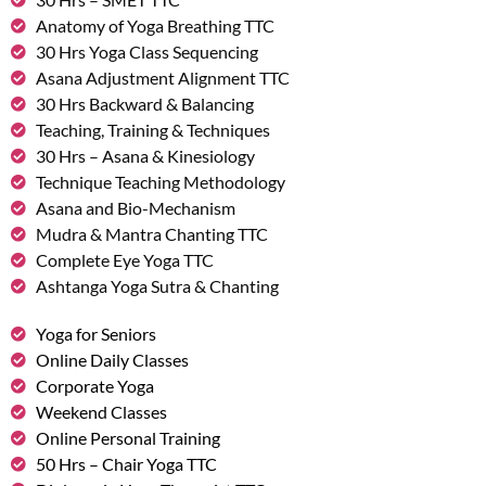
Anatomy of Yoga Breathing TTC
30 Hrs Yoga Class Sequencing
Asana Adjustment Alignment TTC
30 Hrs Backward & Balancing
Teaching, Training & Techniques
30 Hrs – Asana & Kinesiology
Technique Teaching Methodology
Asana and Bio-Mechanism
Mudra & Mantra Chanting TTC
Complete Eye Yoga TTC
Ashtanga Yoga Sutra & Chanting
Yoga for Seniors
Online Daily Classes
Corporate Yoga
Weekend Classes
Online Personal Training
50 Hrs – Chair Yoga TTC