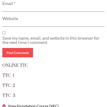
Email
*
Website
Save my name, email, and website in this browser for
the next time I comment.
ONLINE TTC
TTC -1
TTC -2
TTC -3
Yoga Foundation Course (YFC)