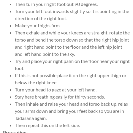
Then turn your right foot out 90 degrees.
Turn your left foot inwards slightly so it is pointing in the
direction of the right foot.
Make your thighs firm.
Then exhale and while your knees are straight, rotate the
torso and bend the torso down so that the right hip joint
and right hand point to the floor and the left hip joint
and left hand point to the sky.
Try and place your right palm on the floor near your right
foot.
If this is not possible place it on the right upper thigh or
below the right knee.
Turn your head to gaze at your left hand.
Stay here breathing easily for thirty seconds.
Then inhale and raise your head and torso back up, relax
your arms down and bring your feet back so you are in
Tadasana again.
Then repeat this on the left side.
Precaution: