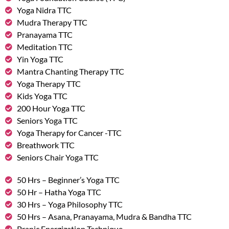
Yoga Nidra TTC
Mudra Therapy TTC
Pranayama TTC
Meditation TTC
Yin Yoga TTC
Mantra Chanting Therapy TTC
Yoga Therapy TTC
Kids Yoga TTC
200 Hour Yoga TTC
Seniors Yoga TTC
Yoga Therapy for Cancer -TTC
Breathwork TTC
Seniors Chair Yoga TTC
50 Hrs – Beginner’s Yoga TTC
50 Hr – Hatha Yoga TTC
30 Hrs – Yoga Philosophy TTC
50 Hrs – Asana, Pranayama, Mudra & Bandha TTC
Pranic Energization Technique