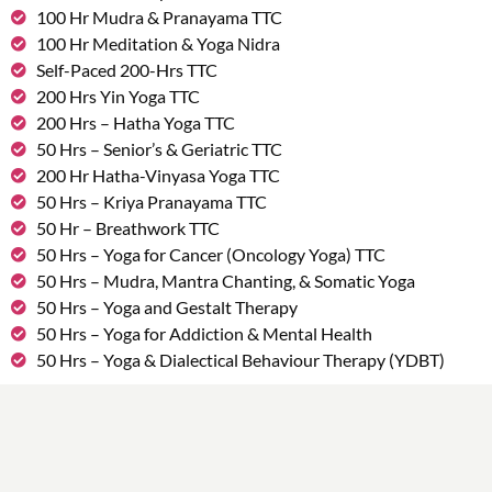
100 Hr Mudra & Pranayama TTC
100 Hr Meditation & Yoga Nidra
Self-Paced 200-Hrs TTC
200 Hrs Yin Yoga TTC
200 Hrs – Hatha Yoga TTC
50 Hrs – Senior’s & Geriatric TTC
200 Hr Hatha-Vinyasa Yoga TTC
50 Hrs – Kriya Pranayama TTC
50 Hr – Breathwork TTC
50 Hrs – Yoga for Cancer (Oncology Yoga) TTC
50 Hrs – Mudra, Mantra Chanting, & Somatic Yoga
50 Hrs – Yoga and Gestalt Therapy
50 Hrs – Yoga for Addiction & Mental Health
50 Hrs – Yoga & Dialectical Behaviour Therapy (YDBT)