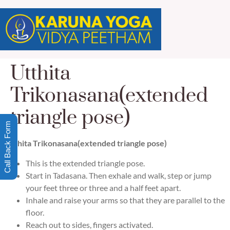
Utthita
Trikonasana(extended
triangle pose)
Call Back Form
Utthita Trikonasana(extended triangle pose)
This is the extended triangle pose.
Start in Tadasana. Then exhale and walk, step or jump
your feet three or three and a half feet apart.
Inhale and raise your arms so that they are parallel to the
floor.
Reach out to sides, fingers activated.