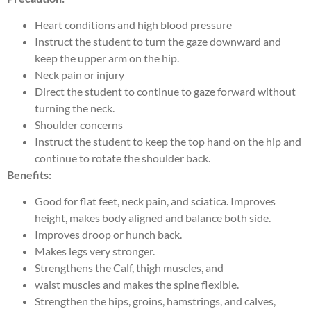
Heart conditions and high blood pressure
Instruct the student to turn the gaze downward and
keep the upper arm on the hip.
Neck pain or injury
Direct the student to continue to gaze forward without
turning the neck.
Shoulder concerns
Instruct the student to keep the top hand on the hip and
continue to rotate the shoulder back.
Benefits:
Good for flat feet, neck pain, and sciatica. Improves
height, makes body aligned and balance both side.
Improves droop or hunch back.
Makes legs very stronger.
Strengthens the Calf, thigh muscles, and
waist muscles and makes the spine flexible.
Strengthen the hips, groins, hamstrings, and calves,