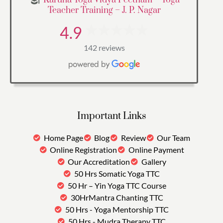
Teacher Training – J. P. Nagar
4.9
142 reviews
Important Links
Home Page
Blog
Review
Our Team
Online Registration
Online Payment
Our Accreditation
Gallery
50 Hrs Somatic Yoga TTC
50 Hr – Yin Yoga TTC Course
30HrMantra Chanting TTC
50 Hrs - Yoga Mentorship TTC
50 Hrs - Mudra Therapy TTC