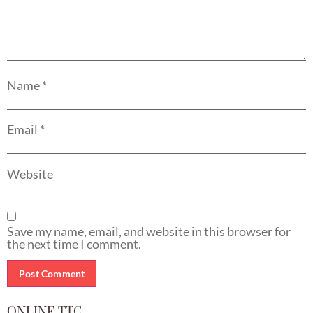
Name
*
Email
*
Website
Save my name, email, and website in this browser for
the next time I comment.
ONLINE TTC