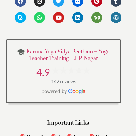
Karuna Yoga Vidya Peetham – Yoga
Teacher Training – J. P. Nagar
4.9
142 reviews
Important Links