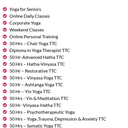
Yoga for Seniors
Online Daily Classes
Corporate Yoga
Weekend Classes
Online Personal Training
50 Hrs – Chair Yoga TTC
Diploma in Yoga Therapist TTC
50 Hr-Advanced Hatha TTC
50 Hrs – Hatha-Vinyasa TTC
50 Hr – Restorative TTC
50 Hrs – Vinyasa Yoga TTC
50 Hr – Ashtanga Yoga TTC
50 Hr – Yin Yoga TTC
50 Hrs - Yin & Meditation TTC
50 Hr -Vinyasa-Hatha TTC
50 Hrs – Psychotherapeutic Yoga
50 Hrs – Yoga ,Trauma, Depression & Anxiety TTC
50 Hrs – Somatic Yoga TTC