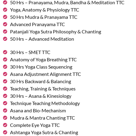
50 Hrs – Pranayama, Mudra, Bandha & Meditation TTC
Yoga, Anatomy & Physiology TTC
50 Hrs Mudra & Pranayama TTC
Advanced Pranayama TTC
Patanjali Yoga Sutra Philosophy & Chanting
50 Hrs – Advanced Meditation
30 Hrs – SMET TTC
Anatomy of Yoga Breathing TTC
30 Hrs Yoga Class Sequencing
Asana Adjustment Alignment TTC
30 Hrs Backward & Balancing
Teaching, Training & Techniques
30 Hrs – Asana & Kinesiology
Technique Teaching Methodology
Asana and Bio-Mechanism
Mudra & Mantra Chanting TTC
Complete Eye Yoga TTC
Ashtanga Yoga Sutra & Chanting