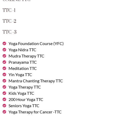
TTC -1
TTC -2
TTC -3
Yoga Foundation Course (YFC)
Yoga Nidra TTC
Mudra Therapy TTC
Pranayama TTC
Meditation TTC
Yin Yoga TTC
Mantra Chanting Therapy TTC
Yoga Therapy TTC
Kids Yoga TTC
200 Hour Yoga TTC
Seniors Yoga TTC
Yoga Therapy for Cancer -TTC