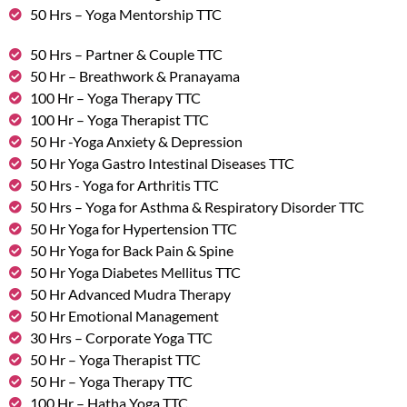
50 Hrs – Yoga Mentorship TTC
50 Hrs – Partner & Couple TTC
50 Hr – Breathwork & Pranayama
100 Hr – Yoga Therapy TTC
100 Hr – Yoga Therapist TTC
50 Hr -Yoga Anxiety & Depression
50 Hr Yoga Gastro Intestinal Diseases TTC
50 Hrs - Yoga for Arthritis TTC
50 Hrs – Yoga for Asthma & Respiratory Disorder TTC
50 Hr Yoga for Hypertension TTC
50 Hr Yoga for Back Pain & Spine
50 Hr Yoga Diabetes Mellitus TTC
50 Hr Advanced Mudra Therapy
50 Hr Emotional Management
30 Hrs – Corporate Yoga TTC
50 Hr – Yoga Therapist TTC
50 Hr – Yoga Therapy TTC
100 Hr – Hatha Yoga TTC