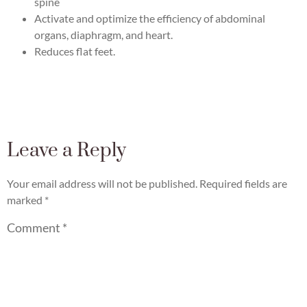
spine
Activate and optimize the efficiency of abdominal
organs, diaphragm, and heart.
Reduces flat feet.
Leave a Reply
Your email address will not be published.
Required fields are
marked
*
Comment
*