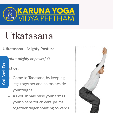
Utkatasana
Utkatasana – Mighty Posture
(utkata = mighty or powerful)
Call Back Form
Practice:
Come to Tadasana, by keeping
legs together and palms beside
your thighs.
As you inhale raise your arms till
your biceps touch ears, palms
together finger pointing towards