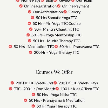
Home Page
Blog
Review
Our Team
Online Registration
Online Payment
Our Accreditation
Gallery
50 Hrs Somatic Yoga TTC
50 Hr – Yin Yoga TTC Course
30HrMantra Chanting TTC
50 Hrs - Yoga Mentorship TTC
50 Hrs - Mudra Therapy TTC
50 Hrs - Meditation TTC
50 Hrs - Pranayama TTC
200 Hr – Yoga Therapy TTC
Courses We Offer
200 Hr TTC Week-End
200 Hr TTC Week-Days
TTC– 200 Hr One Month
100 Hr Kids & Teen TTC
50 Hrs - Yoga Nidra TTC
50 Hrs - Pranayama & Meditation
50 Hr Yoga Therapy TTC