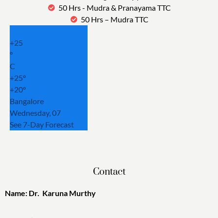
50 Hrs - Mudra & Pranayama TTC
50 Hrs – Mudra TTC
+
25
°
C
+
25°
+
20°
Bangalore
Wednesday, 07
See 7-Day Forecast
Contact
Name: Dr. Karuna Murthy