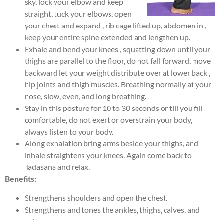
sky, lock your elbow and keep
straight, tuck your elbows, open
your chest and expand , rib cage lifted up, abdomen in ,
keep your entire spine extended and lengthen up.
Exhale and bend your knees , squatting down until your
thighs are parallel to the floor, do not fall forward, move
backward let your weight distribute over at lower back ,
hip joints and thigh muscles. Breathing normally at your
nose, slow, even, and long breathing.
Stay in this posture for 10 to 30 seconds or till you fill
comfortable, do not exert or overstrain your body,
always listen to your body.
Along exhalation bring arms beside your thighs, and
inhale straightens your knees. Again come back to
Tadasana and relax.
Benefits:
Strengthens shoulders and open the chest.
Strengthens and tones the ankles, thighs, calves, and