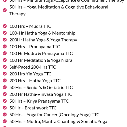
50 Hrs – Yoga, Meditation & Cognitive Behavioural
Therapy
100 Hrs – Mudra TTC
100-Hr Hatha Yoga & Mentorship
200Hr Hatha Yoga & Yoga Therapy
100 Hrs – Pranayama TTC
100 Hr Mudra & Pranayama TTC
100 Hr Meditation & Yoga Nidra
Self-Paced 200-Hrs TTC
200 Hrs Yin Yoga TTC
200 Hrs – Hatha Yoga TTC
50 Hrs – Senior’s & Geriatric TTC
200 Hr Hatha-Vinyasa Yoga TTC
50 Hrs – Kriya Pranayama TTC
50 Hr – Breathwork TTC
50 Hrs – Yoga for Cancer (Oncology Yoga) TTC
50 Hrs – Mudra, Mantra Chanting, & Somatic Yoga