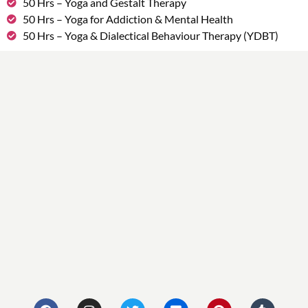
50 Hrs – Yoga and Gestalt Therapy
50 Hrs – Yoga for Addiction & Mental Health
50 Hrs – Yoga & Dialectical Behaviour Therapy (YDBT)