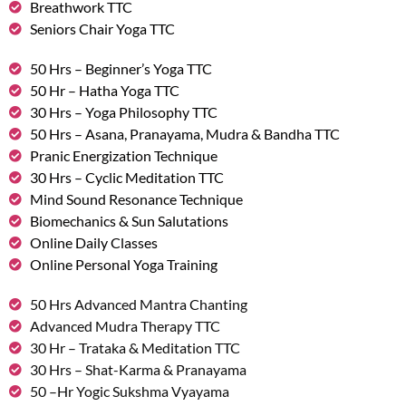
Breathwork TTC
Seniors Chair Yoga TTC
50 Hrs – Beginner’s Yoga TTC
50 Hr – Hatha Yoga TTC
30 Hrs – Yoga Philosophy TTC
50 Hrs – Asana, Pranayama, Mudra & Bandha TTC
Pranic Energization Technique
30 Hrs – Cyclic Meditation TTC
Mind Sound Resonance Technique
Biomechanics & Sun Salutations
Online Daily Classes
Online Personal Yoga Training
50 Hrs Advanced Mantra Chanting
Advanced Mudra Therapy TTC
30 Hr – Trataka & Meditation TTC
30 Hrs – Shat-Karma & Pranayama
50 –Hr Yogic Sukshma Vyayama