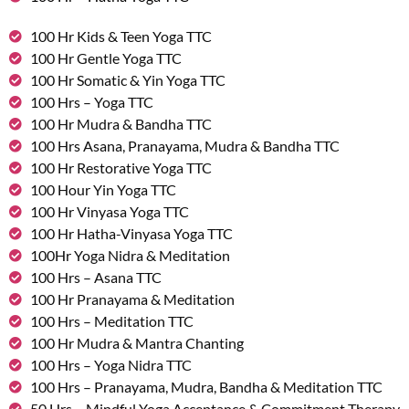
100 Hr Kids & Teen Yoga TTC
100 Hr Gentle Yoga TTC
100 Hr Somatic & Yin Yoga TTC
100 Hrs – Yoga TTC
100 Hr Mudra & Bandha TTC
100 Hrs Asana, Pranayama, Mudra & Bandha TTC
100 Hr Restorative Yoga TTC
100 Hour Yin Yoga TTC
100 Hr Vinyasa Yoga TTC
100 Hr Hatha-Vinyasa Yoga TTC
100Hr Yoga Nidra & Meditation
100 Hrs – Asana TTC
100 Hr Pranayama & Meditation
100 Hrs – Meditation TTC
100 Hr Mudra & Mantra Chanting
100 Hrs – Yoga Nidra TTC
100 Hrs – Pranayama, Mudra, Bandha & Meditation TTC
50 Hrs – Mindful Yoga Acceptance & Commitment Therapy