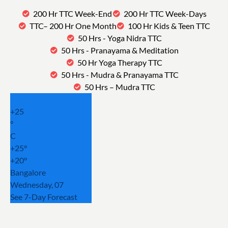
200 Hr TTC Week-End
200 Hr TTC Week-Days
TTC– 200 Hr One Month
100 Hr Kids & Teen TTC
50 Hrs - Yoga Nidra TTC
50 Hrs - Pranayama & Meditation
50 Hr Yoga Therapy TTC
50 Hrs - Mudra & Pranayama TTC
50 Hrs – Mudra TTC
+
25
°
C
+
25°
+
20°
Bangalore
Wednesday, 07
See 7-Day Forecast