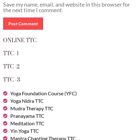
Save my name, email, and website in this browser for
the next time I comment.
ONLINE TTC
TTC -1
TTC -2
TTC -3
Yoga Foundation Course (YFC)
Yoga Nidra TTC
Mudra Therapy TTC
Pranayama TTC
Meditation TTC
Yin Yoga TTC
Mantra Chanting Therapy TTC