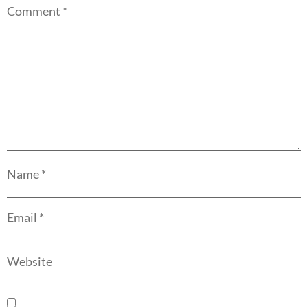
Comment
*
Name
*
Email
*
Website