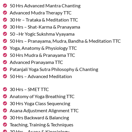
50 Hrs Advanced Mantra Chanting
Advanced Mudra Therapy TTC
30 Hr – Trataka & Meditation TTC
30 Hrs – Shat-Karma & Pranayama
50 –Hr Yogic Sukshma Vyayama
50 Hrs – Pranayama, Mudra, Bandha & Meditation TTC
Yoga, Anatomy & Physiology TTC
50 Hrs Mudra & Pranayama TTC
Advanced Pranayama TTC
Patanjali Yoga Sutra Philosophy & Chanting
50 Hrs – Advanced Meditation
30 Hrs – SMET TTC
Anatomy of Yoga Breathing TTC
30 Hrs Yoga Class Sequencing
Asana Adjustment Alignment TTC
30 Hrs Backward & Balancing
Teaching, Training & Techniques
30 Hrs – Asana & Kinesiology