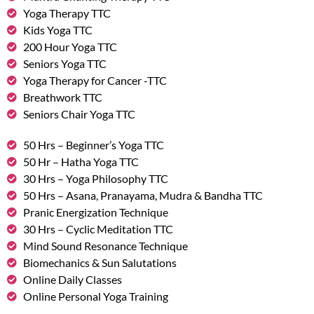
Yoga Therapy TTC
Kids Yoga TTC
200 Hour Yoga TTC
Seniors Yoga TTC
Yoga Therapy for Cancer -TTC
Breathwork TTC
Seniors Chair Yoga TTC
50 Hrs – Beginner’s Yoga TTC
50 Hr – Hatha Yoga TTC
30 Hrs – Yoga Philosophy TTC
50 Hrs – Asana, Pranayama, Mudra & Bandha TTC
Pranic Energization Technique
30 Hrs – Cyclic Meditation TTC
Mind Sound Resonance Technique
Biomechanics & Sun Salutations
Online Daily Classes
Online Personal Yoga Training