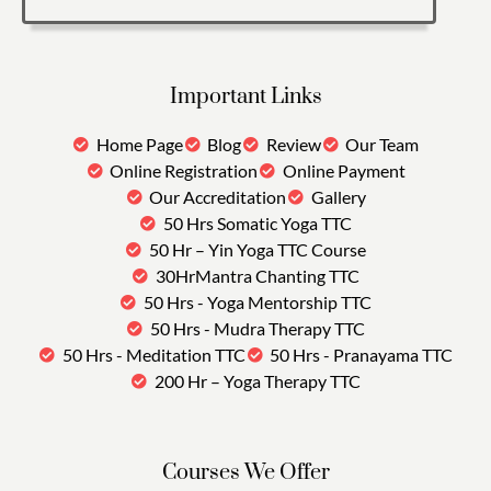
Important Links
Home Page
Blog
Review
Our Team
Online Registration
Online Payment
Our Accreditation
Gallery
50 Hrs Somatic Yoga TTC
50 Hr – Yin Yoga TTC Course
30HrMantra Chanting TTC
50 Hrs - Yoga Mentorship TTC
50 Hrs - Mudra Therapy TTC
50 Hrs - Meditation TTC
50 Hrs - Pranayama TTC
200 Hr – Yoga Therapy TTC
Courses We Offer