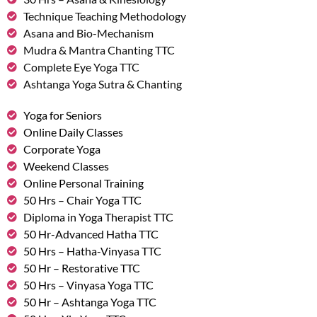
Technique Teaching Methodology
Asana and Bio-Mechanism
Mudra & Mantra Chanting TTC
Complete Eye Yoga TTC
Ashtanga Yoga Sutra & Chanting
Yoga for Seniors
Online Daily Classes
Corporate Yoga
Weekend Classes
Online Personal Training
50 Hrs – Chair Yoga TTC
Diploma in Yoga Therapist TTC
50 Hr-Advanced Hatha TTC
50 Hrs – Hatha-Vinyasa TTC
50 Hr – Restorative TTC
50 Hrs – Vinyasa Yoga TTC
50 Hr – Ashtanga Yoga TTC