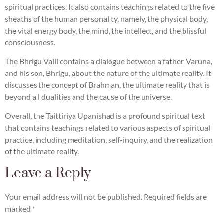
spiritual practices. It also contains teachings related to the five
sheaths of the human personality, namely, the physical body,
the vital energy body, the mind, the intellect, and the blissful
consciousness.
The Bhrigu Valli contains a dialogue between a father, Varuna,
and his son, Bhrigu, about the nature of the ultimate reality. It
discusses the concept of Brahman, the ultimate reality that is
beyond all dualities and the cause of the universe.
Overall, the Taittiriya Upanishad is a profound spiritual text
that contains teachings related to various aspects of spiritual
practice, including meditation, self-inquiry, and the realization
of the ultimate reality.
Leave a Reply
Your email address will not be published.
Required fields are
marked
*