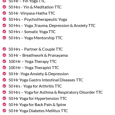
50 Hr – Yin Yoga TTC
50 Hrs - Yin & Meditation TTC
50 Hr -Vinyasa-Hatha TTC
50 Hrs – Psychotherapeutic Yoga
50 Hrs – Yoga ,Trauma, Depression & Anxiety TTC
50 Hrs – Somatic Yoga TTC
50 Hrs – Yoga Mentorship TTC
50 Hrs – Partner & Couple TTC
50 Hr – Breathwork & Pranayama
100 Hr – Yoga Therapy TTC
100 Hr – Yoga Therapist TTC
50 Hr -Yoga Anxiety & Depression
50 Hr Yoga Gastro Intestinal Diseases TTC
50 Hrs - Yoga for Arthritis TTC
50 Hrs – Yoga for Asthma & Respiratory Disorder TTC
50 Hr Yoga for Hypertension TTC
50 Hr Yoga for Back Pain & Spine
50 Hr Yoga Diabetes Mellitus TTC