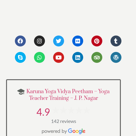
Karuna Yoga Vidya Peetham – Yoga
Teacher Training – J. P. Nagar
4.9
142 reviews