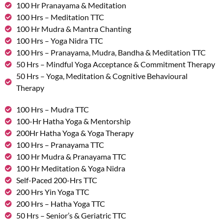
100 Hr Pranayama & Meditation
100 Hrs – Meditation TTC
100 Hr Mudra & Mantra Chanting
100 Hrs – Yoga Nidra TTC
100 Hrs – Pranayama, Mudra, Bandha & Meditation TTC
50 Hrs – Mindful Yoga Acceptance & Commitment Therapy
50 Hrs – Yoga, Meditation & Cognitive Behavioural
Therapy
100 Hrs – Mudra TTC
100-Hr Hatha Yoga & Mentorship
200Hr Hatha Yoga & Yoga Therapy
100 Hrs – Pranayama TTC
100 Hr Mudra & Pranayama TTC
100 Hr Meditation & Yoga Nidra
Self-Paced 200-Hrs TTC
200 Hrs Yin Yoga TTC
200 Hrs – Hatha Yoga TTC
50 Hrs – Senior’s & Geriatric TTC