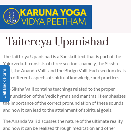
Taitereya Upanishad
The Taittiriya Upanishad is a Sanskrit text that is part of the
Yajurveda. It consists of three sections, namely, the Siksha
Valli, the Ananda Valli, and the Bhrigu Valli. Each section deals
Call Back Form
with different aspects of spiritual knowledge and practices.
The Siksha Valli contains teachings related to the proper
pronunciation of the Vedic hymns and mantras. It emphasizes
the importance of the correct pronunciation of these sounds
and how it can lead to the attainment of spiritual goals.
The Ananda Valli discusses the nature of the ultimate reality
and how it can be realized through meditation and other