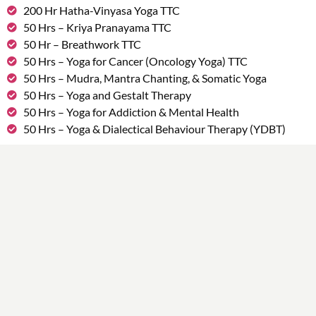
200 Hr Hatha-Vinyasa Yoga TTC
50 Hrs – Kriya Pranayama TTC
50 Hr – Breathwork TTC
50 Hrs – Yoga for Cancer (Oncology Yoga) TTC
50 Hrs – Mudra, Mantra Chanting, & Somatic Yoga
50 Hrs – Yoga and Gestalt Therapy
50 Hrs – Yoga for Addiction & Mental Health
50 Hrs – Yoga & Dialectical Behaviour Therapy (YDBT)