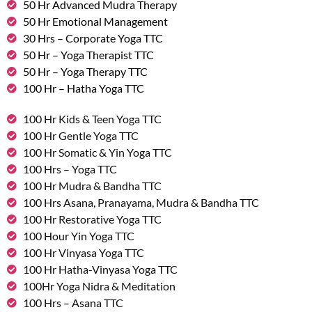
50 Hr Advanced Mudra Therapy
50 Hr Emotional Management
30 Hrs – Corporate Yoga TTC
50 Hr – Yoga Therapist TTC
50 Hr – Yoga Therapy TTC
100 Hr – Hatha Yoga TTC
100 Hr Kids & Teen Yoga TTC
100 Hr Gentle Yoga TTC
100 Hr Somatic & Yin Yoga TTC
100 Hrs – Yoga TTC
100 Hr Mudra & Bandha TTC
100 Hrs Asana, Pranayama, Mudra & Bandha TTC
100 Hr Restorative Yoga TTC
100 Hour Yin Yoga TTC
100 Hr Vinyasa Yoga TTC
100 Hr Hatha-Vinyasa Yoga TTC
100Hr Yoga Nidra & Meditation
100 Hrs – Asana TTC