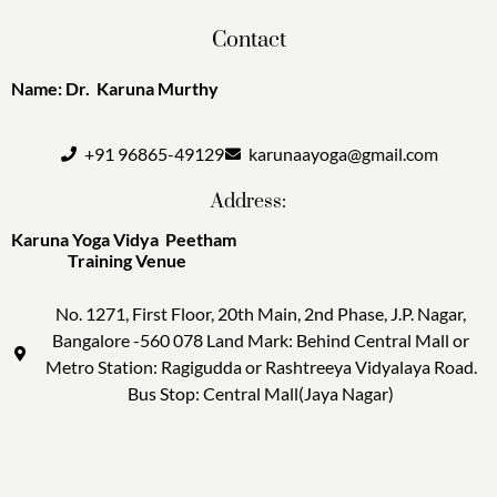
Contact
Name: Dr. Karuna Murthy
+91 96865-49129
karunaayoga@gmail.com
Address:
Karuna Yoga Vidya Peetham
Training Venue
No. 1271, First Floor, 20th Main, 2nd Phase, J.P. Nagar,
Bangalore -560 078 Land Mark: Behind Central Mall or
Metro Station: Ragigudda or Rashtreeya Vidyalaya Road.
Bus Stop: Central Mall(Jaya Nagar)