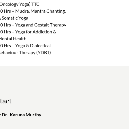
Oncology Yoga) TTC
0 Hrs – Mudra, Mantra Chanting,
 Somatic Yoga
0 Hrs – Yoga and Gestalt Therapy
0 Hrs – Yoga for Addiction &
ental Health
0 Hrs – Yoga & Dialectical
ehaviour Therapy (YDBT)
tact
 Dr. Karuna Murthy