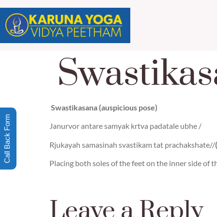
Swastikas
Swastikasana (auspicious pose)
Call Back Form
Janurvor antare samyak krtva padatale ubhe /
Rjukayah samasinah svastikam tat prachakshate//
Placing both soles of the feet on the inner side of t
Leave a Reply