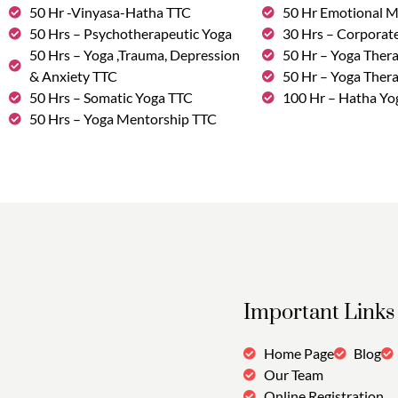
50 Hr -Vinyasa-Hatha TTC
50 Hr Emotional 
50 Hrs – Psychotherapeutic Yoga
30 Hrs – Corporat
50 Hrs – Yoga ,Trauma, Depression
50 Hr – Yoga Thera
& Anxiety TTC
50 Hr – Yoga Ther
50 Hrs – Somatic Yoga TTC
100 Hr – Hatha Yo
50 Hrs – Yoga Mentorship TTC
Important Links
Home Page
Blog
Our Team
Online Registration