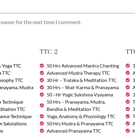
rowser for the next time I comment.
TTC -2
TTC
s Yoga TTC
50 Hrs Advanced Mantra Chanting
3
a TTC
Advanced Mudra Therapy TTC
A
losophy TTC
30 Hr – Trataka & Meditation TTC
3
ranayama, Mudra
30 Hrs – Shat-Karma & Pranayama
A
50 –Hr Yogic Sukshma Vyayama
3
n Technique
50 Hrs – Pranayama, Mudra,
T
ditation TTC
Bandha & Meditation TTC
3
ance Technique
Yoga, Anatomy & Physiology TTC
T
n Salutations
50 Hrs Mudra & Pranayama TTC
A
es
Advanced Pranayama TTC
M