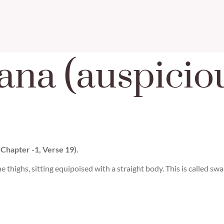
ana (auspicio
(Chapter -1, Verse 19).
he thighs, sitting equipoised with a straight body. This is called sw