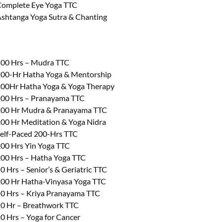
omplete Eye Yoga TTC
shtanga Yoga Sutra & Chanting
00 Hrs – Mudra TTC
00-Hr Hatha Yoga & Mentorship
00Hr Hatha Yoga & Yoga Therapy
00 Hrs – Pranayama TTC
00 Hr Mudra & Pranayama TTC
00 Hr Meditation & Yoga Nidra
elf-Paced 200-Hrs TTC
00 Hrs Yin Yoga TTC
00 Hrs – Hatha Yoga TTC
0 Hrs – Senior’s & Geriatric TTC
00 Hr Hatha-Vinyasa Yoga TTC
0 Hrs – Kriya Pranayama TTC
0 Hr – Breathwork TTC
0 Hrs – Yoga for Cancer