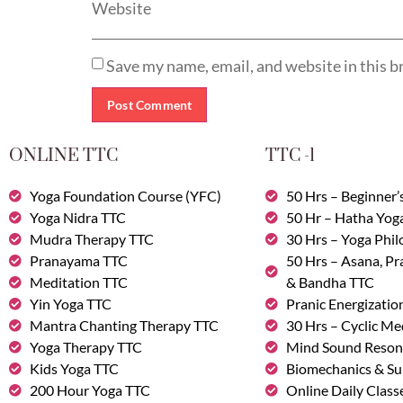
Website
Save my name, email, and website in this b
ONLINE TTC
TTC -1
Yoga Foundation Course (YFC)
50 Hrs – Beginner’
Yoga Nidra TTC
50 Hr – Hatha Yog
Mudra Therapy TTC
30 Hrs – Yoga Phi
Pranayama TTC
50 Hrs – Asana, P
Meditation TTC
& Bandha TTC
Yin Yoga TTC
Pranic Energizatio
Mantra Chanting Therapy TTC
30 Hrs – Cyclic Me
Yoga Therapy TTC
Mind Sound Reson
Kids Yoga TTC
Biomechanics & Su
200 Hour Yoga TTC
Online Daily Class