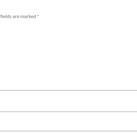
fields are marked
*