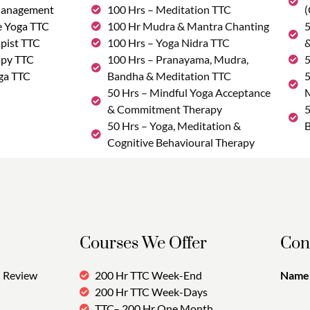
Management
100 Hrs – Meditation TTC
(
e Yoga TTC
100 Hr Mudra & Mantra Chanting
5
pist TTC
100 Hrs – Yoga Nidra TTC
&
apy TTC
100 Hrs – Pranayama, Mudra,
5
ga TTC
Bandha & Meditation TTC
5
50 Hrs – Mindful Yoga Acceptance
M
& Commitment Therapy
5
50 Hrs – Yoga, Meditation &
B
Cognitive Behavioural Therapy
Courses We Offer
Con
Review
200 Hr TTC Week-End
Name:
200 Hr TTC Week-Days
TTC– 200 Hr One Month