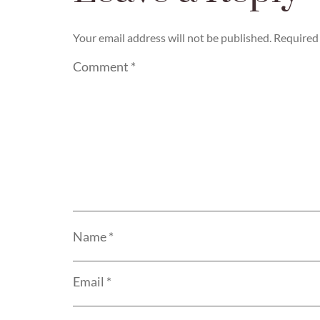
Your email address will not be published.
Required 
Comment
*
Name
*
Email
*