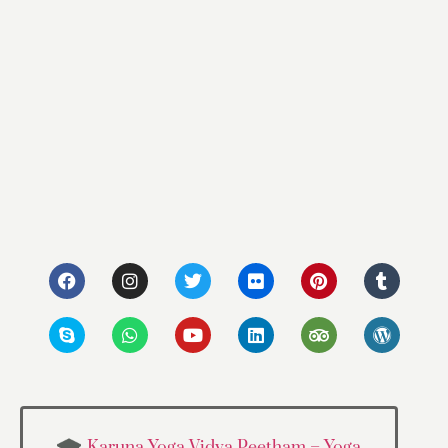
Karuna Yoga Vidya Peetham – Yoga