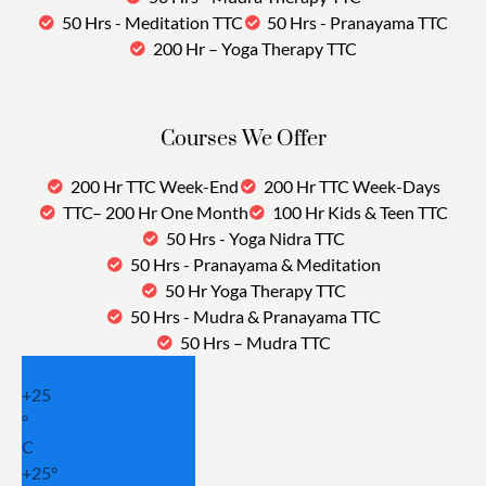
50 Hrs - Meditation TTC
50 Hrs - Pranayama TTC
200 Hr – Yoga Therapy TTC
Courses We Offer
200 Hr TTC Week-End
200 Hr TTC Week-Days
TTC– 200 Hr One Month
100 Hr Kids & Teen TTC
50 Hrs - Yoga Nidra TTC
50 Hrs - Pranayama & Meditation
50 Hr Yoga Therapy TTC
50 Hrs - Mudra & Pranayama TTC
50 Hrs – Mudra TTC
+
25
°
C
+
25°