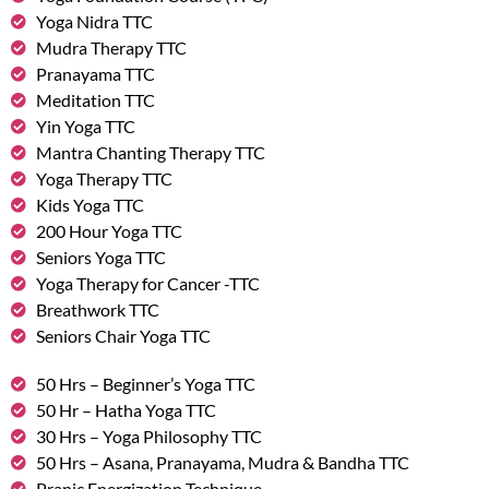
Yoga Nidra TTC
Mudra Therapy TTC
Pranayama TTC
Meditation TTC
Yin Yoga TTC
Mantra Chanting Therapy TTC
Yoga Therapy TTC
Kids Yoga TTC
200 Hour Yoga TTC
Seniors Yoga TTC
Yoga Therapy for Cancer -TTC
Breathwork TTC
Seniors Chair Yoga TTC
50 Hrs – Beginner’s Yoga TTC
50 Hr – Hatha Yoga TTC
30 Hrs – Yoga Philosophy TTC
50 Hrs – Asana, Pranayama, Mudra & Bandha TTC
Pranic Energization Technique