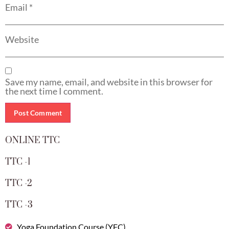
Email
*
Website
Save my name, email, and website in this browser for
the next time I comment.
ONLINE TTC
TTC -1
TTC -2
TTC -3
Yoga Foundation Course (YFC)