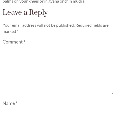
palms on your knees or in gyana or chin mudra.
Leave a Reply
Your email address will not be published.
Required fields are
marked
*
Comment
*
Name
*