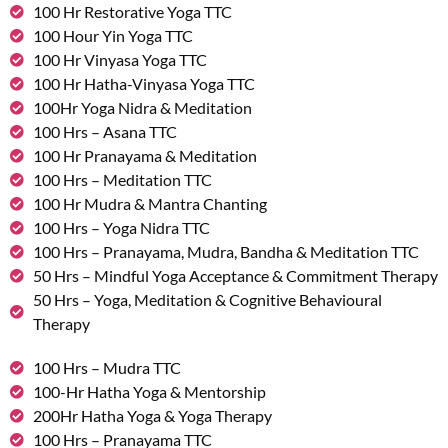
100 Hr Restorative Yoga TTC
100 Hour Yin Yoga TTC
100 Hr Vinyasa Yoga TTC
100 Hr Hatha-Vinyasa Yoga TTC
100Hr Yoga Nidra & Meditation
100 Hrs – Asana TTC
100 Hr Pranayama & Meditation
100 Hrs – Meditation TTC
100 Hr Mudra & Mantra Chanting
100 Hrs – Yoga Nidra TTC
100 Hrs – Pranayama, Mudra, Bandha & Meditation TTC
50 Hrs – Mindful Yoga Acceptance & Commitment Therapy
50 Hrs – Yoga, Meditation & Cognitive Behavioural
Therapy
100 Hrs – Mudra TTC
100-Hr Hatha Yoga & Mentorship
200Hr Hatha Yoga & Yoga Therapy
100 Hrs – Pranayama TTC