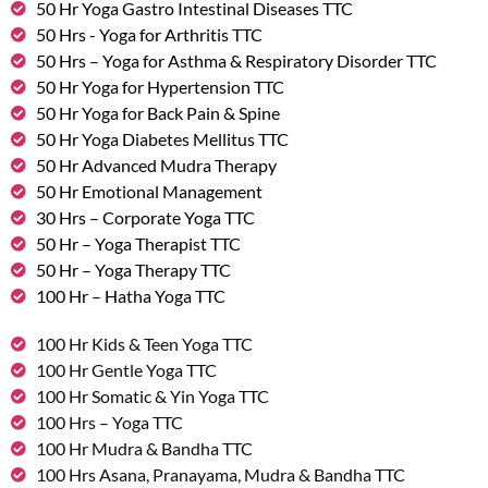
50 Hr Yoga Gastro Intestinal Diseases TTC
50 Hrs - Yoga for Arthritis TTC
50 Hrs – Yoga for Asthma & Respiratory Disorder TTC
50 Hr Yoga for Hypertension TTC
50 Hr Yoga for Back Pain & Spine
50 Hr Yoga Diabetes Mellitus TTC
50 Hr Advanced Mudra Therapy
50 Hr Emotional Management
30 Hrs – Corporate Yoga TTC
50 Hr – Yoga Therapist TTC
50 Hr – Yoga Therapy TTC
100 Hr – Hatha Yoga TTC
100 Hr Kids & Teen Yoga TTC
100 Hr Gentle Yoga TTC
100 Hr Somatic & Yin Yoga TTC
100 Hrs – Yoga TTC
100 Hr Mudra & Bandha TTC
100 Hrs Asana, Pranayama, Mudra & Bandha TTC