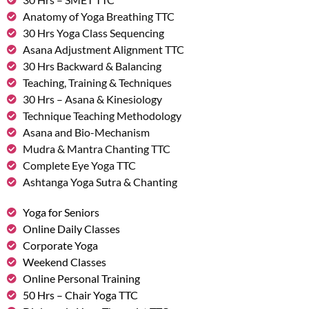
Anatomy of Yoga Breathing TTC
30 Hrs Yoga Class Sequencing
Asana Adjustment Alignment TTC
30 Hrs Backward & Balancing
Teaching, Training & Techniques
30 Hrs – Asana & Kinesiology
Technique Teaching Methodology
Asana and Bio-Mechanism
Mudra & Mantra Chanting TTC
Complete Eye Yoga TTC
Ashtanga Yoga Sutra & Chanting
Yoga for Seniors
Online Daily Classes
Corporate Yoga
Weekend Classes
Online Personal Training
50 Hrs – Chair Yoga TTC