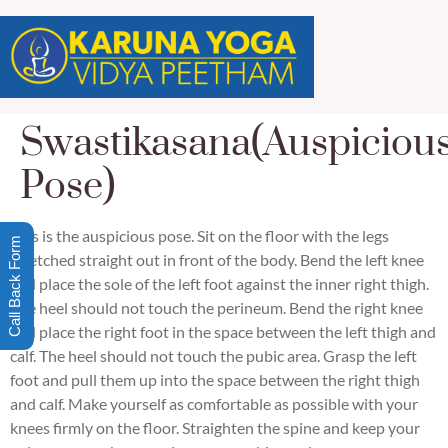
Swastikasana(Auspiciou
Pose)
This is the auspicious pose. Sit on the floor with the legs
Call Back Form
stretched straight out in front of the body. Bend the left knee
and place the sole of the left foot against the inner right thigh.
The heel should not touch the perineum. Bend the right knee
and place the right foot in the space between the left thigh and
calf. The heel should not touch the pubic area. Grasp the left
foot and pull them up into the space between the right thigh
and calf. Make yourself as comfortable as possible with your
knees firmly on the floor. Straighten the spine and keep your