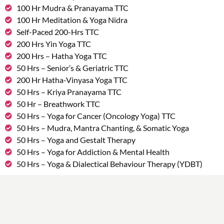
100 Hr Mudra & Pranayama TTC
100 Hr Meditation & Yoga Nidra
Self-Paced 200-Hrs TTC
200 Hrs Yin Yoga TTC
200 Hrs – Hatha Yoga TTC
50 Hrs – Senior’s & Geriatric TTC
200 Hr Hatha-Vinyasa Yoga TTC
50 Hrs – Kriya Pranayama TTC
50 Hr – Breathwork TTC
50 Hrs – Yoga for Cancer (Oncology Yoga) TTC
50 Hrs – Mudra, Mantra Chanting, & Somatic Yoga
50 Hrs – Yoga and Gestalt Therapy
50 Hrs – Yoga for Addiction & Mental Health
50 Hrs – Yoga & Dialectical Behaviour Therapy (YDBT)