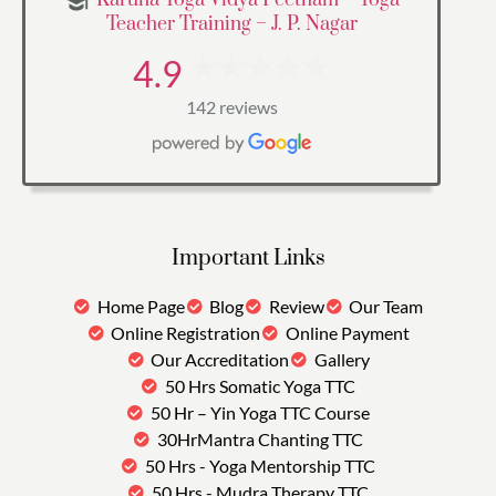
Teacher Training – J. P. Nagar
4.9
142 reviews
Important Links
Home Page
Blog
Review
Our Team
Online Registration
Online Payment
Our Accreditation
Gallery
50 Hrs Somatic Yoga TTC
50 Hr – Yin Yoga TTC Course
30HrMantra Chanting TTC
50 Hrs - Yoga Mentorship TTC
50 Hrs - Mudra Therapy TTC