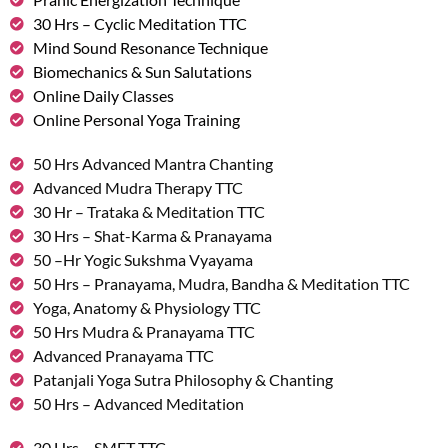
30 Hrs – Cyclic Meditation TTC
Mind Sound Resonance Technique
Biomechanics & Sun Salutations
Online Daily Classes
Online Personal Yoga Training
50 Hrs Advanced Mantra Chanting
Advanced Mudra Therapy TTC
30 Hr – Trataka & Meditation TTC
30 Hrs – Shat-Karma & Pranayama
50 –Hr Yogic Sukshma Vyayama
50 Hrs – Pranayama, Mudra, Bandha & Meditation TTC
Yoga, Anatomy & Physiology TTC
50 Hrs Mudra & Pranayama TTC
Advanced Pranayama TTC
Patanjali Yoga Sutra Philosophy & Chanting
50 Hrs – Advanced Meditation
30 Hrs – SMET TTC