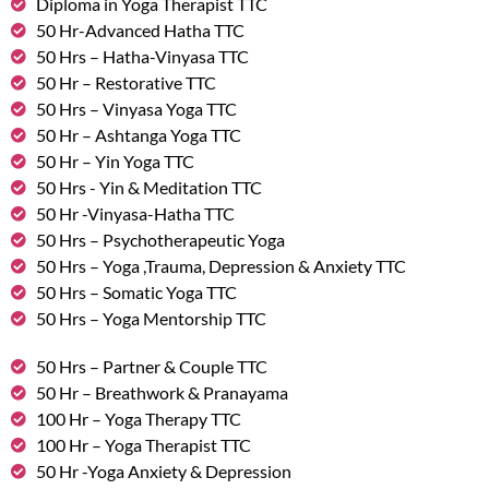
Diploma in Yoga Therapist TTC
50 Hr-Advanced Hatha TTC
50 Hrs – Hatha-Vinyasa TTC
50 Hr – Restorative TTC
50 Hrs – Vinyasa Yoga TTC
50 Hr – Ashtanga Yoga TTC
50 Hr – Yin Yoga TTC
50 Hrs - Yin & Meditation TTC
50 Hr -Vinyasa-Hatha TTC
50 Hrs – Psychotherapeutic Yoga
50 Hrs – Yoga ,Trauma, Depression & Anxiety TTC
50 Hrs – Somatic Yoga TTC
50 Hrs – Yoga Mentorship TTC
50 Hrs – Partner & Couple TTC
50 Hr – Breathwork & Pranayama
100 Hr – Yoga Therapy TTC
100 Hr – Yoga Therapist TTC
50 Hr -Yoga Anxiety & Depression