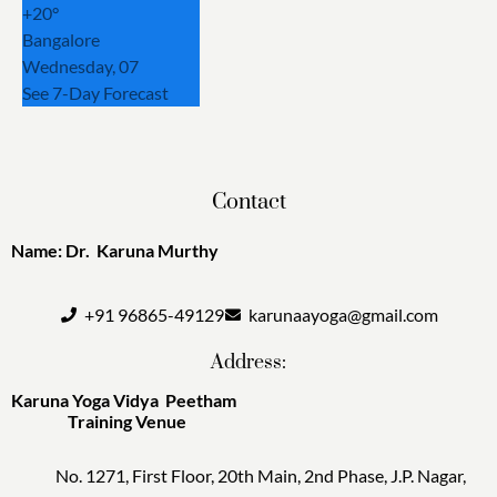
+
20°
Bangalore
Wednesday, 07
See 7-Day Forecast
Contact
Name: Dr. Karuna Murthy
+91 96865-49129
karunaayoga@gmail.com
Address:
Karuna Yoga Vidya Peetham
Training Venue
No. 1271, First Floor, 20th Main, 2nd Phase, J.P. Nagar,