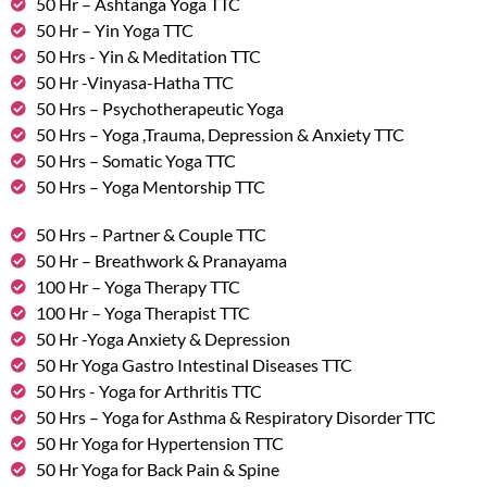
50 Hr – Ashtanga Yoga TTC
50 Hr – Yin Yoga TTC
50 Hrs - Yin & Meditation TTC
50 Hr -Vinyasa-Hatha TTC
50 Hrs – Psychotherapeutic Yoga
50 Hrs – Yoga ,Trauma, Depression & Anxiety TTC
50 Hrs – Somatic Yoga TTC
50 Hrs – Yoga Mentorship TTC
50 Hrs – Partner & Couple TTC
50 Hr – Breathwork & Pranayama
100 Hr – Yoga Therapy TTC
100 Hr – Yoga Therapist TTC
50 Hr -Yoga Anxiety & Depression
50 Hr Yoga Gastro Intestinal Diseases TTC
50 Hrs - Yoga for Arthritis TTC
50 Hrs – Yoga for Asthma & Respiratory Disorder TTC
50 Hr Yoga for Hypertension TTC
50 Hr Yoga for Back Pain & Spine