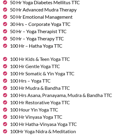
50 Hr Yoga Diabetes Mellitus TTC
50 Hr Advanced Mudra Therapy
50 Hr Emotional Management
30 Hrs – Corporate Yoga TTC
50 Hr – Yoga Therapist TTC
50 Hr – Yoga Therapy TTC
100 Hr – Hatha Yoga TTC
100 Hr Kids & Teen Yoga TTC
100 Hr Gentle Yoga TTC
100 Hr Somatic & Yin Yoga TTC
100 Hrs – Yoga TTC
100 Hr Mudra & Bandha TTC
100 Hrs Asana, Pranayama, Mudra & Bandha TTC
100 Hr Restorative Yoga TTC
100 Hour Yin Yoga TTC
100 Hr Vinyasa Yoga TTC
100 Hr Hatha-Vinyasa Yoga TTC
100Hr Yoga Nidra & Meditation