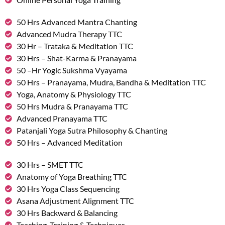
50 Hrs Advanced Mantra Chanting
Advanced Mudra Therapy TTC
30 Hr – Trataka & Meditation TTC
30 Hrs – Shat-Karma & Pranayama
50 –Hr Yogic Sukshma Vyayama
50 Hrs – Pranayama, Mudra, Bandha & Meditation TTC
Yoga, Anatomy & Physiology TTC
50 Hrs Mudra & Pranayama TTC
Advanced Pranayama TTC
Patanjali Yoga Sutra Philosophy & Chanting
50 Hrs – Advanced Meditation
30 Hrs – SMET TTC
Anatomy of Yoga Breathing TTC
30 Hrs Yoga Class Sequencing
Asana Adjustment Alignment TTC
30 Hrs Backward & Balancing
Teaching, Training & Techniques