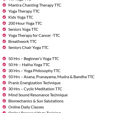
Mantra Chanting Therapy TTC
Yoga Therapy TTC
Kids Yoga TTC
200 Hour Yoga TTC
Seniors Yoga TTC
Yoga Therapy for Cancer -TTC
Breathwork TTC
Seniors Chair Yoga TTC
50 Hrs – Beginner’s Yoga TTC
50 Hr – Hatha Yoga TTC
30 Hrs – Yoga Philosophy TTC
50 Hrs – Asana, Pranayama, Mudra & Bandha TTC
Pranic Energization Technique
30 Hrs – Cyclic Meditation TTC
Mind Sound Resonance Technique
Biomechanics & Sun Salutations
Online Daily Classes
Online Personal Yoga Training