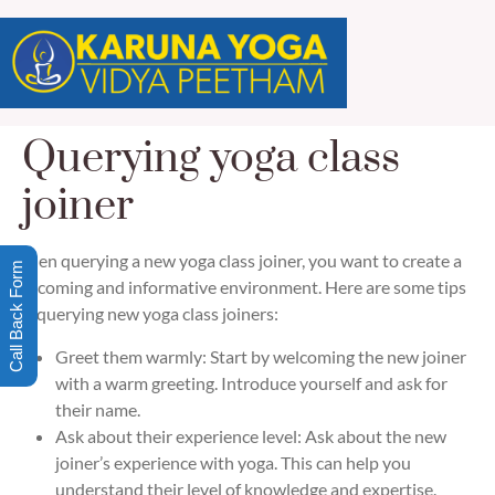
Querying yoga class
joiner
When querying a new yoga class joiner, you want to create a
Call Back Form
welcoming and informative environment. Here are some tips
for querying new yoga class joiners:
Greet them warmly: Start by welcoming the new joiner
with a warm greeting. Introduce yourself and ask for
their name.
Ask about their experience level: Ask about the new
joiner’s experience with yoga. This can help you
understand their level of knowledge and expertise.