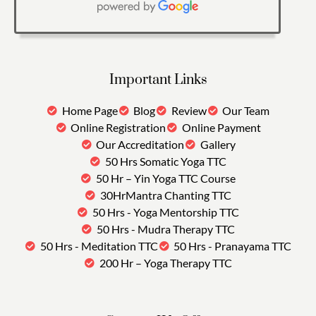
Important Links
Home Page
Blog
Review
Our Team
Online Registration
Online Payment
Our Accreditation
Gallery
50 Hrs Somatic Yoga TTC
50 Hr – Yin Yoga TTC Course
30HrMantra Chanting TTC
50 Hrs - Yoga Mentorship TTC
50 Hrs - Mudra Therapy TTC
50 Hrs - Meditation TTC
50 Hrs - Pranayama TTC
200 Hr – Yoga Therapy TTC