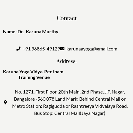
Contact
Name: Dr. Karuna Murthy
+91 96865-49129
karunaayoga@gmail.com
Address:
Karuna Yoga Vidya Peetham
Training Venue
No. 1271, First Floor, 20th Main, 2nd Phase, J.P. Nagar,
Bangalore -560 078 Land Mark: Behind Central Mall or
Metro Station: Ragigudda or Rashtreeya Vidyalaya Road.
Bus Stop: Central Mall(Jaya Nagar)