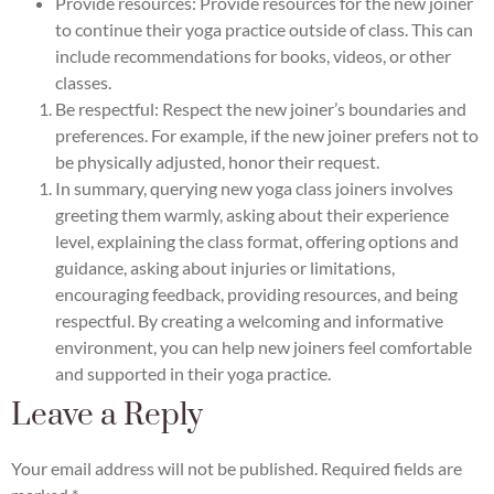
Provide resources: Provide resources for the new joiner
to continue their yoga practice outside of class. This can
include recommendations for books, videos, or other
classes.
Be respectful: Respect the new joiner’s boundaries and
preferences. For example, if the new joiner prefers not to
be physically adjusted, honor their request.
In summary, querying new yoga class joiners involves
greeting them warmly, asking about their experience
level, explaining the class format, offering options and
guidance, asking about injuries or limitations,
encouraging feedback, providing resources, and being
respectful. By creating a welcoming and informative
environment, you can help new joiners feel comfortable
and supported in their yoga practice.
Leave a Reply
Your email address will not be published.
Required fields are