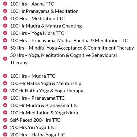
100 Hrs – Asana TTC
100 Hr Pranayama & Meditation
100 Hrs – Meditation TTC
100 Hr Mudra & Mantra Chanting
100 Hrs – Yoga Nidra TTC
100 Hrs – Pranayama, Mudra, Bandha & Meditation TTC
50 Hrs – Mindful Yoga Acceptance & Commitment Therapy
50 Hrs – Yoga, Meditation & Cognitive Behavioural
Therapy
100 Hrs – Mudra TTC
100-Hr Hatha Yoga & Mentorship
200Hr Hatha Yoga & Yoga Therapy
100 Hrs – Pranayama TTC
100 Hr Mudra & Pranayama TTC
100 Hr Meditation & Yoga Nidra
Self-Paced 200-Hrs TTC
200 Hrs Yin Yoga TTC
200 Hrs – Hatha Yoga TTC