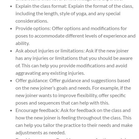
Explain the class format: Explain the format of the class,
including the length, style of yoga, and any special
considerations.
Provide options: Offer options and modifications for
poses to accommodate different levels of experience and
ability.
Ask about injuries or limitations: Ask if the new joiner
has any injuries or limitations that you should be aware
of. This can help you provide modifications and avoid
aggravating any existing injuries.
Offer guidance: Offer guidance and suggestions based
on the new joiner’s goals and needs. For example, if the
new joiner wants to improve flexibility, offer specific
poses and sequences that can help with this.
Encourage feedback: Ask for feedback on the class and
how the new joiner is feeling throughout the class. This
can help you tailor the practice to their needs and make
adjustments as needed.