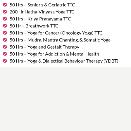
50 Hrs – Senior’s & Geriatric TTC
200 Hr Hatha-Vinyasa Yoga TTC
50 Hrs – Kriya Pranayama TTC
50 Hr – Breathwork TTC
50 Hrs – Yoga for Cancer (Oncology Yoga) TTC
50 Hrs – Mudra, Mantra Chanting, & Somatic Yoga
50 Hrs – Yoga and Gestalt Therapy
50 Hrs – Yoga for Addiction & Mental Health
50 Hrs – Yoga & Dialectical Behaviour Therapy (YDBT)