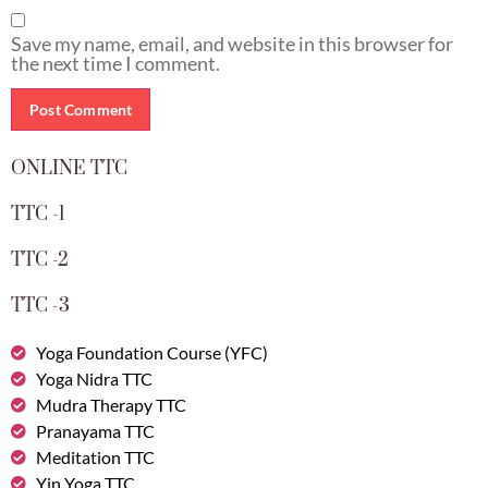
Save my name, email, and website in this browser for
the next time I comment.
ONLINE TTC
TTC -1
TTC -2
TTC -3
Yoga Foundation Course (YFC)
Yoga Nidra TTC
Mudra Therapy TTC
Pranayama TTC
Meditation TTC
Yin Yoga TTC