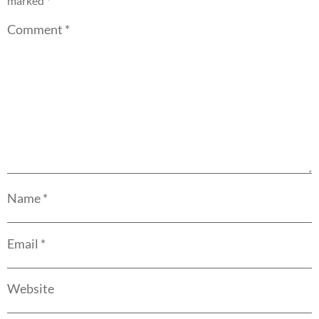
marked
*
Comment
*
Name
*
Email
*
Website