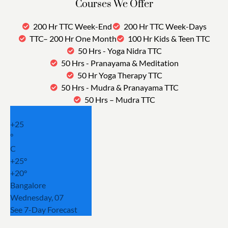
Courses We Offer
200 Hr TTC Week-End
200 Hr TTC Week-Days
TTC– 200 Hr One Month
100 Hr Kids & Teen TTC
50 Hrs - Yoga Nidra TTC
50 Hrs - Pranayama & Meditation
50 Hr Yoga Therapy TTC
50 Hrs - Mudra & Pranayama TTC
50 Hrs – Mudra TTC
+
25
°
C
+
25°
+
20°
Bangalore
Wednesday, 07
See 7-Day Forecast