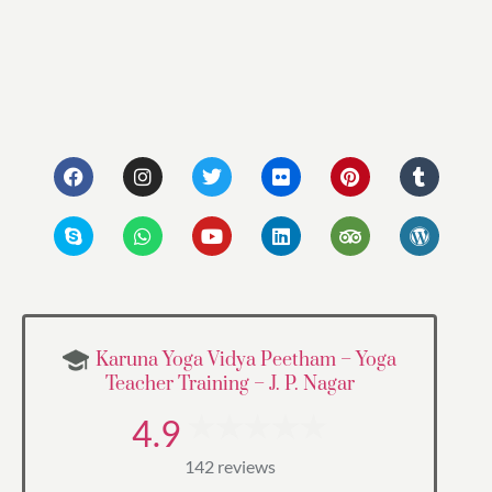
Karuna Yoga Vidya Peetham – Yoga
Teacher Training – J. P. Nagar
4.9
142 reviews