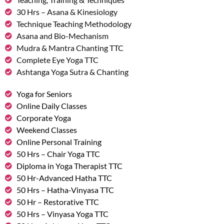
30 Hrs – Asana & Kinesiology
Technique Teaching Methodology
Asana and Bio-Mechanism
Mudra & Mantra Chanting TTC
Complete Eye Yoga TTC
Ashtanga Yoga Sutra & Chanting
Yoga for Seniors
Online Daily Classes
Corporate Yoga
Weekend Classes
Online Personal Training
50 Hrs – Chair Yoga TTC
Diploma in Yoga Therapist TTC
50 Hr-Advanced Hatha TTC
50 Hrs – Hatha-Vinyasa TTC
50 Hr – Restorative TTC
50 Hrs – Vinyasa Yoga TTC