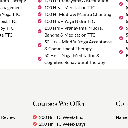
udra Therapy
100 Hr Pranayama & Meditation
5
Management
100 Hrs – Meditation TTC
(
e Yoga TTC
100 Hr Mudra & Mantra Chanting
5
pist TTC
100 Hrs – Yoga Nidra TTC
&
apy TTC
100 Hrs – Pranayama, Mudra,
5
ga TTC
Bandha & Meditation TTC
5
50 Hrs – Mindful Yoga Acceptance
M
& Commitment Therapy
5
50 Hrs – Yoga, Meditation &
B
Cognitive Behavioural Therapy
Courses We Offer
Con
Review
200 Hr TTC Week-End
Name:
200 Hr TTC Week-Days