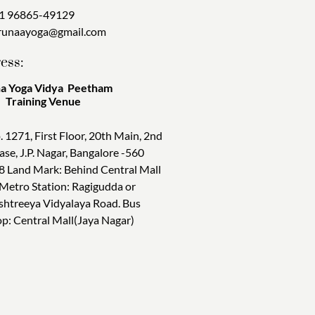
1 96865-49129
runaayoga@gmail.com
ess:
a Yoga Vidya Peetham
ining Venue
. 1271, First Floor, 20th Main, 2nd
ase, J.P. Nagar, Bangalore -560
8 Land Mark: Behind Central Mall
 Metro Station: Ragigudda or
shtreeya Vidyalaya Road. Bus
op: Central Mall(Jaya Nagar)