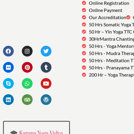
Online Registration
Online Payment
Our Accreditation
50 Hrs Somatic Yoga 
50 Hr – Yin Yoga TTC
30HrMantra Chantin
50 Hrs - Yoga Mentor
50 Hrs - Mudra Thera
50 Hrs - Meditation 
50 Hrs - Pranayama 
200 Hr – Yoga Therap
Karuna Yoga Vidya