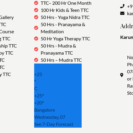
TTC– 200 Hr One Month
+9
100 Hr Kids & Teen TTC
ka
Gallery
50 Hrs - Yoga Nidra TTC
TTC
50 Hrs - Pranayama &
Addr
 Course
Meditation
Karun
g TTC
50 Hr Yoga Therapy TTC
Tra
ship TTC
50 Hrs - Mudra &
py TTC
Pranayama TTC
No
TTC
50 Hrs – Mudra TTC
Ph
TTC
07
y TTC
+
25
or
°
Ra
C
St
+
25°
+
20°
Bangalore
Wednesday, 07
See 7-Day Forecast