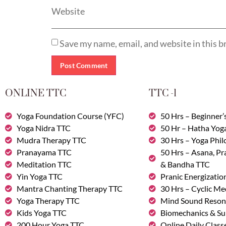
Website
Save my name, email, and website in this b
ONLINE TTC
TTC -1
Yoga Foundation Course (YFC)
50 Hrs – Beginner’
Yoga Nidra TTC
50 Hr – Hatha Yog
Mudra Therapy TTC
30 Hrs – Yoga Phi
Pranayama TTC
50 Hrs – Asana, P
Meditation TTC
& Bandha TTC
Yin Yoga TTC
Pranic Energizatio
Mantra Chanting Therapy TTC
30 Hrs – Cyclic Me
Yoga Therapy TTC
Mind Sound Reson
Kids Yoga TTC
Biomechanics & Su
200 Hour Yoga TTC
Online Daily Class