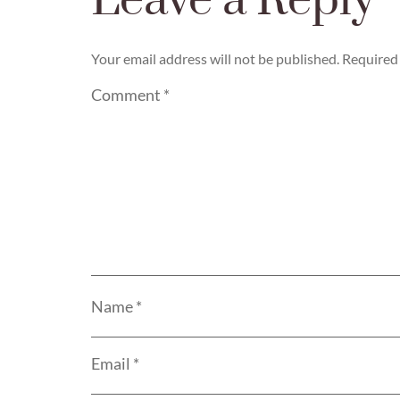
Leave a Reply
Your email address will not be published.
Required 
Comment
*
Name
*
Email
*