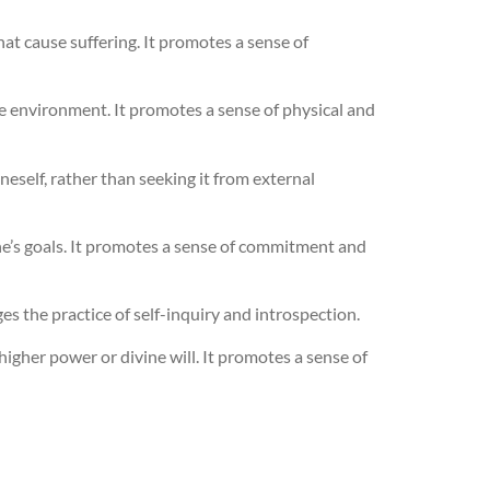
at cause suffering. It promotes a sense of
he environment. It promotes a sense of physical and
self, rather than seeking it from external
one’s goals. It promotes a sense of commitment and
es the practice of self-inquiry and introspection.
igher power or divine will. It promotes a sense of