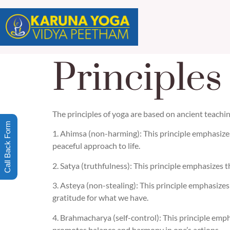
Principles
The principles of yoga are based on ancient teachin
Call Back Form
1. Ahimsa (non-harming): This principle emphasize
peaceful approach to life.
2. Satya (truthfulness): This principle emphasizes t
3. Asteya (non-stealing): This principle emphasize
gratitude for what we have.
4. Brahmacharya (self-control): This principle empha
promotes balance and harmony in one’s actions.