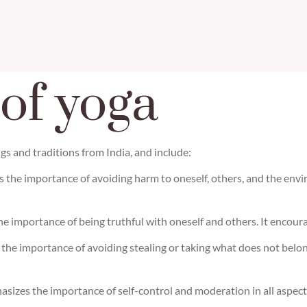
 of yoga
gs and traditions from India, and include:
s the importance of avoiding harm to oneself, others, and the en
he importance of being truthful with oneself and others. It encourag
s the importance of avoiding stealing or taking what does not belo
sizes the importance of self-control and moderation in all aspects o