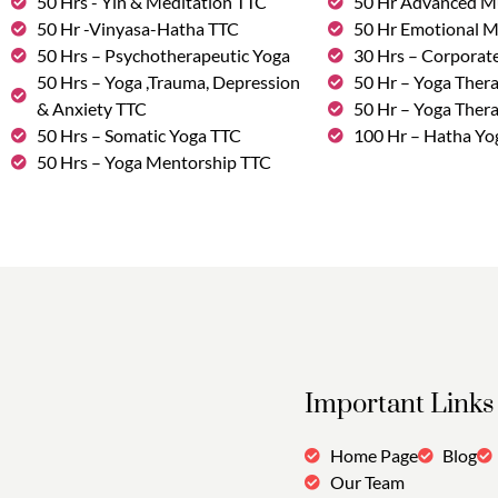
50 Hrs - Yin & Meditation TTC
50 Hr Advanced M
50 Hr -Vinyasa-Hatha TTC
50 Hr Emotional 
50 Hrs – Psychotherapeutic Yoga
30 Hrs – Corporat
50 Hrs – Yoga ,Trauma, Depression
50 Hr – Yoga Thera
& Anxiety TTC
50 Hr – Yoga Ther
50 Hrs – Somatic Yoga TTC
100 Hr – Hatha Yo
50 Hrs – Yoga Mentorship TTC
Important Links
Home Page
Blog
Our Team