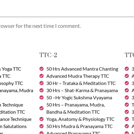
rowser for the next time I comment.
TTC -2
TTC
s Yoga TTC
50 Hrs Advanced Mantra Chanting
3
a TTC
Advanced Mudra Therapy TTC
A
losophy TTC
30 Hr – Trataka & Meditation TTC
3
ranayama, Mudra
30 Hrs – Shat-Karma & Pranayama
A
50 –Hr Yogic Sukshma Vyayama
3
n Technique
50 Hrs – Pranayama, Mudra,
T
ditation TTC
Bandha & Meditation TTC
3
ance Technique
Yoga, Anatomy & Physiology TTC
T
n Salutations
50 Hrs Mudra & Pranayama TTC
A
es
Advanced Pranayama TTC
M