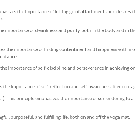
hasizes the importance of letting go of attachments and desires th
s.
the importance of cleanliness and purity, both in the body and in t
es the importance of finding contentment and happiness within one
ceptance.
es the importance of self-discipline and perseverance in achieving 
s the importance of self-reflection and self-awareness. It encourag
): This principle emphasizes the importance of surrendering to a h
gful, purposeful, and fulfilling life, both on and off the yoga mat.