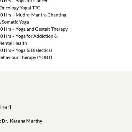
0 Hrs – Yoga for Cancer
Oncology Yoga) TTC
0 Hrs – Mudra, Mantra Chanting,
 Somatic Yoga
0 Hrs – Yoga and Gestalt Therapy
0 Hrs – Yoga for Addiction &
ental Health
0 Hrs – Yoga & Dialectical
ehaviour Therapy (YDBT)
tact
 Dr. Karuna Murthy