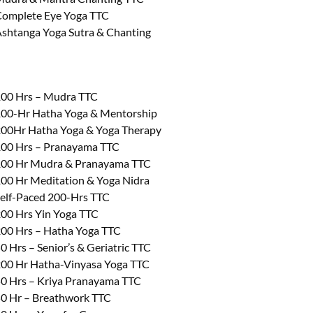
omplete Eye Yoga TTC
shtanga Yoga Sutra & Chanting
00 Hrs – Mudra TTC
00-Hr Hatha Yoga & Mentorship
00Hr Hatha Yoga & Yoga Therapy
00 Hrs – Pranayama TTC
00 Hr Mudra & Pranayama TTC
00 Hr Meditation & Yoga Nidra
elf-Paced 200-Hrs TTC
00 Hrs Yin Yoga TTC
00 Hrs – Hatha Yoga TTC
0 Hrs – Senior’s & Geriatric TTC
00 Hr Hatha-Vinyasa Yoga TTC
0 Hrs – Kriya Pranayama TTC
0 Hr – Breathwork TTC