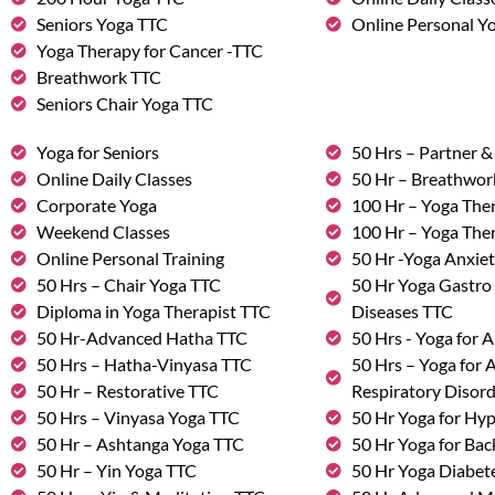
Seniors Yoga TTC
Online Personal Yo
Yoga Therapy for Cancer -TTC
Breathwork TTC
Seniors Chair Yoga TTC
Yoga for Seniors
50 Hrs – Partner 
Online Daily Classes
50 Hr – Breathwo
Corporate Yoga
100 Hr – Yoga The
Weekend Classes
100 Hr – Yoga The
Online Personal Training
50 Hr -Yoga Anxie
50 Hrs – Chair Yoga TTC
50 Hr Yoga Gastro 
Diploma in Yoga Therapist TTC
Diseases TTC
50 Hr-Advanced Hatha TTC
50 Hrs - Yoga for A
50 Hrs – Hatha-Vinyasa TTC
50 Hrs – Yoga for
50 Hr – Restorative TTC
Respiratory Disor
50 Hrs – Vinyasa Yoga TTC
50 Hr Yoga for Hy
50 Hr – Ashtanga Yoga TTC
50 Hr Yoga for Bac
50 Hr – Yin Yoga TTC
50 Hr Yoga Diabete