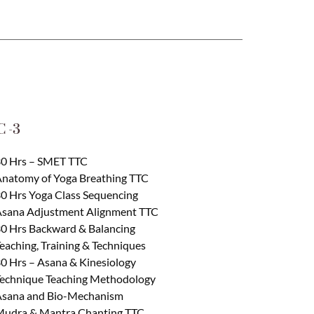
 -3
0 Hrs – SMET TTC
natomy of Yoga Breathing TTC
0 Hrs Yoga Class Sequencing
sana Adjustment Alignment TTC
0 Hrs Backward & Balancing
eaching, Training & Techniques
0 Hrs – Asana & Kinesiology
echnique Teaching Methodology
sana and Bio-Mechanism
udra & Mantra Chanting TTC