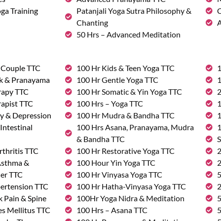
ga Training
Patanjali Yoga Sutra Philosophy &
C
Chanting
A
50 Hrs – Advanced Meditation
& Couple TTC
100 Hr Kids & Teen Yoga TTC
1
rk & Pranayama
100 Hr Gentle Yoga TTC
1
rapy TTC
100 Hr Somatic & Yin Yoga TTC
2
rapist TTC
100 Hrs – Yoga TTC
1
ty & Depression
100 Hr Mudra & Bandha TTC
1
Intestinal
100 Hrs Asana, Pranayama, Mudra
1
& Bandha TTC
S
rthritis TTC
100 Hr Restorative Yoga TTC
2
 Asthma &
100 Hour Yin Yoga TTC
2
der TTC
100 Hr Vinyasa Yoga TTC
5
pertension TTC
100 Hr Hatha-Vinyasa Yoga TTC
2
k Pain & Spine
100Hr Yoga Nidra & Meditation
5
s Mellitus TTC
100 Hrs – Asana TTC
5