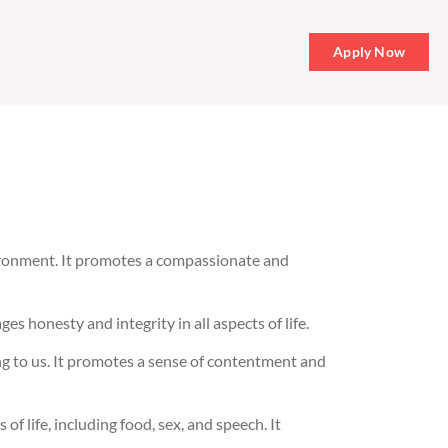
Apply Now
vironment. It promotes a compassionate and
es honesty and integrity in all aspects of life.
ng to us. It promotes a sense of contentment and
f life, including food, sex, and speech. It