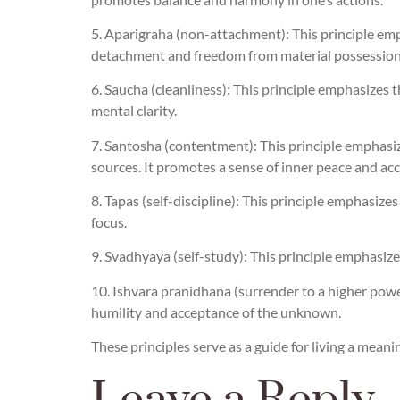
5. Aparigraha (non-attachment): This principle emp
detachment and freedom from material possession
6. Saucha (cleanliness): This principle emphasizes 
mental clarity.
7. Santosha (contentment): This principle emphasiz
sources. It promotes a sense of inner peace and ac
8. Tapas (self-discipline): This principle emphasiz
focus.
9. Svadhyaya (self-study): This principle emphasize
10. Ishvara pranidhana (surrender to a higher power
humility and acceptance of the unknown.
These principles serve as a guide for living a meanin