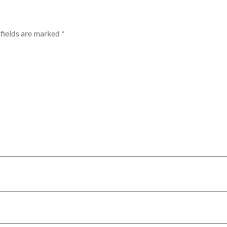
fields are marked
*