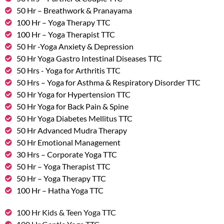
50 Hr – Breathwork & Pranayama
100 Hr – Yoga Therapy TTC
100 Hr – Yoga Therapist TTC
50 Hr -Yoga Anxiety & Depression
50 Hr Yoga Gastro Intestinal Diseases TTC
50 Hrs - Yoga for Arthritis TTC
50 Hrs – Yoga for Asthma & Respiratory Disorder TTC
50 Hr Yoga for Hypertension TTC
50 Hr Yoga for Back Pain & Spine
50 Hr Yoga Diabetes Mellitus TTC
50 Hr Advanced Mudra Therapy
50 Hr Emotional Management
30 Hrs – Corporate Yoga TTC
50 Hr – Yoga Therapist TTC
50 Hr – Yoga Therapy TTC
100 Hr – Hatha Yoga TTC
100 Hr Kids & Teen Yoga TTC