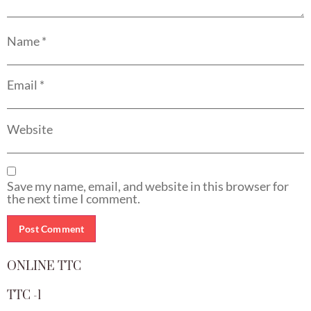
Name
*
Email
*
Website
Save my name, email, and website in this browser for
the next time I comment.
ONLINE TTC
TTC -1