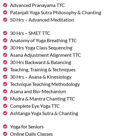
Advanced Pranayama TTC
Patanjali Yoga Sutra Philosophy & Chanting
50 Hrs – Advanced Meditation
30 Hrs – SMET TTC
Anatomy of Yoga Breathing TTC
30 Hrs Yoga Class Sequencing
Asana Adjustment Alignment TTC
30 Hrs Backward & Balancing
Teaching, Training & Techniques
30 Hrs – Asana & Kinesiology
Technique Teaching Methodology
Asana and Bio-Mechanism
Mudra & Mantra Chanting TTC
Complete Eye Yoga TTC
Ashtanga Yoga Sutra & Chanting
Yoga for Seniors
Online Daily Classes