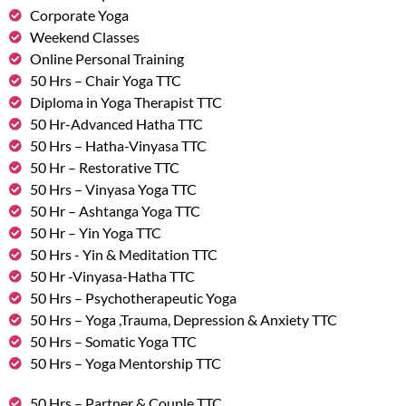
Corporate Yoga
Weekend Classes
Online Personal Training
50 Hrs – Chair Yoga TTC
Diploma in Yoga Therapist TTC
50 Hr-Advanced Hatha TTC
50 Hrs – Hatha-Vinyasa TTC
50 Hr – Restorative TTC
50 Hrs – Vinyasa Yoga TTC
50 Hr – Ashtanga Yoga TTC
50 Hr – Yin Yoga TTC
50 Hrs - Yin & Meditation TTC
50 Hr -Vinyasa-Hatha TTC
50 Hrs – Psychotherapeutic Yoga
50 Hrs – Yoga ,Trauma, Depression & Anxiety TTC
50 Hrs – Somatic Yoga TTC
50 Hrs – Yoga Mentorship TTC
50 Hrs – Partner & Couple TTC