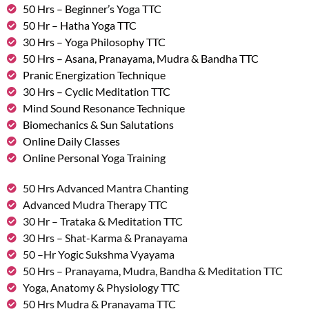
50 Hrs – Beginner’s Yoga TTC
50 Hr – Hatha Yoga TTC
30 Hrs – Yoga Philosophy TTC
50 Hrs – Asana, Pranayama, Mudra & Bandha TTC
Pranic Energization Technique
30 Hrs – Cyclic Meditation TTC
Mind Sound Resonance Technique
Biomechanics & Sun Salutations
Online Daily Classes
Online Personal Yoga Training
50 Hrs Advanced Mantra Chanting
Advanced Mudra Therapy TTC
30 Hr – Trataka & Meditation TTC
30 Hrs – Shat-Karma & Pranayama
50 –Hr Yogic Sukshma Vyayama
50 Hrs – Pranayama, Mudra, Bandha & Meditation TTC
Yoga, Anatomy & Physiology TTC
50 Hrs Mudra & Pranayama TTC