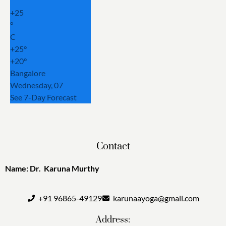
+
25
°
C
+
25°
+
20°
Bangalore
Wednesday, 07
See 7-Day Forecast
Contact
Name: Dr. Karuna Murthy
+91 96865-49129
karunaayoga@gmail.com
Address: