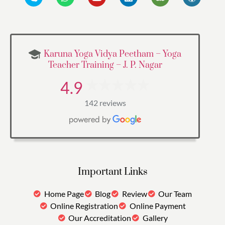
Karuna Yoga Vidya Peetham – Yoga
Teacher Training – J. P. Nagar
4.9
142 reviews
Important Links
Home Page
Blog
Review
Our Team
Online Registration
Online Payment
Our Accreditation
Gallery