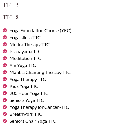
TTC -2
TTC -3
Yoga Foundation Course (YFC)
Yoga Nidra TTC
Mudra Therapy TTC
Pranayama TTC
Meditation TTC
Yin Yoga TTC
Mantra Chanting Therapy TTC
Yoga Therapy TTC
Kids Yoga TTC
200 Hour Yoga TTC
Seniors Yoga TTC
Yoga Therapy for Cancer -TTC
Breathwork TTC
Seniors Chair Yoga TTC