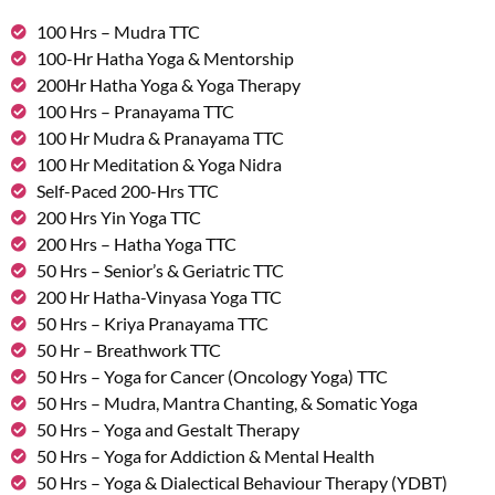
100 Hrs – Mudra TTC
100-Hr Hatha Yoga & Mentorship
200Hr Hatha Yoga & Yoga Therapy
100 Hrs – Pranayama TTC
100 Hr Mudra & Pranayama TTC
100 Hr Meditation & Yoga Nidra
Self-Paced 200-Hrs TTC
200 Hrs Yin Yoga TTC
200 Hrs – Hatha Yoga TTC
50 Hrs – Senior’s & Geriatric TTC
200 Hr Hatha-Vinyasa Yoga TTC
50 Hrs – Kriya Pranayama TTC
50 Hr – Breathwork TTC
50 Hrs – Yoga for Cancer (Oncology Yoga) TTC
50 Hrs – Mudra, Mantra Chanting, & Somatic Yoga
50 Hrs – Yoga and Gestalt Therapy
50 Hrs – Yoga for Addiction & Mental Health
50 Hrs – Yoga & Dialectical Behaviour Therapy (YDBT)