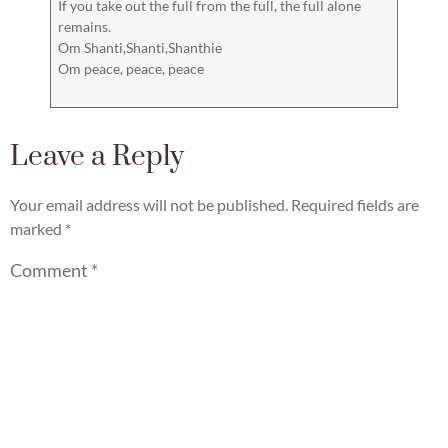
If you take out the full from the full, the full alone
remains.
Om Shanti,Shanti,Shanthie
Om peace, peace, peace
Leave a Reply
Your email address will not be published.
Required fields are
marked
*
Comment
*