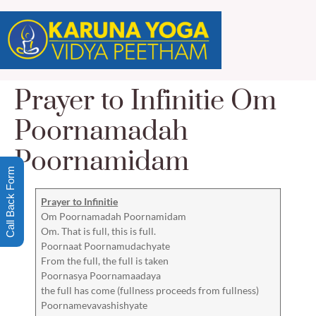
Prayer to Infinitie Om
Poornamadah
Poornamidam
Call Back Form
Prayer to Infinitie
Om Poornamadah Poornamidam
Om. That is full, this is full.
Poornaat Poornamudachyate
From the full, the full is taken
Poornasya Poornamaadaya
the full has come (fullness proceeds from fullness)
Poornamevavashishyate