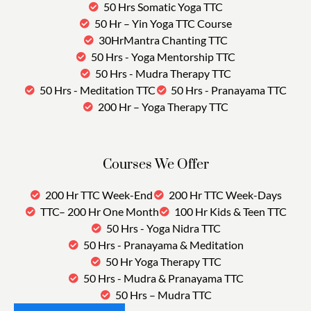
50 Hrs Somatic Yoga TTC
50 Hr – Yin Yoga TTC Course
30HrMantra Chanting TTC
50 Hrs - Yoga Mentorship TTC
50 Hrs - Mudra Therapy TTC
50 Hrs - Meditation TTC
50 Hrs - Pranayama TTC
200 Hr – Yoga Therapy TTC
Courses We Offer
200 Hr TTC Week-End
200 Hr TTC Week-Days
TTC– 200 Hr One Month
100 Hr Kids & Teen TTC
50 Hrs - Yoga Nidra TTC
50 Hrs - Pranayama & Meditation
50 Hr Yoga Therapy TTC
50 Hrs - Mudra & Pranayama TTC
50 Hrs – Mudra TTC