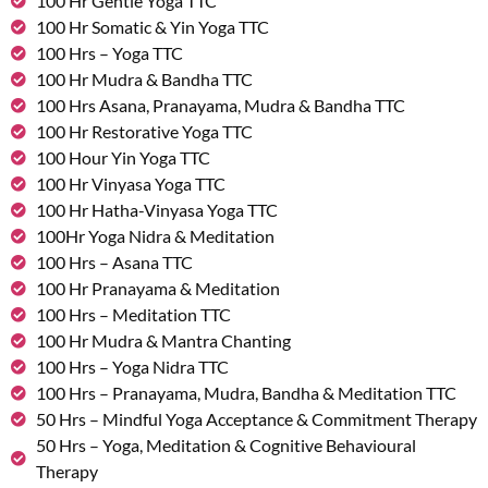
100 Hr Gentle Yoga TTC
100 Hr Somatic & Yin Yoga TTC
100 Hrs – Yoga TTC
100 Hr Mudra & Bandha TTC
100 Hrs Asana, Pranayama, Mudra & Bandha TTC
100 Hr Restorative Yoga TTC
100 Hour Yin Yoga TTC
100 Hr Vinyasa Yoga TTC
100 Hr Hatha-Vinyasa Yoga TTC
100Hr Yoga Nidra & Meditation
100 Hrs – Asana TTC
100 Hr Pranayama & Meditation
100 Hrs – Meditation TTC
100 Hr Mudra & Mantra Chanting
100 Hrs – Yoga Nidra TTC
100 Hrs – Pranayama, Mudra, Bandha & Meditation TTC
50 Hrs – Mindful Yoga Acceptance & Commitment Therapy
50 Hrs – Yoga, Meditation & Cognitive Behavioural
Therapy