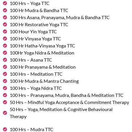
100 Hrs – Yoga TTC
100 Hr Mudra & Bandha TTC
100 Hrs Asana, Pranayama, Mudra & Bandha TTC
100 Hr Restorative Yoga TTC
100 Hour Yin Yoga TTC
100 Hr Vinyasa Yoga TTC
100 Hr Hatha-Vinyasa Yoga TTC
100Hr Yoga Nidra & Meditation
100 Hrs – Asana TTC
100 Hr Pranayama & Meditation
100 Hrs – Meditation TTC
100 Hr Mudra & Mantra Chanting
100 Hrs – Yoga Nidra TTC
100 Hrs – Pranayama, Mudra, Bandha & Meditation TTC
50 Hrs – Mindful Yoga Acceptance & Commitment Therapy
50 Hrs – Yoga, Meditation & Cognitive Behavioural
Therapy
100 Hrs – Mudra TTC