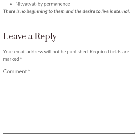
Nityatvat-by permanence
There is no beginning to them and the desire to live is eternal.
Leave a Reply
Your email address will not be published.
Required fields are
marked
*
Comment
*