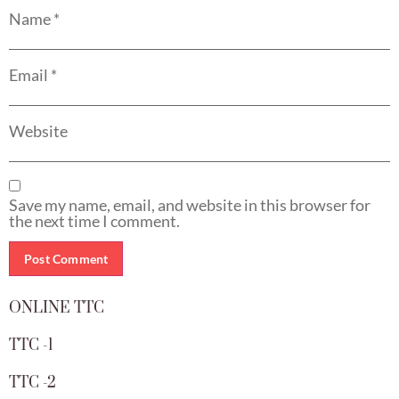
Name
*
Email
*
Website
Save my name, email, and website in this browser for
the next time I comment.
ONLINE TTC
TTC -1
TTC -2