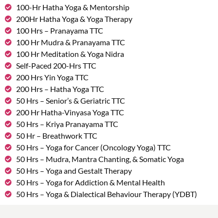
100-Hr Hatha Yoga & Mentorship
200Hr Hatha Yoga & Yoga Therapy
100 Hrs – Pranayama TTC
100 Hr Mudra & Pranayama TTC
100 Hr Meditation & Yoga Nidra
Self-Paced 200-Hrs TTC
200 Hrs Yin Yoga TTC
200 Hrs – Hatha Yoga TTC
50 Hrs – Senior’s & Geriatric TTC
200 Hr Hatha-Vinyasa Yoga TTC
50 Hrs – Kriya Pranayama TTC
50 Hr – Breathwork TTC
50 Hrs – Yoga for Cancer (Oncology Yoga) TTC
50 Hrs – Mudra, Mantra Chanting, & Somatic Yoga
50 Hrs – Yoga and Gestalt Therapy
50 Hrs – Yoga for Addiction & Mental Health
50 Hrs – Yoga & Dialectical Behaviour Therapy (YDBT)