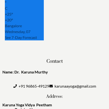
°
C
+
25°
+
20°
Bangalore
Wednesday, 07
See 7-Day Forecast
Contact
Name: Dr. Karuna Murthy
+91 96865-49129
karunaayoga@gmail.com
Address:
Karuna Yoga Vidya Peetham