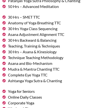
Patanjali Yoga Sutra Philosophy & Chanting
50 Hrs – Advanced Meditation
30 Hrs – SMET TTC
Anatomy of Yoga Breathing TTC
30 Hrs Yoga Class Sequencing
Asana Adjustment Alignment TTC
30 Hrs Backward & Balancing
Teaching, Training & Techniques
30 Hrs – Asana & Kinesiology
Technique Teaching Methodology
Asana and Bio-Mechanism
Mudra & Mantra Chanting TTC
Complete Eye Yoga TTC
Ashtanga Yoga Sutra & Chanting
Yoga for Seniors
Online Daily Classes
Corporate Yoga