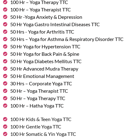
100 Hr – Yoga Therapy TTC
100 Hr – Yoga Therapist TTC
50 Hr -Yoga Anxiety & Depression
50 Hr Yoga Gastro Intestinal Diseases TTC
50 Hrs - Yoga for Arthritis TTC
50 Hrs – Yoga for Asthma & Respiratory Disorder TTC
50 Hr Yoga for Hypertension TTC
50 Hr Yoga for Back Pain & Spine
50 Hr Yoga Diabetes Mellitus TTC
50 Hr Advanced Mudra Therapy
50 Hr Emotional Management
30 Hrs – Corporate Yoga TTC
50 Hr – Yoga Therapist TTC
50 Hr – Yoga Therapy TTC
100 Hr – Hatha Yoga TTC
100 Hr Kids & Teen Yoga TTC
100 Hr Gentle Yoga TTC
100 Hr Somatic & Yin Yoga TTC