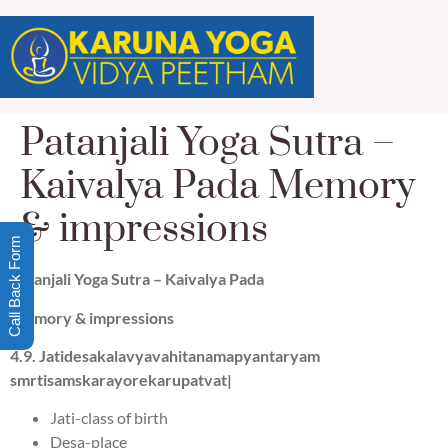
Patanjali Yoga Sutra –
Kaivalya Pada Memory
& impressions
Call Back Form
Patanjali Yoga Sutra –
Kaivalya Pada
Memory & impressions
4.
9
.
J
a
tide
s
ak
a
lavyavahit
a
n
a
mapy
a
ntarya
m
sm
r
tisa
m
sk
a
rayorekar
u
patv
a
t|
Jati-class of birth
Desa-place