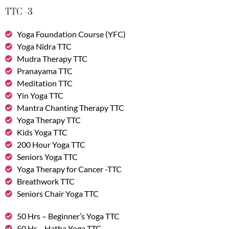
TTC -3
Yoga Foundation Course (YFC)
Yoga Nidra TTC
Mudra Therapy TTC
Pranayama TTC
Meditation TTC
Yin Yoga TTC
Mantra Chanting Therapy TTC
Yoga Therapy TTC
Kids Yoga TTC
200 Hour Yoga TTC
Seniors Yoga TTC
Yoga Therapy for Cancer -TTC
Breathwork TTC
Seniors Chair Yoga TTC
50 Hrs – Beginner’s Yoga TTC
50 Hr – Hatha Yoga TTC