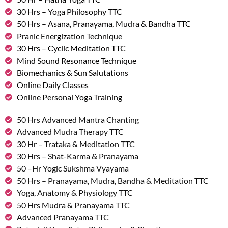
30 Hrs – Yoga Philosophy TTC
50 Hrs – Asana, Pranayama, Mudra & Bandha TTC
Pranic Energization Technique
30 Hrs – Cyclic Meditation TTC
Mind Sound Resonance Technique
Biomechanics & Sun Salutations
Online Daily Classes
Online Personal Yoga Training
50 Hrs Advanced Mantra Chanting
Advanced Mudra Therapy TTC
30 Hr – Trataka & Meditation TTC
30 Hrs – Shat-Karma & Pranayama
50 –Hr Yogic Sukshma Vyayama
50 Hrs – Pranayama, Mudra, Bandha & Meditation TTC
Yoga, Anatomy & Physiology TTC
50 Hrs Mudra & Pranayama TTC
Advanced Pranayama TTC