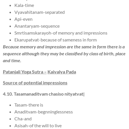
Kala-time
Vyavahitanam-separated
Api-even
Anantaryam-sequence
Smrtisamskarayoh-of memory and impressions
Ekarupatvat-because of sameness in form
Because memory and impression are the same in form there is a
sequence although they may be classified by class of birth, place
and time.
Patanjali Yoga Sutra –
Kaivalya Pada
Source of potential impressions
4.
10
.
T
a
s
a
man
a
ditva
m
c
has
i
s
o nityatv
a
t|
Tasam-there is
Anaditvam-begnninglessness
Cha-and
Asisah-of the will to live