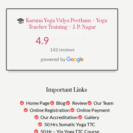
Karuna Yoga Vidya Peetham – Yoga
Teacher Training – J. P. Nagar
4.9
142 reviews
Important Links
Home Page
Blog
Review
Our Team
Online Registration
Online Payment
Our Accreditation
Gallery
50 Hrs Somatic Yoga TTC
50 Hr – Yin Yoga TTC Course