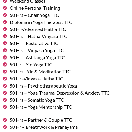
Weekend Classes
Online Personal Training
50 Hrs – Chair Yoga TTC
Diploma in Yoga Therapist TTC
50 Hr-Advanced Hatha TTC
50 Hrs – Hatha-Vinyasa TTC
50 Hr – Restorative TTC
50 Hrs – Vinyasa Yoga TTC
50 Hr – Ashtanga Yoga TTC
50 Hr – Yin Yoga TTC
50 Hrs - Yin & Meditation TTC
50 Hr -Vinyasa-Hatha TTC
50 Hrs – Psychotherapeutic Yoga
50 Hrs – Yoga ,Trauma, Depression & Anxiety TTC
50 Hrs – Somatic Yoga TTC
50 Hrs – Yoga Mentorship TTC
50 Hrs – Partner & Couple TTC
50 Hr – Breathwork & Pranayama