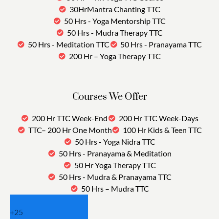
30HrMantra Chanting TTC
50 Hrs - Yoga Mentorship TTC
50 Hrs - Mudra Therapy TTC
50 Hrs - Meditation TTC
50 Hrs - Pranayama TTC
200 Hr – Yoga Therapy TTC
Courses We Offer
200 Hr TTC Week-End
200 Hr TTC Week-Days
TTC– 200 Hr One Month
100 Hr Kids & Teen TTC
50 Hrs - Yoga Nidra TTC
50 Hrs - Pranayama & Meditation
50 Hr Yoga Therapy TTC
50 Hrs - Mudra & Pranayama TTC
50 Hrs – Mudra TTC
+
25