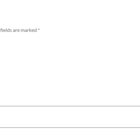
fields are marked
*