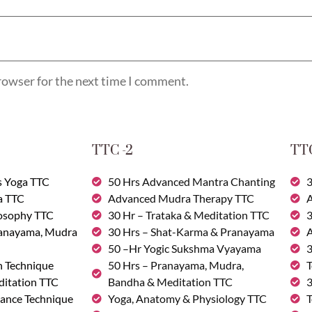
rowser for the next time I comment.
TTC -2
TTC
s Yoga TTC
50 Hrs Advanced Mantra Chanting
3
a TTC
Advanced Mudra Therapy TTC
A
losophy TTC
30 Hr – Trataka & Meditation TTC
3
ranayama, Mudra
30 Hrs – Shat-Karma & Pranayama
A
50 –Hr Yogic Sukshma Vyayama
3
n Technique
50 Hrs – Pranayama, Mudra,
T
ditation TTC
Bandha & Meditation TTC
3
ance Technique
Yoga, Anatomy & Physiology TTC
T