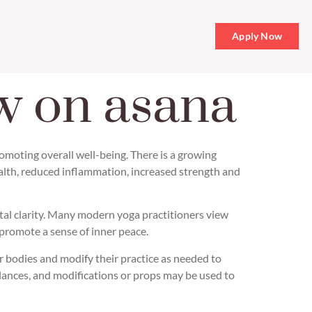
Apply Now
w on asana
omoting overall well-being. There is a growing
ealth, reduced inflammation, increased strength and
ntal clarity. Many modern yoga practitioners view
 promote a sense of inner peace.
r bodies and modify their practice as needed to
alances, and modifications or props may be used to