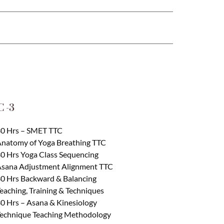
 -3
0 Hrs – SMET TTC
natomy of Yoga Breathing TTC
0 Hrs Yoga Class Sequencing
sana Adjustment Alignment TTC
0 Hrs Backward & Balancing
eaching, Training & Techniques
0 Hrs – Asana & Kinesiology
echnique Teaching Methodology