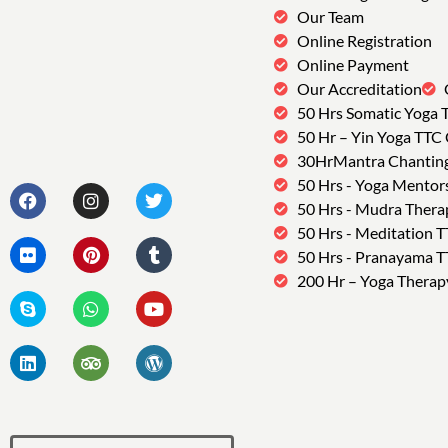
Our Team
Online Registration
Online Payment
Our Accreditation
50 Hrs Somatic Yoga 
50 Hr – Yin Yoga TTC
30HrMantra Chantin
50 Hrs - Yoga Mentor
50 Hrs - Mudra Thera
50 Hrs - Meditation 
50 Hrs - Pranayama 
200 Hr – Yoga Therap