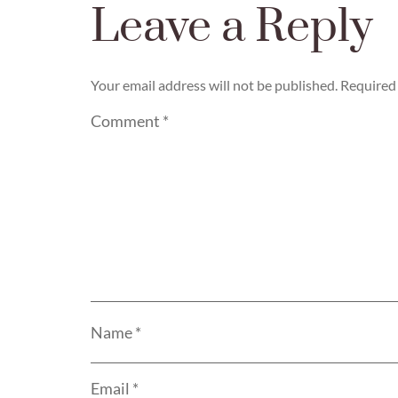
Leave a Reply
Your email address will not be published.
Required 
Comment
*
Name
*
Email
*