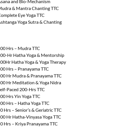
sana and Bio-Mechanism
udra & Mantra Chanting TTC
omplete Eye Yoga TTC
shtanga Yoga Sutra & Chanting
00 Hrs – Mudra TTC
00-Hr Hatha Yoga & Mentorship
00Hr Hatha Yoga & Yoga Therapy
00 Hrs – Pranayama TTC
00 Hr Mudra & Pranayama TTC
00 Hr Meditation & Yoga Nidra
elf-Paced 200-Hrs TTC
00 Hrs Yin Yoga TTC
00 Hrs – Hatha Yoga TTC
0 Hrs – Senior’s & Geriatric TTC
00 Hr Hatha-Vinyasa Yoga TTC
0 Hrs – Kriya Pranayama TTC