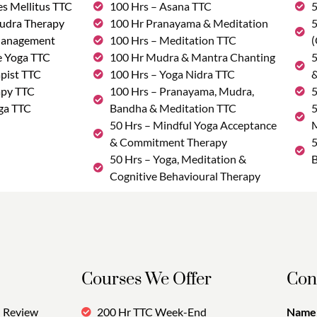
s Mellitus TTC
100 Hrs – Asana TTC
5
udra Therapy
100 Hr Pranayama & Meditation
5
Management
100 Hrs – Meditation TTC
(
e Yoga TTC
100 Hr Mudra & Mantra Chanting
5
pist TTC
100 Hrs – Yoga Nidra TTC
&
apy TTC
100 Hrs – Pranayama, Mudra,
5
ga TTC
Bandha & Meditation TTC
5
50 Hrs – Mindful Yoga Acceptance
M
& Commitment Therapy
5
50 Hrs – Yoga, Meditation &
B
Cognitive Behavioural Therapy
Courses We Offer
Con
Review
200 Hr TTC Week-End
Name: