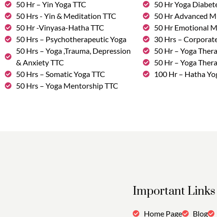
50 Hr – Yin Yoga TTC
50 Hr Yoga Diabete
50 Hrs - Yin & Meditation TTC
50 Hr Advanced M
50 Hr -Vinyasa-Hatha TTC
50 Hr Emotional 
50 Hrs – Psychotherapeutic Yoga
30 Hrs – Corporat
50 Hrs – Yoga ,Trauma, Depression
50 Hr – Yoga Thera
& Anxiety TTC
50 Hr – Yoga Ther
50 Hrs – Somatic Yoga TTC
100 Hr – Hatha Yo
50 Hrs – Yoga Mentorship TTC
Important Links
Home Page
Blog