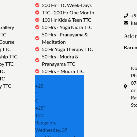
200 Hr TTC Week-Days
TTC– 200 Hr One Month
+9
100 Hr Kids & Teen TTC
ka
Gallery
50 Hrs - Yoga Nidra TTC
TTC
50 Hrs - Pranayama &
Addr
 Course
Meditation
Karun
g TTC
50 Hr Yoga Therapy TTC
Tra
ship TTC
50 Hrs - Mudra &
py TTC
Pranayama TTC
No
TTC
50 Hrs – Mudra TTC
Ph
TTC
07
y TTC
+
25
or
°
Ra
C
St
+
25°
+
20°
Bangalore
Wednesday, 07