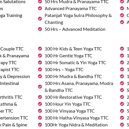
n Salutations
50 Hrs Mudra & Pranayama TTC
A
es
Advanced Pranayama TTC
M
ga Training
Patanjali Yoga Sutra Philosophy &
C
Chanting
A
50 Hrs – Advanced Meditation
& Couple TTC
100 Hr Kids & Teen Yoga TTC
1
rk & Pranayama
100 Hr Gentle Yoga TTC
1
rapy TTC
100 Hr Somatic & Yin Yoga TTC
2
rapist TTC
100 Hrs – Yoga TTC
1
ty & Depression
100 Hr Mudra & Bandha TTC
1
Intestinal
100 Hrs Asana, Pranayama, Mudra
1
& Bandha TTC
S
rthritis TTC
100 Hr Restorative Yoga TTC
2
 Asthma &
100 Hour Yin Yoga TTC
2
der TTC
100 Hr Vinyasa Yoga TTC
5
pertension TTC
100 Hr Hatha-Vinyasa Yoga TTC
2
k Pain & Spine
100Hr Yoga Nidra & Meditation
5