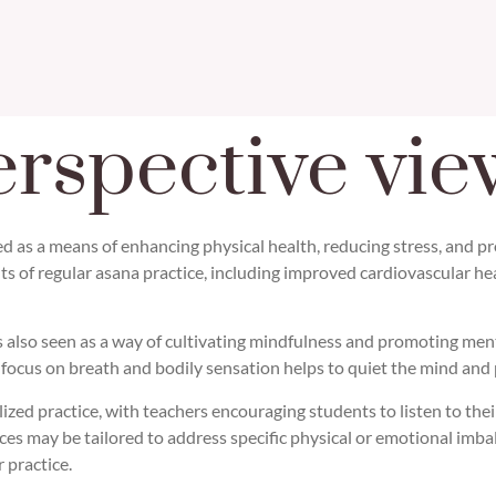
rspective vie
d as a means of enhancing physical health, reducing stress, and pr
its of regular asana practice, including improved cardiovascular h
e is also seen as a way of cultivating mindfulness and promoting me
 focus on breath and bodily sensation helps to quiet the mind and
zed practice, with teachers encouraging students to listen to thei
nces may be tailored to address specific physical or emotional imb
 practice.