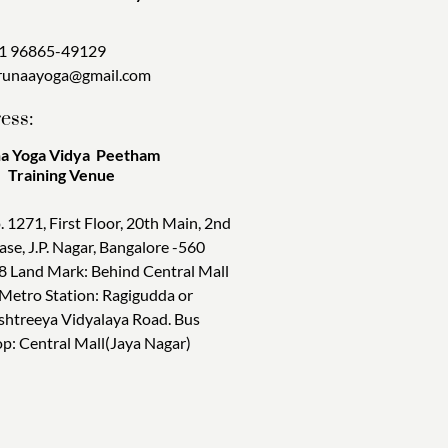
1 96865-49129
runaayoga@gmail.com
ess:
a Yoga Vidya Peetham
ining Venue
. 1271, First Floor, 20th Main, 2nd
ase, J.P. Nagar, Bangalore -560
8 Land Mark: Behind Central Mall
 Metro Station: Ragigudda or
shtreeya Vidyalaya Road. Bus
op: Central Mall(Jaya Nagar)