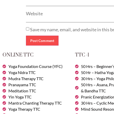
Website
Save my name, email, and website in this b
ONLINE TTC
TTC -1
Yoga Foundation Course (YFC)
50 Hrs – Beginner’
Yoga Nidra TTC
50 Hr – Hatha Yog
Mudra Therapy TTC
30 Hrs – Yoga Phi
Pranayama TTC
50 Hrs – Asana, P
Meditation TTC
& Bandha TTC
Yin Yoga TTC
Pranic Energizatio
Mantra Chanting Therapy TTC
30 Hrs – Cyclic Me
Yoga Therapy TTC
Mind Sound Reson