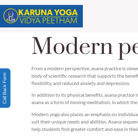
Modern pe
From a modern perspective, asana practice is viewe
Call Back Form
body of scientific research that supports the benef
flexibility, and reduced anxiety and depression.
In addition to its physical benefits, asana practic
asana as a form of moving meditation, in which the
Modern yoga also places an emphasis on individuali
suit their unique needs and abilities. Asana seque
help students find greater comfort and ease in their