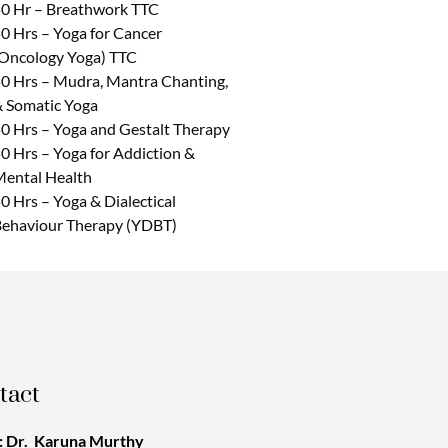
0 Hr – Breathwork TTC
0 Hrs – Yoga for Cancer
Oncology Yoga) TTC
0 Hrs – Mudra, Mantra Chanting,
 Somatic Yoga
0 Hrs – Yoga and Gestalt Therapy
0 Hrs – Yoga for Addiction &
ental Health
0 Hrs – Yoga & Dialectical
ehaviour Therapy (YDBT)
tact
 Dr. Karuna Murthy