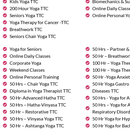
Kids Yoga TTC
Biomechanics & Su
200 Hour Yoga TTC
Online Daily Class
Seniors Yoga TTC
Online Personal Yo
Yoga Therapy for Cancer -TTC
Breathwork TTC
Seniors Chair Yoga TTC
Yoga for Seniors
50 Hrs – Partner 
Online Daily Classes
50 Hr – Breathwo
Corporate Yoga
100 Hr – Yoga The
Weekend Classes
100 Hr – Yoga The
Online Personal Training
50 Hr -Yoga Anxie
50 Hrs – Chair Yoga TTC
50 Hr Yoga Gastro 
Diploma in Yoga Therapist TTC
Diseases TTC
50 Hr-Advanced Hatha TTC
50 Hrs - Yoga for A
50 Hrs – Hatha-Vinyasa TTC
50 Hrs – Yoga for
50 Hr – Restorative TTC
Respiratory Disor
50 Hrs – Vinyasa Yoga TTC
50 Hr Yoga for Hy
50 Hr – Ashtanga Yoga TTC
50 Hr Yoga for Bac