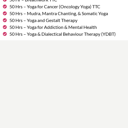
50 Hrs – Yoga for Cancer (Oncology Yoga) TTC
50 Hrs – Mudra, Mantra Chanting, & Somatic Yoga
50 Hrs – Yoga and Gestalt Therapy
50 Hrs – Yoga for Addiction & Mental Health
50 Hrs – Yoga & Dialectical Behaviour Therapy (YDBT)