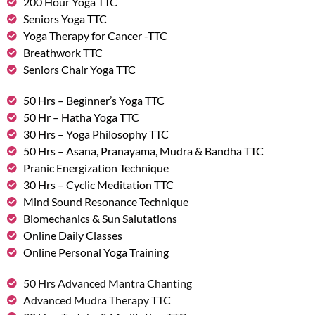
200 Hour Yoga TTC
Seniors Yoga TTC
Yoga Therapy for Cancer -TTC
Breathwork TTC
Seniors Chair Yoga TTC
50 Hrs – Beginner’s Yoga TTC
50 Hr – Hatha Yoga TTC
30 Hrs – Yoga Philosophy TTC
50 Hrs – Asana, Pranayama, Mudra & Bandha TTC
Pranic Energization Technique
30 Hrs – Cyclic Meditation TTC
Mind Sound Resonance Technique
Biomechanics & Sun Salutations
Online Daily Classes
Online Personal Yoga Training
50 Hrs Advanced Mantra Chanting
Advanced Mudra Therapy TTC