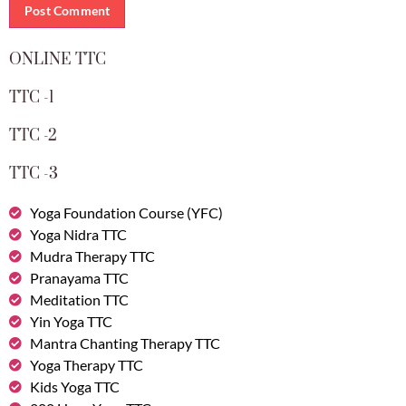
ONLINE TTC
TTC -1
TTC -2
TTC -3
Yoga Foundation Course (YFC)
Yoga Nidra TTC
Mudra Therapy TTC
Pranayama TTC
Meditation TTC
Yin Yoga TTC
Mantra Chanting Therapy TTC
Yoga Therapy TTC
Kids Yoga TTC