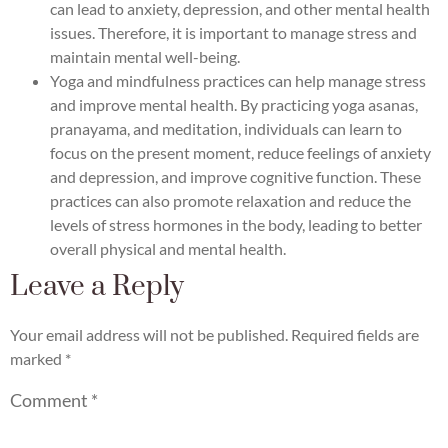
can lead to anxiety, depression, and other mental health
issues. Therefore, it is important to manage stress and
maintain mental well-being.
Yoga and mindfulness practices can help manage stress
and improve mental health. By practicing yoga asanas,
pranayama, and meditation, individuals can learn to
focus on the present moment, reduce feelings of anxiety
and depression, and improve cognitive function. These
practices can also promote relaxation and reduce the
levels of stress hormones in the body, leading to better
overall physical and mental health.
Leave a Reply
Your email address will not be published.
Required fields are
marked
*
Comment
*