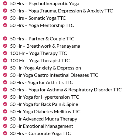
50 Hrs – Psychotherapeutic Yoga
50 Hrs – Yoga ,Trauma, Depression & Anxiety TTC
50 Hrs – Somatic Yoga TTC
50 Hrs – Yoga Mentorship TTC
50 Hrs – Partner & Couple TTC
50 Hr – Breathwork & Pranayama
100 Hr – Yoga Therapy TTC
100 Hr – Yoga Therapist TTC
50 Hr -Yoga Anxiety & Depression
50 Hr Yoga Gastro Intestinal Diseases TTC
50 Hrs - Yoga for Arthritis TTC
50 Hrs – Yoga for Asthma & Respiratory Disorder TTC
50 Hr Yoga for Hypertension TTC
50 Hr Yoga for Back Pain & Spine
50 Hr Yoga Diabetes Mellitus TTC
50 Hr Advanced Mudra Therapy
50 Hr Emotional Management
30 Hrs – Corporate Yoga TTC