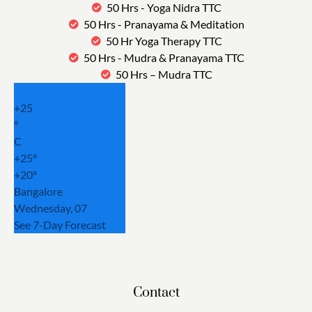
50 Hrs - Yoga Nidra TTC
50 Hrs - Pranayama & Meditation
50 Hr Yoga Therapy TTC
50 Hrs - Mudra & Pranayama TTC
50 Hrs – Mudra TTC
+
25
°
C
+
25°
+
20°
Bangalore
Wednesday, 07
See 7-Day Forecast
Contact