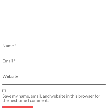
Name
*
Email
*
Website
Save my name, email, and website in this browser for
the next time I comment.