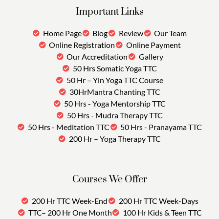
Important Links
Home Page
Blog
Review
Our Team
Online Registration
Online Payment
Our Accreditation
Gallery
50 Hrs Somatic Yoga TTC
50 Hr – Yin Yoga TTC Course
30HrMantra Chanting TTC
50 Hrs - Yoga Mentorship TTC
50 Hrs - Mudra Therapy TTC
50 Hrs - Meditation TTC
50 Hrs - Pranayama TTC
200 Hr – Yoga Therapy TTC
Courses We Offer
200 Hr TTC Week-End
200 Hr TTC Week-Days
TTC– 200 Hr One Month
100 Hr Kids & Teen TTC