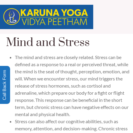
Mind and Stress
The mind and stress are closely related. Stress can be
defined as a response to a real or perceived threat, while
the mind is the seat of thought, perception, emotion, and
Call Back Form
will. When we encounter stress, our mind triggers the
release of stress hormones, such as cortisol and
adrenaline, which prepare our body for a fight or flight
response. This response can be beneficial in the short
term, but chronic stress can have negative effects on our
mental and physical health.
Stress can also affect our cognitive abilities, such as
memory, attention, and decision-making. Chronic stress