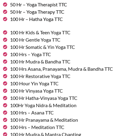
50 Hr – Yoga Therapist TTC
50 Hr – Yoga Therapy TTC
100 Hr – Hatha Yoga TTC
100 Hr Kids & Teen Yoga TTC
100 Hr Gentle Yoga TTC
100 Hr Somatic & Yin Yoga TTC
100 Hrs – Yoga TTC
100 Hr Mudra & Bandha TTC
100 Hrs Asana, Pranayama, Mudra & Bandha TTC
100 Hr Restorative Yoga TTC
100 Hour Yin Yoga TTC
100 Hr Vinyasa Yoga TTC
100 Hr Hatha-Vinyasa Yoga TTC
100Hr Yoga Nidra & Meditation
100 Hrs – Asana TTC
100 Hr Pranayama & Meditation
100 Hrs – Meditation TTC
100 Hr Mudra & Mantra Chanting