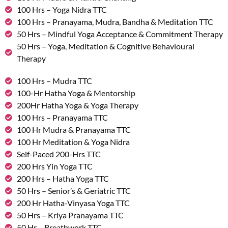
100 Hrs – Yoga Nidra TTC
100 Hrs – Pranayama, Mudra, Bandha & Meditation TTC
50 Hrs – Mindful Yoga Acceptance & Commitment Therapy
50 Hrs – Yoga, Meditation & Cognitive Behavioural
Therapy
100 Hrs – Mudra TTC
100-Hr Hatha Yoga & Mentorship
200Hr Hatha Yoga & Yoga Therapy
100 Hrs – Pranayama TTC
100 Hr Mudra & Pranayama TTC
100 Hr Meditation & Yoga Nidra
Self-Paced 200-Hrs TTC
200 Hrs Yin Yoga TTC
200 Hrs – Hatha Yoga TTC
50 Hrs – Senior’s & Geriatric TTC
200 Hr Hatha-Vinyasa Yoga TTC
50 Hrs – Kriya Pranayama TTC
50 Hr – Breathwork TTC