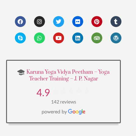
Karuna Yoga Vidya Peetham – Yoga
Teacher Training – J. P. Nagar
4.9
142 reviews