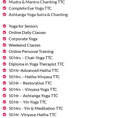
Mudra & Mantra Chanting TTC
Complete Eye Yoga TTC
Ashtanga Yoga Sutra & Chanting
Yoga for Seniors
Online Daily Classes
Corporate Yoga
Weekend Classes
Online Personal Training
50 Hrs – Chair Yoga TTC
Diploma in Yoga Therapist TTC
50 Hr-Advanced Hatha TTC
50 Hrs – Hatha-Vinyasa TTC
50 Hr – Restorative TTC
50 Hrs – Vinyasa Yoga TTC
50 Hr – Ashtanga Yoga TTC
50 Hr – Yin Yoga TTC
50 Hrs - Yin & Meditation TTC
50 Hr -Vinyasa-Hatha TTC