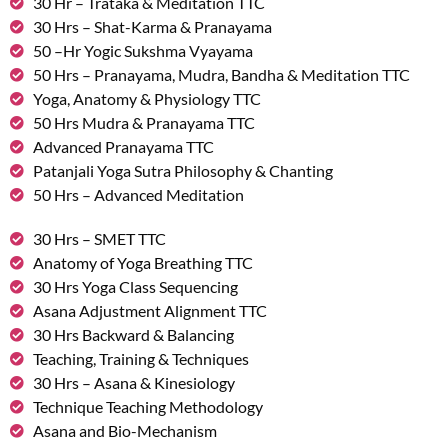
30 Hr – Trataka & Meditation TTC
30 Hrs – Shat-Karma & Pranayama
50 –Hr Yogic Sukshma Vyayama
50 Hrs – Pranayama, Mudra, Bandha & Meditation TTC
Yoga, Anatomy & Physiology TTC
50 Hrs Mudra & Pranayama TTC
Advanced Pranayama TTC
Patanjali Yoga Sutra Philosophy & Chanting
50 Hrs – Advanced Meditation
30 Hrs – SMET TTC
Anatomy of Yoga Breathing TTC
30 Hrs Yoga Class Sequencing
Asana Adjustment Alignment TTC
30 Hrs Backward & Balancing
Teaching, Training & Techniques
30 Hrs – Asana & Kinesiology
Technique Teaching Methodology
Asana and Bio-Mechanism