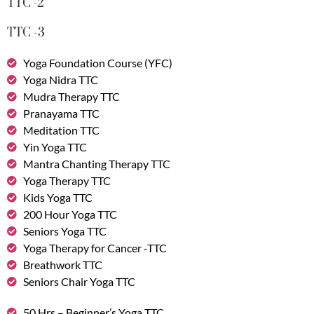
TTC -2
TTC -3
Yoga Foundation Course (YFC)
Yoga Nidra TTC
Mudra Therapy TTC
Pranayama TTC
Meditation TTC
Yin Yoga TTC
Mantra Chanting Therapy TTC
Yoga Therapy TTC
Kids Yoga TTC
200 Hour Yoga TTC
Seniors Yoga TTC
Yoga Therapy for Cancer -TTC
Breathwork TTC
Seniors Chair Yoga TTC
50 Hrs – Beginner’s Yoga TTC