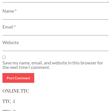
Name
*
Email
*
Website
Save my name, email, and website in this browser for
the next time I comment.
ONLINE TTC
TTC -1