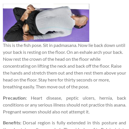
This is the fish pose. Sit in padmasana. Now lie back down until
your back is resting on the floor. On an exhale arch your back.
Now rest the crown of the head on the floor while
concentrating on lifting the neck and back off the floor. Raise
the hands and stretch them out and then rest them above your
head on the floor. Stay here for thirty seconds or more,
breathing easily. Then move out of the pose.
Precaution:
Heart disease, peptic ulcers, hernia, back
conditions or any serious illness should not practice this asana.
Pregnant women should also not attempt it.
Benefits:
Dorsal region is fully extended in this posture and