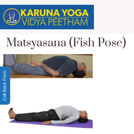
Matsyasana (Fish Pose)
Call Back Form