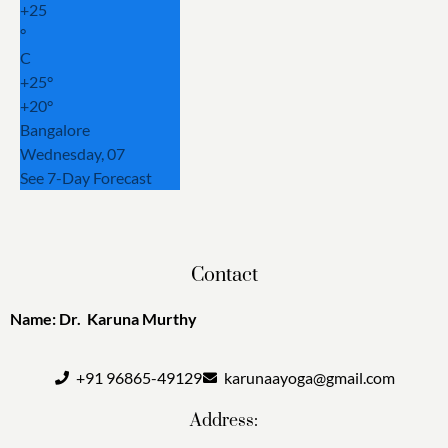
+
25
°
C
+
25°
+
20°
Bangalore
Wednesday, 07
See 7-Day Forecast
Contact
Name: Dr. Karuna Murthy
+91 96865-49129
karunaayoga@gmail.com
Address: