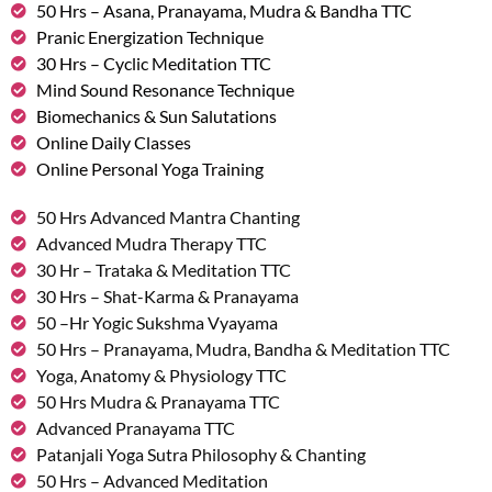
50 Hrs – Asana, Pranayama, Mudra & Bandha TTC
Pranic Energization Technique
30 Hrs – Cyclic Meditation TTC
Mind Sound Resonance Technique
Biomechanics & Sun Salutations
Online Daily Classes
Online Personal Yoga Training
50 Hrs Advanced Mantra Chanting
Advanced Mudra Therapy TTC
30 Hr – Trataka & Meditation TTC
30 Hrs – Shat-Karma & Pranayama
50 –Hr Yogic Sukshma Vyayama
50 Hrs – Pranayama, Mudra, Bandha & Meditation TTC
Yoga, Anatomy & Physiology TTC
50 Hrs Mudra & Pranayama TTC
Advanced Pranayama TTC
Patanjali Yoga Sutra Philosophy & Chanting
50 Hrs – Advanced Meditation