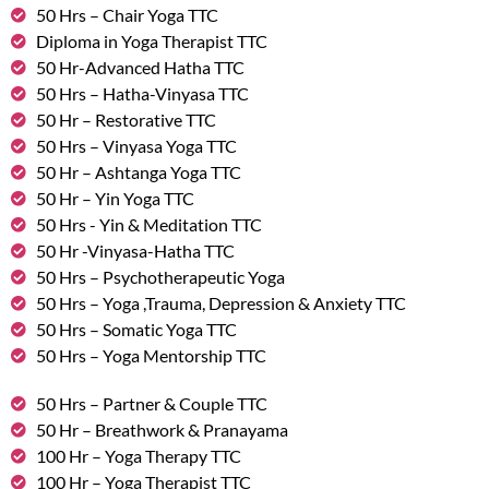
50 Hrs – Chair Yoga TTC
Diploma in Yoga Therapist TTC
50 Hr-Advanced Hatha TTC
50 Hrs – Hatha-Vinyasa TTC
50 Hr – Restorative TTC
50 Hrs – Vinyasa Yoga TTC
50 Hr – Ashtanga Yoga TTC
50 Hr – Yin Yoga TTC
50 Hrs - Yin & Meditation TTC
50 Hr -Vinyasa-Hatha TTC
50 Hrs – Psychotherapeutic Yoga
50 Hrs – Yoga ,Trauma, Depression & Anxiety TTC
50 Hrs – Somatic Yoga TTC
50 Hrs – Yoga Mentorship TTC
50 Hrs – Partner & Couple TTC
50 Hr – Breathwork & Pranayama
100 Hr – Yoga Therapy TTC
100 Hr – Yoga Therapist TTC