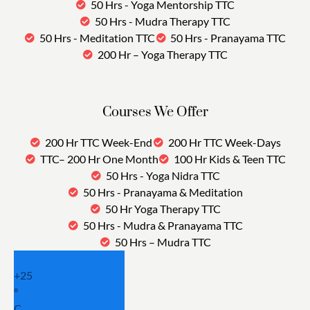
50 Hrs - Yoga Mentorship TTC
50 Hrs - Mudra Therapy TTC
50 Hrs - Meditation TTC
50 Hrs - Pranayama TTC
200 Hr – Yoga Therapy TTC
Courses We Offer
200 Hr TTC Week-End
200 Hr TTC Week-Days
TTC– 200 Hr One Month
100 Hr Kids & Teen TTC
50 Hrs - Yoga Nidra TTC
50 Hrs - Pranayama & Meditation
50 Hr Yoga Therapy TTC
50 Hrs - Mudra & Pranayama TTC
50 Hrs – Mudra TTC
+
25
°
C