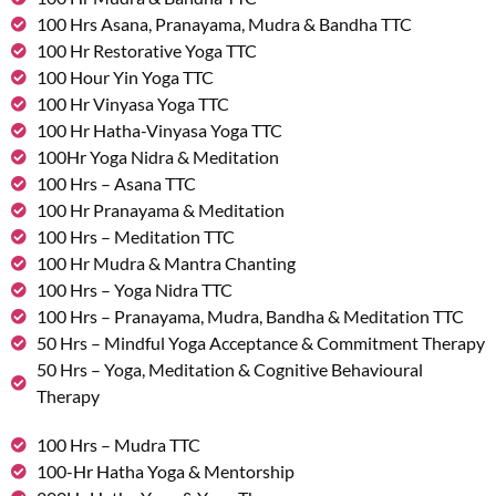
100 Hrs Asana, Pranayama, Mudra & Bandha TTC
100 Hr Restorative Yoga TTC
100 Hour Yin Yoga TTC
100 Hr Vinyasa Yoga TTC
100 Hr Hatha-Vinyasa Yoga TTC
100Hr Yoga Nidra & Meditation
100 Hrs – Asana TTC
100 Hr Pranayama & Meditation
100 Hrs – Meditation TTC
100 Hr Mudra & Mantra Chanting
100 Hrs – Yoga Nidra TTC
100 Hrs – Pranayama, Mudra, Bandha & Meditation TTC
50 Hrs – Mindful Yoga Acceptance & Commitment Therapy
50 Hrs – Yoga, Meditation & Cognitive Behavioural
Therapy
100 Hrs – Mudra TTC
100-Hr Hatha Yoga & Mentorship