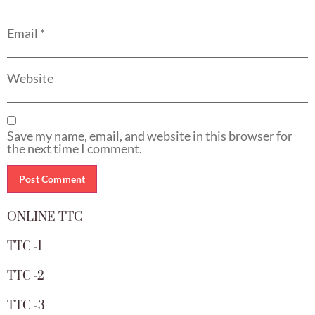
Email
*
Website
Save my name, email, and website in this browser for
the next time I comment.
ONLINE TTC
TTC -1
TTC -2
TTC -3