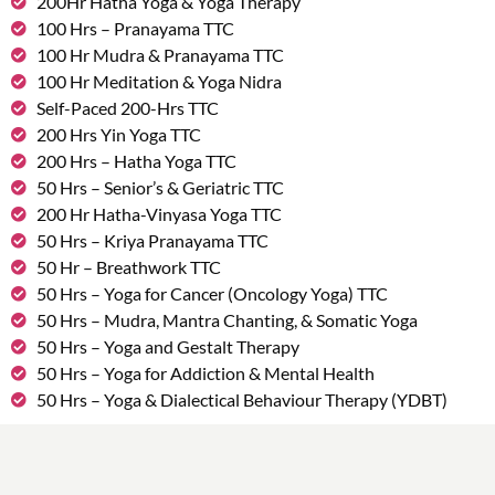
200Hr Hatha Yoga & Yoga Therapy
100 Hrs – Pranayama TTC
100 Hr Mudra & Pranayama TTC
100 Hr Meditation & Yoga Nidra
Self-Paced 200-Hrs TTC
200 Hrs Yin Yoga TTC
200 Hrs – Hatha Yoga TTC
50 Hrs – Senior’s & Geriatric TTC
200 Hr Hatha-Vinyasa Yoga TTC
50 Hrs – Kriya Pranayama TTC
50 Hr – Breathwork TTC
50 Hrs – Yoga for Cancer (Oncology Yoga) TTC
50 Hrs – Mudra, Mantra Chanting, & Somatic Yoga
50 Hrs – Yoga and Gestalt Therapy
50 Hrs – Yoga for Addiction & Mental Health
50 Hrs – Yoga & Dialectical Behaviour Therapy (YDBT)