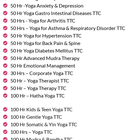
50 Hr -Yoga Anxiety & Depression
50 Hr Yoga Gastro Intestinal Diseases TTC
50 Hrs - Yoga for Arthritis TTC
50 Hrs – Yoga for Asthma & Respiratory Disorder TTC
50 Hr Yoga for Hypertension TTC
50 Hr Yoga for Back Pain & Spine
50 Hr Yoga Diabetes Mellitus TTC
50 Hr Advanced Mudra Therapy
50 Hr Emotional Management
30 Hrs – Corporate Yoga TTC
50 Hr – Yoga Therapist TTC
50 Hr – Yoga Therapy TTC
100 Hr – Hatha Yoga TTC
100 Hr Kids & Teen Yoga TTC
100 Hr Gentle Yoga TTC
100 Hr Somatic & Yin Yoga TTC
100 Hrs – Yoga TTC
100 Hr Mudra & Bandha TTC