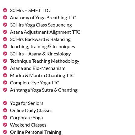
30 Hrs – SMET TTC
Anatomy of Yoga Breathing TTC
30 Hrs Yoga Class Sequencing
Asana Adjustment Alignment TTC
30 Hrs Backward & Balancing
Teaching, Training & Techniques
30 Hrs – Asana & Kinesiology
Technique Teaching Methodology
Asana and Bio-Mechanism
Mudra & Mantra Chanting TTC
Complete Eye Yoga TTC
Ashtanga Yoga Sutra & Chanting
Yoga for Seniors
Online Daily Classes
Corporate Yoga
Weekend Classes
Online Personal Training