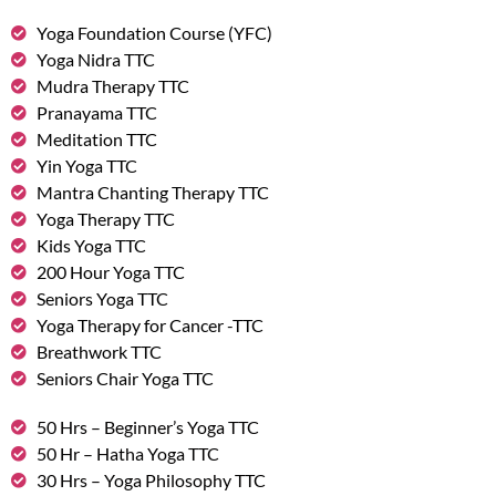
Yoga Foundation Course (YFC)
Yoga Nidra TTC
Mudra Therapy TTC
Pranayama TTC
Meditation TTC
Yin Yoga TTC
Mantra Chanting Therapy TTC
Yoga Therapy TTC
Kids Yoga TTC
200 Hour Yoga TTC
Seniors Yoga TTC
Yoga Therapy for Cancer -TTC
Breathwork TTC
Seniors Chair Yoga TTC
50 Hrs – Beginner’s Yoga TTC
50 Hr – Hatha Yoga TTC
30 Hrs – Yoga Philosophy TTC