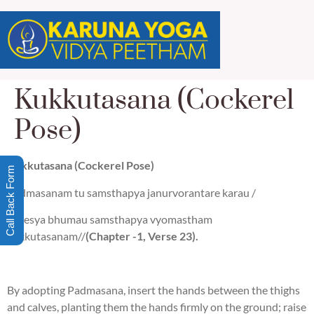
Kukkutasana (Cockerel
Pose)
Kukkutasana (Cockerel Pose)
Call Back Form
Padmasanam tu samsthapya janurvorantare karau /
Nivesya bhumau samsthapya vyomastham
kukkutasanam//
(Chapter -1, Verse 23).
By adopting Padmasana, insert the hands between the thighs
and calves, planting them the hands firmly on the ground; raise