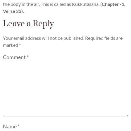
the body in the air. This is called as Kukkutasana.
(Chapter -1,
Verse 23).
Leave a Reply
Your email address will not be published.
Required fields are
marked
*
Comment
*
Name
*