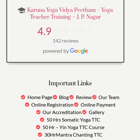
Karuna Yoga Vidya Peetham – Yoga
Teacher Training – J. P. Nagar
4.9
142 reviews
Important Links
Home Page
Blog
Review
Our Team
Online Registration
Online Payment
Our Accreditation
Gallery
50 Hrs Somatic Yoga TTC
50 Hr – Yin Yoga TTC Course
30HrMantra Chanting TTC