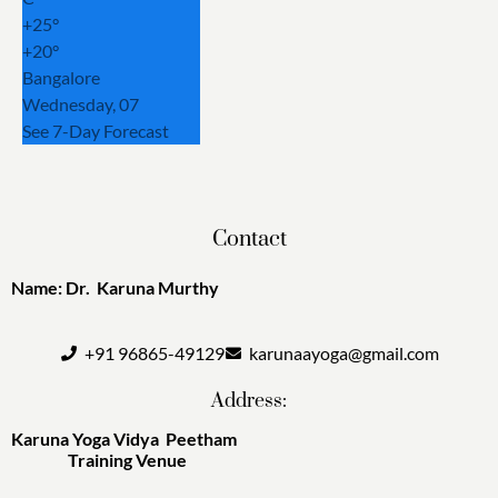
+
25°
+
20°
Bangalore
Wednesday, 07
See 7-Day Forecast
Contact
Name: Dr. Karuna Murthy
+91 96865-49129
karunaayoga@gmail.com
Address:
Karuna Yoga Vidya Peetham
Training Venue