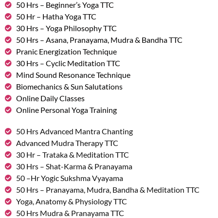
50 Hrs – Beginner’s Yoga TTC
50 Hr – Hatha Yoga TTC
30 Hrs – Yoga Philosophy TTC
50 Hrs – Asana, Pranayama, Mudra & Bandha TTC
Pranic Energization Technique
30 Hrs – Cyclic Meditation TTC
Mind Sound Resonance Technique
Biomechanics & Sun Salutations
Online Daily Classes
Online Personal Yoga Training
50 Hrs Advanced Mantra Chanting
Advanced Mudra Therapy TTC
30 Hr – Trataka & Meditation TTC
30 Hrs – Shat-Karma & Pranayama
50 –Hr Yogic Sukshma Vyayama
50 Hrs – Pranayama, Mudra, Bandha & Meditation TTC
Yoga, Anatomy & Physiology TTC
50 Hrs Mudra & Pranayama TTC