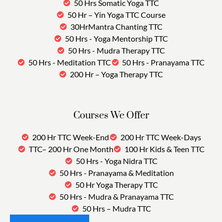
50 Hrs Somatic Yoga TTC
50 Hr – Yin Yoga TTC Course
30HrMantra Chanting TTC
50 Hrs - Yoga Mentorship TTC
50 Hrs - Mudra Therapy TTC
50 Hrs - Meditation TTC
50 Hrs - Pranayama TTC
200 Hr – Yoga Therapy TTC
Courses We Offer
200 Hr TTC Week-End
200 Hr TTC Week-Days
TTC– 200 Hr One Month
100 Hr Kids & Teen TTC
50 Hrs - Yoga Nidra TTC
50 Hrs - Pranayama & Meditation
50 Hr Yoga Therapy TTC
50 Hrs - Mudra & Pranayama TTC
50 Hrs – Mudra TTC