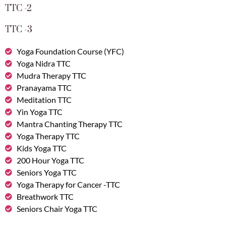
TTC -2
TTC -3
Yoga Foundation Course (YFC)
Yoga Nidra TTC
Mudra Therapy TTC
Pranayama TTC
Meditation TTC
Yin Yoga TTC
Mantra Chanting Therapy TTC
Yoga Therapy TTC
Kids Yoga TTC
200 Hour Yoga TTC
Seniors Yoga TTC
Yoga Therapy for Cancer -TTC
Breathwork TTC
Seniors Chair Yoga TTC