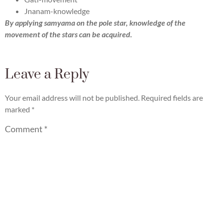
Jnanam-knowledge
By applying samyama on the pole star, knowledge of the
movement of the stars can be acquired.
Leave a Reply
Your email address will not be published.
Required fields are
marked
*
Comment
*