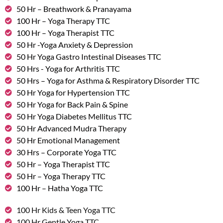
50 Hr – Breathwork & Pranayama
100 Hr – Yoga Therapy TTC
100 Hr – Yoga Therapist TTC
50 Hr -Yoga Anxiety & Depression
50 Hr Yoga Gastro Intestinal Diseases TTC
50 Hrs - Yoga for Arthritis TTC
50 Hrs – Yoga for Asthma & Respiratory Disorder TTC
50 Hr Yoga for Hypertension TTC
50 Hr Yoga for Back Pain & Spine
50 Hr Yoga Diabetes Mellitus TTC
50 Hr Advanced Mudra Therapy
50 Hr Emotional Management
30 Hrs – Corporate Yoga TTC
50 Hr – Yoga Therapist TTC
50 Hr – Yoga Therapy TTC
100 Hr – Hatha Yoga TTC
100 Hr Kids & Teen Yoga TTC
100 Hr Gentle Yoga TTC