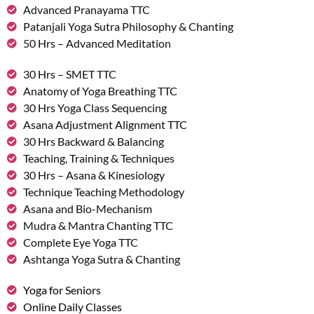
Advanced Pranayama TTC
Patanjali Yoga Sutra Philosophy & Chanting
50 Hrs – Advanced Meditation
30 Hrs – SMET TTC
Anatomy of Yoga Breathing TTC
30 Hrs Yoga Class Sequencing
Asana Adjustment Alignment TTC
30 Hrs Backward & Balancing
Teaching, Training & Techniques
30 Hrs – Asana & Kinesiology
Technique Teaching Methodology
Asana and Bio-Mechanism
Mudra & Mantra Chanting TTC
Complete Eye Yoga TTC
Ashtanga Yoga Sutra & Chanting
Yoga for Seniors
Online Daily Classes