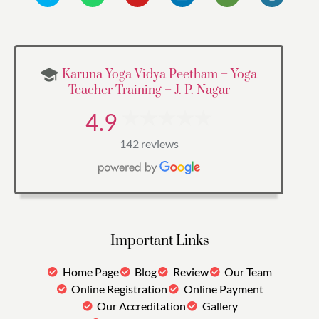
Karuna Yoga Vidya Peetham – Yoga
Teacher Training – J. P. Nagar
4.9
142 reviews
Important Links
Home Page
Blog
Review
Our Team
Online Registration
Online Payment
Our Accreditation
Gallery