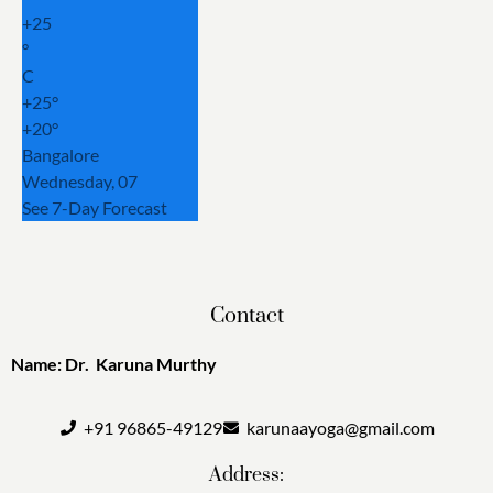
+
25
°
C
+
25°
+
20°
Bangalore
Wednesday, 07
See 7-Day Forecast
Contact
Name: Dr. Karuna Murthy
+91 96865-49129
karunaayoga@gmail.com
Address: