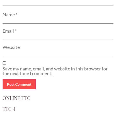
Name
*
Email
*
Website
Save my name, email, and website in this browser for
the next time I comment.
ONLINE TTC
TTC -1