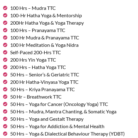
100 Hrs – Mudra TTC
100-Hr Hatha Yoga & Mentorship
200Hr Hatha Yoga & Yoga Therapy
100 Hrs – Pranayama TTC
100 Hr Mudra & Pranayama TTC
100 Hr Meditation & Yoga Nidra
Self-Paced 200-Hrs TTC
200 Hrs Yin Yoga TTC
200 Hrs – Hatha Yoga TTC
50 Hrs – Senior’s & Geriatric TTC
200 Hr Hatha-Vinyasa Yoga TTC
50 Hrs – Kriya Pranayama TTC
50 Hr – Breathwork TTC
50 Hrs – Yoga for Cancer (Oncology Yoga) TTC
50 Hrs – Mudra, Mantra Chanting, & Somatic Yoga
50 Hrs – Yoga and Gestalt Therapy
50 Hrs – Yoga for Addiction & Mental Health
50 Hrs – Yoga & Dialectical Behaviour Therapy (YDBT)