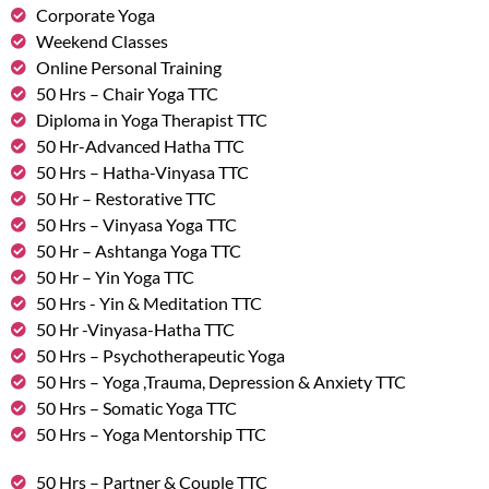
Corporate Yoga
Weekend Classes
Online Personal Training
50 Hrs – Chair Yoga TTC
Diploma in Yoga Therapist TTC
50 Hr-Advanced Hatha TTC
50 Hrs – Hatha-Vinyasa TTC
50 Hr – Restorative TTC
50 Hrs – Vinyasa Yoga TTC
50 Hr – Ashtanga Yoga TTC
50 Hr – Yin Yoga TTC
50 Hrs - Yin & Meditation TTC
50 Hr -Vinyasa-Hatha TTC
50 Hrs – Psychotherapeutic Yoga
50 Hrs – Yoga ,Trauma, Depression & Anxiety TTC
50 Hrs – Somatic Yoga TTC
50 Hrs – Yoga Mentorship TTC
50 Hrs – Partner & Couple TTC