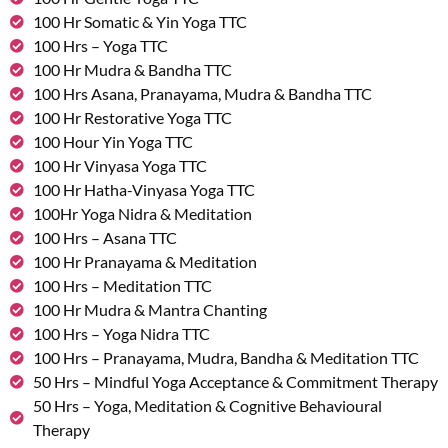
100 Hr Somatic & Yin Yoga TTC
100 Hrs – Yoga TTC
100 Hr Mudra & Bandha TTC
100 Hrs Asana, Pranayama, Mudra & Bandha TTC
100 Hr Restorative Yoga TTC
100 Hour Yin Yoga TTC
100 Hr Vinyasa Yoga TTC
100 Hr Hatha-Vinyasa Yoga TTC
100Hr Yoga Nidra & Meditation
100 Hrs – Asana TTC
100 Hr Pranayama & Meditation
100 Hrs – Meditation TTC
100 Hr Mudra & Mantra Chanting
100 Hrs – Yoga Nidra TTC
100 Hrs – Pranayama, Mudra, Bandha & Meditation TTC
50 Hrs – Mindful Yoga Acceptance & Commitment Therapy
50 Hrs – Yoga, Meditation & Cognitive Behavioural
Therapy