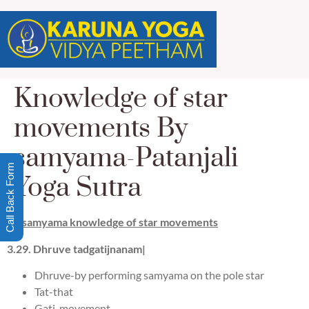
Knowledge of star
movements By
samyama-Patanjali
Call Back Form
Yoga Sutra
By samyama knowledge of star movements
3.
29
.
Dhruve tadgatij
na
nam|
Dhruve-by performing samyama on the pole star
Tat-that
Gati-movement