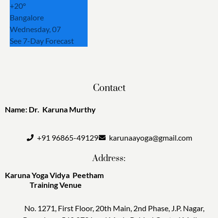
+
20°
Bangalore
Wednesday, 07
See 7-Day Forecast
Contact
Name: Dr. Karuna Murthy
+91 96865-49129
karunaayoga@gmail.com
Address:
Karuna Yoga Vidya Peetham
Training Venue
No. 1271, First Floor, 20th Main, 2nd Phase, J.P. Nagar,