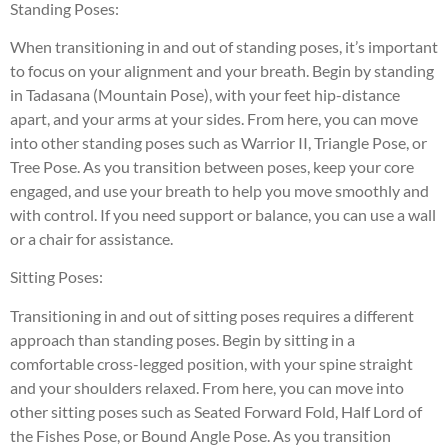
Standing Poses:
When transitioning in and out of standing poses, it’s important
to focus on your alignment and your breath. Begin by standing
in Tadasana (Mountain Pose), with your feet hip-distance
apart, and your arms at your sides. From here, you can move
into other standing poses such as Warrior II, Triangle Pose, or
Tree Pose. As you transition between poses, keep your core
engaged, and use your breath to help you move smoothly and
with control. If you need support or balance, you can use a wall
or a chair for assistance.
Sitting Poses:
Transitioning in and out of sitting poses requires a different
approach than standing poses. Begin by sitting in a
comfortable cross-legged position, with your spine straight
and your shoulders relaxed. From here, you can move into
other sitting poses such as Seated Forward Fold, Half Lord of
the Fishes Pose, or Bound Angle Pose. As you transition