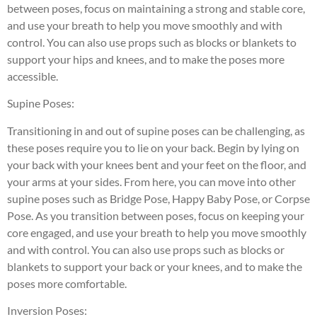
between poses, focus on maintaining a strong and stable core,
and use your breath to help you move smoothly and with
control. You can also use props such as blocks or blankets to
support your hips and knees, and to make the poses more
accessible.
Supine Poses:
Transitioning in and out of supine poses can be challenging, as
these poses require you to lie on your back. Begin by lying on
your back with your knees bent and your feet on the floor, and
your arms at your sides. From here, you can move into other
supine poses such as Bridge Pose, Happy Baby Pose, or Corpse
Pose. As you transition between poses, focus on keeping your
core engaged, and use your breath to help you move smoothly
and with control. You can also use props such as blocks or
blankets to support your back or your knees, and to make the
poses more comfortable.
Inversion Poses: