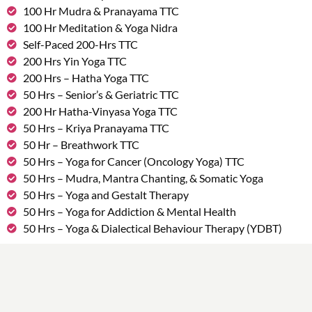
100 Hr Mudra & Pranayama TTC
100 Hr Meditation & Yoga Nidra
Self-Paced 200-Hrs TTC
200 Hrs Yin Yoga TTC
200 Hrs – Hatha Yoga TTC
50 Hrs – Senior’s & Geriatric TTC
200 Hr Hatha-Vinyasa Yoga TTC
50 Hrs – Kriya Pranayama TTC
50 Hr – Breathwork TTC
50 Hrs – Yoga for Cancer (Oncology Yoga) TTC
50 Hrs – Mudra, Mantra Chanting, & Somatic Yoga
50 Hrs – Yoga and Gestalt Therapy
50 Hrs – Yoga for Addiction & Mental Health
50 Hrs – Yoga & Dialectical Behaviour Therapy (YDBT)