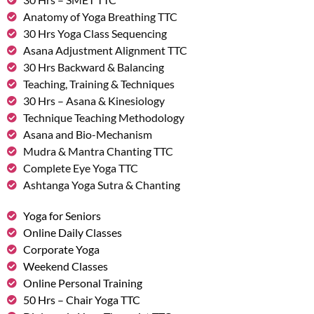
Anatomy of Yoga Breathing TTC
30 Hrs Yoga Class Sequencing
Asana Adjustment Alignment TTC
30 Hrs Backward & Balancing
Teaching, Training & Techniques
30 Hrs – Asana & Kinesiology
Technique Teaching Methodology
Asana and Bio-Mechanism
Mudra & Mantra Chanting TTC
Complete Eye Yoga TTC
Ashtanga Yoga Sutra & Chanting
Yoga for Seniors
Online Daily Classes
Corporate Yoga
Weekend Classes
Online Personal Training
50 Hrs – Chair Yoga TTC