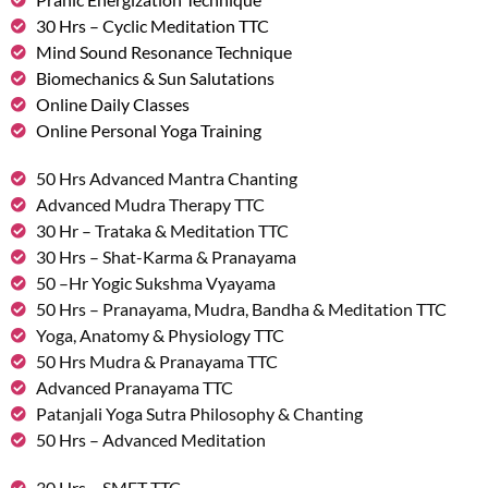
30 Hrs – Cyclic Meditation TTC
Mind Sound Resonance Technique
Biomechanics & Sun Salutations
Online Daily Classes
Online Personal Yoga Training
50 Hrs Advanced Mantra Chanting
Advanced Mudra Therapy TTC
30 Hr – Trataka & Meditation TTC
30 Hrs – Shat-Karma & Pranayama
50 –Hr Yogic Sukshma Vyayama
50 Hrs – Pranayama, Mudra, Bandha & Meditation TTC
Yoga, Anatomy & Physiology TTC
50 Hrs Mudra & Pranayama TTC
Advanced Pranayama TTC
Patanjali Yoga Sutra Philosophy & Chanting
50 Hrs – Advanced Meditation
30 Hrs – SMET TTC