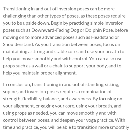
Transitioning in and out of inversion poses can be more
challenging than other types of poses, as these poses require
you to be upside down. Begin by practicing simple inversion
poses such as Downward-Facing Dog or Dolphin Pose, before
moving on to more advanced poses such as Headstand or
Shoulderstand. As you transition between poses, focus on
maintaining a strong and stable core, and use your breath to
help you move smoothly and with control. You can also use
props such as a wall or a chair to support your body, and to
help you maintain proper alignment.
In conclusion, transitioning in and out of standing, sitting,
supine, and inversion poses requires a combination of
strength, flexibility, balance, and awareness. By focusing on
your alignment, engaging your core, using your breath, and
using props as needed, you can move smoothly and with
control between poses, and deepen your yoga practice. With
time and practice, you will be able to transition more smoothly