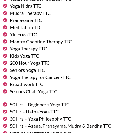
Yoga Nidra TTC
Mudra Therapy TTC
Pranayama TTC
Meditation TTC
Yin Yoga TTC
Mantra Chanting Therapy TTC
Yoga Therapy TTC
Kids Yoga TTC
200 Hour Yoga TTC
Seniors Yoga TTC
Yoga Therapy for Cancer -TTC
Breathwork TTC
Seniors Chair Yoga TTC
50 Hrs – Beginner’s Yoga TTC
50 Hr – Hatha Yoga TTC
30 Hrs – Yoga Philosophy TTC
50 Hrs – Asana, Pranayama, Mudra & Bandha TTC
Pranic Energization Technique