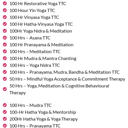
100 Hr Restorative Yoga TTC
100 Hour Yin Yoga TTC
100 Hr Vinyasa Yoga TTC
100 Hr Hatha-Vinyasa Yoga TTC
100Hr Yoga Nidra & Meditation
100 Hrs – Asana TTC
100 Hr Pranayama & Meditation
100 Hrs – Meditation TTC
100 Hr Mudra & Mantra Chanting
100 Hrs – Yoga Nidra TTC
100 Hrs – Pranayama, Mudra, Bandha & Meditation TTC
50 Hrs – Mindful Yoga Acceptance & Commitment Therapy
50 Hrs – Yoga, Meditation & Cognitive Behavioural
Therapy
100 Hrs – Mudra TTC
100-Hr Hatha Yoga & Mentorship
200Hr Hatha Yoga & Yoga Therapy
100 Hrs – Pranayama TTC