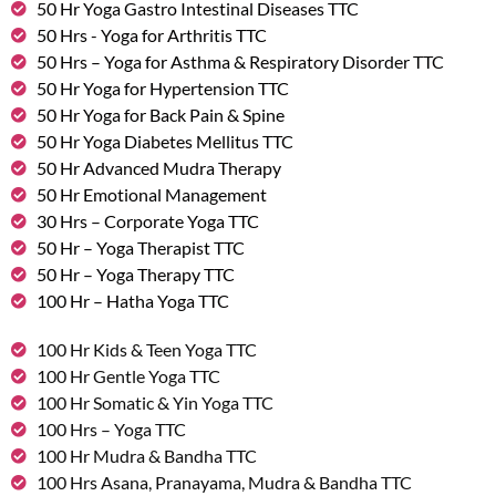
50 Hr Yoga Gastro Intestinal Diseases TTC
50 Hrs - Yoga for Arthritis TTC
50 Hrs – Yoga for Asthma & Respiratory Disorder TTC
50 Hr Yoga for Hypertension TTC
50 Hr Yoga for Back Pain & Spine
50 Hr Yoga Diabetes Mellitus TTC
50 Hr Advanced Mudra Therapy
50 Hr Emotional Management
30 Hrs – Corporate Yoga TTC
50 Hr – Yoga Therapist TTC
50 Hr – Yoga Therapy TTC
100 Hr – Hatha Yoga TTC
100 Hr Kids & Teen Yoga TTC
100 Hr Gentle Yoga TTC
100 Hr Somatic & Yin Yoga TTC
100 Hrs – Yoga TTC
100 Hr Mudra & Bandha TTC
100 Hrs Asana, Pranayama, Mudra & Bandha TTC