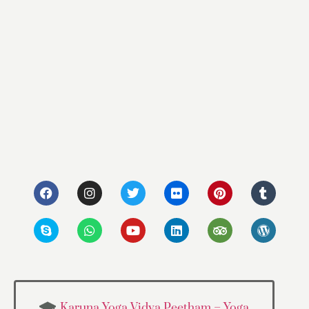
Karuna Yoga Vidya Peetham – Yoga