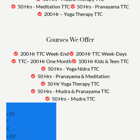
50 Hrs - Meditation TTC
50 Hrs - Pranayama TTC
200 Hr – Yoga Therapy TTC
Courses We Offer
200 Hr TTC Week-End
200 Hr TTC Week-Days
TTC– 200 Hr One Month
100 Hr Kids & Teen TTC
50 Hrs - Yoga Nidra TTC
50 Hrs - Pranayama & Meditation
50 Hr Yoga Therapy TTC
50 Hrs - Mudra & Pranayama TTC
50 Hrs – Mudra TTC
+
25
°
C
+
25°