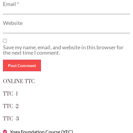
Email
*
Website
Save my name, email, and website in this browser for
the next time I comment.
ONLINE TTC
TTC -1
TTC -2
TTC -3
Yoga Foundation Course (YFC)