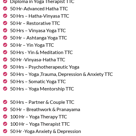
Diploma in Yoga Therapist TTC
50 Hr-Advanced Hatha TTC
50 Hrs – Hatha-Vinyasa TTC
50 Hr – Restorative TTC
50 Hrs – Vinyasa Yoga TTC
50 Hr – Ashtanga Yoga TTC
50 Hr – Yin Yoga TTC
50 Hrs - Yin & Meditation TTC
50 Hr -Vinyasa-Hatha TTC
50 Hrs – Psychotherapeutic Yoga
50 Hrs – Yoga ,Trauma, Depression & Anxiety TTC
50 Hrs – Somatic Yoga TTC
50 Hrs – Yoga Mentorship TTC
50 Hrs – Partner & Couple TTC
50 Hr – Breathwork & Pranayama
100 Hr – Yoga Therapy TTC
100 Hr – Yoga Therapist TTC
50 Hr -Yoga Anxiety & Depression