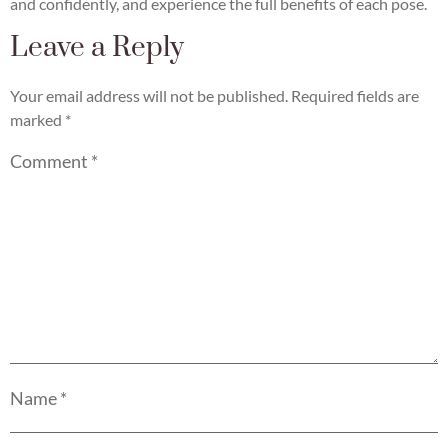
and confidently, and experience the full benefits of each pose.
Leave a Reply
Your email address will not be published.
Required fields are
marked
*
Comment
*
Name
*