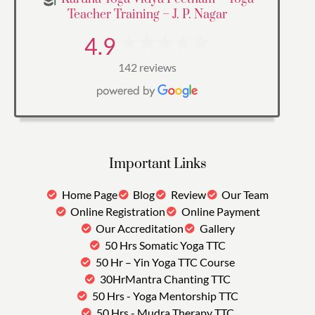
Teacher Training – J. P. Nagar
4.9
142 reviews
Important Links
Home Page
Blog
Review
Our Team
Online Registration
Online Payment
Our Accreditation
Gallery
50 Hrs Somatic Yoga TTC
50 Hr – Yin Yoga TTC Course
30HrMantra Chanting TTC
50 Hrs - Yoga Mentorship TTC
50 Hrs - Mudra Therapy TTC