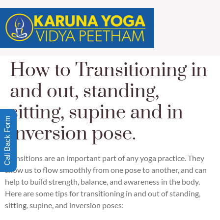
How to Transitioning in
and out, standing,
sitting, supine and in
Call Back Form
inversion pose.
Transitions are an important part of any yoga practice. They
allow us to flow smoothly from one pose to another, and can
help to build strength, balance, and awareness in the body.
Here are some tips for transitioning in and out of standing,
sitting, supine, and inversion poses: